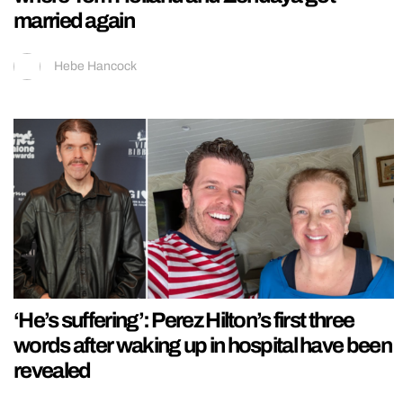
married again
Hebe Hancock
‘He’s suffering’: Perez Hilton’s first three
words after waking up in hospital have been
revealed