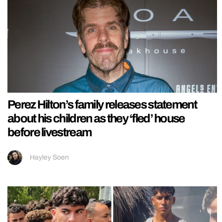
Perez Hilton’s family releases statement
about his children as they ‘fled’ house
before livestream
Hayley Soen