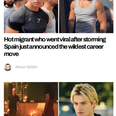
Hot migrant who went viral after storming
Spain just announced the wildest career
move
Kieran Galpin