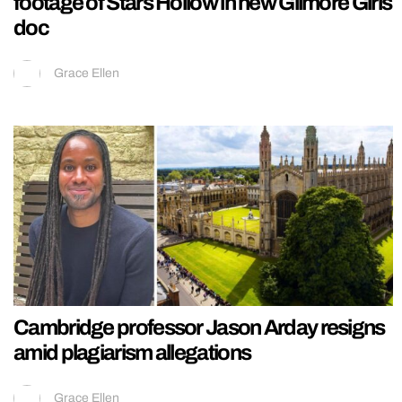
footage of Stars Hollow in new Gilmore Girls
doc
Grace Ellen
Cambridge professor Jason Arday resigns
amid plagiarism allegations
Grace Ellen