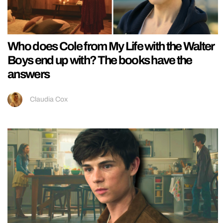
Who does Cole from My Life with the Walter
Boys end up with? The books have the
answers
Claudia Cox