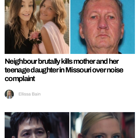
Neighbour brutally kills mother and her
teenage daughter in Missouri over noise
complaint
Ellissa Bain