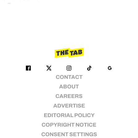
CONTACT
ABOUT
CAREERS
ADVERTISE
EDITORIAL POLICY
COPYRIGHT NOTICE
CONSENT SETTINGS