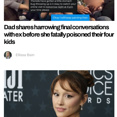
Dad shares harrowing final conversations
with ex before she fatally poisoned their four
kids
Ellissa Bain