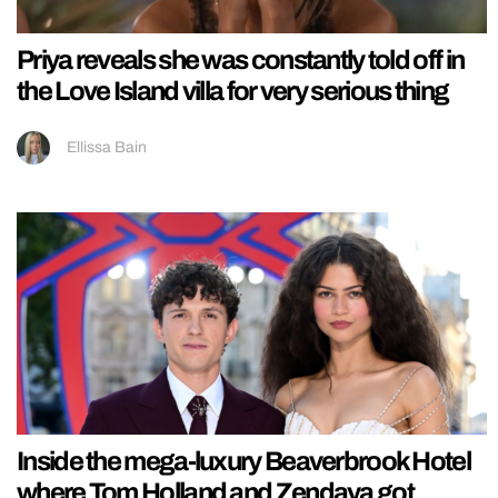
Priya reveals she was constantly told off in
the Love Island villa for very serious thing
Ellissa Bain
Inside the mega-luxury Beaverbrook Hotel
where Tom Holland and Zendaya got