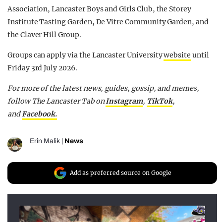
Association, Lancaster Boys and Girls Club, the Storey
Institute Tasting Garden, De Vitre Community Garden, and
the Claver Hill Group.
Groups can apply via the Lancaster University
website
until
Friday 3rd July 2026.
For more of the latest news, guides, gossip, and memes,
follow The Lancaster Tab on
Instagram
,
TikTok
,
and
Facebook.
Erin Malik
|
News
Add as preferred source on Google