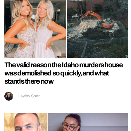
The valid reason the Idaho murders house
was demolished so quickly, and what
stands there now
Hayley Soen