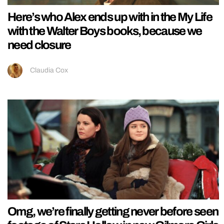
Here’s who Alex ends up with in the My Life
with the Walter Boys books, because we
need closure
Claudia Cox
Omg, we’re finally getting never before seen