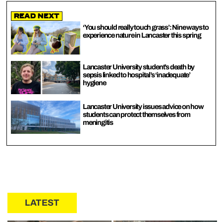
Read Next
‘You should really touch grass’: Nine ways to
experience nature in Lancaster this spring
Lancaster University student’s death by
sepsis linked to hospital’s ‘inadequate’
hygiene
Lancaster University issues advice on how
students can protect themselves from
meningitis
LATEST