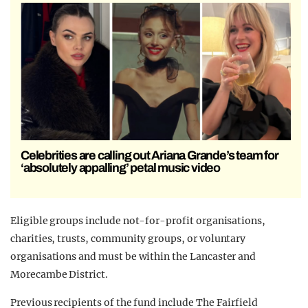
Celebrities are calling out Ariana Grande’s team for
‘absolutely appalling’ petal music video
Eligible groups include not-for-profit organisations,
charities, trusts, community groups, or voluntary
organisations and must be within the Lancaster and
Morecambe District.
Previous recipients of the fund include The Fairfield