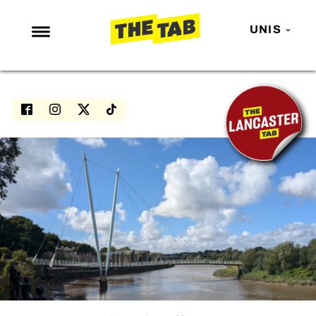
UNIS
NEWS
ENTERTAINMENT
MAFS
LOVE ISLAND
NETFLIX
TRENDS
GAMING
POLITICS
OPINION
GUIDES