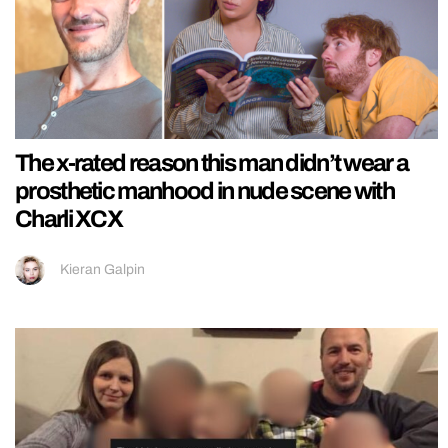
The x-rated reason this man didn’t wear a
prosthetic manhood in nude scene with
Charli XCX
Kieran Galpin