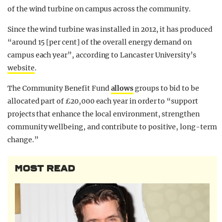
of the wind turbine on campus across the community.
Since the wind turbine was installed in 2012, it has produced
“around 15 [per cent] of the overall energy demand on
campus each year”, according to Lancaster University’s
website
.
The Community Benefit Fund
allows
groups to bid to be
allocated part of £20,000 each year in order to “support
projects that enhance the local environment, strengthen
community wellbeing, and contribute to positive, long-term
change.”
MOST READ