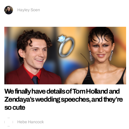
Hayley Soen
We finally have details of Tom Holland and
Zendaya’s wedding speeches, and they’re
so cute
Hebe Hancock