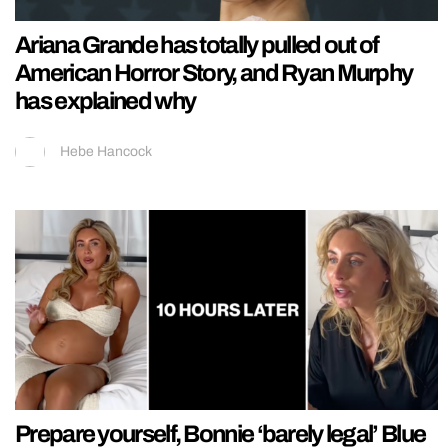
Ariana Grande has totally pulled out of
American Horror Story, and Ryan Murphy
has explained why
Hebe Hancock
Prepare yourself, Bonnie ‘barely legal’ Blue