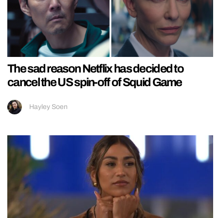
The sad reason Netflix has decided to
cancel the US spin-off of Squid Game
Hayley Soen