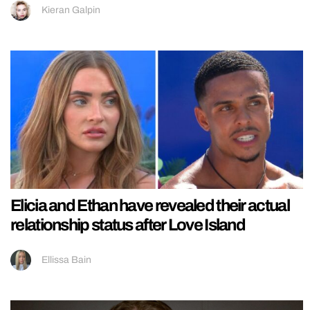
Kieran Galpin
Elicia and Ethan have revealed their actual
relationship status after Love Island
Ellissa Bain