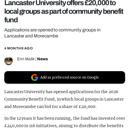
Lancaster University offers £20,000 to
REALITY SHRINE
local groups as part of community benefit
FILM SHRINE
fund
UNIVERSITIES
Applications are opened to community groups in
Lancaster and Morecambe
4 MONTHS AGO
Erin Malik
|
News
Add as preferred source on Google
Lancaster University has opened applications for the 2026
Community Benefit Fund, in which local groups in Lancaster
and Morecambe can bid for a share of £20,000.
In the 12 years it has been running, the fund has invested over
£240,000 in 116 initiatives, aiming to distribute the benefits