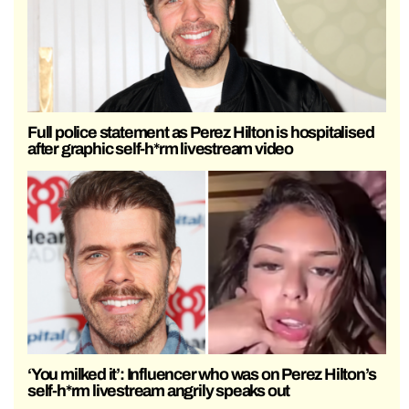
Full police statement as Perez Hilton is hospitalised
after graphic self-h*rm livestream video
‘You milked it’: Influencer who was on Perez Hilton’s
self-h*rm livestream angrily speaks out