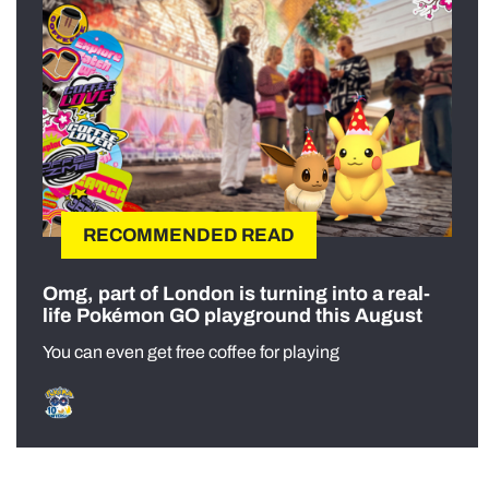
RECOMMENDED READ
Omg, part of London is turning into a real-
life Pokémon GO playground this August
You can even get free coffee for playing