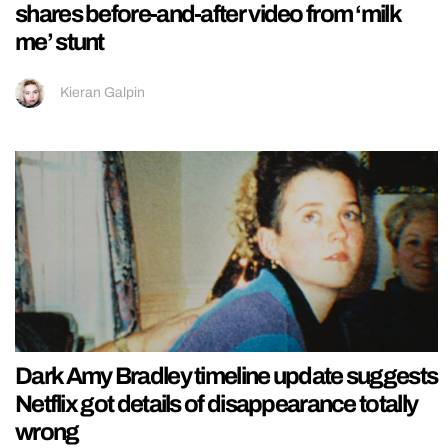
shares before-and-after video from ‘milk
me’ stunt
Kieran Galpin
Dark Amy Bradley timeline update suggests
Netflix got details of disappearance totally
wrong