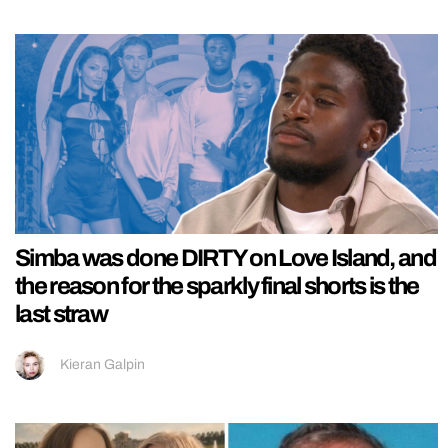
Simba was done DIRTY on Love Island, and
the reason for the sparkly final shorts is the
last straw
Kieran Galpin