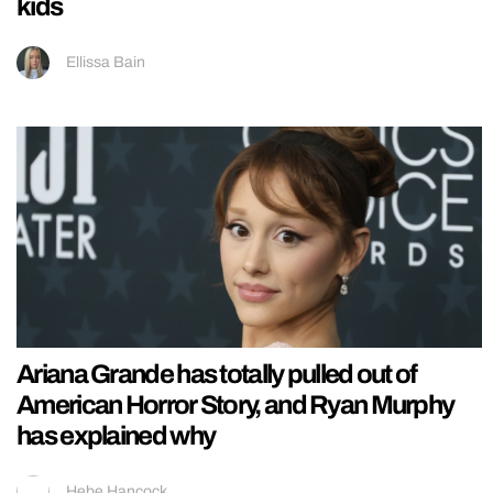
kids
Ellissa Bain
Ariana Grande has totally pulled out of
American Horror Story, and Ryan Murphy
has explained why
Hebe Hancock