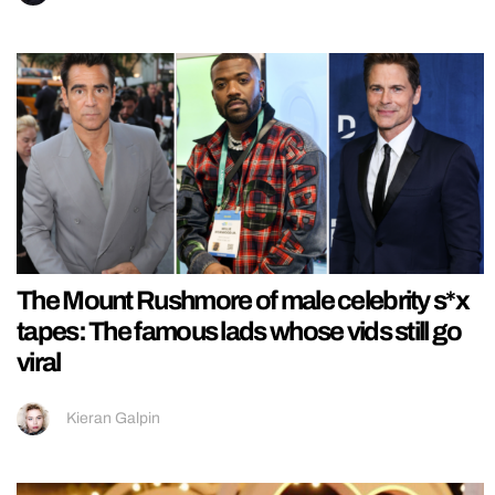
The Mount Rushmore of male celebrity s*x
tapes: The famous lads whose vids still go
viral
Kieran Galpin