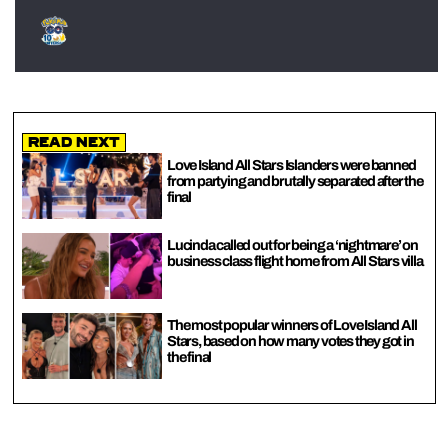
Read Next
Love Island All Stars Islanders were banned
from partying and brutally separated after the
final
Lucinda called out for being a ‘nightmare’ on
business class flight home from All Stars villa
The most popular winners of Love Island All
Stars, based on how many votes they got in
the final