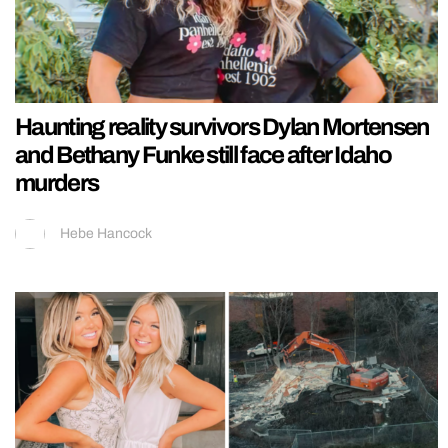
Haunting reality survivors Dylan Mortensen
and Bethany Funke still face after Idaho
murders
Hebe Hancock