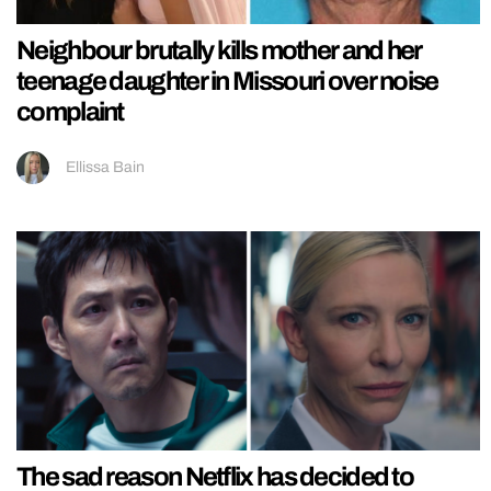
Neighbour brutally kills mother and her
teenage daughter in Missouri over noise
complaint
Ellissa Bain
The sad reason Netflix has decided to