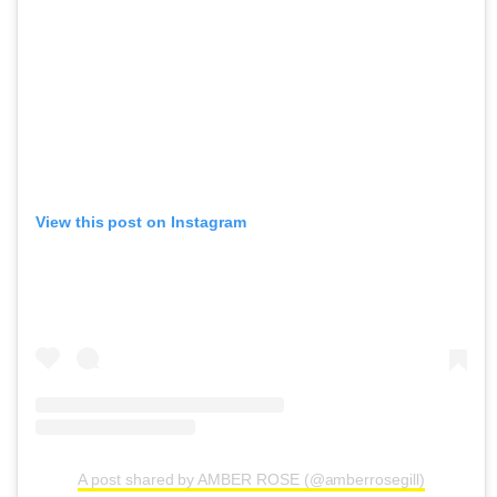
View this post on Instagram
A post shared by AMBER ROSE (@amberrosegill)