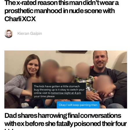
The x-rated reason this man didn’t wear a
prosthetic manhood in nude scene with
Charli XCX
Kieran Galpin
Dad shares harrowing final conversations
with ex before she fatally poisoned their four