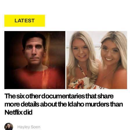
LATEST
The six other documentaries that share
more details about the Idaho murders than
Netflix did
Hayley Soen