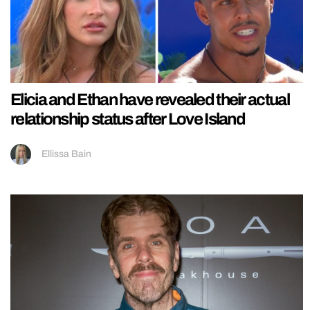
Elicia and Ethan have revealed their actual
relationship status after Love Island
Ellissa Bain