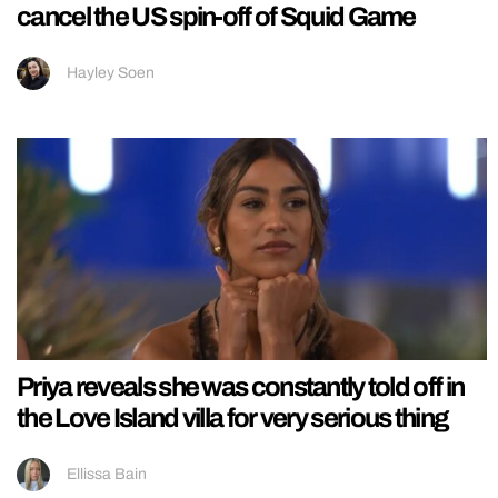
cancel the US spin-off of Squid Game
Hayley Soen
Priya reveals she was constantly told off in
the Love Island villa for very serious thing
Ellissa Bain