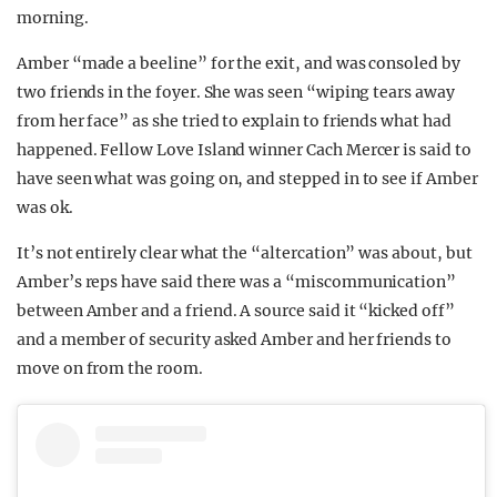
morning.
Amber “made a beeline” for the exit, and was consoled by
two friends in the foyer. She was seen “wiping tears away
from her face” as she tried to explain to friends what had
happened. Fellow Love Island winner Cach Mercer is said to
have seen what was going on, and stepped in to see if Amber
was ok.
It’s not entirely clear what the “altercation” was about, but
Amber’s reps have said there was a “miscommunication”
between Amber and a friend. A source said it “kicked off”
and a member of security asked Amber and her friends to
move on from the room.