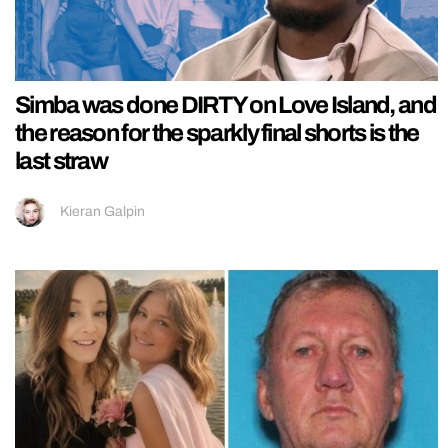
Simba was done DIRTY on Love Island, and
the reason for the sparkly final shorts is the
last straw
Kieran Galpin