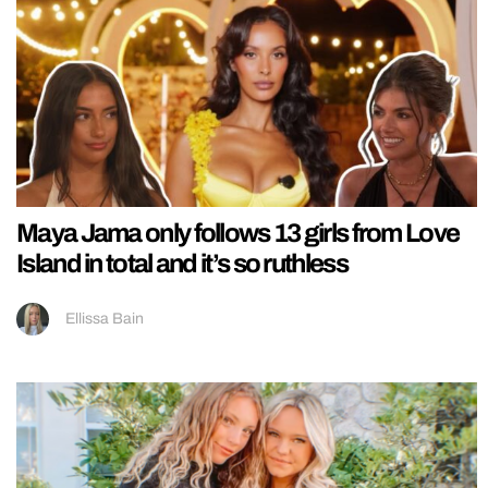
Maya Jama only follows 13 girls from Love
Island in total and it’s so ruthless
Ellissa Bain