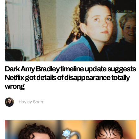
Dark Amy Bradley timeline update suggests
Netflix got details of disappearance totally
wrong
Hayley Soen