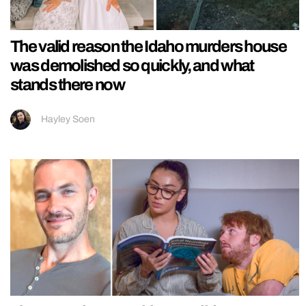
The valid reason the Idaho murders house
was demolished so quickly, and what
stands there now
Hayley Soen