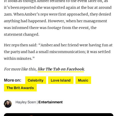
It looks as though Amber returned to the event later on, as
it’s been reported she was spotted again at the bar at around
2am. When Amber’s reps were first approached, they denied
anything had happened. However, when her management
was informed there was footage from the event, the
statement changed.
Her reps then said: “Amber and her friend were having fun at
the party and had a small miscommunication; it was settled
within minutes.”
For more like this,
like The Tab on Facebook
.
More on:
Celebrity
Love Island
Music
The Brit Awards
Hayley Soen
|
Entertainment