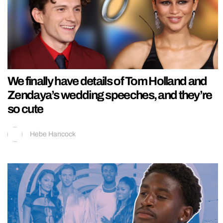
We finally have details of Tom Holland and
Zendaya’s wedding speeches, and they’re
so cute
Hebe Hancock