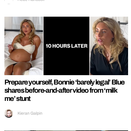
Prepare yourself, Bonnie ‘barely legal’ Blue
shares before-and-after video from ‘milk
me’ stunt
Kieran Galpin