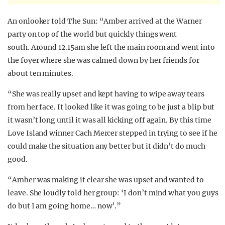
An onlooker told The Sun: “Amber arrived at the Warner
party on top of the world but quickly things went
south. Around 12.15am she left the main room and went into
the foyer where she was calmed down by her friends for
about ten minutes.
“She was really upset and kept having to wipe away tears
from her face. It looked like it was going to be just a blip but
it wasn’t long until it was all kicking off again. By this time
Love Island winner Cach Mercer stepped in trying to see if he
could make the situation any better but it didn’t do much
good.
“Amber was making it clear she was upset and wanted to
leave. She loudly told her group: ‘I don’t mind what you guys
do but I am going home… now’.”