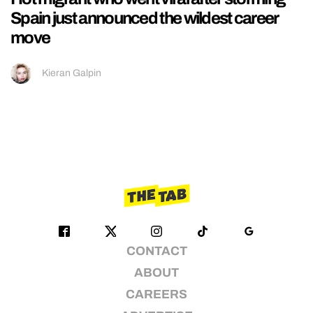
Spain just announced the wildest career
move
Kieran Galpin
CONTACT
ABOUT
CAREERS