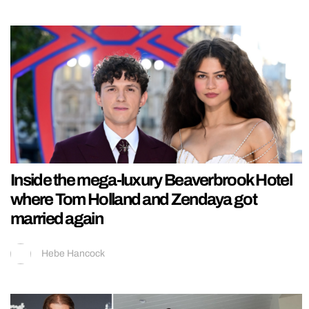
Inside the mega-luxury Beaverbrook Hotel
where Tom Holland and Zendaya got
married again
Hebe Hancock