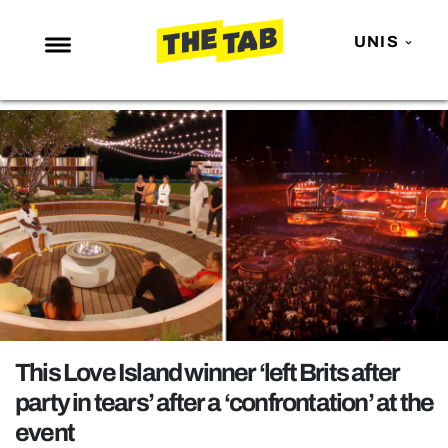
UNIS
NEWS
ENTERTAINMENT
MAFS
LOVE ISLAND
NETFLIX
TRENDS
GAMING
POLITICS
This Love Island winner ‘left Brits after
OPINION
party in tears’ after a ‘confrontation’ at the
event
GUIDES