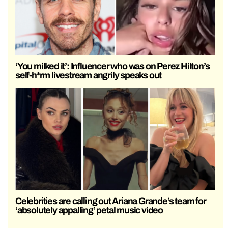
‘You milked it’: Influencer who was on Perez Hilton’s
self-h*rm livestream angrily speaks out
Celebrities are calling out Ariana Grande’s team for
‘absolutely appalling’ petal music video