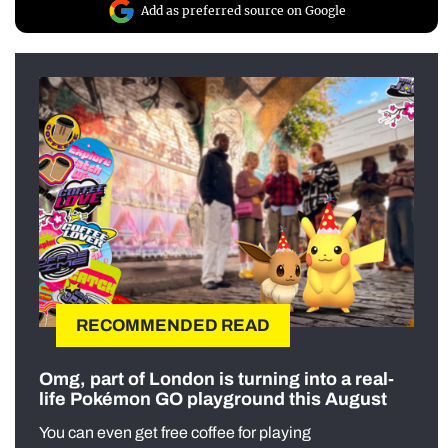
Add as preferred source on Google
RECOMMENDED READ
Omg, part of London is turning into a real-
life Pokémon GO playground this August
You can even get free coffee for playing