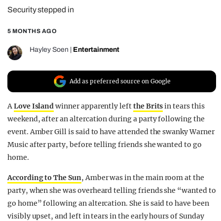
Security stepped in
REALITY SHRINE
FILM SHRINE
5 MONTHS AGO
UNIVERSITIES
Hayley Soen
|
Entertainment
Add as preferred source on Google
A
Love Island
winner apparently left
the Brits
in tears this
weekend, after an altercation during a party following the
event. Amber Gill is said to have attended the swanky Warner
Music after party, before telling friends she wanted to go
home.
According to The Sun
, Amber was in the main room at the
party, when she was overheard telling friends she “wanted to
go home” following an altercation. She is said to have been
visibly upset, and left in tears in the early hours of Sunday