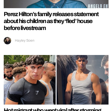
Perez Hilton’s family releases statement
about his children as they ‘fled’ house
before livestream
Hayley Soen
Hot migrant who went viral after storming