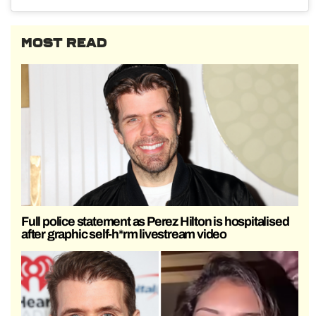
MOST READ
Full police statement as Perez Hilton is hospitalised
after graphic self-h*rm livestream video