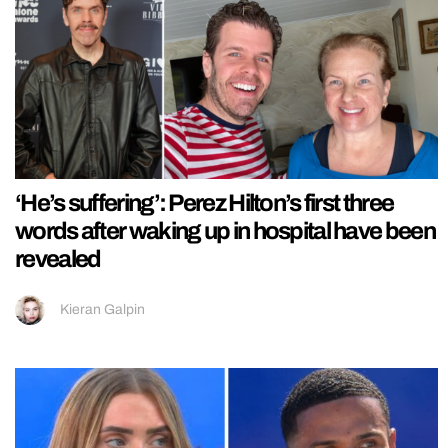
‘He’s suffering’: Perez Hilton’s first three
words after waking up in hospital have been
revealed
Kieran Galpin