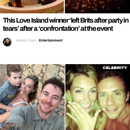
REALITY SHRINE
FILM SHRINE
This Love Island winner ‘left Brits after party in
UNIVERSITIES
tears’ after a ‘confrontation’ at the event
Hayley Soen
|
Entertainment
Celebrity