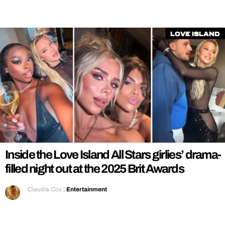
Love Island
Inside the Love Island All Stars girlies’ drama-
filled night out at the 2025 Brit Awards
Claudia Cox
|
Entertainment