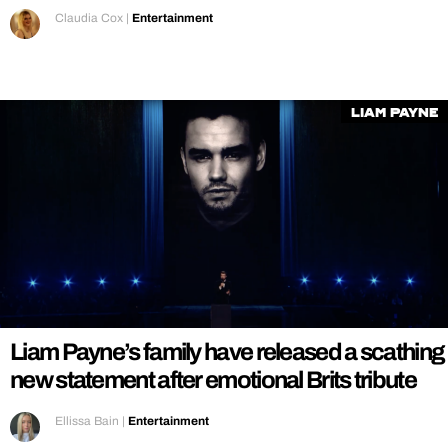
Claudia Cox
|
Entertainment
liam payne
Liam Payne’s family have released a scathing
new statement after emotional Brits tribute
Ellissa Bain
|
Entertainment