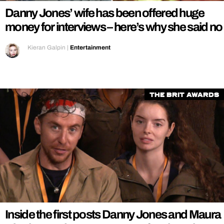
Danny Jones’ wife has been offered huge
money for interviews – here’s why she said no
Kieran Galpin
|
Entertainment
The Brit Awards
Inside the first posts Danny Jones and Maura