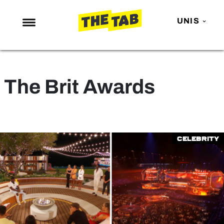
UNIS
NEWS
ENTERTAINMENT
The Brit Awards
MAFS
LOVE ISLAND
NETFLIX
Celebrity
TRENDS
GAMING
POLITICS
OPINION
GUIDES