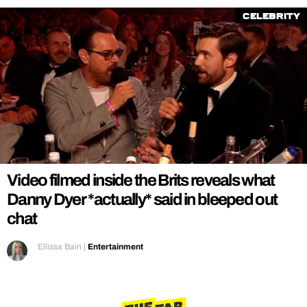
Celebrity
Video filmed inside the Brits reveals what
Danny Dyer *actually* said in bleeped out
chat
Ellissa Bain
|
Entertainment