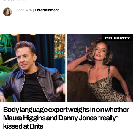
Sofia Aira
|
Entertainment
Celebrity
Body language expert weighs in on whether
Maura Higgins and Danny Jones *really*
kissed at Brits