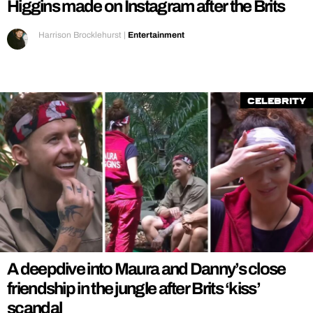
Higgins made on Instagram after the Brits
Harrison Brocklehurst
|
Entertainment
Celebrity
A deepdive into Maura and Danny’s close
friendship in the jungle after Brits ‘kiss’
scandal