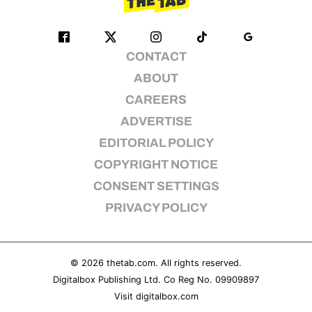
CONTACT
ABOUT
CAREERS
ADVERTISE
EDITORIAL POLICY
COPYRIGHT NOTICE
CONSENT SETTINGS
PRIVACY POLICY
© 2026
thetab.com
. All rights reserved.
Digitalbox Publishing Ltd. Co Reg No. 09909897
Visit
digitalbox.com