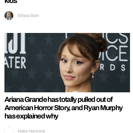
kids
Ellissa Bain
Ariana Grande has totally pulled out of
American Horror Story, and Ryan Murphy
has explained why
Hebe Hancock