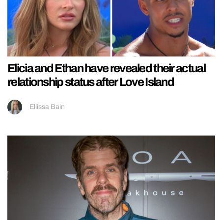
Elicia and Ethan have revealed their actual
relationship status after Love Island
Ellissa Bain