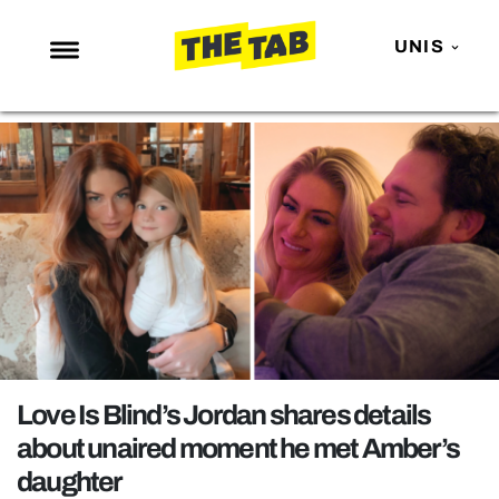
UNIS
NEWS
ENTERTAINMENT
MAFS
LOVE ISLAND
NETFLIX
TRENDS
GAMING
POLITICS
Love Is Blind’s Jordan shares details
OPINION
about unaired moment he met Amber’s
daughter
GUIDES