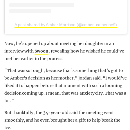
A post shared by Amber Morrison (@amber_catherine9)
Now, he’s opened up about meeting her daughter in an
interview with
Swoon
, revealing how he wished he could’ve
met her earlier in the process.
“That was so tough, because that’s something that’s got to
be Amber’s decision as her mother,” Jordan said. “I would’ve
liked it to happen before that moment with such a looming
decision coming up. I mean, that was anxiety city. That was a
lot.”
But thankfully, the 34-year-old said the meeting went
smoothly, and he even brought her a gift to help break the
ice.