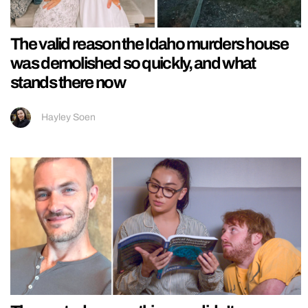
The valid reason the Idaho murders house
was demolished so quickly, and what
stands there now
Hayley Soen