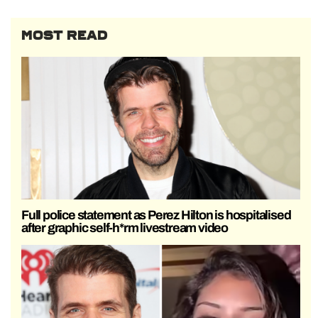
MOST READ
Full police statement as Perez Hilton is hospitalised
after graphic self-h*rm livestream video