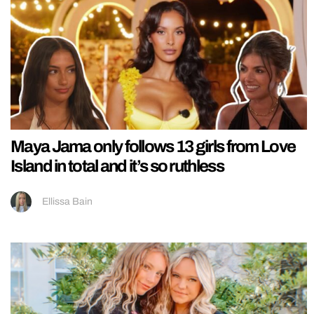
Maya Jama only follows 13 girls from Love
Island in total and it’s so ruthless
Ellissa Bain