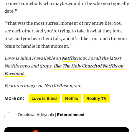
to meet somebody who maybe wouldn’t be who you typically
date.”
“That was the most surreal moment of my entire life. You
see each other, and you’re trying to take in what they look
like, and you hear them talk, and it’s, like, too much for your
brain to handle in that moment.”
Love Is Blind is available on
Netflix
now.
For all the latest
Netflix news and drops,
like The Holy Church of Netflix on
Facebook.
Featured image via Netflix/Instagram
More on:
Love Is Blind
Netflix
Reality TV
Oreoluwa Adeyoola
|
Entertainment