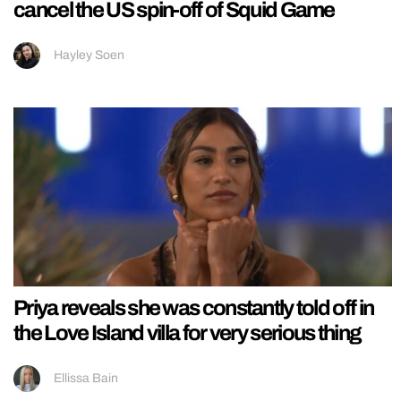
cancel the US spin-off of Squid Game
Hayley Soen
Priya reveals she was constantly told off in
the Love Island villa for very serious thing
Ellissa Bain