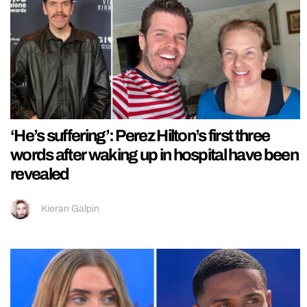
‘He’s suffering’: Perez Hilton’s first three
words after waking up in hospital have been
revealed
Kieran Galpin