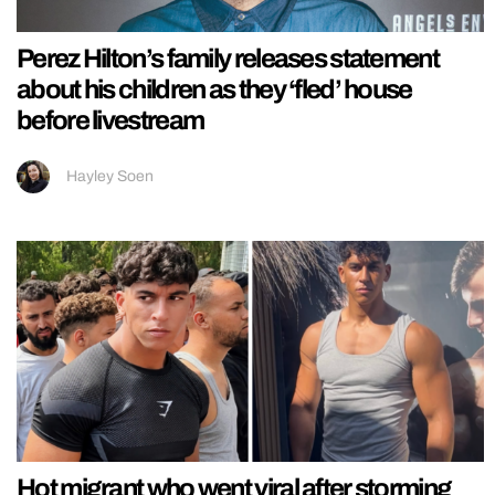
Perez Hilton’s family releases statement
about his children as they ‘fled’ house
before livestream
Hayley Soen
Hot migrant who went viral after storming