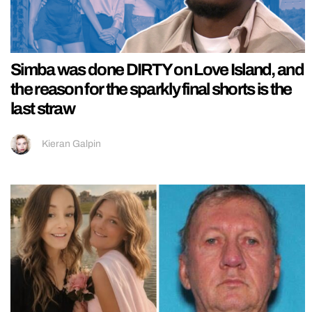
Simba was done DIRTY on Love Island, and
the reason for the sparkly final shorts is the
last straw
Kieran Galpin