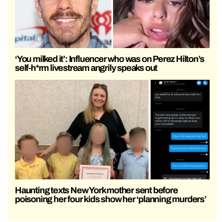
‘You milked it’: Influencer who was on Perez Hilton’s
self-h*rm livestream angrily speaks out
Haunting texts New York mother sent before
poisoning her four kids show her ‘planning murders’