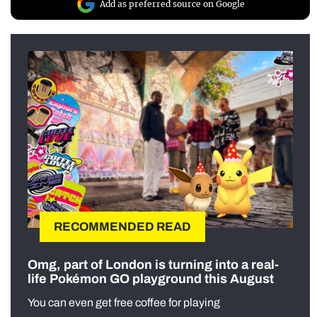
Add as preferred source on Google
RECOMMENDED READ
Omg, part of London is turning into a real-
life Pokémon GO playground this August
You can even get free coffee for playing