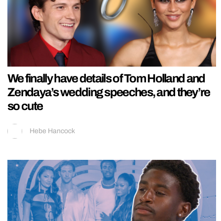
We finally have details of Tom Holland and
Zendaya’s wedding speeches, and they’re
so cute
Hebe Hancock