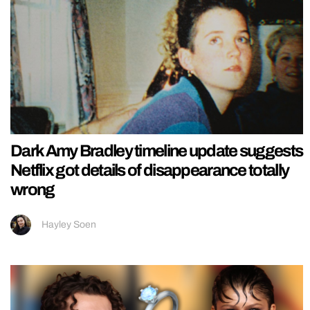
Dark Amy Bradley timeline update suggests
Netflix got details of disappearance totally
wrong
Hayley Soen