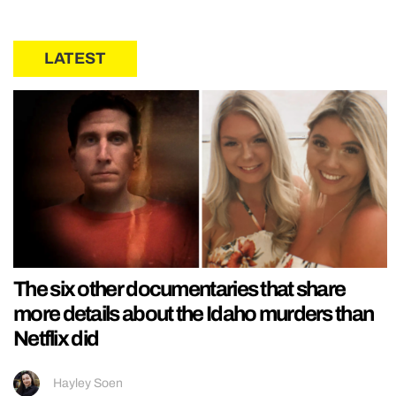
LATEST
The six other documentaries that share
more details about the Idaho murders than
Netflix did
Hayley Soen