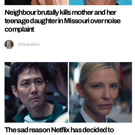
Neighbour brutally kills mother and her
teenage daughter in Missouri over noise
complaint
Ellissa Bain
The sad reason Netflix has decided to