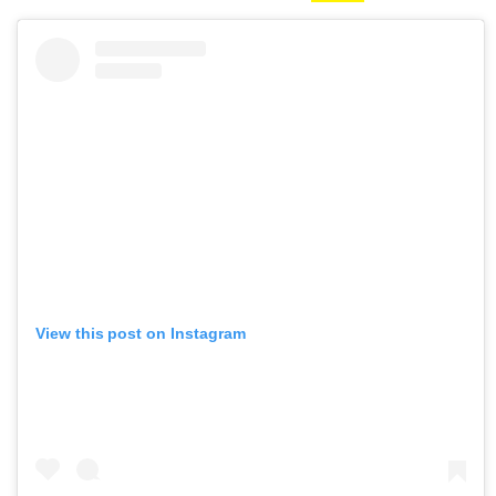
View this post on Instagram