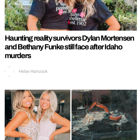
Haunting reality survivors Dylan Mortensen
and Bethany Funke still face after Idaho
murders
Hebe Hancock