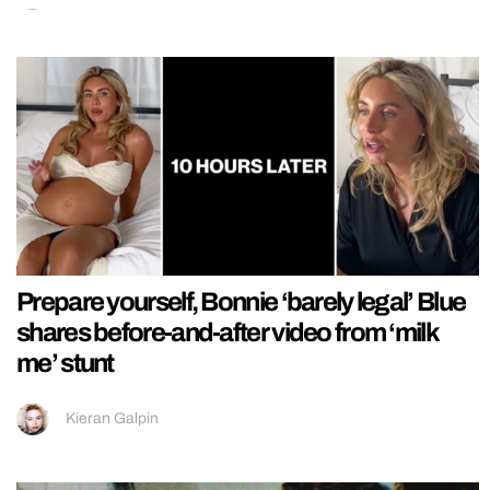
Prepare yourself, Bonnie ‘barely legal’ Blue
shares before-and-after video from ‘milk
me’ stunt
Kieran Galpin