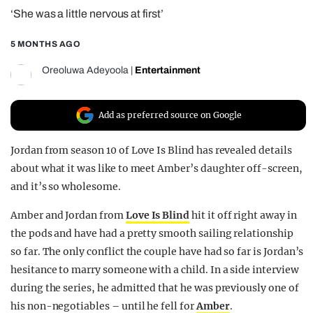
‘She was a little nervous at first’
REALITY SHRINE
FILM SHRINE
5 MONTHS AGO
UNIVERSITIES
Oreoluwa Adeyoola
|
Entertainment
Add as preferred source on Google
Jordan from season 10 of Love Is Blind has revealed details
about what it was like to meet Amber’s daughter off-screen,
and it’s so wholesome.
Amber and Jordan from
Love Is Blind
hit it off right away in
the pods and have had a pretty smooth sailing relationship
so far. The only conflict the couple have had so far is Jordan’s
hesitance to marry someone with a child. In a side interview
during the series, he admitted that he was previously one of
his non-negotiables – until he fell for
Amber
.