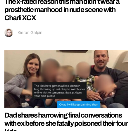
The x-rated reason this man didn’t wear a
prosthetic manhood in nude scene with
Charli XCX
Kieran Galpin
Dad shares harrowing final conversations
with ex before she fatally poisoned their four