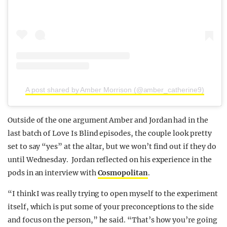
A post shared by Amber Morrison (@amber_catherine9)
Outside of the one argument Amber and Jordan had in the
last batch of Love Is Blind episodes, the couple look pretty
set to say “yes” at the altar, but we won’t find out if they do
until Wednesday. Jordan reflected on his experience in the
pods in an interview with
Cosmopolitan
.
“I think I was really trying to open myself to the experiment
itself, which is put some of your preconceptions to the side
and focus on the person,” he said. “That’s how you’re going