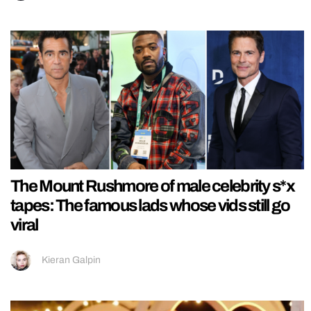
The Mount Rushmore of male celebrity s*x
tapes: The famous lads whose vids still go
viral
Kieran Galpin