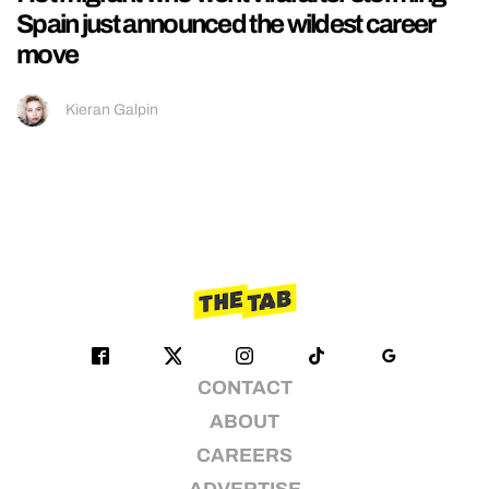
Spain just announced the wildest career
move
Kieran Galpin
CONTACT
ABOUT
CAREERS