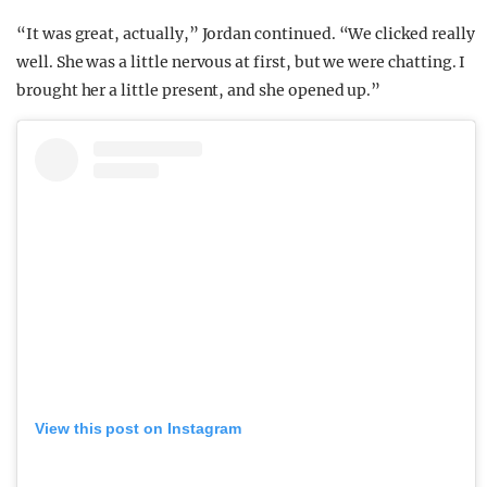
“It was great, actually,” Jordan continued. “We clicked really
well. She was a little nervous at first, but we were chatting. I
brought her a little present, and she opened up.”
View this post on Instagram