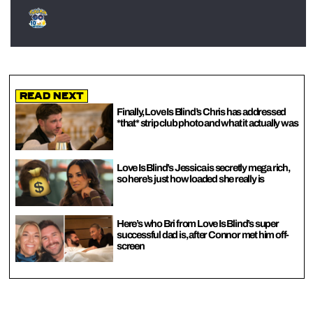
Read Next
Finally, Love Is Blind’s Chris has addressed
*that* strip club photo and what it actually was
Love Is Blind’s Jessica is secretly mega rich,
so here’s just how loaded she really is
Here’s who Bri from Love Is Blind’s super
successful dad is, after Connor met him off-
screen