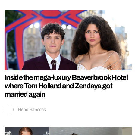
Inside the mega-luxury Beaverbrook Hotel
where Tom Holland and Zendaya got
married again
Hebe Hancock