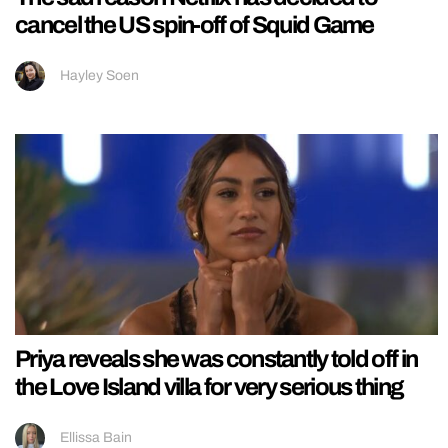
cancel the US spin-off of Squid Game
Hayley Soen
Priya reveals she was constantly told off in
the Love Island villa for very serious thing
Ellissa Bain