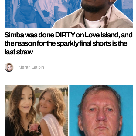
Simba was done DIRTY on Love Island, and
the reason for the sparkly final shorts is the
last straw
Kieran Galpin