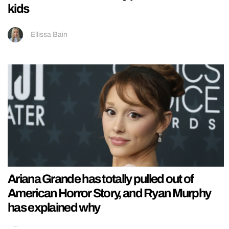
kids
Ellissa Bain
Ariana Grande has totally pulled out of
American Horror Story, and Ryan Murphy
has explained why