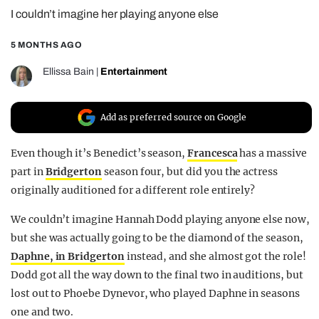
I couldn’t imagine her playing anyone else
REALITY SHRINE
FILM SHRINE
5 MONTHS AGO
UNIVERSITIES
Ellissa Bain
|
Entertainment
Add as preferred source on Google
Even though it’s Benedict’s season,
Francesca
has a massive
part in
Bridgerton
season four, but did you the actress
originally auditioned for a different role entirely?
We couldn’t imagine Hannah Dodd playing anyone else now,
but she was actually going to be the diamond of the season,
Daphne, in Bridgerton
instead, and she almost got the role!
Dodd got all the way down to the final two in auditions, but
lost out to Phoebe Dynevor, who played Daphne in seasons
one and two.