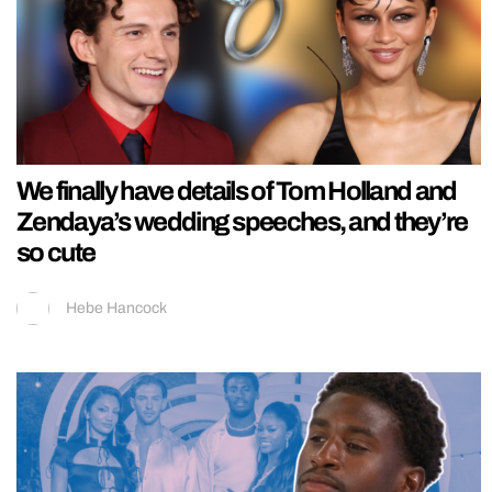
We finally have details of Tom Holland and
Zendaya’s wedding speeches, and they’re
so cute
Hebe Hancock