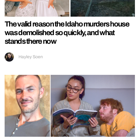
The valid reason the Idaho murders house
was demolished so quickly, and what
stands there now
Hayley Soen