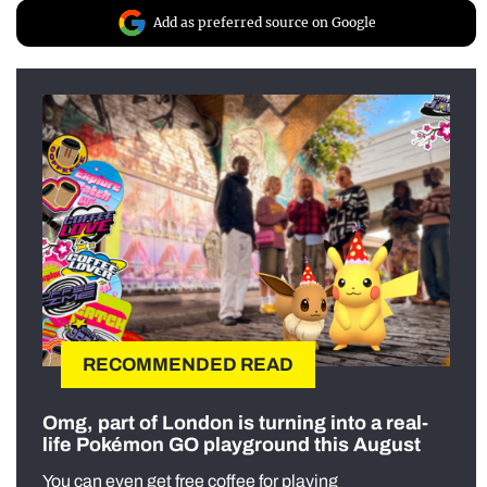
Add as preferred source on Google
RECOMMENDED READ
Omg, part of London is turning into a real-
life Pokémon GO playground this August
You can even get free coffee for playing