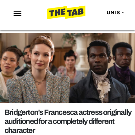
UNIS
NEWS
ENTERTAINMENT
MAFS
LOVE ISLAND
NETFLIX
TRENDS
GAMING
POLITICS
Bridgerton’s Francesca actress originally
OPINION
auditioned for a completely different
character
GUIDES