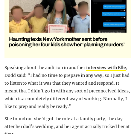
Haunting texts New York mother sent before
poisoning her four kids show her ‘planning murders’
Speaking about the audition in another
interview with Elle
,
Dodd said: “I had no time to prepare in any way, so I just had
to listen to what it was that they wanted and respond. It
meant that I didn’t go in with any sort of preconceived ideas,
which is a completely different way of working. Normally, I
like to prep and really be ready.”
She found out she’d got the role at a family party, the day
after her dad’s wedding, and her agent actually tricked her at