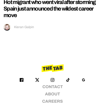
Hot migrant who went viral after storming
Spain just announced the wildest career
move
Kieran Galpin
CONTACT
ABOUT
CAREERS