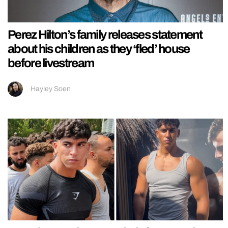
Perez Hilton’s family releases statement
about his children as they ‘fled’ house
before livestream
Hayley Soen