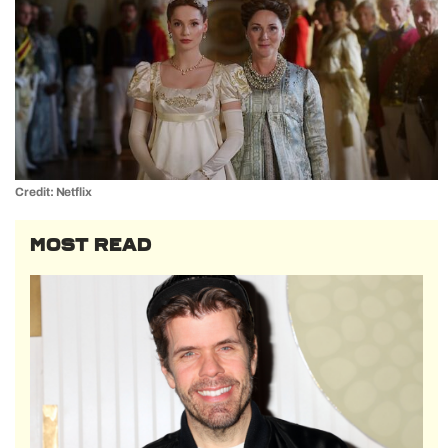
Credit: Netflix
MOST READ