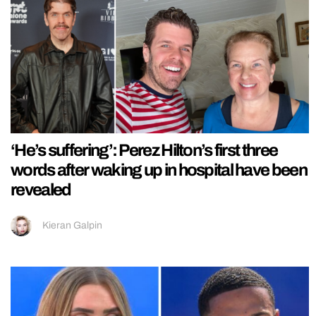
‘He’s suffering’: Perez Hilton’s first three
words after waking up in hospital have been
revealed
Kieran Galpin