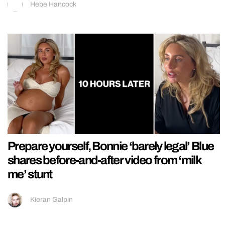
Hebe Hancock
Prepare yourself, Bonnie ‘barely legal’ Blue
shares before-and-after video from ‘milk
me’ stunt
Kieran Galpin