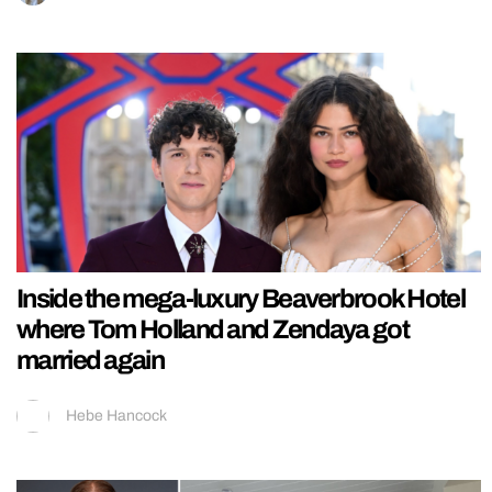
Inside the mega-luxury Beaverbrook Hotel
where Tom Holland and Zendaya got
married again
Hebe Hancock