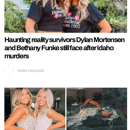
Haunting reality survivors Dylan Mortensen
and Bethany Funke still face after Idaho
murders
Hebe Hancock