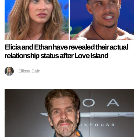
Elicia and Ethan have revealed their actual
relationship status after Love Island
Ellissa Bain