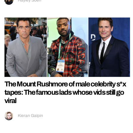
Hayley Soen
The Mount Rushmore of male celebrity s*x
tapes: The famous lads whose vids still go
viral
Kieran Galpin