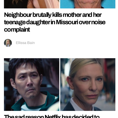
Neighbour brutally kills mother and her
teenage daughter in Missouri over noise
complaint
Ellissa Bain
The sad reason Netflix has decided to