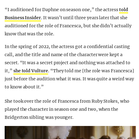
“I auditioned for Daphne on season one,” the actress
told
Business Insider
. It wasn’t until three years later that she
auditioned for the role of Francesca, but she didn’t actually
know that was the role.
In the spring of 2022, the actress got a confidential casting
call, and the title and name of the character were kept a
secret. “It was a secret project and nothing was attached to
it,”
she told Vulture
. “They told me [the role was Francesca]
just before the audition what it was. It was quite a weird way
to know about it.”
She took over the role of Francesca from Ruby Stokes, who
played the character in season one and two, when the
Bridgerton sibling was younger.