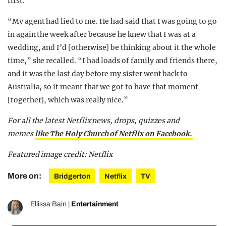
first.
“My agent had lied to me. He had said that I was going to go
in again the week after because he knew that I was at a
wedding, and I’d [otherwise] be thinking about it the whole
time,” she recalled. “I had loads of family and friends there,
and it was the last day before my sister went back to
Australia, so it meant that we got to have that moment
[together], which was really nice.”
For all the latest Netflix news, drops, quizzes and
memes
like The Holy Church of Netflix on Facebook.
Featured image credit: Netflix
More on:
Bridgerton
Netflix
TV
Ellissa Bain
|
Entertainment