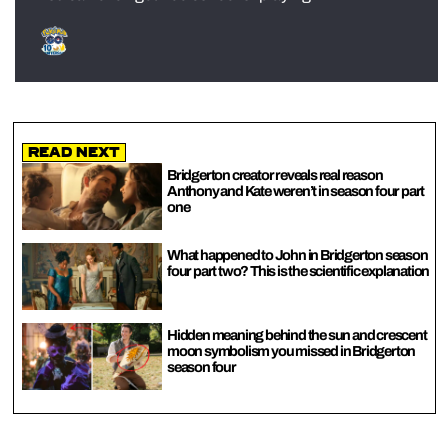
Read Next
Bridgerton creator reveals real reason
Anthony and Kate weren’t in season four part
one
What happened to John in Bridgerton season
four part two? This is the scientific explanation
Hidden meaning behind the sun and crescent
moon symbolism you missed in Bridgerton
season four