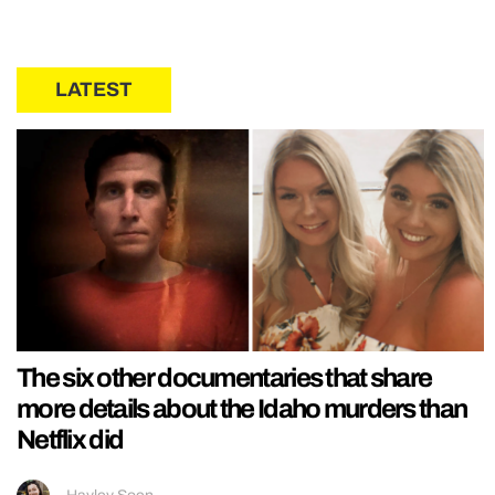
LATEST
The six other documentaries that share
more details about the Idaho murders than
Netflix did