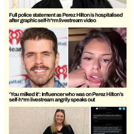
Full police statement as Perez Hilton is hospitalised
after graphic self-h*rm livestream video
‘You milked it’: Influencer who was on Perez Hilton’s
self-h*rm livestream angrily speaks out