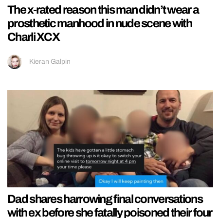
The x-rated reason this man didn’t wear a
prosthetic manhood in nude scene with
Charli XCX
Kieran Galpin
Dad shares harrowing final conversations
with ex before she fatally poisoned their four