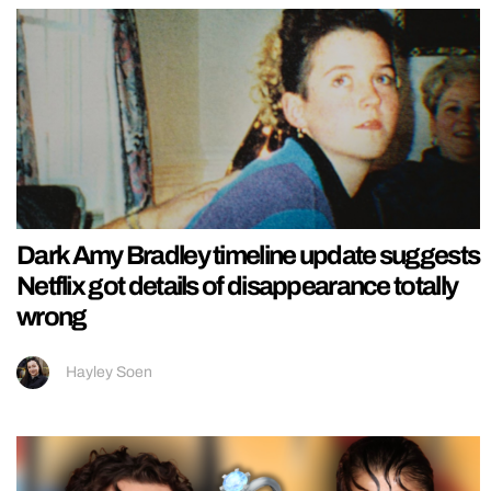
Dark Amy Bradley timeline update suggests
Netflix got details of disappearance totally
wrong
Hayley Soen