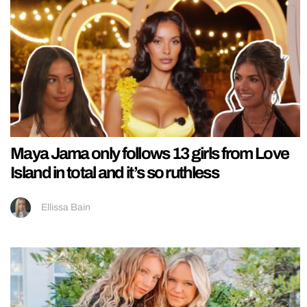
Maya Jama only follows 13 girls from Love
Island in total and it’s so ruthless
Ellissa Bain