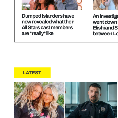
Dumped Islanders have
An investig
now revealed what their
went down 
All Stars cast members
Elishi and
are *really* like
between Lo
LATEST