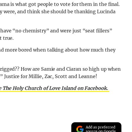
rama is what got people to vote for them in the final.
ey were, and think she should be thanking Lucinda
 have “no chemistry” and were just “seat fillers”
t true.
ound more bored when talking about how much they
o rigged?? How are Samie and Ciaran so high up when
Justice for Millie, Zac, Scott and Leanne!
e The Holy Church of Love Island on Facebook.
Add as preferred
source on Google