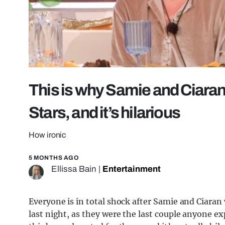
This is why Samie and Ciaran 
Stars, and it’s hilarious
How ironic
5 MONTHS AGO
Ellissa Bain
|
Entertainment
Everyone is in total shock after Samie and Ciara
last night, as they were the last couple anyone 