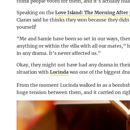
think people voted for them, and it’s actually hila
Speaking on the
Love Island: The Morning After
Ciaran said he thinks they won because they didn’
yourself!
“Me and Samie have been so set in our ways, ther
anything or within the villa with all our mates,” h
in any drama. It’s never affected us.”
Okay, they might not have had any drama in their
situation with
Lucinda
was one of the biggest dra
From the moment Lucinda walked in as a bombshel
huge tension between them, and it carried on right