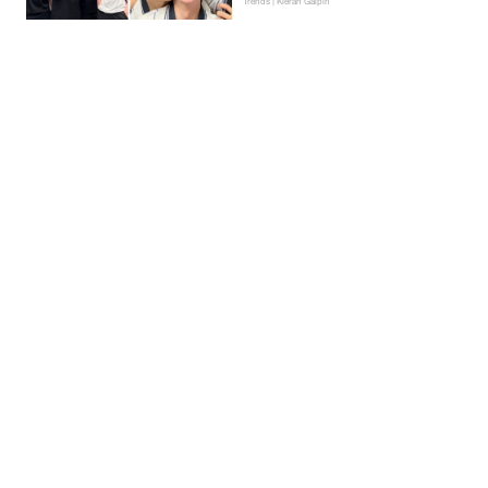
Trends | Kieran Galpin