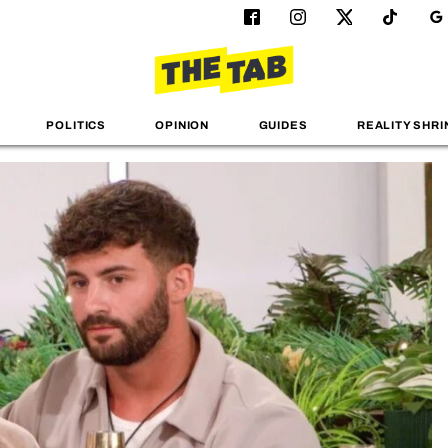
POLITICS
OPINION
GUIDES
REALITY SHRI