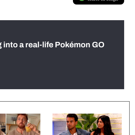
g into a real-life Pokémon GO