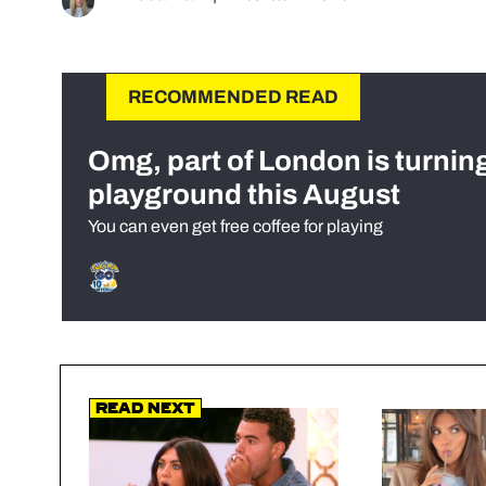
RECOMMENDED READ
Omg, part of London is turnin
playground this August
You can even get free coffee for playing
Read Next