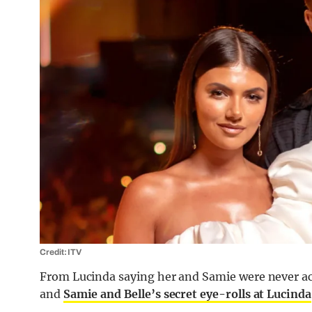
Credit: ITV
From Lucinda saying her and Samie were never actu
and
Samie and Belle’s secret eye-rolls at Lucinda