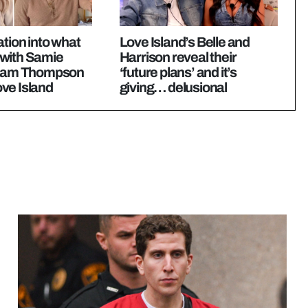
ation into what
Love Island’s Belle and
with Samie
Harrison reveal their
 Sam Thompson
‘future plans’ and it’s
ve Island
giving… delusional