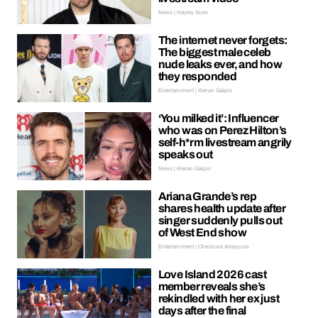
News | Hayley Soen
The internet never forgets:
The biggest male celeb
nude leaks ever, and how
they responded
Entertainment | Kieran Galpin
‘You milked it’: Influencer
who was on Perez Hilton’s
self-h*rm livestream angrily
speaks out
News | Kieran Galpin
Ariana Grande’s rep
shares health update after
singer suddenly pulls out
of West End show
Entertainment | Oreoluwa Adeyoola
Love Island 2026 cast
member reveals she’s
rekindled with her ex just
days after the final