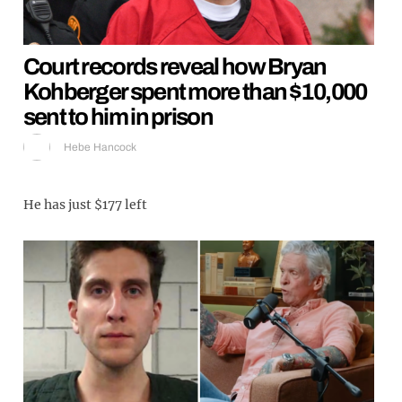
Court records reveal how Bryan
Kohberger spent more than $10,000
sent to him in prison
Hebe Hancock
He has just $177 left