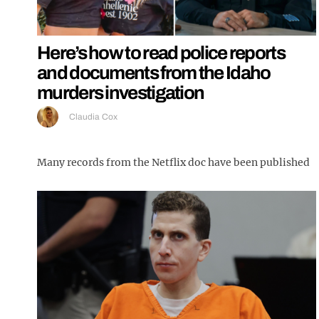
Here’s how to read police reports
and documents from the Idaho
murders investigation
Claudia Cox
Many records from the Netflix doc have been published