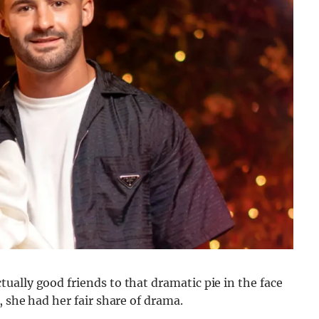
ally good friends to that dramatic pie in the face
, she had her fair share of drama.