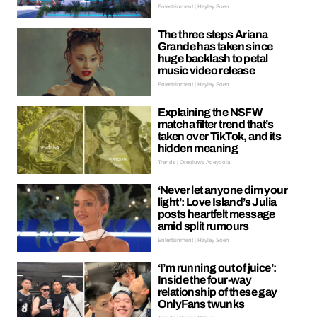
Entertainment | Hayley Soen
The three steps Ariana
Grande has taken since
huge backlash to petal
music video release
Entertainment | Hayley Soen
Explaining the NSFW
matcha filter trend that’s
taken over TikTok, and its
hidden meaning
Trends | Oreoluwa Adeyoola
‘Never let anyone dim your
light’: Love Island’s Julia
posts heartfelt message
amid split rumours
Entertainment | Hayley Soen
‘I’m running out of juice’:
Inside the four-way
relationship of these gay
OnlyFans twunks