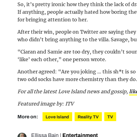
So, it’s pretty ironic how they think the lack of d
If anything, people actually hated how boring th
for bringing attention to her.
After their win, people on Twitter are saying they
who didn’t bring anything to the villa. Savage, bu
“Ciaran and Samie are too dry, they couldn’t s
‘like’ each other,” one person wrote.
Another agreed: “Are you joking … this sh*t is s
two odd socks have more chemistry than they do.” 
For all the latest Love Island news and gossip,
lik
Featured image by: ITV
More on:
Love Island
Reality TV
TV
Ellissa Bain
|
Entertainment