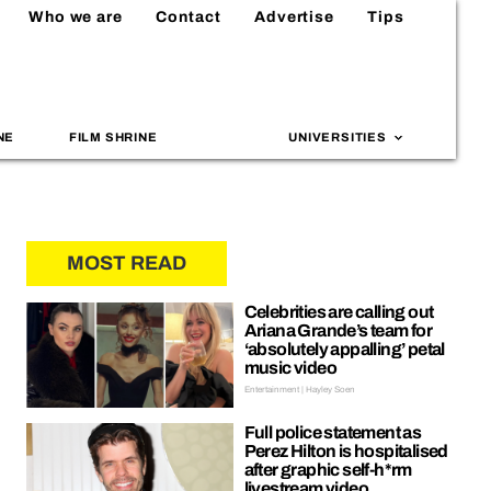
Who we are
Contact
Advertise
Tips
NE
FILM SHRINE
UNIVERSITIES
MOST READ
Celebrities are calling out
Ariana Grande’s team for
‘absolutely appalling’ petal
music video
Entertainment | Hayley Soen
Full police statement as
Perez Hilton is hospitalised
after graphic self-h*rm
livestream video