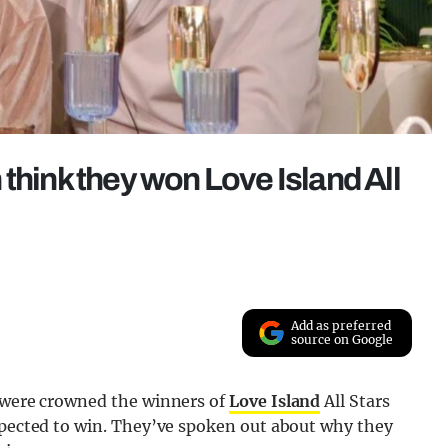
think they won Love Island All
Add as preferred
source on Google
n were crowned the winners of
Love Island
All Stars
expected to win. They’ve spoken out about why they