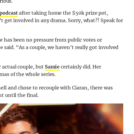
rious.
 podcast
after taking home the $50k prize pot,
t get involved in any drama. Sorry, what?! Speak for
e has been no pressure from public votes or
e said. “As a couple, we haven’t really got involved
 actual couple, but
Samie
certainly did. Her
mas of the whole series.
l and chose to recouple with Ciaran, there was
 until the final.