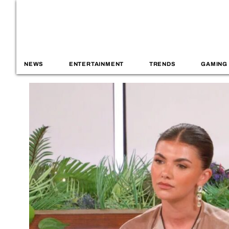
NEWS
ENTERTAINMENT
TRENDS
GAMING