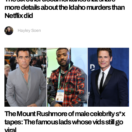
more details about the Idaho murders than
Netflix did
Hayley Soen
The Mount Rushmore of male celebrity s*x
tapes: The famous lads whose vids still go
viral