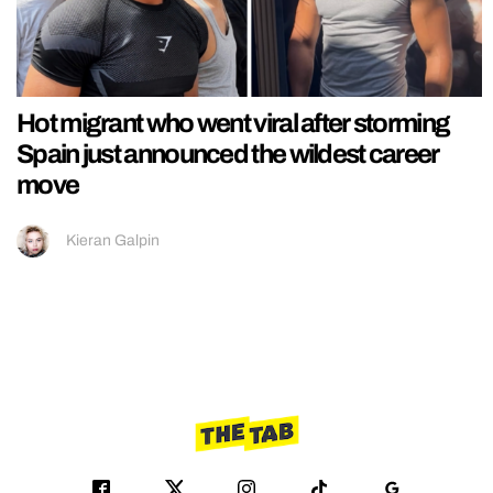
Hot migrant who went viral after storming
Spain just announced the wildest career
move
Kieran Galpin