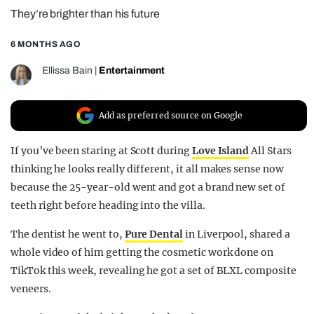
They’re brighter than his future
REALITY SHRINE
FILM SHRINE
6 MONTHS AGO
UNIVERSITIES
Ellissa Bain
|
Entertainment
Add as preferred source on Google
If you’ve been staring at Scott during
Love Island
All Stars
thinking he looks really different, it all makes sense now
because the 25-year-old went and got a brand new set of
teeth right before heading into the villa.
The dentist he went to,
Pure Dental
in Liverpool, shared a
whole video of him getting the cosmetic work done on
TikTok this week, revealing he got a set of BLXL composite
veneers.