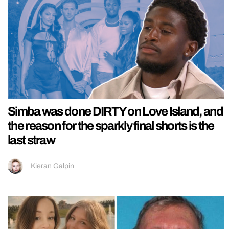
Simba was done DIRTY on Love Island, and
the reason for the sparkly final shorts is the
last straw
Kieran Galpin