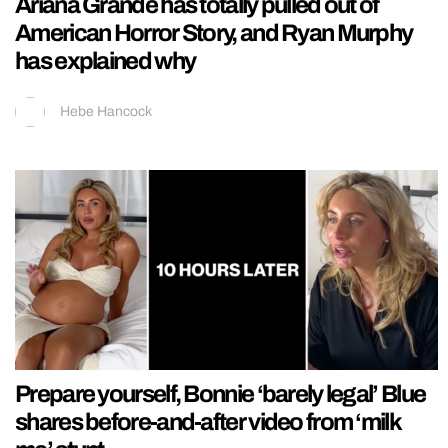
Ariana Grande has totally pulled out of
American Horror Story, and Ryan Murphy
has explained why
Hebe Hancock
Prepare yourself, Bonnie ‘barely legal’ Blue
shares before-and-after video from ‘milk