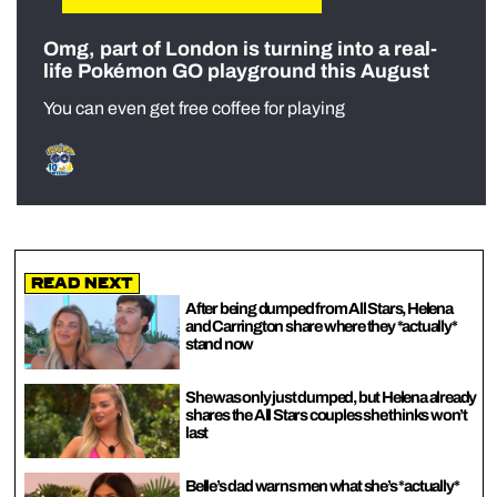
Omg, part of London is turning into a real-
life Pokémon GO playground this August
You can even get free coffee for playing
Read Next
After being dumped from All Stars, Helena
and Carrington share where they *actually*
stand now
She was only just dumped, but Helena already
shares the All Stars couples she thinks won’t
last
Belle’s dad warns men what she’s *actually*