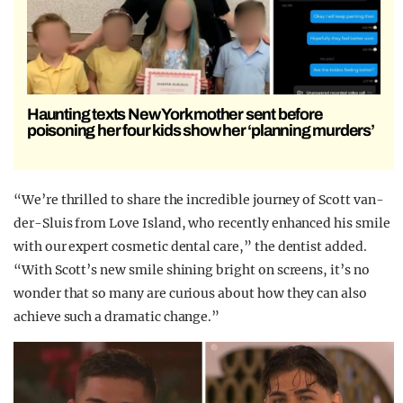
Haunting texts New York mother sent before
poisoning her four kids show her ‘planning murders’
“We’re thrilled to share the incredible journey of Scott van-
der-Sluis from Love Island, who recently enhanced his smile
with our expert cosmetic dental care,” the dentist added.
“With Scott’s new smile shining bright on screens, it’s no
wonder that so many are curious about how they can also
achieve such a dramatic change.”