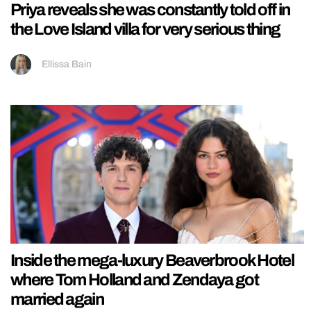
Priya reveals she was constantly told off in
the Love Island villa for very serious thing
Ellissa Bain
Inside the mega-luxury Beaverbrook Hotel
where Tom Holland and Zendaya got
married again