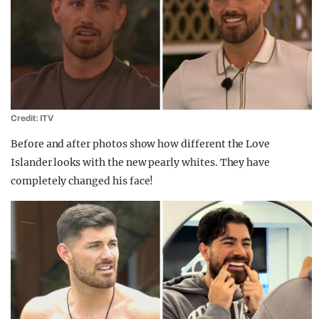
Credit: ITV
Before and after photos show how different the Love
Islander looks with the new pearly whites. They have
completely changed his face!