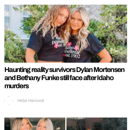
Haunting reality survivors Dylan Mortensen
and Bethany Funke still face after Idaho
murders
Hebe Hancock