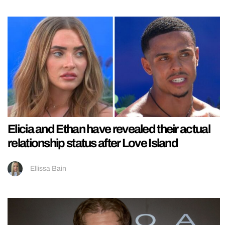
Elicia and Ethan have revealed their actual
relationship status after Love Island
Ellissa Bain