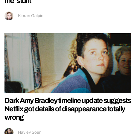
me’ stunt
Kieran Galpin
Dark Amy Bradley timeline update suggests
Netflix got details of disappearance totally
wrong
Hayley Soen