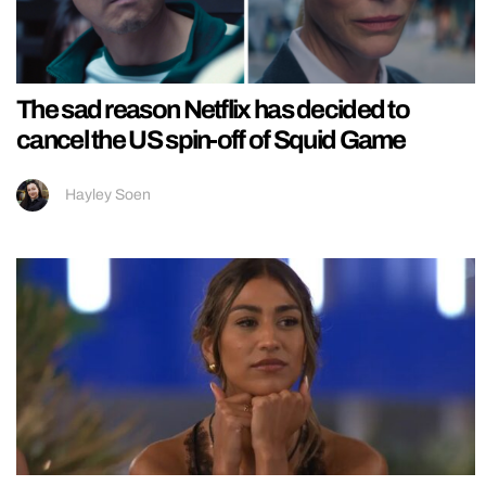
The sad reason Netflix has decided to
cancel the US spin-off of Squid Game
Hayley Soen