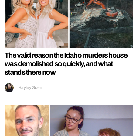
The valid reason the Idaho murders house
was demolished so quickly, and what
stands there now
Hayley Soen