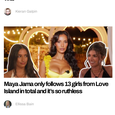
Kieran Galpin
Maya Jama only follows 13 girls from Love
Island in total and it’s so ruthless
Ellissa Bain