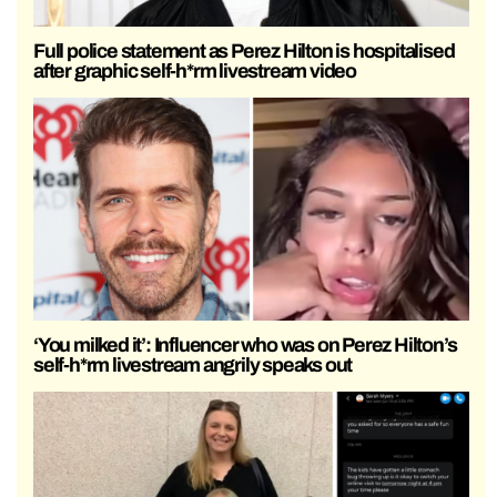
Full police statement as Perez Hilton is hospitalised
after graphic self-h*rm livestream video
‘You milked it’: Influencer who was on Perez Hilton’s
self-h*rm livestream angrily speaks out