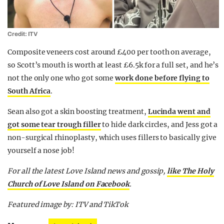
Credit: ITV
Composite veneers cost around £400 per tooth on average,
so Scott’s mouth is worth at least £6.5k for a full set, and he’s
not the only one who got some
work done before flying to
South Africa
.
Sean also got a skin boosting treatment,
Lucinda went and
got some tear trough filler
to hide dark circles, and Jess got a
non-surgical rhinoplasty, which uses fillers to basically give
yourself a nose job!
For all the latest Love Island news and gossip,
like The Holy
Church of Love Island on Facebook
.
Featured image by: ITV and TikTok