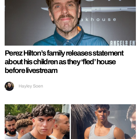
Perez Hilton’s family releases statement
about his children as they ‘fled’ house
before livestream
Hayley Soen