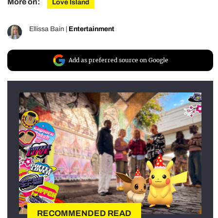
More on:
Love Island
Ellissa Bain
|
Entertainment
Add as preferred source on Google
RECOMMENDED READ