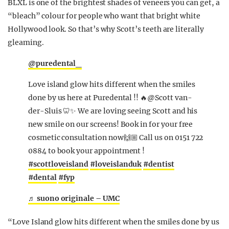
BLXL is one of the brightest shades of veneers you can get, a
“bleach” colour for people who want that bright white
Hollywood look. So that’s why Scott’s teeth are literally
gleaming.
@puredental_
Love island glow hits different when the smiles
done by us here at Puredental !! 🔥@Scott van-
der-Sluis 🦷✨ We are loving seeing Scott and his
new smile on our screens! Book in for your free
cosmetic consultation now🙌🏼 Call us on 0151 722
0884 to book your appointment !
#scottloveisland
#loveislanduk
#dentist
#dental
#fyp
♬ suono originale – UMC
“
Love Island glow hits different when the smiles done by us