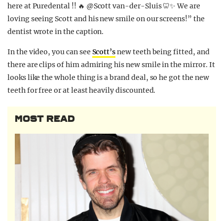
here at Puredental !! 🔥
@Scott van-der-Sluis 🦷✨
We are
loving seeing Scott and his new smile on our screens!” the
dentist wrote in the caption.
In the video, you can see
Scott’s
new teeth being fitted, and
there are clips of him admiring his new smile in the mirror. It
looks like the whole thing is a brand deal, so he got the new
teeth for free or at least heavily discounted.
MOST READ