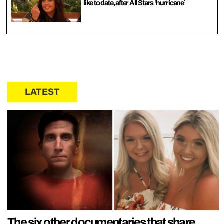
like to date, after All Stars ‘hurricane’
LATEST
The six other documentaries that share