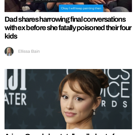
Dad shares harrowing final conversations
with ex before she fatally poisoned their four
kids
Ellissa Bain