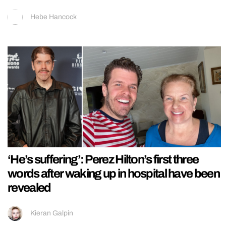
Hebe Hancock
‘He’s suffering’: Perez Hilton’s first three
words after waking up in hospital have been
revealed
Kieran Galpin