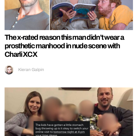
The x-rated reason this man didn’t wear a
prosthetic manhood in nude scene with
Charli XCX
Kieran Galpin