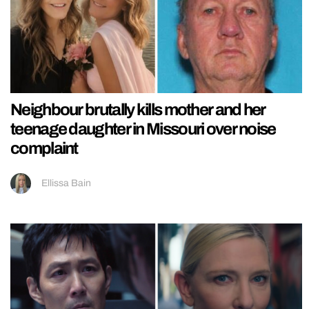
Neighbour brutally kills mother and her
teenage daughter in Missouri over noise
complaint
Ellissa Bain