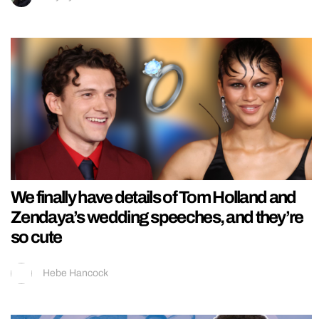
We finally have details of Tom Holland and
Zendaya’s wedding speeches, and they’re
so cute
Hebe Hancock