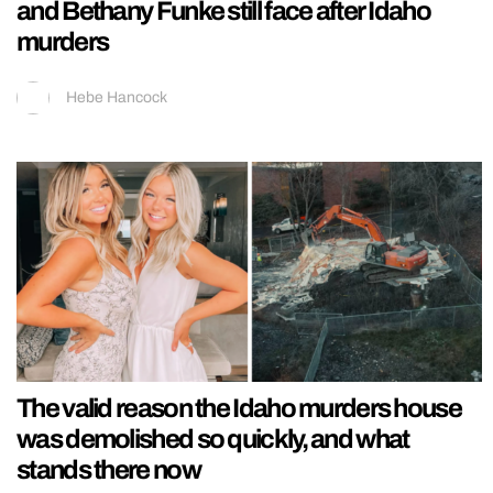
and Bethany Funke still face after Idaho
murders
Hebe Hancock
The valid reason the Idaho murders house
was demolished so quickly, and what
stands there now