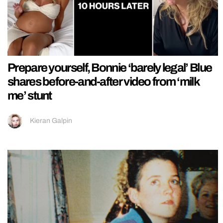
Prepare yourself, Bonnie ‘barely legal’ Blue
shares before-and-after video from ‘milk
me’ stunt
Kieran Galpin