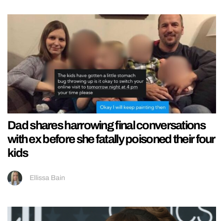
Dad shares harrowing final conversations
with ex before she fatally poisoned their four
kids
Ellissa Bain