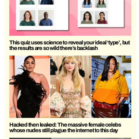
This quiz uses science to reveal your ideal ‘type’, but
the results are so wild there’s backlash
Hacked then leaked: The massive female celebs
whose nudes still plague the internet to this day