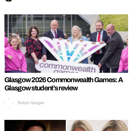
Glasgow 2026 Commonwealth Games: A
Glasgow student’s review
Robyn Gargan