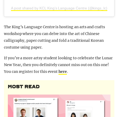
A post shared by KCL King’s Language Centre (@kings_lc)
The King’s Language Centre is hosting an arts and crafts
workshop where you can delve into the art of Chinese
calligraphy, paper cutting and fold a traditional Korean
costume using paper.
If you’re a more artsy student looking to celebrate the Lunar
New Year, then you definitely cannot miss out on this one!
You can register for this event
here
.
MOST READ