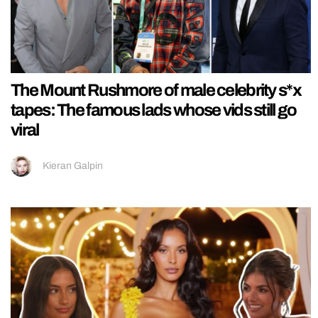
The Mount Rushmore of male celebrity s*x
tapes: The famous lads whose vids still go
viral
Kieran Galpin