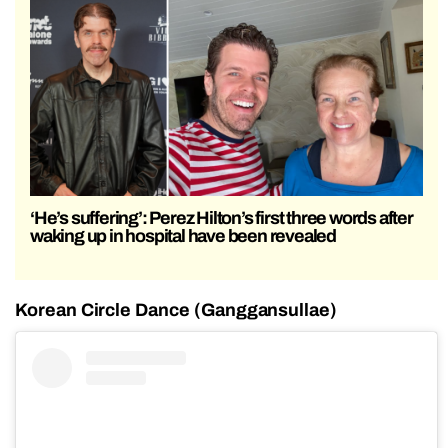
‘He’s suffering’: Perez Hilton’s first three words after
waking up in hospital have been revealed
Korean Circle Dance (Ganggansullae)