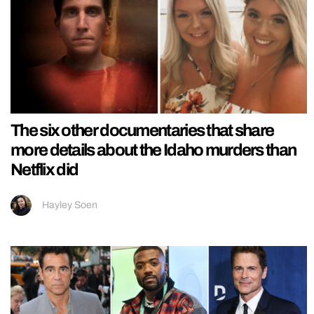
The six other documentaries that share
more details about the Idaho murders than
Netflix did
Hayley Soen