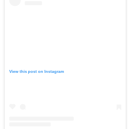
View this post on Instagram