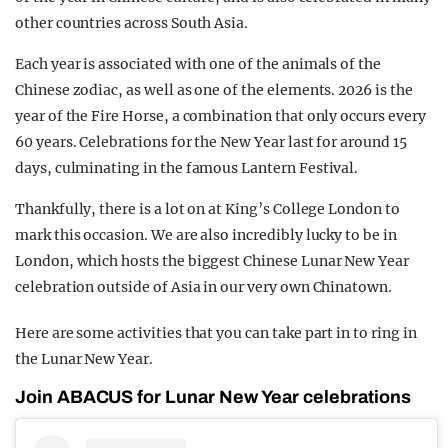
other countries across South Asia.
Each year is associated with one of the animals of the
Chinese zodiac, as well as one of the elements. 2026 is the
year of the Fire Horse, a combination that only occurs every
60 years. Celebrations for the New Year last for around 15
days, culminating in the famous Lantern Festival.
Thankfully, there is a lot on at King’s College London to
mark this occasion. We are also incredibly lucky to be in
London, which hosts the biggest Chinese Lunar New Year
celebration outside of Asia in our very own Chinatown.
Here are some activities that you can take part in to ring in
the Lunar New Year.
Join ABACUS for Lunar New Year celebrations