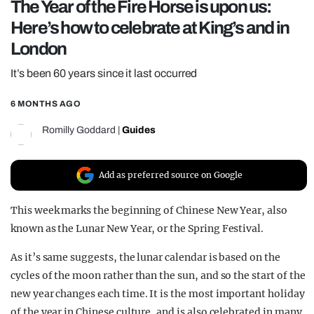
The Year of the Fire Horse is upon us:
REALITY SHRINE
Here’s how to celebrate at King’s and in
FILM SHRINE
London
UNIVERSITIES
It’s been 60 years since it last occurred
6 MONTHS AGO
Romilly Goddard
|
Guides
Add as preferred source on Google
This week marks the beginning of Chinese New Year, also
known as the Lunar New Year, or the Spring Festival.
As it’s same suggests, the lunar calendar is based on the
cycles of the moon rather than the sun, and so the start of the
new year changes each time. It is the most important holiday
of the year in Chinese culture, and is also celebrated in many