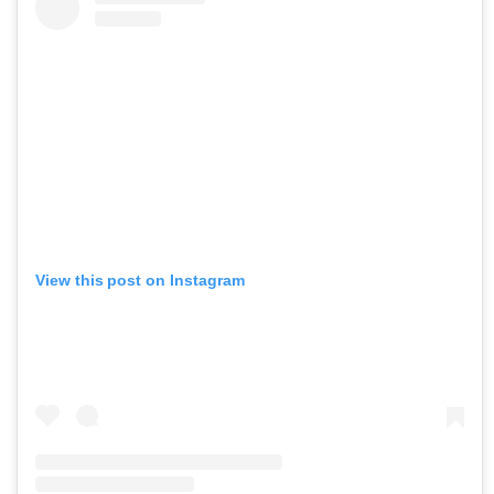
View this post on Instagram