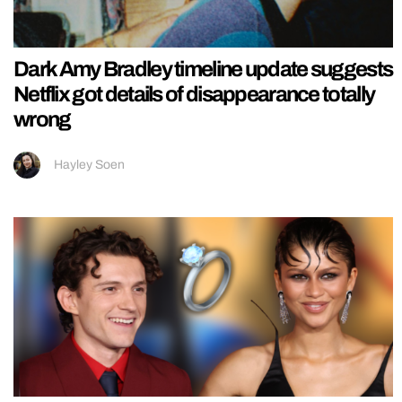
Dark Amy Bradley timeline update suggests
Netflix got details of disappearance totally
wrong
Hayley Soen