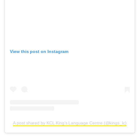
View this post on Instagram
A post shared by KCL King’s Language Centre (@kings_lc)