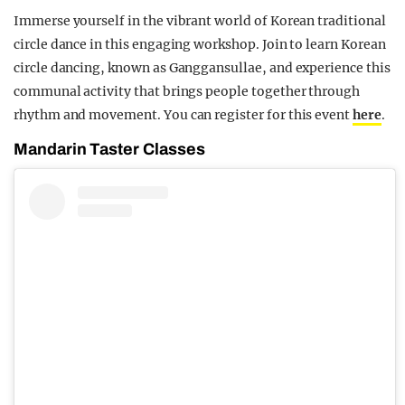
Immerse yourself in the vibrant world of Korean traditional
circle dance in this engaging workshop. Join to learn Korean
circle dancing, known as Ganggansullae, and experience this
communal activity that brings people together through
rhythm and movement. You can register for this event
here
.
Mandarin Taster Classes