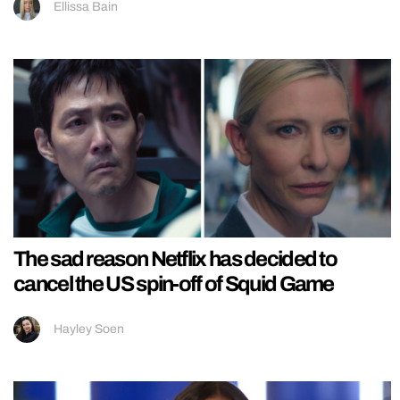
Ellissa Bain
The sad reason Netflix has decided to
cancel the US spin-off of Squid Game
Hayley Soen