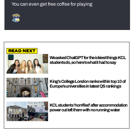
You can even get free coffee for playing
Read Next
We asked ChatGPT for the ickiest things KCL
students do, so here’s what it had to say
King’s College London ranks within top 10 of
Europe’s universities in latest QS rankings
KCL students ‘horrified’ after accommodation
power cut left them with no running water