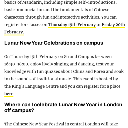
basics of Mandarin, including simple self-introductions,
basic prononciation and the fundamentals of Chinese
characters through fun and interactive activities. You can
register for classes on
Thursday 19th February
or
Friday 20th
February.
Lunar New Year Celebrations on campus
On Thursday 19th February on Strand Campus between
16:30-18:00, enjoy lively singing and dancing, test your
knowledge with fun quizzes about China and Korea and soak
in the sounds of traditional music. This event is hosted by
the King’s Language Centre and you can register for a place
here
.
Where can I celebrate Lunar New Year in London
off campus?
The Chinese New Year Festival in central London will take