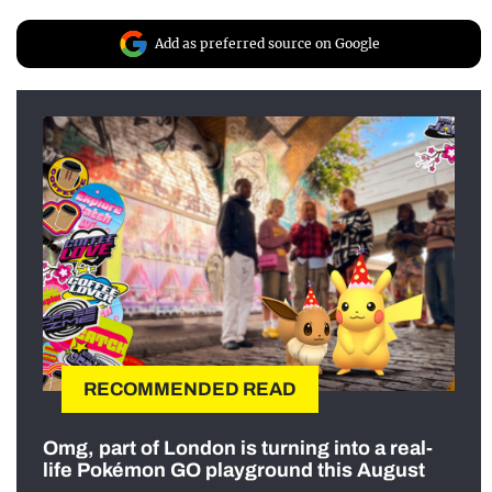
Add as preferred source on Google
RECOMMENDED READ
Omg, part of London is turning into a real-
life Pokémon GO playground this August