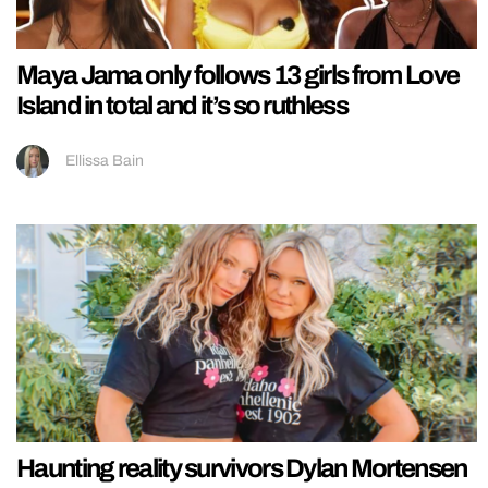
Maya Jama only follows 13 girls from Love
Island in total and it’s so ruthless
Ellissa Bain
Haunting reality survivors Dylan Mortensen