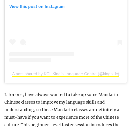
View this post on Instagram
A post shared by KCL King’s Language Centre (@kings_lc)
I, for one, have always wanted to take up some Mandarin
Chinese classes to improve my language skills and
understanding, so these Mandarin classes are definitely a
must-have if you want to experience more of the Chinese
culture. This beginner-level taster session introduces the