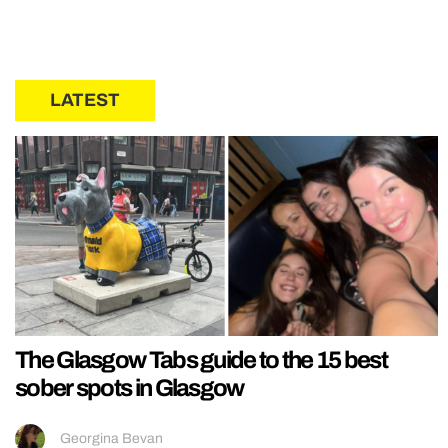
LATEST
The Glasgow Tabs guide to the 15 best
sober spots in Glasgow
Georgina Bevan