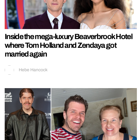
Inside the mega-luxury Beaverbrook Hotel
where Tom Holland and Zendaya got
married again
Hebe Hancock