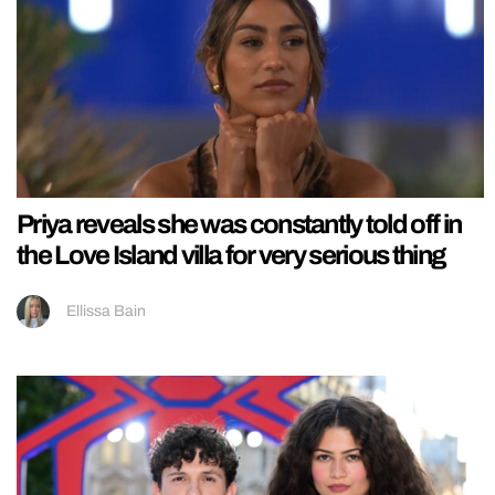
Priya reveals she was constantly told off in
the Love Island villa for very serious thing
Ellissa Bain