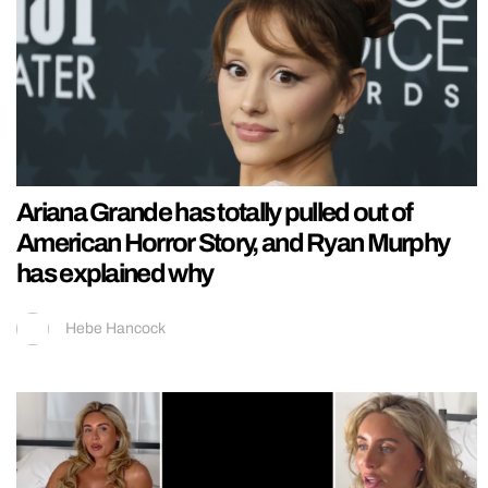
Ariana Grande has totally pulled out of
American Horror Story, and Ryan Murphy
has explained why
Hebe Hancock