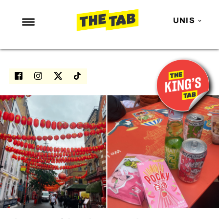
UNIS
NEWS
ENTERTAINMENT
MAFS
LOVE ISLAND
NETFLIX
TRENDS
GAMING
POLITICS
OPINION
GUIDES