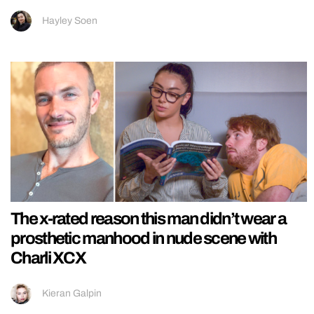
Hayley Soen
The x-rated reason this man didn’t wear a
prosthetic manhood in nude scene with
Charli XCX
Kieran Galpin