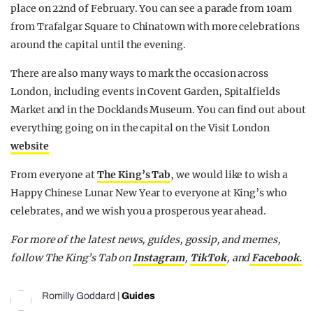
place on 22nd of February. You can see a parade from 10am
from Trafalgar Square to Chinatown with more celebrations
around the capital until the evening.
There are also many ways to mark the occasion across
London, including events in Covent Garden, Spitalfields
Market and in the Docklands Museum. You can find out about
everything going on in the capital on the Visit London
website
From everyone at
The King’s Tab
, we would like to wish a
Happy Chinese Lunar New Year to everyone at King’s who
celebrates, and we wish you a prosperous year ahead.
For more of the latest news, guides, gossip, and memes,
follow The King’s Tab on
Instagram
,
TikTok
, and
Facebook.
Romilly Goddard
|
Guides