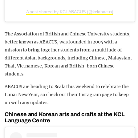
A post shared by KCL ABACUS (@kclabacus)
The Association of British and Chinese University students,
better known as ABACUS, was founded in 2005 with a
mission to bring together students from a multitude of
different Asian backgrounds, including Chinese, Malaysian,
Thai, Vietnamese, Korean and British-born Chinese
students.
ABACUS are heading to Scala this weekend to celebrate the
Lunar New Year, so check out their Instagram page to keep
up with any updates.
Chinese and Korean arts and crafts at the KCL
Language Centre