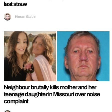
last straw
Kieran Galpin
Neighbour brutally kills mother and her
teenage daughter in Missouri over noise
complaint