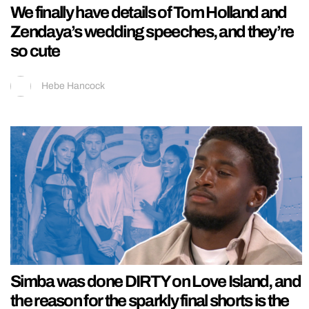
We finally have details of Tom Holland and
Zendaya’s wedding speeches, and they’re
so cute
Hebe Hancock
Simba was done DIRTY on Love Island, and
the reason for the sparkly final shorts is the