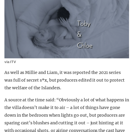
via ITV
As well as Millie and Liam, it was reported the 2021 series
was full of secret s*x, but producers edited it out to protect
the welfare of the Islanders.
A source at the time said: “Obviously a lot of what happens in
the villa doesn’t make it to air – a lot of things have gone
down in the bedroom when lights go out, but producers are
sparing cast’s blushes and cutting it out – just hinting at it
with occasional shots, or airing conversations the cast have