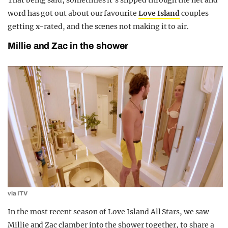
That being said, sometimes it’s slipped through the net and
word has got out about our favourite
Love Island
couples
getting x-rated, and the scenes not making it to air.
Millie and Zac in the shower
via ITV
In the most recent season of Love Island All Stars, we saw
Millie and Zac clamber into the shower together, to share a