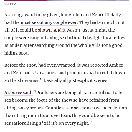
via ITV
A strong award to be given, but Amber and Kem officially
had the
most sex of any couple ever
. They had so much, not
all of it could be shown. And it wasn’t just at night, the
couple were caught having sex in broad daylight by a fellow
Islander, after searching around the whole villa for a good
hiding spot.
Before the show had even wrapped, it was reported Amber
and Kem had s*x 12 times, and producers had to cut it down
so the show wasn’t basically all just explicit scenes.
A source said:
“Producers are being ultra-careful not to let
sex become the focus of the show so have refrained from
airing saucy scenes. Countless sex sessions have been left on
the cutting room floor over fears they could be seen to be
sensationalising s*x if it’s on every night.”