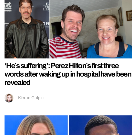
‘He’s suffering’: Perez Hilton’s first three
words after waking up in hospital have been
revealed
Kieran Galpin