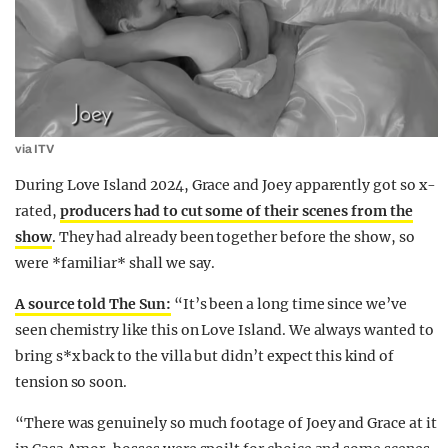
via ITV
During Love Island 2024, Grace and Joey apparently got so x-
rated,
producers had to cut some of their scenes from the
show
. They had already been together before the show, so
were *familiar* shall we say.
A source told The Sun:
“It’s been a long time since we’ve
seen chemistry like this on Love Island. We always wanted to
bring s*x back to the villa but didn’t expect this kind of
tension so soon.
“There was genuinely so much footage of Joey and Grace at it