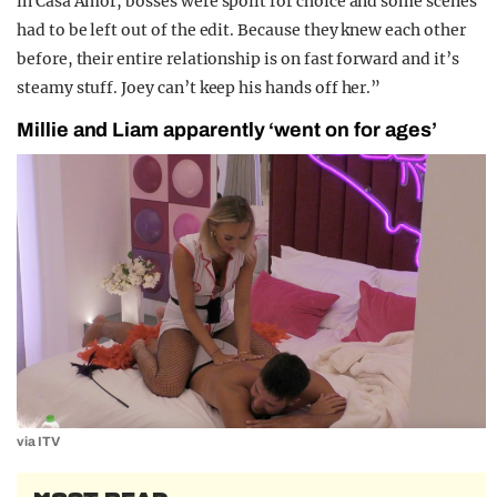
in Casa Amor, bosses were spoilt for choice and some scenes
had to be left out of the edit. Because they knew each other
before, their entire relationship is on fast forward and it’s
steamy stuff. Joey can’t keep his hands off her.”
Millie and Liam apparently ‘went on for ages’
via ITV