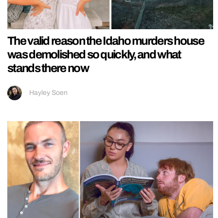
The valid reason the Idaho murders house
was demolished so quickly, and what
stands there now
Hayley Soen