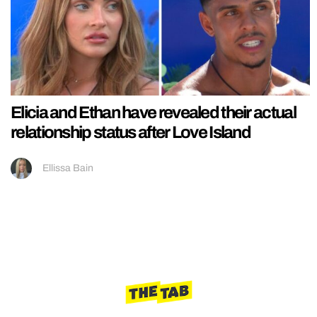
Elicia and Ethan have revealed their actual
relationship status after Love Island
Ellissa Bain