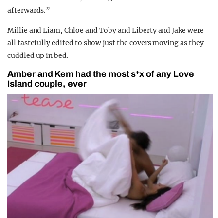
afterwards.”
Millie and Liam, Chloe and Toby and Liberty and Jake were
all tastefully edited to show just the covers moving as they
cuddled up in bed.
Amber and Kem had the most s*x of any Love
Island couple, ever