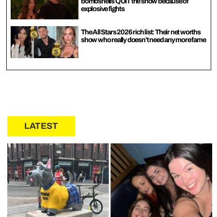
bombshells QUIT the show because of
explosive fights
The All Stars 2026 rich list: Their net worths
show who really doesn’t need any more fame
LATEST