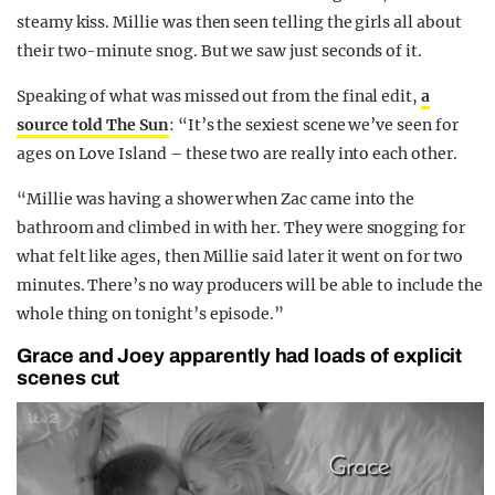
steamy kiss. Millie was then seen telling the girls all about
their two-minute snog. But we saw just seconds of it.
Speaking of what was missed out from the final edit,
a
source told The Sun
: “It’s the sexiest scene we’ve seen for
ages on Love Island – these two are really into each other.
“Millie was having a shower when Zac came into the
bathroom and climbed in with her. They were snogging for
what felt like ages, then Millie said later it went on for two
minutes. There’s no way producers will be able to include the
whole thing on tonight’s episode.”
Grace and Joey apparently had loads of explicit
scenes cut