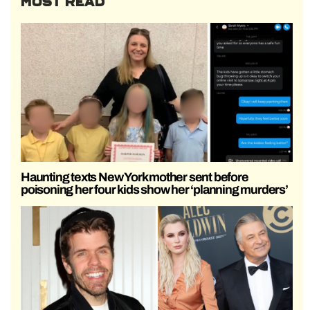
MOST READ
Haunting texts New York mother sent before
poisoning her four kids show her ‘planning murders’