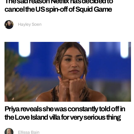
The sad reason Netflix has decided to
cancel the US spin-off of Squid Game
Hayley Soen
Priya reveals she was constantly told off in
the Love Island villa for very serious thing
Ellissa Bain