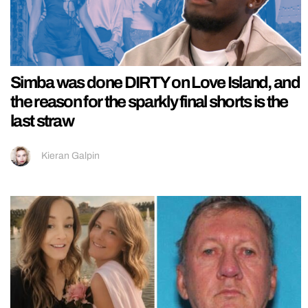
Simba was done DIRTY on Love Island, and
the reason for the sparkly final shorts is the
last straw
Kieran Galpin