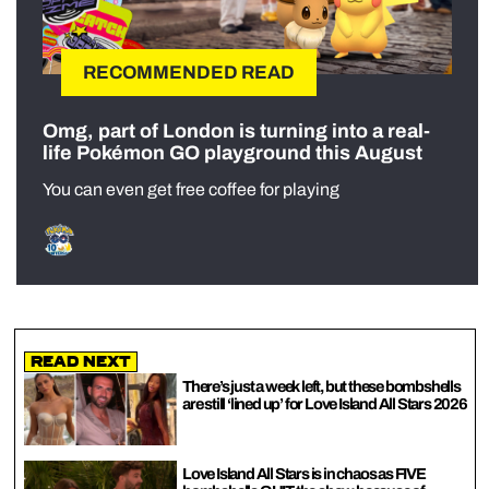
RECOMMENDED READ
Omg, part of London is turning into a real-
life Pokémon GO playground this August
You can even get free coffee for playing
Read Next
There’s just a week left, but these bombshells
are still ‘lined up’ for Love Island All Stars 2026
Love Island All Stars is in chaos as FIVE