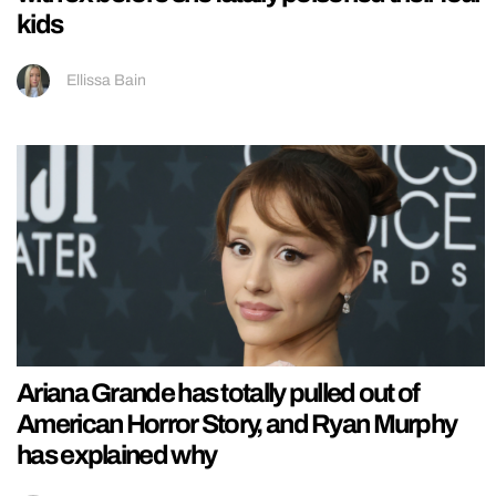
kids
Ellissa Bain
Ariana Grande has totally pulled out of
American Horror Story, and Ryan Murphy
has explained why