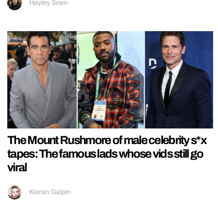
Hayley Soen
The Mount Rushmore of male celebrity s*x
tapes: The famous lads whose vids still go
viral
Kieran Galpin