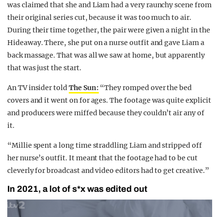
was claimed that she and Liam had a very raunchy scene from
their original series cut, because it was too much to air.
During their time together, the pair were given a night in the
Hideaway. There, she put on a nurse outfit and gave Liam a
back massage. That was all we saw at home, but apparently
that was just the start.
An TV insider told
The Sun:
“They romped over the bed
covers and it went on for ages. The footage was quite explicit
and producers were miffed because they couldn’t air any of
it.
“Millie spent a long time straddling Liam and stripped off
her nurse’s outfit. It meant that the footage had to be cut
cleverly for broadcast and video editors had to get creative.”
In 2021, a lot of s*x was edited out