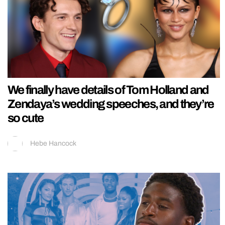
We finally have details of Tom Holland and
Zendaya’s wedding speeches, and they’re
so cute
Hebe Hancock