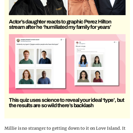
Actor’s daughter reacts to graphic Perez Hilton
stream after he ‘humiliated my family for years’
This quiz uses science to reveal your ideal ‘type’, but
the results are so wild there’s backlash
Millie is no stranger to getting down to it on Love Island. It