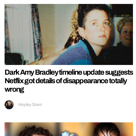
Dark Amy Bradley timeline update suggests
Netflix got details of disappearance totally
wrong
Hayley Soen