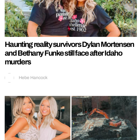
Haunting reality survivors Dylan Mortensen
and Bethany Funke still face after Idaho
murders
Hebe Hancock