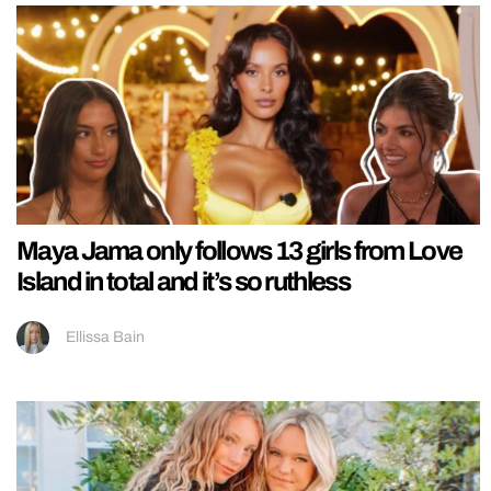
Maya Jama only follows 13 girls from Love
Island in total and it’s so ruthless
Ellissa Bain