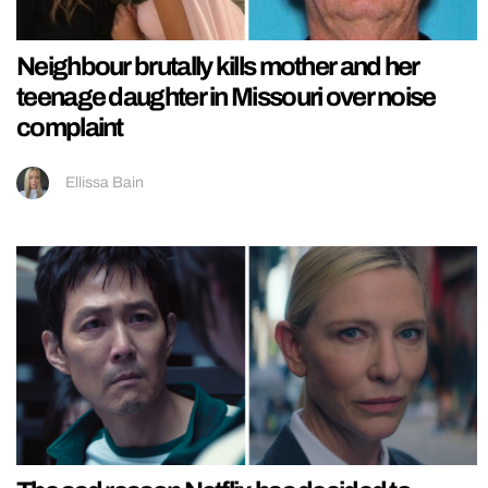
Neighbour brutally kills mother and her
teenage daughter in Missouri over noise
complaint
Ellissa Bain