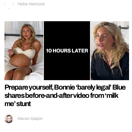
Hebe Hancock
Prepare yourself, Bonnie ‘barely legal’ Blue
shares before-and-after video from ‘milk
me’ stunt
Kieran Galpin