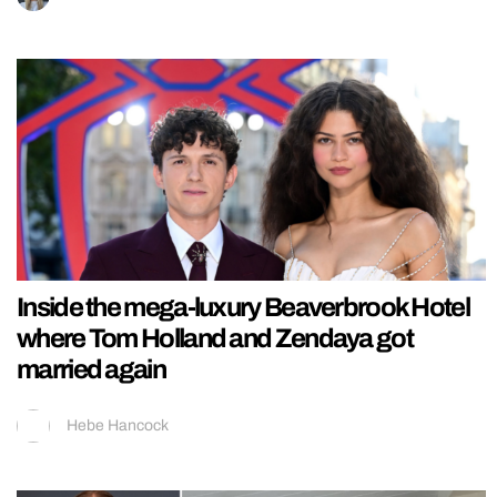
Inside the mega-luxury Beaverbrook Hotel
where Tom Holland and Zendaya got
married again
Hebe Hancock