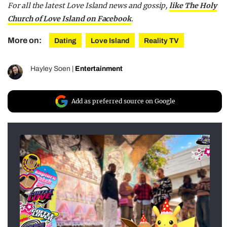
For all the latest Love Island news and gossip,
like The Holy
Church of Love Island on Facebook
.
More on:
Dating
Love Island
Reality TV
Hayley Soen
|
Entertainment
Add as preferred source on Google