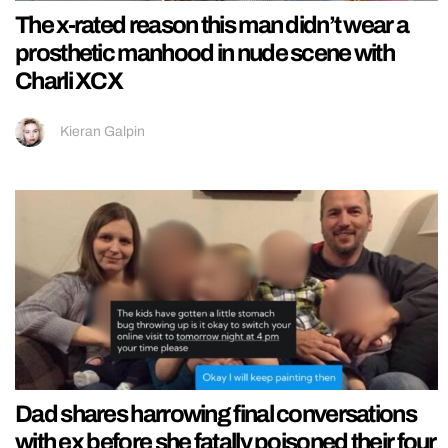
The x-rated reason this man didn’t wear a
prosthetic manhood in nude scene with
Charli XCX
Kieran Galpin
Dad shares harrowing final conversations
with ex before she fatally poisoned their four