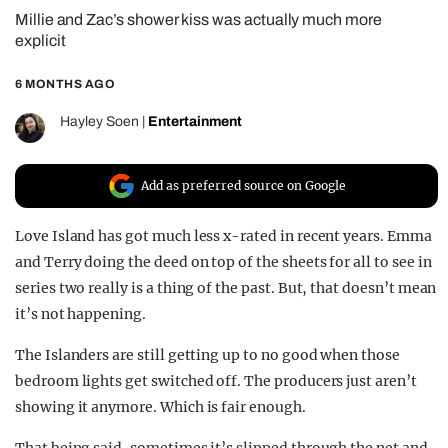
Millie and Zac’s shower kiss was actually much more
REALITY SHRINE
explicit
FILM SHRINE
6 MONTHS AGO
UNIVERSITIES
Hayley Soen
|
Entertainment
Add as preferred source on Google
Love Island has got much less x-rated in recent years. Emma
and Terry doing the deed on top of the sheets for all to see in
series two really is a thing of the past. But, that doesn’t mean
it’s not happening.
The Islanders are still getting up to no good when those
bedroom lights get switched off. The producers just aren’t
showing it anymore. Which is fair enough.