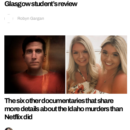
Glasgow student’s review
Robyn Gargan
The six other documentaries that share
more details about the Idaho murders than
Netflix did