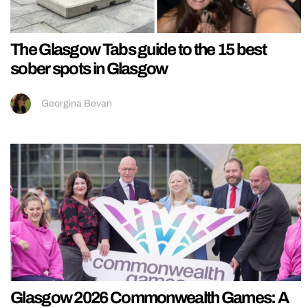
The Glasgow Tabs guide to the 15 best
sober spots in Glasgow
Georgina Bevan
Glasgow 2026 Commonwealth Games: A