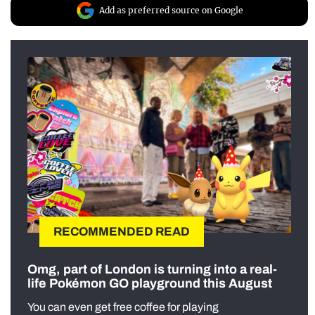
Add as preferred source on Google
RECOMMENDED READ
Omg, part of London is turning into a real-
life Pokémon GO playground this August
You can even get free coffee for playing