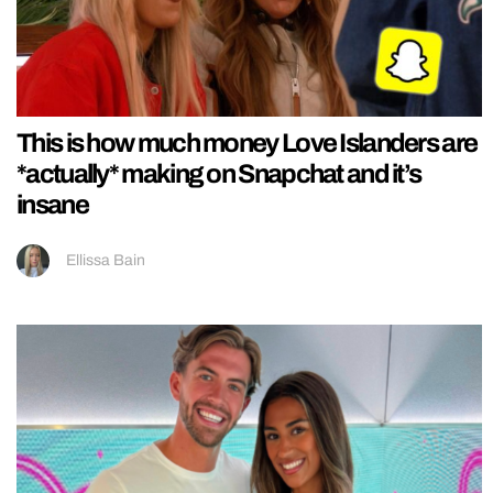
This is how much money Love Islanders are
*actually* making on Snapchat and it’s
insane
Ellissa Bain