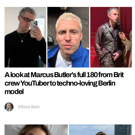
A look at Marcus Butler’s full 180 from Brit
crew YouTuber to techno-loving Berlin
model
Ellissa Bain