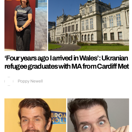
‘Four years ago I arrived in Wales’: Ukranian
refugee graduates with MA from Cardiff Met
Poppy Newell