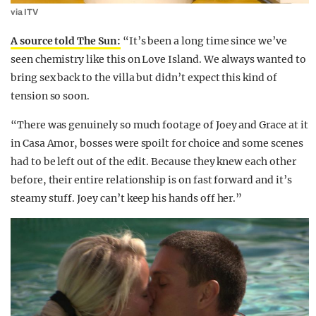
via ITV
A source told The Sun:
“It’s been a long time since we’ve
seen chemistry like this on Love Island. We always wanted to
bring sex back to the villa but didn’t expect this kind of
tension so soon.
“There was genuinely so much footage of Joey and Grace at it
in Casa Amor, bosses were spoilt for choice and some scenes
had to be left out of the edit. Because they knew each other
before, their entire relationship is on fast forward and it’s
steamy stuff. Joey can’t keep his hands off her.”