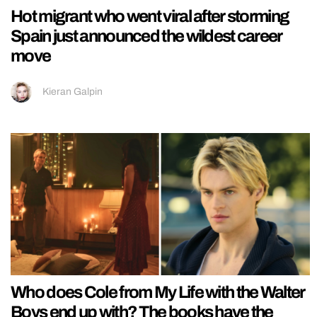
Hot migrant who went viral after storming
Spain just announced the wildest career
move
Kieran Galpin
Who does Cole from My Life with the Walter
Boys end up with? The books have the