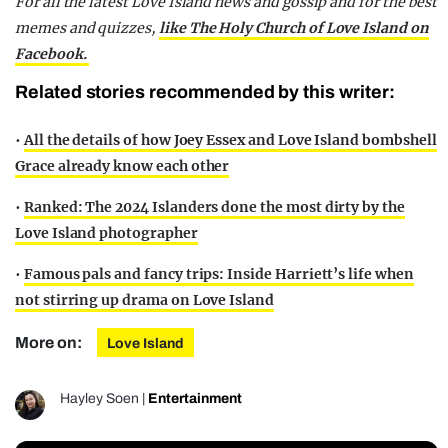
For all the latest Love Island news and gossip and for the best
memes and quizzes,
like The Holy Church of Love Island on
Facebook.
Related stories recommended by this writer:
•
All the details of how Joey Essex and Love Island bombshell
Grace already know each other
•
Ranked: The 2024 Islanders done the most dirty by the
Love Island photographer
•
Famous pals and fancy trips: Inside Harriett’s life when
not stirring up drama on Love Island
More on:
Love Island
Hayley Soen
|
Entertainment