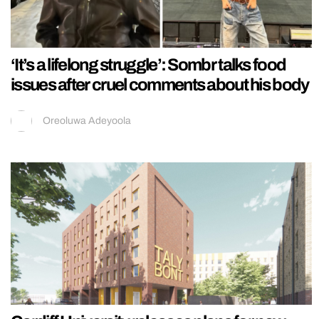
‘It’s a lifelong struggle’: Sombr talks food
issues after cruel comments about his body
Oreoluwa Adeyoola