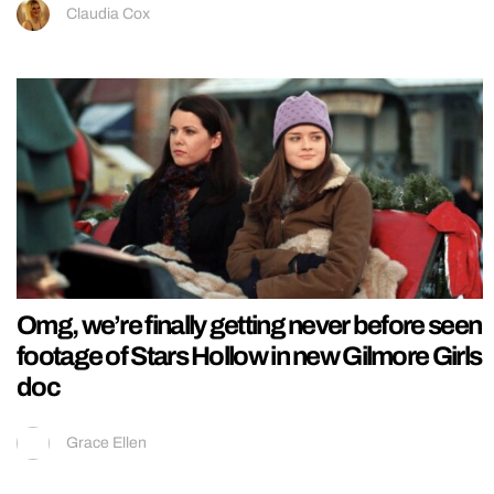
Claudia Cox
Omg, we’re finally getting never before seen
footage of Stars Hollow in new Gilmore Girls
doc
Grace Ellen