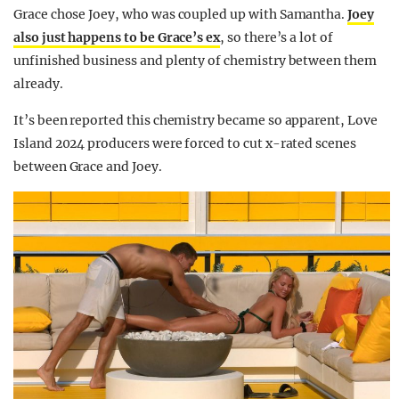
Grace chose Joey, who was coupled up with Samantha.
Joey
also just happens to be Grace’s ex
, so there’s a lot of
unfinished business and plenty of chemistry between them
already.
It’s been reported this chemistry became so apparent, Love
Island 2024 producers were forced to cut x-rated scenes
between Grace and Joey.