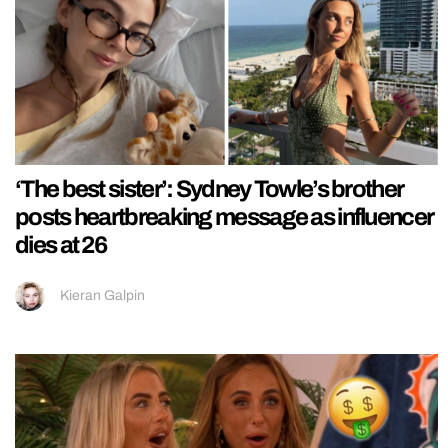
‘The best sister’: Sydney Towle’s brother
posts heartbreaking message as influencer
dies at 26
Kieran Galpin