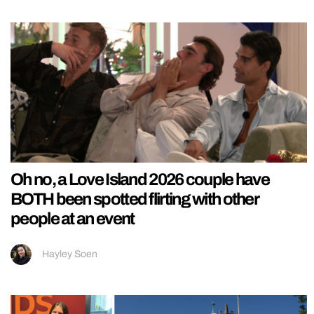
Oh no, a Love Island 2026 couple have
BOTH been spotted flirting with other
people at an event
Hayley Soen