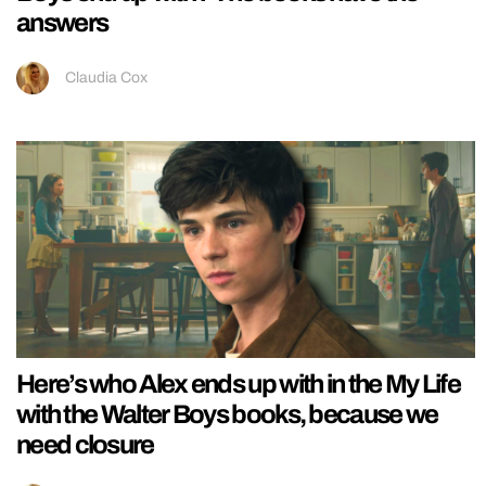
answers
Claudia Cox
Here’s who Alex ends up with in the My Life
with the Walter Boys books, because we
need closure