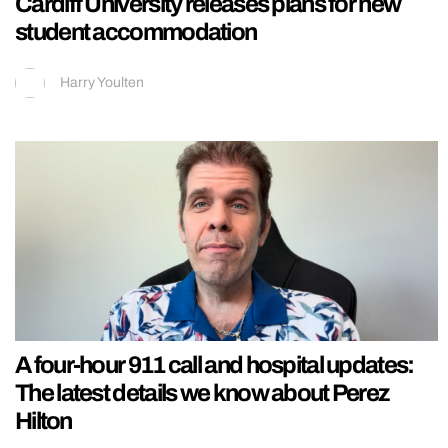
Cardiff University releases plans for new
student accommodation
Harry Youlten
A four-hour 911 call and hospital updates:
The latest details we know about Perez
Hilton