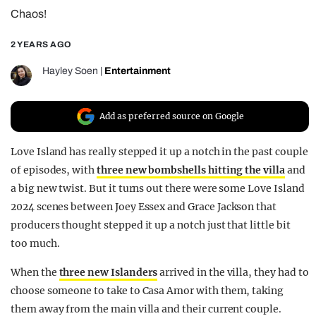
Chaos!
REALITY SHRINE
FILM SHRINE
2 YEARS AGO
UNIVERSITIES
Hayley Soen
|
Entertainment
Add as preferred source on Google
Love Island has really stepped it up a notch in the past couple
of episodes, with
three new bombshells hitting the villa
and
a big new twist. But it turns out there were some Love Island
2024 scenes between Joey Essex and Grace Jackson that
producers thought stepped it up a notch just that little bit
too much.
When the
three new Islanders
arrived in the villa, they had to
choose someone to take to Casa Amor with them, taking
them away from the main villa and their current couple.