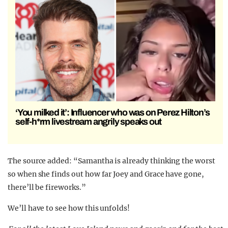
‘You milked it’: Influencer who was on Perez Hilton’s
self-h*rm livestream angrily speaks out
The source added: “Samantha is already thinking the worst
so when she finds out how far Joey and Grace have gone,
there’ll be fireworks.”
We’ll have to see how this unfolds!