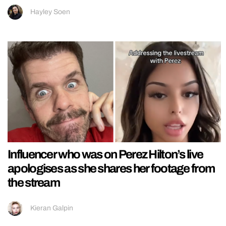
Hayley Soen
Influencer who was on Perez Hilton’s live
apologises as she shares her footage from
the stream
Kieran Galpin