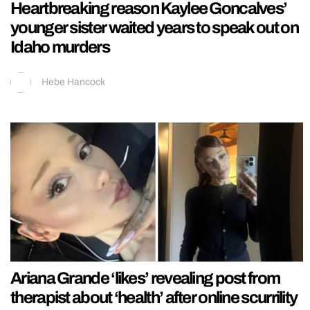
Heartbreaking reason Kaylee Goncalves’
younger sister waited years to speak out on
Idaho murders
Hebe Hancock
Ariana Grande ‘likes’ revealing post from
therapist about ‘health’ after online scurrility