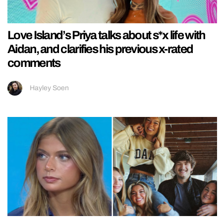
Love Island’s Priya talks about s*x life with
Aidan, and clarifies his previous x-rated
comments
Hayley Soen