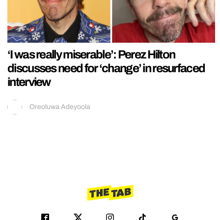
‘I was really miserable’: Perez Hilton
discusses need for ‘change’ in resurfaced
interview
Oreoluwa Adeyoola