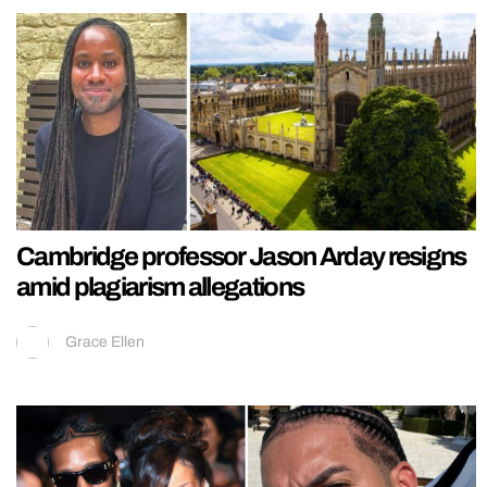
Cambridge professor Jason Arday resigns
amid plagiarism allegations
Grace Ellen