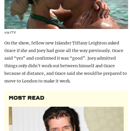
via ITV
On the show, fellow new Islander Tiffany Leighton asked
Grace if she and Joey had gone all the way previously. Grace
said “yes” and confirmed it was “good”. Joey admitted
things only didn’t work out between himself and Grace
because of distance, and Grace said she would be prepared to
move to London to make it work.
MOST READ