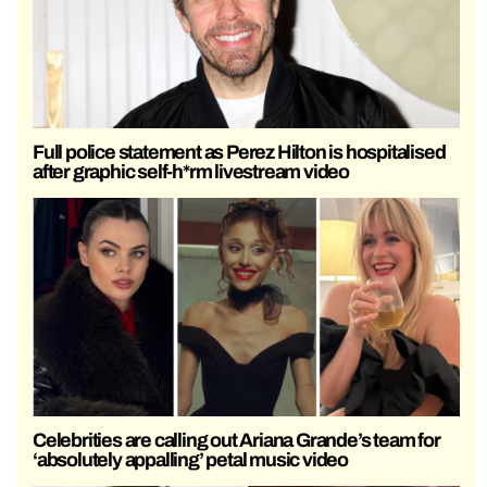
Full police statement as Perez Hilton is hospitalised
after graphic self-h*rm livestream video
Celebrities are calling out Ariana Grande’s team for
‘absolutely appalling’ petal music video