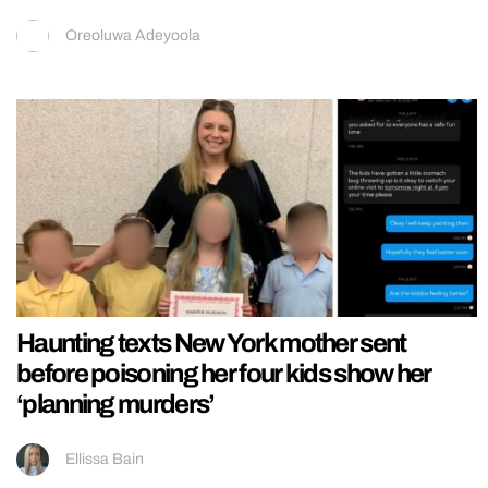
Oreoluwa Adeyoola
Haunting texts New York mother sent
before poisoning her four kids show her
‘planning murders’
Ellissa Bain