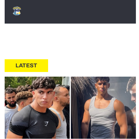
LATEST