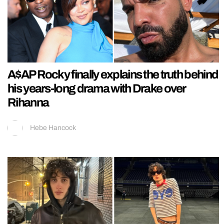
A$AP Rocky finally explains the truth behind
his years-long drama with Drake over
Rihanna
Hebe Hancock