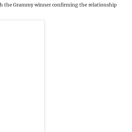
ith the Grammy winner confirming the relationship