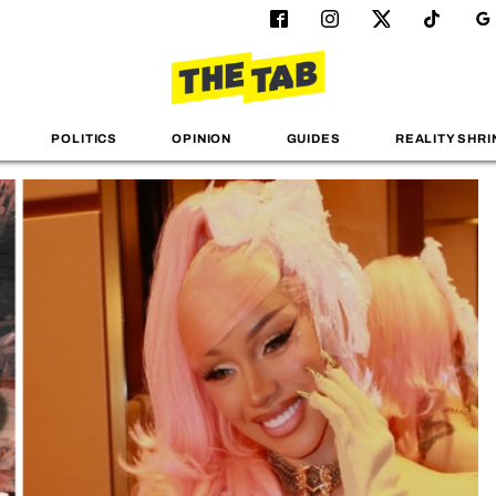
POLITICS
OPINION
GUIDES
REALITY SHRI