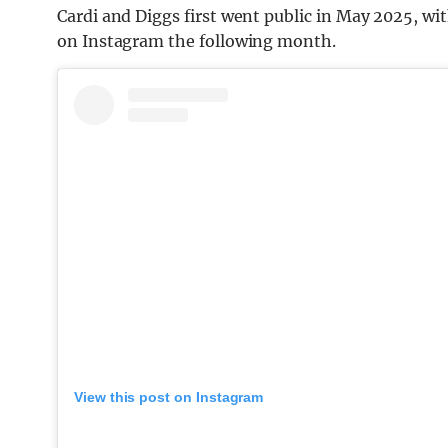
Cardi and Diggs first went public in May 2025, w
on Instagram the following month.
View this post on Instagram