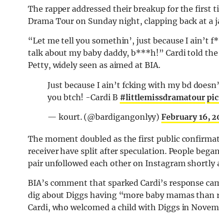
The rapper addressed their breakup for the first t
Drama Tour on Sunday night, clapping back at a j
“Let me tell you somethin’, just because I ain’t
talk about my baby daddy, b***h!” Cardi told the 
Petty, widely seen as aimed at BIA.
Just because I ain’t fcking with my bd doesn’
you btch! -Cardi B
#littlemissdramatour
pi
— kourt. (@bardigangonlyy)
February 16, 
The moment doubled as the first public confirmat
receiver have split after speculation. People beg
pair unfollowed each other on Instagram shortly af
BIA’s comment that sparked Cardi’s response cam
dig about Diggs having “more baby mamas than r
Cardi, who welcomed a child with Diggs in Novem