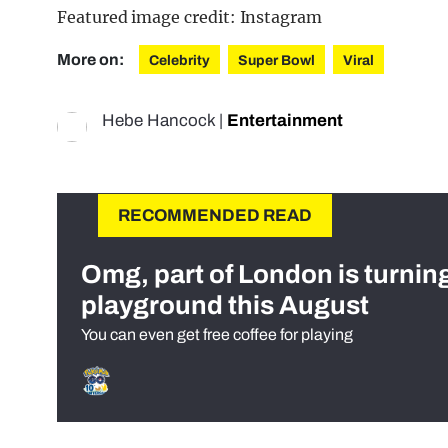
Featured image credit: Instagram
More on:
Celebrity
Super Bowl
Viral
Hebe Hancock
|
Entertainment
RECOMMENDED READ
Omg, part of London is turnin
playground this August
You can even get free coffee for playing