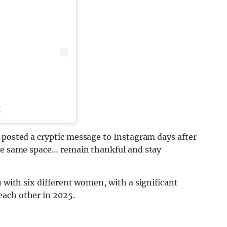
)
 posted a cryptic message to Instagram days after
the same space… remain thankful and stay
 with six different women, with a significant
each other in 2025.