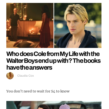
Who does Cole from My Life with the
Walter Boys end up with? The books
have the answers
Claudia Cox
You don’t need to wait for S4 to know