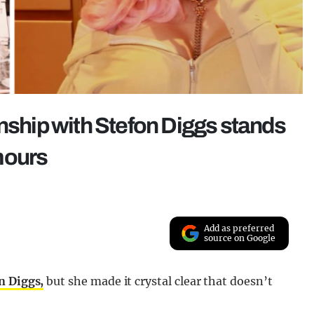
onship with Stefon Diggs stands
mours
Add as preferred
source on Google
n Diggs,
but she made it crystal clear that doesn’t