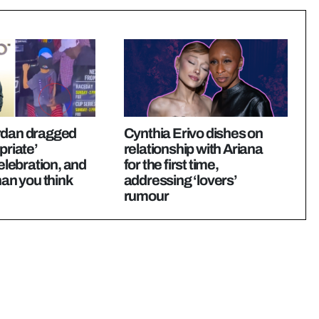
rdan dragged
Cynthia Erivo dishes on
priate’
relationship with Ariana
ebration, and
for the first time,
han you think
addressing ‘lovers’
rumour