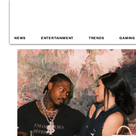
NEWS
ENTERTAINMENT
TRENDS
GAMING