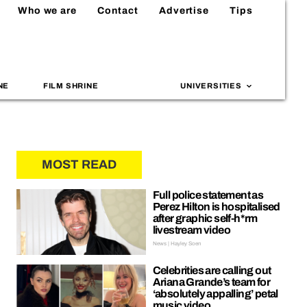
Who we are
Contact
Advertise
Tips
NE
FILM SHRINE
UNIVERSITIES
MOST READ
Full police statement as
Perez Hilton is hospitalised
after graphic self-h*rm
livestream video
News | Hayley Soen
Celebrities are calling out
Ariana Grande’s team for
‘absolutely appalling’ petal
music video