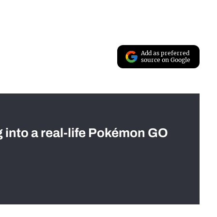
Add as preferred
source on Google
g into a real-life Pokémon GO