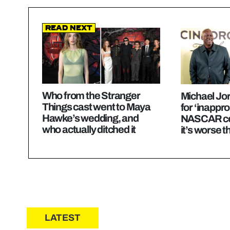
Read Next
Who from the Stranger
Michael Jo
Things cast went to Maya
for ‘inappro
Hawke’s wedding, and
NASCAR cel
who actually ditched it
it’s worse t
LATEST