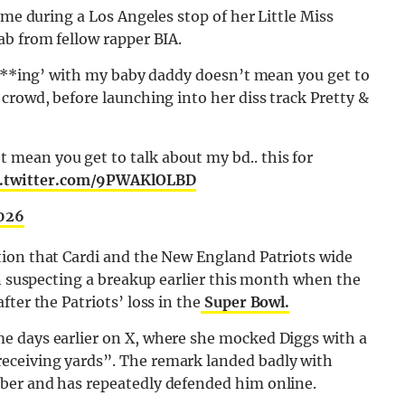
ime during a Los Angeles stop of her Little Miss
ab from fellow rapper
BIA
.
 f***ing’ with my baby daddy doesn’t mean you get to
crowd, before launching into her diss track Pretty &
t mean you get to talk about my bd.. this for
c.twitter.com/9PWAKlOLBD
2026
ion that Cardi and the New England Patriots wide
an suspecting a breakup earlier this month when the
ter the Patriots’ loss in the
Super Bowl.
e days earlier on X, where she mocked Diggs with a
eceiving yards”. The remark landed badly with
ber and has repeatedly defended him online.