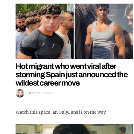
Hot migrant who went viral after
storming Spain just announced the
wildest career move
Kieran Galpin
Watch this space, an OnlyFans is on the way