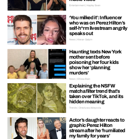
Entertainment | Hayley Soen
‘You milked it’: Influencer
who was on Perez Hilton’s
self-h*rm livestream angrily
speaks out
News | Kieran Galpin
Haunting texts New York
mother sent before
poisoning her four kids
show her ‘planning
murders’
News | Ellissa Bain
Explaining the NSFW
matcha filter trend that’s
taken over TikTok, and its
hidden meaning
Trends | Oreoluwa Adeyoola
Actor’s daughter reacts to
graphic Perez Hilton
stream after he ‘humiliated
my family for years’