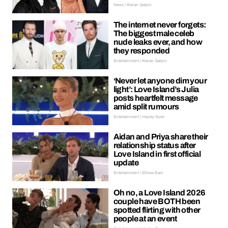
News | Kieran Galpin
The internet never forgets:
The biggest male celeb
nude leaks ever, and how
they responded
Entertainment | Kieran Galpin
‘Never let anyone dim your
light’: Love Island’s Julia
posts heartfelt message
amid split rumours
Entertainment | Hayley Soen
Aidan and Priya share their
relationship status after
Love Island in first official
update
Entertainment | Ellissa Bain
Oh no, a Love Island 2026
couple have BOTH been
spotted flirting with other
people at an event