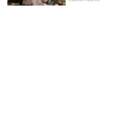
Entertainment | Hayley Soen