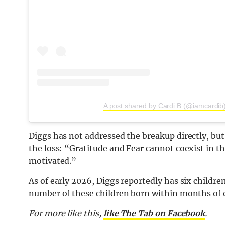
A post shared by Cardi B (@iamcardib
Diggs has not addressed the breakup directly, but
the loss: “Gratitude and Fear cannot coexist in 
motivated.”
As of early 2026,
Diggs
reportedly has six children
number of these children born within months of 
For more like this,
like The Tab on Facebook
.