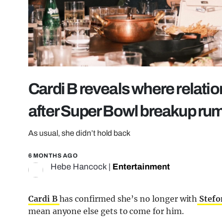
Cardi B reveals where relati
after Super Bowl breakup ru
As usual, she didn’t hold back
6 MONTHS AGO
Hebe Hancock
|
Entertainment
Cardi B
has confirmed she’s no longer with
Stefo
mean anyone else gets to come for him.