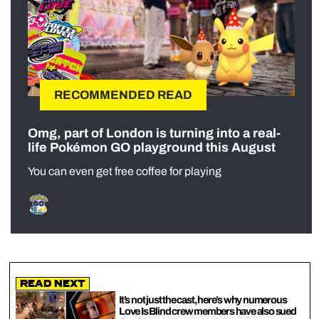
RECOMMENDED READ
Omg, part of London is turning into a real-
life Pokémon GO playground this August
You can even get free coffee for playing
Read Next
It’s not just the cast, here’s why numerous
Love Is Blind crew members have also sued