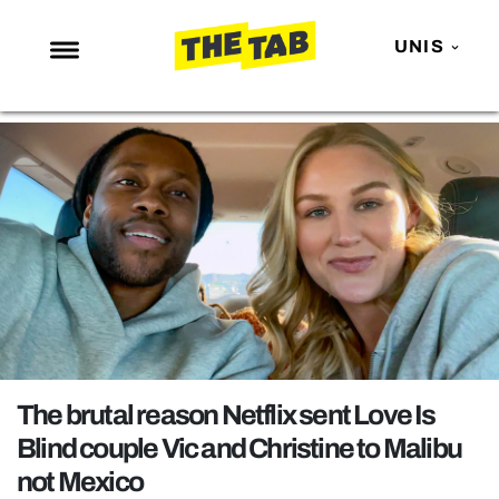
UNIS
NEWS
ENTERTAINMENT
MAFS
LOVE ISLAND
NETFLIX
TRENDS
GAMING
POLITICS
The brutal reason Netflix sent Love Is
OPINION
Blind couple Vic and Christine to Malibu
not Mexico
GUIDES