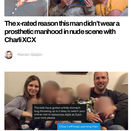
The x-rated reason this man didn’t wear a
prosthetic manhood in nude scene with
Charli XCX
Kieran Galpin