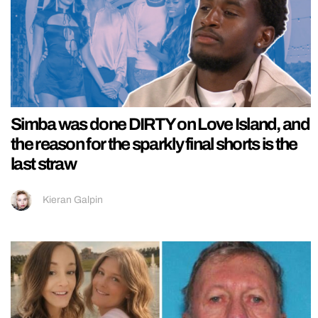
Simba was done DIRTY on Love Island, and
the reason for the sparkly final shorts is the
last straw
Kieran Galpin