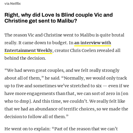
via Netflix
Right, why did Love Is Blind couple Vic and
Christine get sent to Malibu?
The reason Vic and Christine went to Malibu is quite brutal
really. It came down to budget. In
an interview with
Entertainment Weekly
, creator Chris Coelen revealed all
behind the decision.
“We had seven great couples, and we felt really strongly
about all of them,” he said. “Normally, we would only track
up to five and sometimes we’ve stretched to six — even if we
have more engagements than that, we can sort of zero in [on
who to drop]. And this time, we couldn’t. We really felt like
that we had an abundance of terrific choices, so we made the
decision to follow all of them.”
He went on to explain: “Part of the reason that we can’t