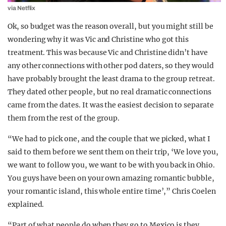
via Netflix
Ok, so budget was the reason overall, but you might still be
wondering why it was Vic and Christine who got this
treatment. This was because Vic and Christine didn’t have
any other connections with other pod daters, so they would
have probably brought the least drama to the group retreat.
They dated other people, but no real dramatic connections
came from the dates. It was the easiest decision to separate
them from the rest of the group.
“We had to pick one, and the couple that we picked, what I
said to them before we sent them on their trip, ‘We love you,
we want to follow you, we want to be with you back in Ohio.
You guys have been on your own amazing romantic bubble,
your romantic island, this whole entire time’,” Chris Coelen
explained.
“Part of what people do when they go to Mexico is they