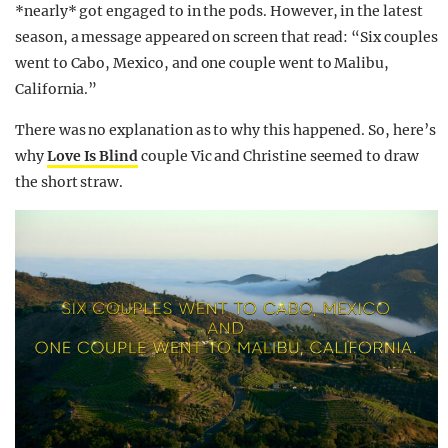
*nearly* got engaged to in the pods. However, in the latest
season, a message appeared on screen that read: “Six couples
went to Cabo, Mexico, and one couple went to Malibu,
California.”
There was no explanation as to why this happened. So, here’s
why
Love Is Blind
couple Vic and Christine seemed to draw
the short straw.