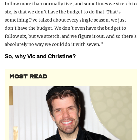
follow more than normally five, and sometimes we stretch to
six, is that we don’t have the budget to do that. That’s
something I’ve talked about every single season, we just
don’t have the budget. We don’t even have the budget to
follow six, but we stretch, and we figure it out. And so there’s
absolutely no way we could do it with seven.”
So, why Vic and Christine?
MOST READ