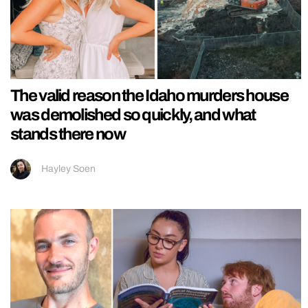
The valid reason the Idaho murders house
was demolished so quickly, and what
stands there now
Hayley Soen