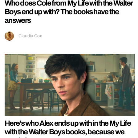
Who does Cole from My Life with the Walter
Boys end up with? The books have the
answers
Claudia Cox
Here’s who Alex ends up with in the My Life
with the Walter Boys books, because we