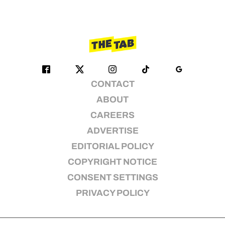
CONTACT
ABOUT
CAREERS
ADVERTISE
EDITORIAL POLICY
COPYRIGHT NOTICE
CONSENT SETTINGS
PRIVACY POLICY