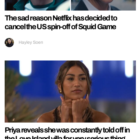
The sad reason Netflix has decided to
cancel the US spin-off of Squid Game
Hayley Soen
Priya reveals she was constantly told off in
the Love Island villa for very serious thing