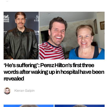
‘He’s suffering’: Perez Hilton’s first three
words after waking up in hospital have been
revealed
Kieran Galpin