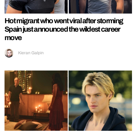
Hot migrant who went viral after storming
Spain just announced the wildest career
move
Kieran Galpin