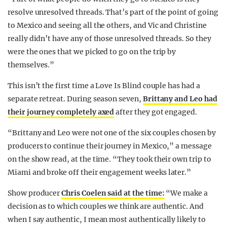
resolve unresolved threads. That’s part of the point of going
to Mexico and seeing all the others, and Vic and Christine
really didn’t have any of those unresolved threads. So they
were the ones that we picked to go on the trip by
themselves.”
This isn’t the first time a Love Is Blind couple has had a
separate retreat. During season seven,
Brittany and Leo had
their journey completely axed
after they got engaged.
“Brittany and Leo were not one of the six couples chosen by
producers to continue their journey in Mexico,” a message
on the show read, at the time. “They took their own trip to
Miami and broke off their engagement weeks later.”
Show producer
Chris Coelen said at the time:
“We make a
decision as to which couples we think are authentic. And
when I say authentic, I mean most authentically likely to