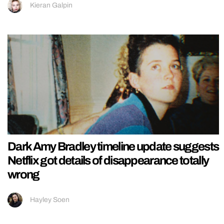
Kieran Galpin
Dark Amy Bradley timeline update suggests
Netflix got details of disappearance totally
wrong
Hayley Soen