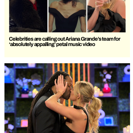
Celebrities are calling out Ariana Grande’s team for
‘absolutely appalling’ petal music video