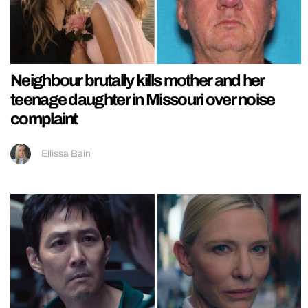
Neighbour brutally kills mother and her
teenage daughter in Missouri over noise
complaint
Ellissa Bain