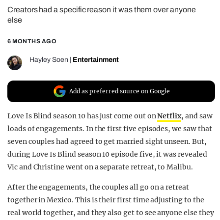
Creators had a specific reason it was them over anyone
REALITY SHRINE
else
FILM SHRINE
6 MONTHS AGO
UNIVERSITIES
Hayley Soen
|
Entertainment
Add as preferred source on Google
Love Is Blind season 10 has just come out on
Netflix
, and saw
loads of engagements. In the first five episodes, we saw that
seven couples had agreed to get married sight unseen. But,
during Love Is Blind season 10 episode five, it was revealed
Vic and Christine went on a separate retreat, to Malibu.
After the engagements, the couples all go on a retreat
together in Mexico. This is their first time adjusting to the
real world together, and they also get to see anyone else they