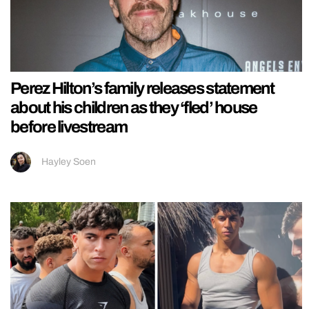
Perez Hilton’s family releases statement
about his children as they ‘fled’ house
before livestream
Hayley Soen