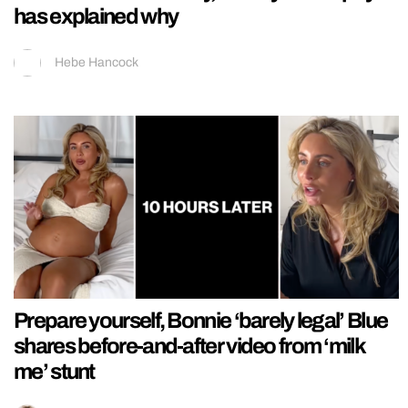
has explained why
Hebe Hancock
Prepare yourself, Bonnie ‘barely legal’ Blue
shares before-and-after video from ‘milk
me’ stunt