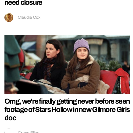
need closure
Claudia Cox
Omg, we’re finally getting never before seen
footage of Stars Hollow in new Gilmore Girls
doc
Grace Ellen