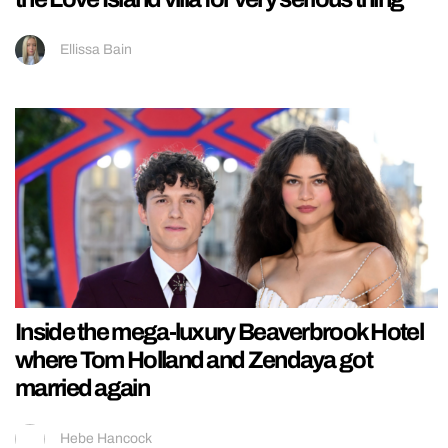
Ellissa Bain
Inside the mega-luxury Beaverbrook Hotel
where Tom Holland and Zendaya got
married again
Hebe Hancock