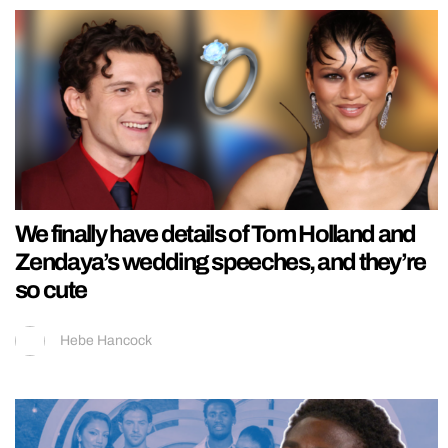
We finally have details of Tom Holland and
Zendaya’s wedding speeches, and they’re
so cute
Hebe Hancock