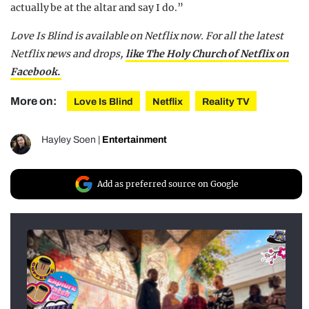
actually be at the altar and say I do.”
Love Is Blind is available on Netflix now.
For all the latest
Netflix news and drops,
like The Holy Church of Netflix on
Facebook.
More on:
Love Is Blind
Netflix
Reality TV
Hayley Soen
|
Entertainment
Add as preferred source on Google