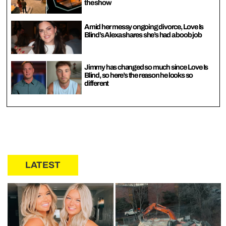
the show
Amid her messy ongoing divorce, Love Is
Blind’s Alexa shares she’s had a boob job
Jimmy has changed so much since Love Is
Blind, so here’s the reason he looks so
different
LATEST