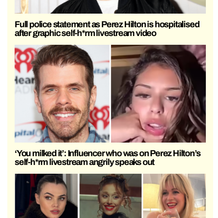
Full police statement as Perez Hilton is hospitalised
after graphic self-h*rm livestream video
‘You milked it’: Influencer who was on Perez Hilton’s
self-h*rm livestream angrily speaks out