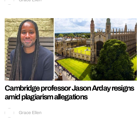
Cambridge professor Jason Arday resigns
amid plagiarism allegations
Grace Ellen