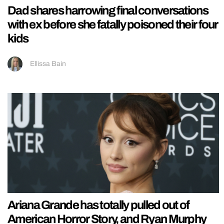
Dad shares harrowing final conversations
with ex before she fatally poisoned their four
kids
Ellissa Bain
Ariana Grande has totally pulled out of
American Horror Story, and Ryan Murphy