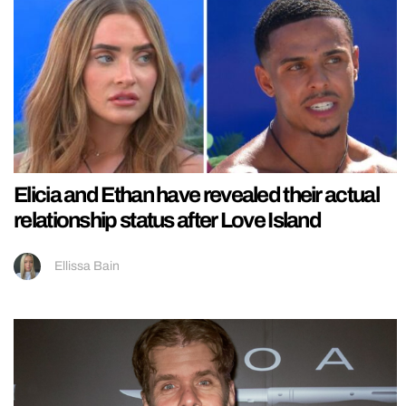
Elicia and Ethan have revealed their actual
relationship status after Love Island
Ellissa Bain