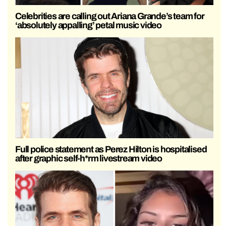
Celebrities are calling out Ariana Grande’s team for
‘absolutely appalling’ petal music video
Full police statement as Perez Hilton is hospitalised
after graphic self-h*rm livestream video