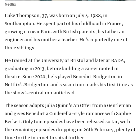
Netflix
Luke Thompson, 37, was born on July 4, 1988, in
Southampton. He spent part of his childhood in France,
growing up near Paris with British parents, his father an
engineer and his mother a teacher. He’s reportedly one of
three siblings.
He trained at the University of Bristol and later at RADA,
graduating in 2013, before building a career rooted in
theatre. Since 2020, he’s played Benedict Bridgerton in
Netflix’s Bridgerton, and season four marks his first time as
the show’s central romantic lead.
The season adapts Julia Quinn’s An Offer from a Gentleman
and gives Benedict a Cinderella-style romance with Sophie
Beckett. Only four episodes have been released so far, with
the remaining episodes dropping on 26th February, plenty of
time for the internet to spiral further.