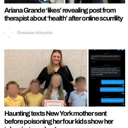
Ariana Grande ‘likes’ revealing post from
therapist about ‘health’ after online scurrility
Oreoluwa Adeyoola
Haunting texts New York mother sent
before poisoning her four kids show her