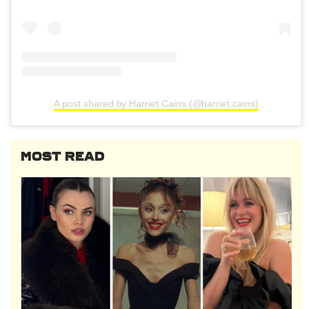
A post shared by Harriet Cains (@harriet.cains)
MOST READ