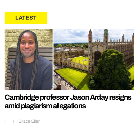
LATEST
Cambridge professor Jason Arday resigns
amid plagiarism allegations
Grace Ellen