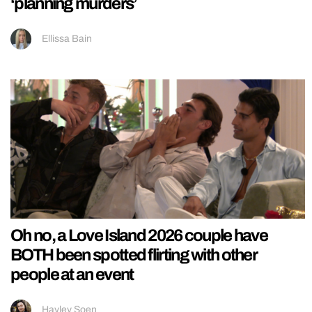
‘planning murders’
Ellissa Bain
Oh no, a Love Island 2026 couple have
BOTH been spotted flirting with other
people at an event
Hayley Soen