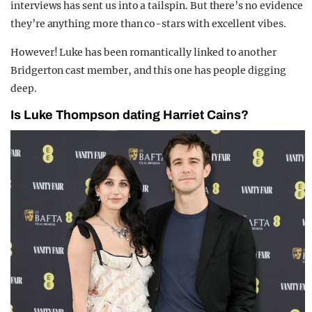
interviews has sent us into a tailspin. But there’s no evidence
they’re anything more than co-stars with excellent vibes.
However! Luke has been romantically linked to another
Bridgerton cast member, and this one has people digging
deep.
Is Luke Thompson dating Harriet Cains?