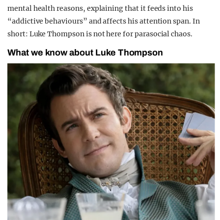
mental health reasons, explaining that it feeds into his
“addictive behaviours” and affects his attention span. In
short: Luke Thompson is not here for parasocial chaos.
What we know about Luke Thompson