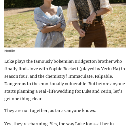
Netflix
Luke plays the famously bohemian Bridgerton brother who
finally finds love with Sophie Beckett (played by Yerin Ha) in
season four, and the chemistry? Immaculate. Palpable.
Dangerous to the emotionally vulnerable. But before anyone
starts planning a real-life wedding for Luke and Yerin, let’s
get one thing clear.
They are not together, as far as anyone knows.
Yes, they’re charming. Yes, the way Luke looks at her in