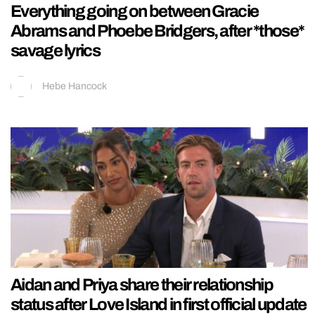
Everything going on between Gracie
Abrams and Phoebe Bridgers, after *those*
savage lyrics
Hebe Hancock
Aidan and Priya share their relationship
status after Love Island in first official update