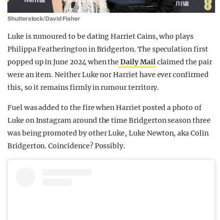
Shutterstock/David Fisher
Luke is rumoured to be dating Harriet Cains, who plays
Philippa Featherington in Bridgerton. The speculation first
popped up in June 2024 when the
Daily Mail
claimed the pair
were an item. Neither Luke nor Harriet have ever confirmed
this, so it remains firmly in rumour territory.
Fuel was added to the fire when Harriet posted a photo of
Luke on Instagram around the time Bridgerton season three
was being promoted by other Luke, Luke Newton, aka Colin
Bridgerton. Coincidence? Possibly.