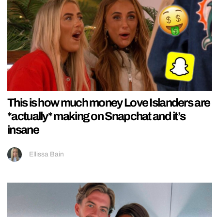
This is how much money Love Islanders are
*actually* making on Snapchat and it’s
insane
Ellissa Bain