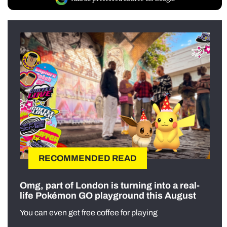
RECOMMENDED READ
Omg, part of London is turning into a real-
life Pokémon GO playground this August
You can even get free coffee for playing