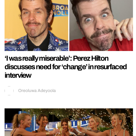
‘I was really miserable’: Perez Hilton
discusses need for ‘change’ in resurfaced
interview
Oreoluwa Adeyoola