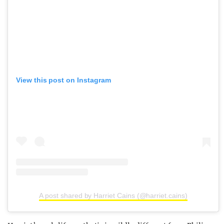
View this post on Instagram
A post shared by Harriet Cains (@harriet.cains)