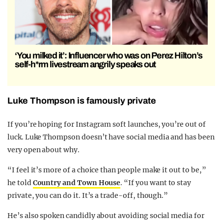
‘You milked it’: Influencer who was on Perez Hilton’s
self-h*rm livestream angrily speaks out
Luke Thompson is famously private
If you’re hoping for Instagram soft launches, you’re out of
luck. Luke Thompson doesn’t have social media and has been
very open about why.
“I feel it’s more of a choice than people make it out to be,”
he told
Country and Town House
. “If you want to stay
private, you can do it. It’s a trade-off, though.”
He’s also spoken candidly about avoiding social media for