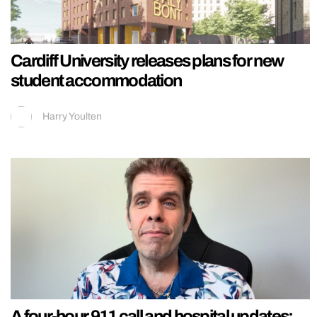
Cardiff University releases plans for new
student accommodation
Harry Youlten
A four-hour 911 call and hospital updates: