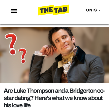
UNIS
NEWS
ENTERTAINMENT
MAFS
LOVE ISLAND
NETFLIX
TRENDS
GAMING
POLITICS
Are Luke Thompson and a Bridgerton co-
OPINION
star dating? Here’s what we know about
his love life
GUIDES