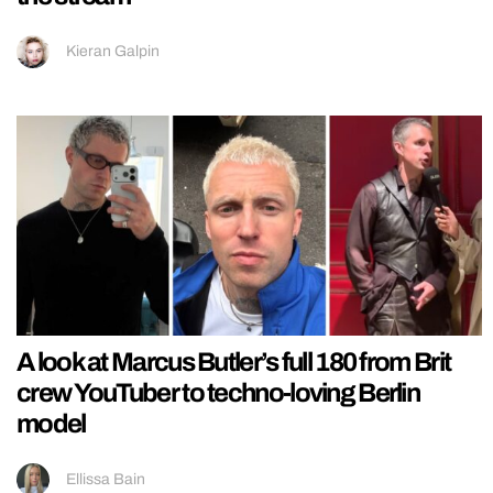
Kieran Galpin
A look at Marcus Butler’s full 180 from Brit
crew YouTuber to techno-loving Berlin
model
Ellissa Bain