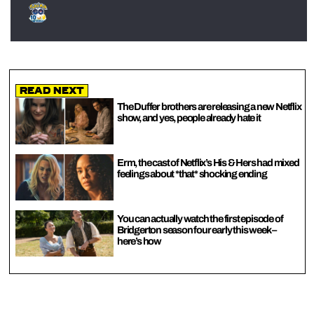
Read Next
The Duffer brothers are releasing a new Netflix
show, and yes, people already hate it
Erm, the cast of Netflix’s His & Hers had mixed
feelings about *that* shocking ending
You can actually watch the first episode of
Bridgerton season four early this week –
here’s how