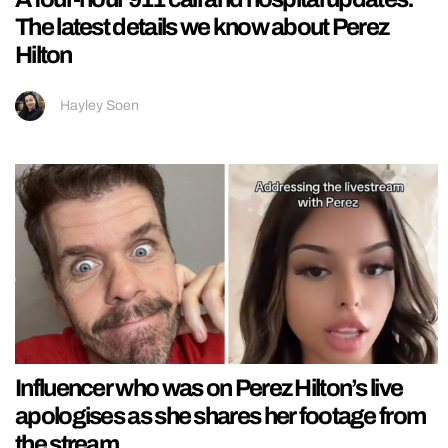
The latest details we know about Perez
Hilton
Hayley Soen
Influencer who was on Perez Hilton’s live
apologises as she shares her footage from
the stream