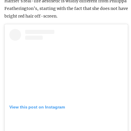
Harriet’s real-life aesthetic is wildly different from Philippa
Featherington’s, starting with the fact that she does not have
bright red hair off-screen.
View this post on Instagram