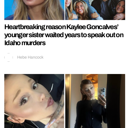
Heartbreaking reason Kaylee Goncalves’
younger sister waited years to speak out on
Idaho murders
Hebe Hancock