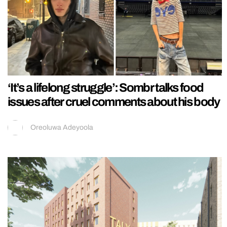
‘It’s a lifelong struggle’: Sombr talks food
issues after cruel comments about his body
Oreoluwa Adeyoola