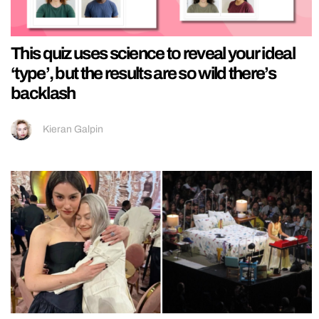
This quiz uses science to reveal your ideal
‘type’, but the results are so wild there’s
backlash
Kieran Galpin