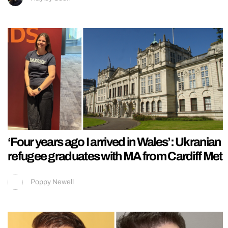
‘Four years ago I arrived in Wales’: Ukranian
refugee graduates with MA from Cardiff Met
Poppy Newell