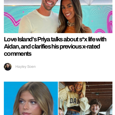
Love Island’s Priya talks about s*x life with
Aidan, and clarifies his previous x-rated
comments
Hayley Soen