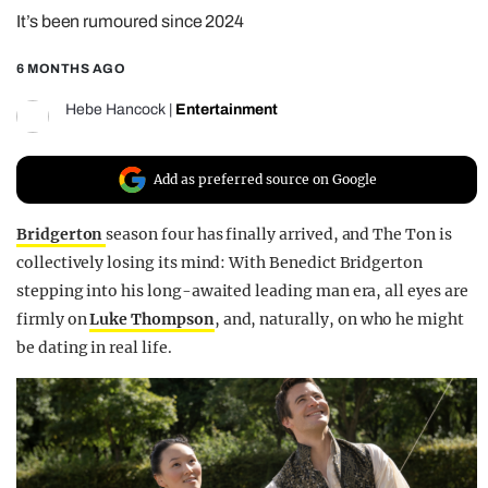
It’s been rumoured since 2024
REALITY SHRINE
FILM SHRINE
6 MONTHS AGO
UNIVERSITIES
Hebe Hancock
|
Entertainment
Add as preferred source on Google
Bridgerton
season four has finally arrived, and The Ton is
collectively losing its mind: With Benedict Bridgerton
stepping into his long-awaited leading man era, all eyes are
firmly on
Luke Thompson
, and, naturally, on who he might
be dating in real life.