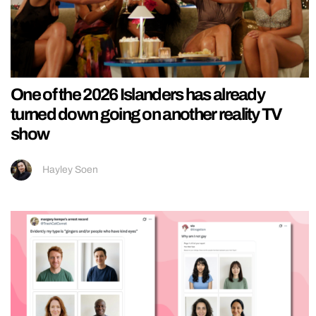
One of the 2026 Islanders has already
turned down going on another reality TV
show
Hayley Soen