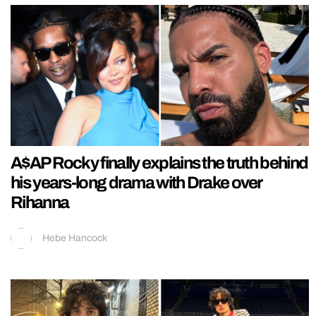
A$AP Rocky finally explains the truth behind
his years-long drama with Drake over
Rihanna
Hebe Hancock