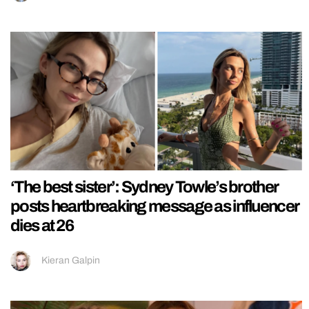
‘The best sister’: Sydney Towle’s brother
posts heartbreaking message as influencer
dies at 26
Kieran Galpin