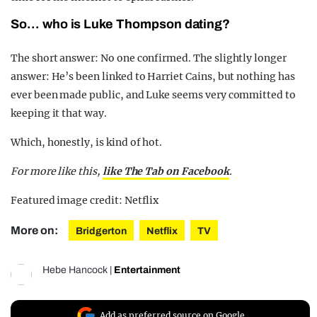
So… who is Luke Thompson dating?
The short answer: No one confirmed. The slightly longer
answer: He’s been linked to Harriet Cains, but nothing has
ever been made public, and Luke seems very committed to
keeping it that way.
Which, honestly, is kind of hot.
For more like this,
like The Tab on Facebook
.
Featured image credit: Netflix
More on:
Bridgerton
Netflix
TV
Hebe Hancock
|
Entertainment
Add as preferred source on Google