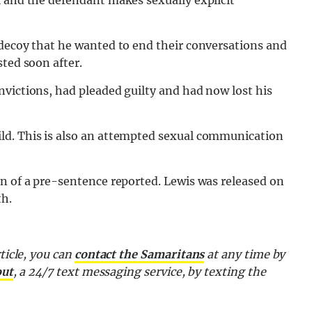
l and the defendant makes sexually explicit
 decoy that he wanted to end their conversations and
sted soon after.
victions, had pleaded guilty and had now lost his
ld. This is also an attempted sexual communication
on of a pre-sentence reported. Lewis was released on
th.
ticle, you can
contact the Samaritans
at any time by
out
, a 24/7 text messaging service, by texting the