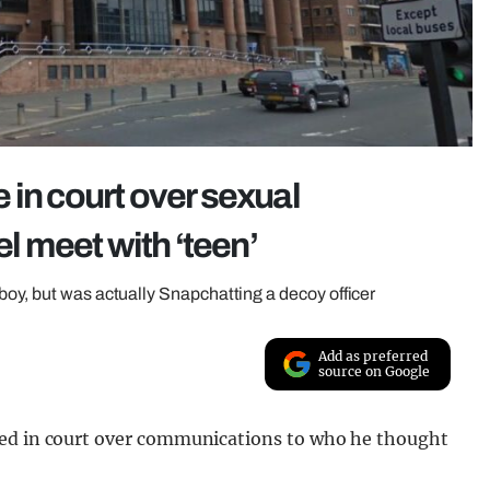
 in court over sexual
 meet with ‘teen’
boy, but was actually Snapchatting a decoy officer
Add as preferred
source on Google
red in court over communications to who he thought