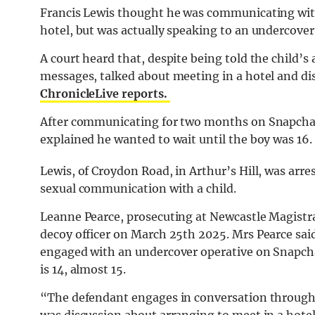
Francis Lewis thought he was communicating wit
hotel, but was actually speaking to an undercover 
A court heard that, despite being told the child’s
messages, talked about meeting in a hotel and dis
ChronicleLive reports.
After communicating for two months on Snapchat,
explained he wanted to wait until the boy was 16.
Lewis, of Croydon Road, in Arthur’s Hill, was arr
sexual communication with a child.
Leanne Pearce, prosecuting at Newcastle Magistra
decoy officer on March 25th 2025. Mrs Pearce sai
engaged with an undercover operative on Snapcha
is 14, almost 15.
“The defendant engages in conversation throughou