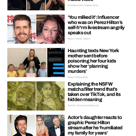
Entertainment | Hayley Soen
‘You milked it’: Influencer
who was on Perez Hilton’s
self-h*rm livestream angrily
speaks out
News | Kieran Galpin
Haunting texts New York
mother sent before
poisoning her four kids
show her ‘planning
murders’
News | Ellissa Bain
Explaining the NSFW
matcha filter trend that’s
taken over TikTok, and its
hidden meaning
Trends | Oreoluwa Adeyoola
Actor’s daughter reacts to
graphic Perez Hilton
stream after he ‘humiliated
my family for years’