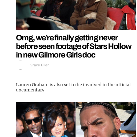
Omg, we’re finally getting never
before seen footage of Stars Hollow
in new Gilmore Girls doc
Grace Ellen
Lauren Graham is also set to be involved in the official
documentary