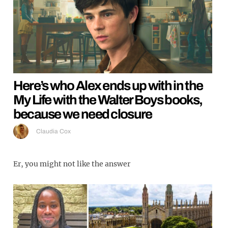
Here’s who Alex ends up with in the
My Life with the Walter Boys books,
because we need closure
Claudia Cox
Er, you might not like the answer