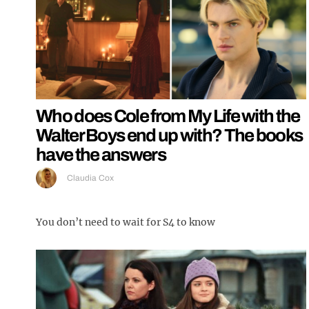
Who does Cole from My Life with the
Walter Boys end up with? The books
have the answers
Claudia Cox
You don’t need to wait for S4 to know