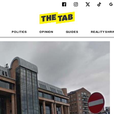
POLITICS
OPINION
GUIDES
REALITY SHRI