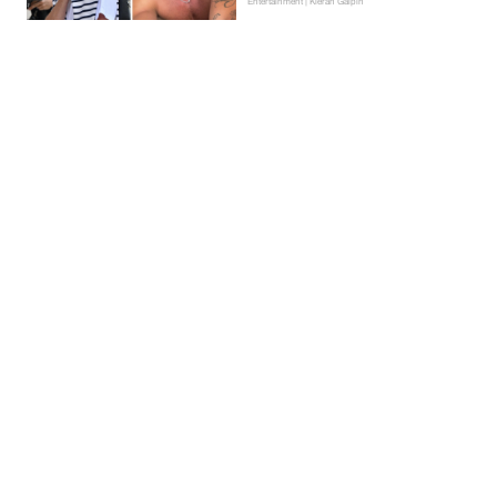
Entertainment | Kieran Galpin