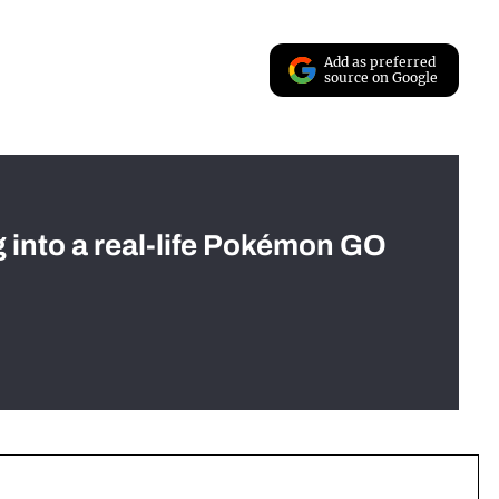
Add as preferred
source on Google
g into a real-life Pokémon GO