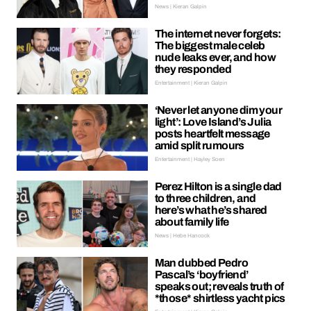
News | Kieran Galpin
The internet never forgets:
The biggest male celeb
nude leaks ever, and how
they responded
Entertainment | Kieran Galpin
‘Never let anyone dim your
light’: Love Island’s Julia
posts heartfelt message
amid split rumours
Entertainment | Hayley Soen
Perez Hilton is a single dad
to three children, and
here’s what he’s shared
about family life
News | Hebe Hancock
Man dubbed Pedro
Pascal’s ‘boyfriend’
speaks out; reveals truth of
*those* shirtless yacht pics