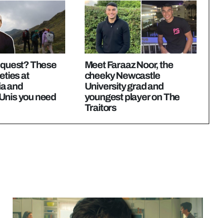
e quest? These
Meet Faraaz Noor, the
eties at
cheeky Newcastle
a and
University grad and
Unis you need
youngest player on The
Traitors