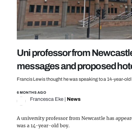
Uni professor from Newcastle
messages and proposed hotel
Francis Lewis thought he was speaking to a 14-year-old 
6 MONTHS AGO
Francesca Eke
|
News
A university professor from Newcastle has appea
was a 14-year-old boy.