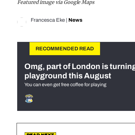
Featured image via Google Maps
Francesca Eke
|
News
RECOMMENDED READ
Omg, part of London is turnin
playground this August
You can even get free coffee for playing