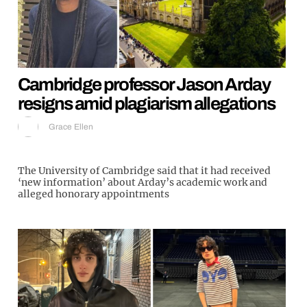
Cambridge professor Jason Arday
resigns amid plagiarism allegations
Grace Ellen
The University of Cambridge said that it had received
‘new information’ about Arday’s academic work and
alleged honorary appointments