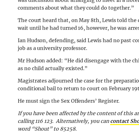
was discussion about arranging to meet in a hote
comments about what they could do together.”
The court heard that, on May 8th, Lewis told the
wait until he had turned 16, however, he was arre
Ian Hudson, defending, said Lewis had no past con
job as a university professor.
Mr Hudson added: “He did disengage with the chi
as no child actually existed.”
Magistrates adjourned the case for the preparati
conditional bail to return to court on February 19
He must sign the Sex Offenders’ Register.
If you have been affected by the content of this ar
calling 116 123. Alternatively, you can
contact Sh
word “Shout” to 85258.