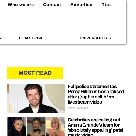
Who we are
Contact
Advertise
Tips
NE
FILM SHRINE
UNIVERSITIES
MOST READ
Full police statement as
Perez Hilton is hospitalised
after graphic self-h*rm
livestream video
News | Hayley Soen
Celebrities are calling out
Ariana Grande’s team for
‘absolutely appalling’ petal
music video