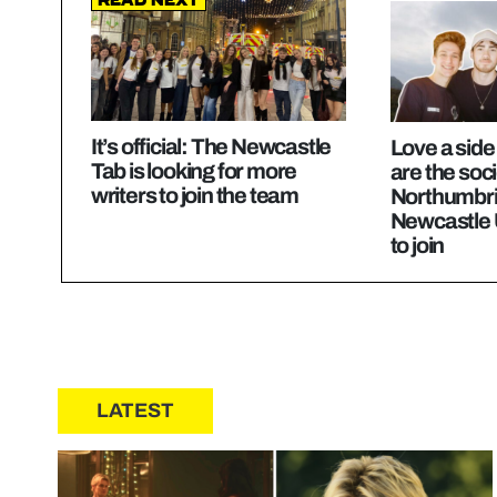
Read Next
It’s official: The Newcastle
Love a sid
Tab is looking for more
are the soci
writers to join the team
Northumbri
Newcastle 
to join
LATEST