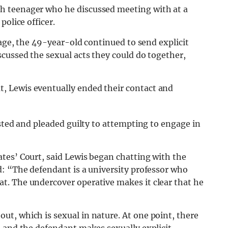
h teenager who he discussed meeting with at a
police officer.
 age, the 49-year-old continued to send explicit
cussed the sexual acts they could do together,
 Lewis eventually ended their contact and
ested and pleaded guilty to attempting to engage in
tes’ Court, said Lewis began chatting with the
d: “The defendant is a university professor who
t. The undercover operative makes it clear that he
t, which is sexual in nature. At one point, there