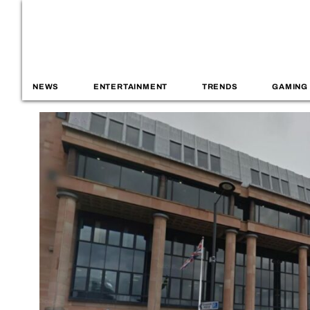
NEWS
ENTERTAINMENT
TRENDS
GAMING