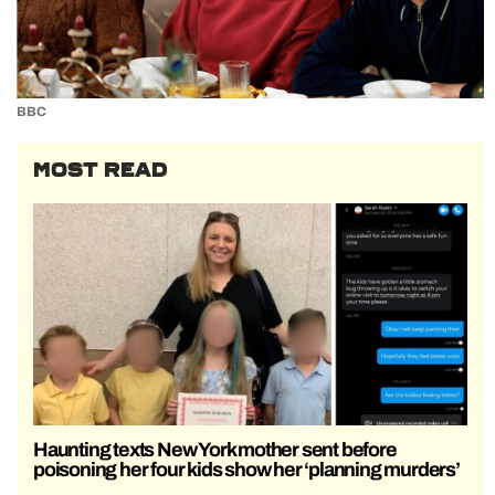
BBC
MOST READ
Haunting texts New York mother sent before
poisoning her four kids show her ‘planning murders’