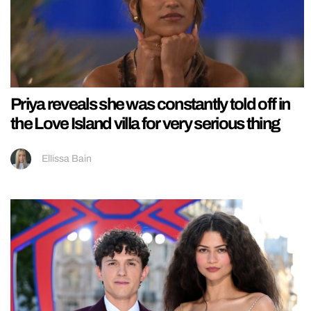
Priya reveals she was constantly told off in
the Love Island villa for very serious thing
Ellissa Bain