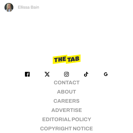
Ellissa Bain
CONTACT
ABOUT
CAREERS
ADVERTISE
EDITORIAL POLICY
COPYRIGHT NOTICE