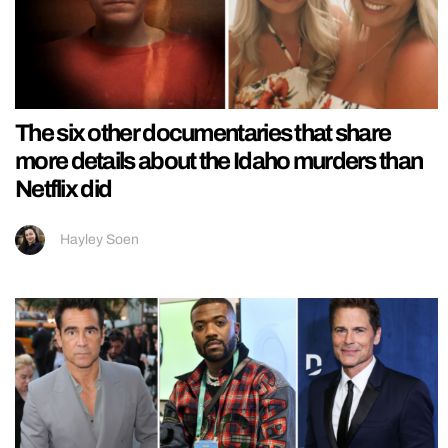
The six other documentaries that share
more details about the Idaho murders than
Netflix did
Hayley Soen