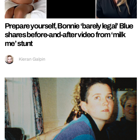
Prepare yourself, Bonnie ‘barely legal’ Blue
shares before-and-after video from ‘milk
me’ stunt
Kieran Galpin