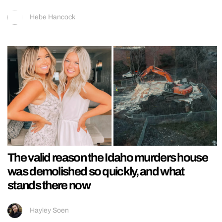
Hebe Hancock
The valid reason the Idaho murders house
was demolished so quickly, and what
stands there now
Hayley Soen