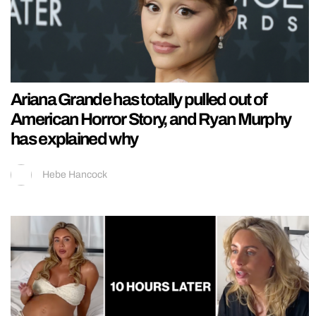
Ariana Grande has totally pulled out of
American Horror Story, and Ryan Murphy
has explained why
Hebe Hancock