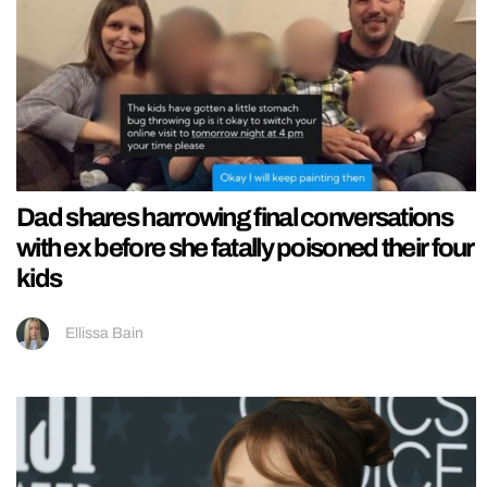
Dad shares harrowing final conversations
with ex before she fatally poisoned their four
kids
Ellissa Bain