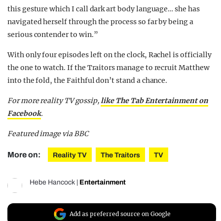
this gesture which I call dark art body language… she has
navigated herself through the process so far by being a
serious contender to win.”
With only four episodes left on the clock, Rachel is officially
the one to watch. If the Traitors manage to recruit Matthew
into the fold, the Faithful don’t stand a chance.
For more reality TV gossip,
like The Tab Entertainment on
Facebook
.
Featured image via BBC
More on:
Reality TV
The Traitors
TV
Hebe Hancock
|
Entertainment
Add as preferred source on Google