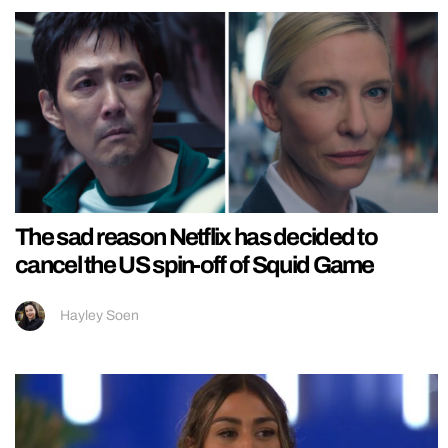
The sad reason Netflix has decided to
cancel the US spin-off of Squid Game
Hayley Soen