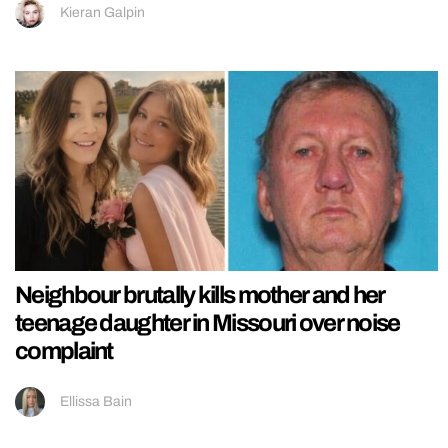
Kieran Galpin
Neighbour brutally kills mother and her
teenage daughter in Missouri over noise
complaint
Ellissa Bain