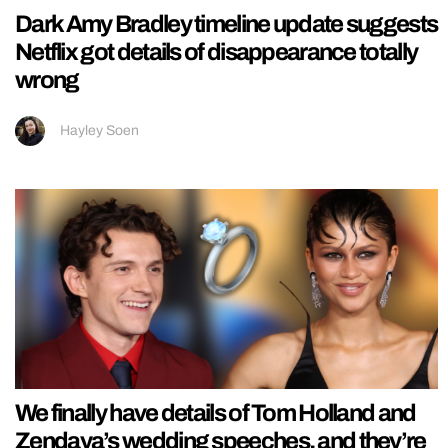
Dark Amy Bradley timeline update suggests
Netflix got details of disappearance totally
wrong
Hayley Soen
We finally have details of Tom Holland and
Zendaya’s wedding speeches, and they’re