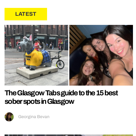
LATEST
The Glasgow Tabs guide to the 15 best
sober spots in Glasgow
Georgina Bevan