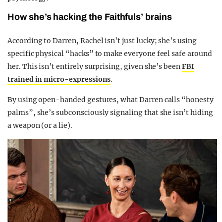
How she’s hacking the Faithfuls’ brains
According to Darren, Rachel isn’t just lucky; she’s using
specific physical “hacks” to make everyone feel safe around
her. This isn’t entirely surprising, given she’s been
FBI
trained in micro-expressions
.
By using open-handed gestures, what Darren calls “honesty
palms”, she’s subconsciously signaling that she isn’t hiding
a weapon (or a lie).