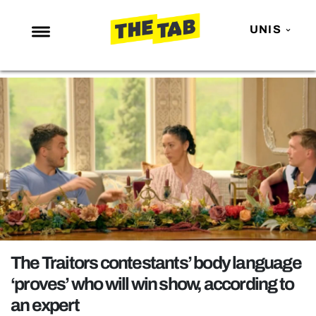
UNIS
NEWS
ENTERTAINMENT
MAFS
LOVE ISLAND
NETFLIX
TRENDS
GAMING
POLITICS
The Traitors contestants’ body language
OPINION
‘proves’ who will win show, according to
an expert
GUIDES