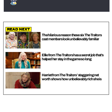
Read Next
The hilarious reason these six The Traitors
cast members look unbelievably familiar
Ellie from The Traitors has a secret job that’s
helped her stay in the game so long
Harriet from The Traitors’ staggering net
worth shows how unbelievably rich she is