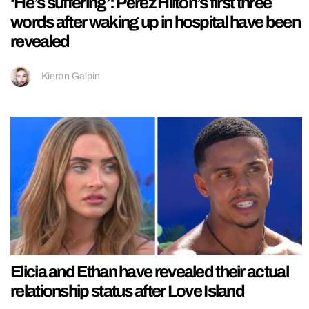
‘He’s suffering’: Perez Hilton’s first three
words after waking up in hospital have been
revealed
Kieran Galpin
Elicia and Ethan have revealed their actual
relationship status after Love Island