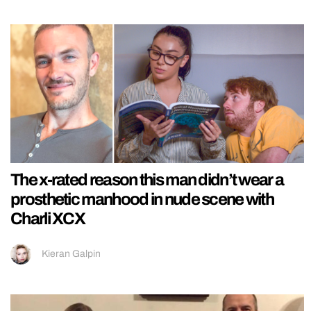
The x-rated reason this man didn’t wear a
prosthetic manhood in nude scene with
Charli XCX
Kieran Galpin