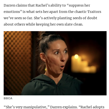
Darren claims that Rachel’s ability to “suppress her
emotions” is what sets her apart from the chaotic Traitors
we’ve seen so far. She’s actively planting seeds of doubt
about others while keeping her own slate clean.
BBCA
“She’s very manipulative,” Darren explains. “Rachel adopts