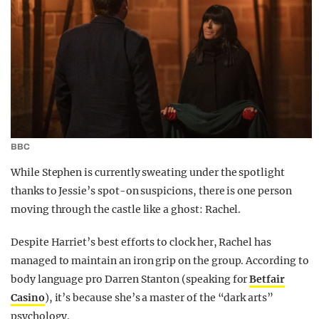
BBC
While Stephen is currently sweating under the spotlight
thanks to Jessie’s spot-on suspicions, there is one person
moving through the castle like a ghost: Rachel.
Despite Harriet’s best efforts to clock her, Rachel has
managed to maintain an iron grip on the group. According to
body language pro Darren Stanton (speaking for
Betfair
Casino
), it’s because she’s a master of the “dark arts”
psychology.