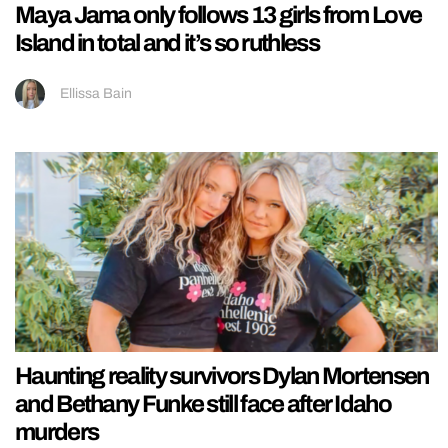
Maya Jama only follows 13 girls from Love
Island in total and it’s so ruthless
Ellissa Bain
Haunting reality survivors Dylan Mortensen
and Bethany Funke still face after Idaho
murders