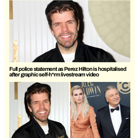
Full police statement as Perez Hilton is hospitalised
after graphic self-h*rm livestream video