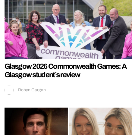
Glasgow 2026 Commonwealth Games: A
Glasgow student’s review
Robyn Gargan