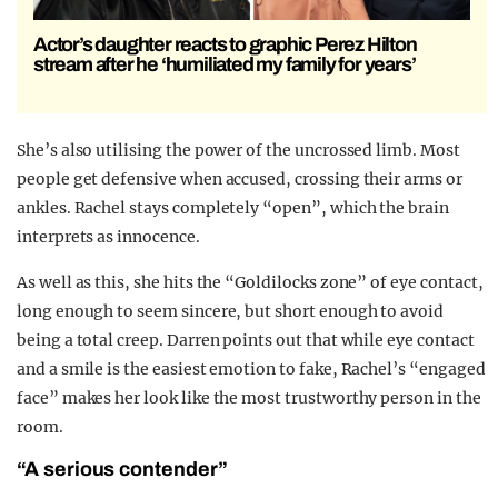
Actor’s daughter reacts to graphic Perez Hilton
stream after he ‘humiliated my family for years’
She’s also utilising the power of the uncrossed limb. Most
people get defensive when accused, crossing their arms or
ankles. Rachel stays completely “open”, which the brain
interprets as innocence.
As well as this, she hits the “Goldilocks zone” of eye contact,
long enough to seem sincere, but short enough to avoid
being a total creep. Darren points out that while eye contact
and a smile is the easiest emotion to fake, Rachel’s “engaged
face” makes her look like the most trustworthy person in the
room.
“A serious contender”