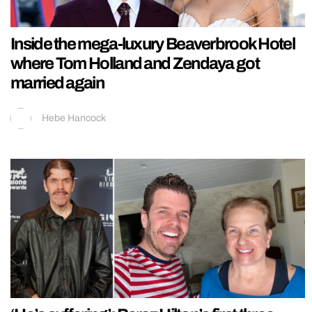
Inside the mega-luxury Beaverbrook Hotel
where Tom Holland and Zendaya got
married again
Hebe Hancock