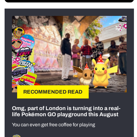
RECOMMENDED READ
Omg, part of London is turning into a real-
life Pokémon GO playground this August
You can even get free coffee for playing