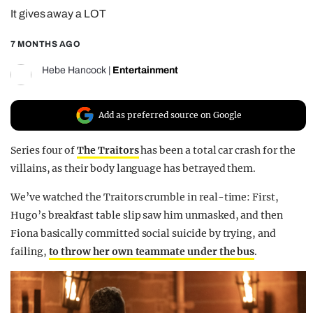
It gives away a LOT
REALITY SHRINE
FILM SHRINE
7 MONTHS AGO
UNIVERSITIES
Hebe Hancock
|
Entertainment
Add as preferred source on Google
Series four of
The Traitors
has been a total car crash for the
villains, as their body language has betrayed them.
We’ve watched the Traitors crumble in real-time: First,
Hugo’s breakfast table slip saw him unmasked, and then
Fiona basically committed social suicide by trying, and
failing,
to throw her own teammate under the bus
.