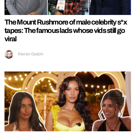
The Mount Rushmore of male celebrity s*x
tapes: The famous lads whose vids still go
viral
Kieran Galpin