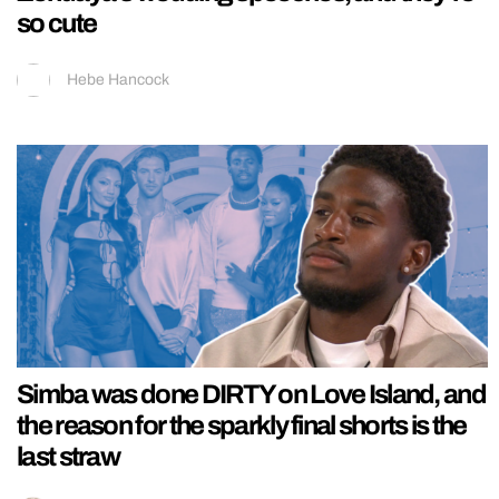
so cute
Hebe Hancock
Simba was done DIRTY on Love Island, and
the reason for the sparkly final shorts is the
last straw