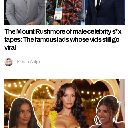
The Mount Rushmore of male celebrity s*x
tapes: The famous lads whose vids still go
viral
Kieran Galpin