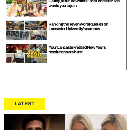
Calling all future writers: The Lancaster Tab
wants you to join
Ranking the seven worst queues on
Lancaster University’s campus
Your Lancaster-related New Year’s
resolutions are here!
LATEST