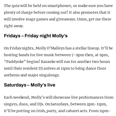
The quiz will be held on smartphones, so make sure you have
plenty of charge before coming out! It also promotes that it
will involve stage games and giveaways. Umm, get me there
right away.
Fridays – Friday night Molly’s
On Friday nights, Molly O’Malleys has a stellar lineup. It’ll be
hosting bands for live music between 7-9pm then, at 9pm,
“Paddyoke” begins! Karaoke will run for another two hours
until their resident DJ arrives at 11pm to bring dance floor
anthems and major singalongs.
Saturdays – Molly’s live
Each weekend, Molly’s will showcase live performances from
singers, duos, and DJs. On Saturdays, between 2pm-11pm,
it’ll be putting on Irish, party, and cabaret acts. From 11pm-