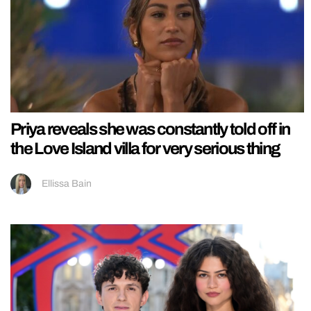
Priya reveals she was constantly told off in
the Love Island villa for very serious thing
Ellissa Bain