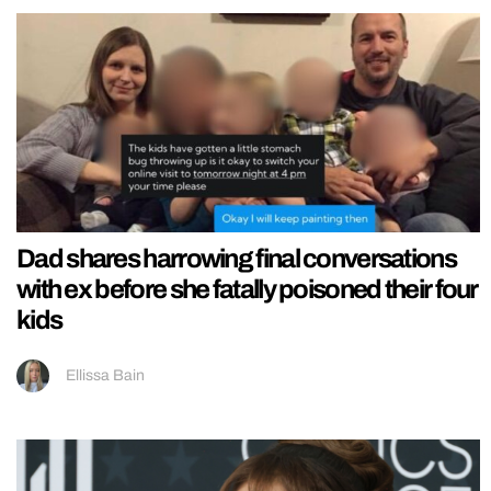
Dad shares harrowing final conversations
with ex before she fatally poisoned their four
kids
Ellissa Bain