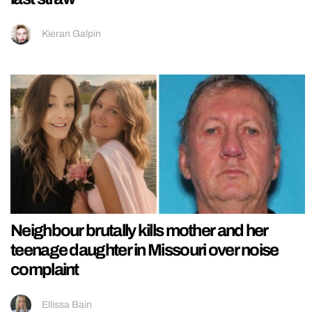
Kieran Galpin
Neighbour brutally kills mother and her
teenage daughter in Missouri over noise
complaint
Ellissa Bain