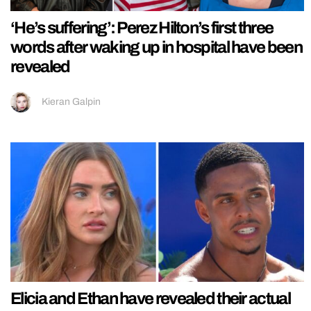
‘He’s suffering’: Perez Hilton’s first three
words after waking up in hospital have been
revealed
Kieran Galpin
Elicia and Ethan have revealed their actual