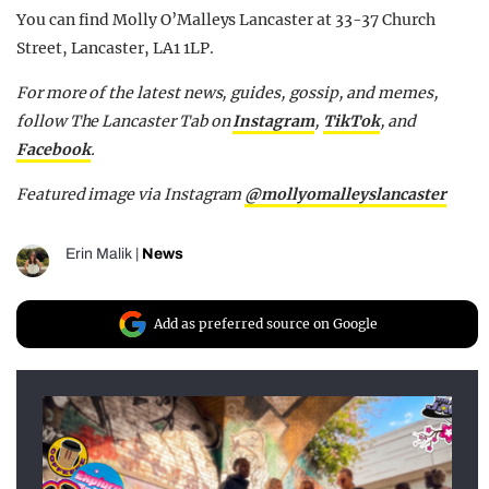
You can find Molly O’Malleys Lancaster at 33-37 Church
Street, Lancaster, LA1 1LP.
For more of the latest news, guides, gossip, and memes,
follow The Lancaster Tab on
Instagram
,
TikTok
, and
Facebook
.
Featured image via Instagram
@
mollyomalleyslancaster
Erin Malik
|
News
Add as preferred source on Google