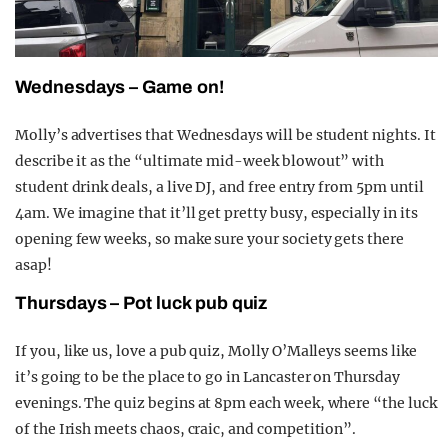
Wednesdays – Game on!
Molly’s advertises that Wednesdays will be student nights. It
describe it as the “ultimate mid-week blowout” with
student drink deals, a live DJ, and free entry from 5pm until
4am. We imagine that it’ll get pretty busy, especially in its
opening few weeks, so make sure your society gets there
asap!
Thursdays – Pot luck pub quiz
If you, like us, love a pub quiz, Molly O’Malleys seems like
it’s going to be the place to go in Lancaster on Thursday
evenings. The quiz begins at 8pm each week, where “the luck
of the Irish meets chaos, craic, and competition”.