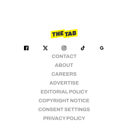
CONTACT
ABOUT
CAREERS
ADVERTISE
EDITORIAL POLICY
COPYRIGHT NOTICE
CONSENT SETTINGS
PRIVACY POLICY