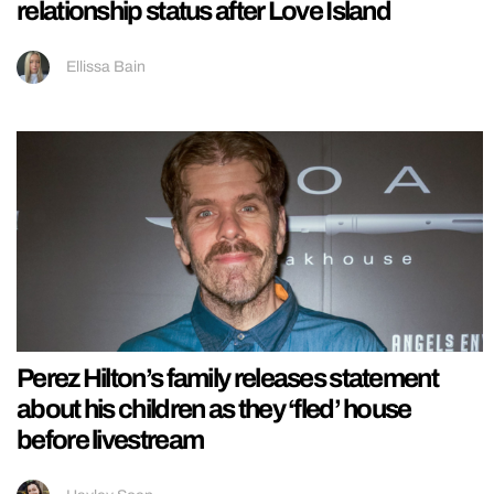
relationship status after Love Island
Ellissa Bain
Perez Hilton’s family releases statement
about his children as they ‘fled’ house
before livestream