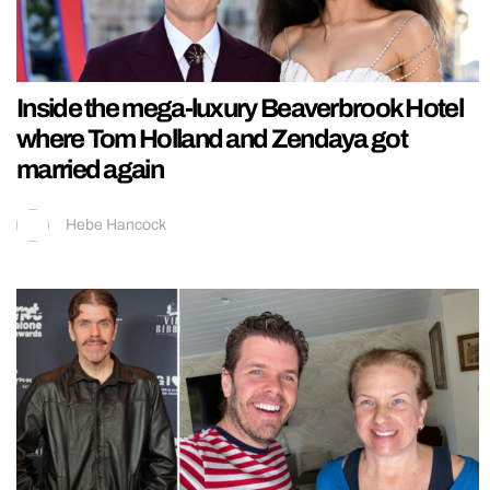
Inside the mega-luxury Beaverbrook Hotel
where Tom Holland and Zendaya got
married again
Hebe Hancock