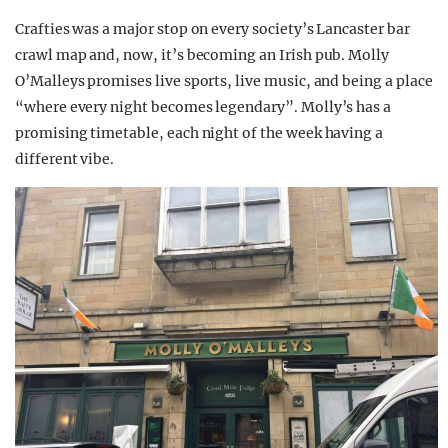
Crafties was a major stop on every society’s Lancaster bar
crawl map and, now, it’s becoming an Irish pub. Molly
O’Malleys promises live sports, live music, and being a place
“where every night becomes legendary”. Molly’s has a
promising timetable, each night of the week having a
different vibe.