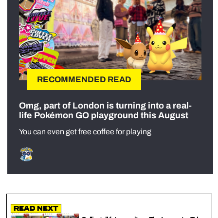
RECOMMENDED READ
Omg, part of London is turning into a real-
life Pokémon GO playground this August
You can even get free coffee for playing
Read Next