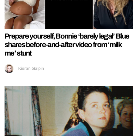
Prepare yourself, Bonnie ‘barely legal’ Blue
shares before-and-after video from ‘milk
me’ stunt
Kieran Galpin