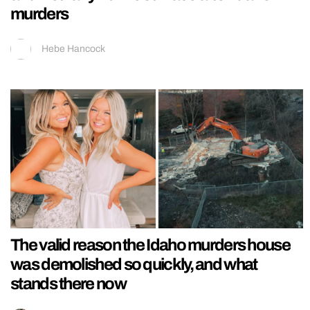
murders
Hebe Hancock
The valid reason the Idaho murders house
was demolished so quickly, and what
stands there now