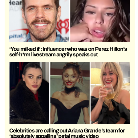
‘You milked it’: Influencer who was on Perez Hilton’s
self-h*rm livestream angrily speaks out
Celebrities are calling out Ariana Grande’s team for
‘absolutely appalling’ petal music video