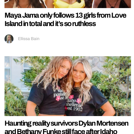
Maya Jama only follows 13 girls from Love
Island in total and it’s so ruthless
Ellissa Bain
Haunting reality survivors Dylan Mortensen
and Bethany Funke still face after Idaho