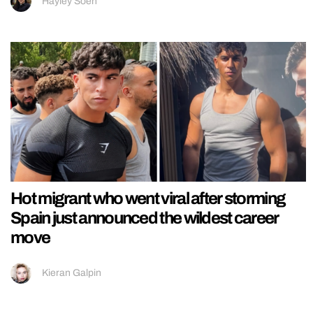
Hayley Soen
Hot migrant who went viral after storming
Spain just announced the wildest career
move
Kieran Galpin