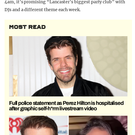
4am, it’s promising “Lancaster’s biggest party club” with
DJs and a different theme each week.
MOST READ
Full police statement as Perez Hilton is hospitalised
after graphic self-h*rm livestream video