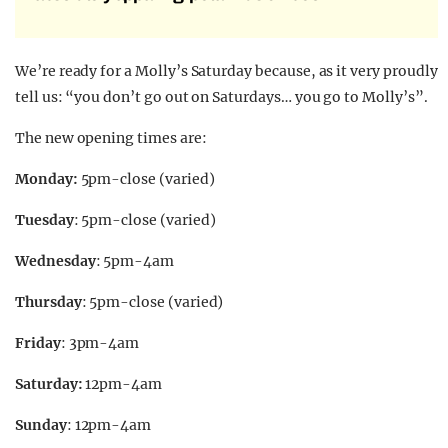
We’re ready for a Molly’s Saturday because, as it very proudly
tell us: “you don’t go out on Saturdays… you go to Molly’s”.
The new opening times are:
Monday:
5pm-close (varied)
Tuesday
: 5pm-close (varied)
Wednesday
: 5pm-4am
Thursday
: 5pm-close (varied)
Friday
: 3pm-4am
Saturday:
12pm-4am
Sunday
: 12pm-4am