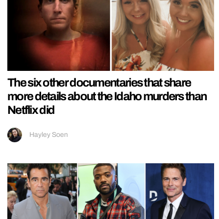
The six other documentaries that share
more details about the Idaho murders than
Netflix did
Hayley Soen