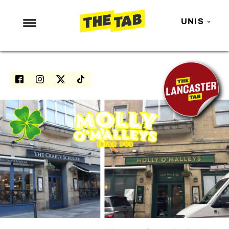
UNIS
NEWS
ENTERTAINMENT
MAFS
LOVE ISLAND
NETFLIX
TRENDS
GAMING
POLITICS
OPINION
GUIDES