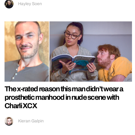
Hayley Soen
The x-rated reason this man didn’t wear a
prosthetic manhood in nude scene with
Charli XCX
Kieran Galpin