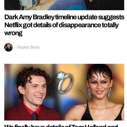
Dark Amy Bradley timeline update suggests
Netflix got details of disappearance totally
wrong
Hayley Soen