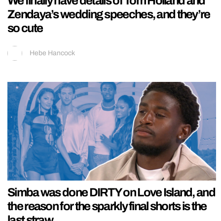
We finally have details of Tom Holland and
Zendaya’s wedding speeches, and they’re
so cute
Hebe Hancock
Simba was done DIRTY on Love Island, and
the reason for the sparkly final shorts is the
last straw