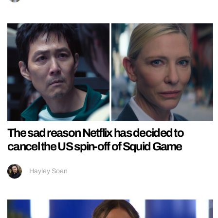
The sad reason Netflix has decided to
cancel the US spin-off of Squid Game
Hayley Soen