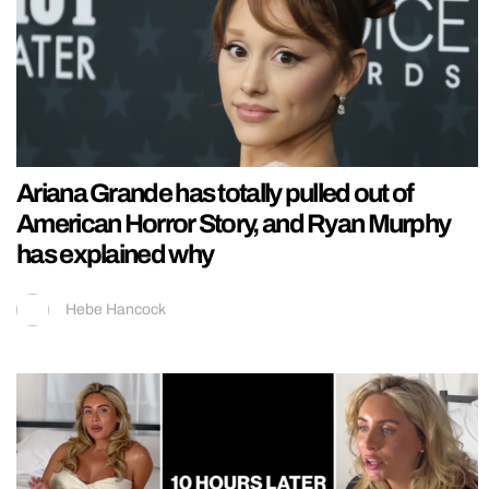
Ariana Grande has totally pulled out of
American Horror Story, and Ryan Murphy
has explained why
Hebe Hancock