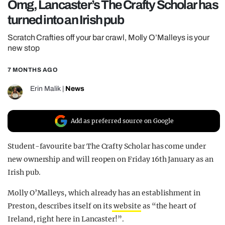
Omg, Lancaster’s The Crafty Scholar has
REALITY SHRINE
turned into an Irish pub
FILM SHRINE
Scratch Crafties off your bar crawl, Molly O’Malleys is your
UNIVERSITIES
new stop
7 MONTHS AGO
Erin Malik
|
News
Add as preferred source on Google
Student-favourite bar The Crafty Scholar has come under
new ownership and will reopen on Friday 16th January as an
Irish pub.
Molly O’Malleys, which already has an establishment in
Preston, describes itself on
its
website
as “the heart of
Ireland, right here in Lancaster!”.