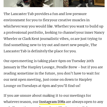
The Lancaster Tab provides a fun and low pressure
environment for you to flex your creative muscles in
whichever way you would like. Whether you want to build up
a professional portfolio, looking to channel your inner Nancy
Wheeler or Clark Kent journalistic vibes, or are just trying to
find something new to try out and meet new people, The
Lancaster Tab is definitely the place for you.
Our open meeting is taking place 6pm on Tuesday 20th
January in The Harpley Lounge, Pendle Brew – but if you are
reading sometime in the future, you don’t have to wait for
our next open meeting, just come on down to Harpley
Lounge on Tuesdays at 6pm and you’ll find us!
If you are unsure about making it to our meetings for
whatever reason, our
Instagram DMs
are always open to any