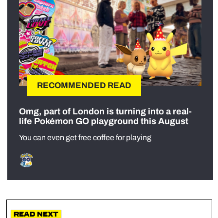
RECOMMENDED READ
Omg, part of London is turning into a real-
life Pokémon GO playground this August
You can even get free coffee for playing
Read Next