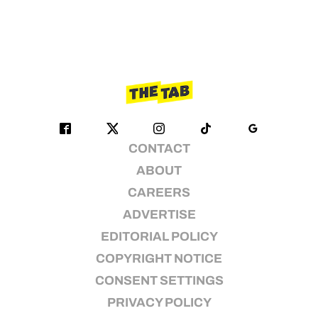
CONTACT
ABOUT
CAREERS
ADVERTISE
EDITORIAL POLICY
COPYRIGHT NOTICE
CONSENT SETTINGS
PRIVACY POLICY