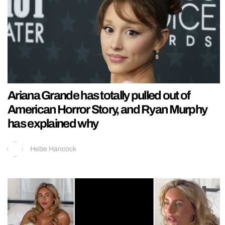
Ariana Grande has totally pulled out of
American Horror Story, and Ryan Murphy
has explained why
Hebe Hancock