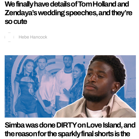
We finally have details of Tom Holland and
Zendaya’s wedding speeches, and they’re
so cute
Hebe Hancock
Simba was done DIRTY on Love Island, and
the reason for the sparkly final shorts is the