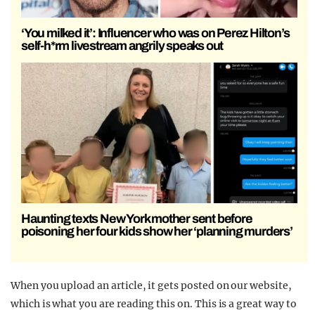
‘You milked it’: Influencer who was on Perez Hilton’s
self-h*rm livestream angrily speaks out
Haunting texts New York mother sent before
poisoning her four kids show her ‘planning murders’
When you upload an article, it gets posted on our website,
which is what you are reading this on. This is a great way to