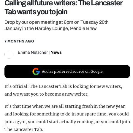
Calling all future writers: The Lancaster
REALITY SHRINE
Tab wants you to join
FILM SHRINE
Drop by our open meeting at 6pm on Tuesday 20th
UNIVERSITIES
January in the Harpley Lounge, Pendle Brew
7 MONTHS AGO
Emma Netscher
|
News
Add as preferred source on Google
It’s official: The Lancaster Tab is looking for new writers,
and we want you to become a new writer.
It’s that time when we are all starting fresh in the new year
and looking for something to do in our spare time, you could
join a gym, you could start actually cooking, or you could join
The Lancaster Tab.