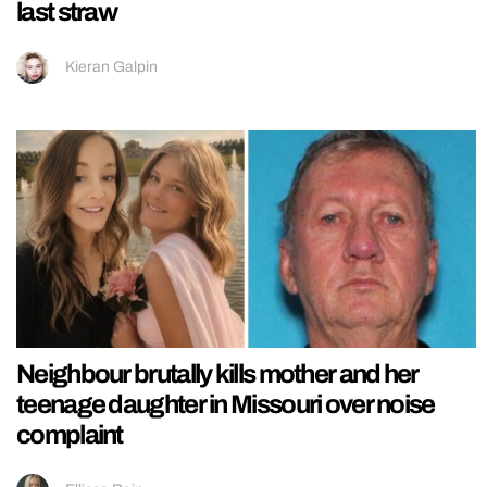
last straw
Kieran Galpin
Neighbour brutally kills mother and her
teenage daughter in Missouri over noise
complaint