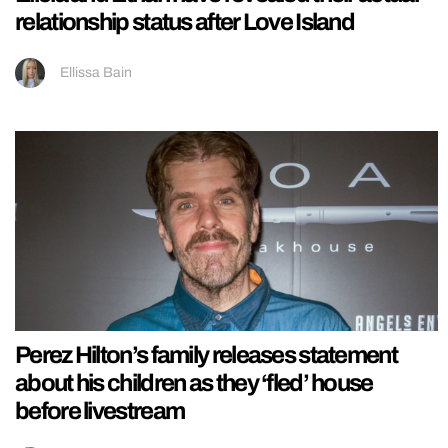
relationship status after Love Island
Ellissa Bain
Perez Hilton’s family releases statement
about his children as they ‘fled’ house
before livestream