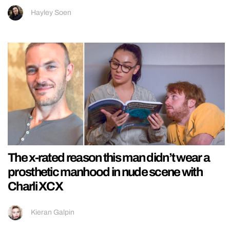
Hayley Soen
The x-rated reason this man didn’t wear a
prosthetic manhood in nude scene with
Charli XCX
Kieran Galpin