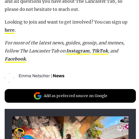
and all questions you have about The Lancaster Tab, so
please do not hesitate to reach out.
Looking to join and want to get involved? You can sign up
here
.
For more of the latest news, guides, gossip, and memes,
follow The Lancaster Tab on
Instagram
,
TikTok
, and
Facebook
.
Emma Netscher
|
News
Add as preferred source on Google