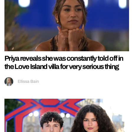
Priya reveals she was constantly told off in
the Love Island villa for very serious thing
Ellissa Bain