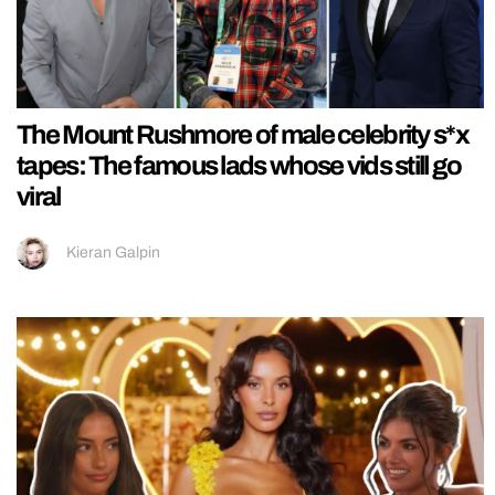
The Mount Rushmore of male celebrity s*x
tapes: The famous lads whose vids still go
viral
Kieran Galpin