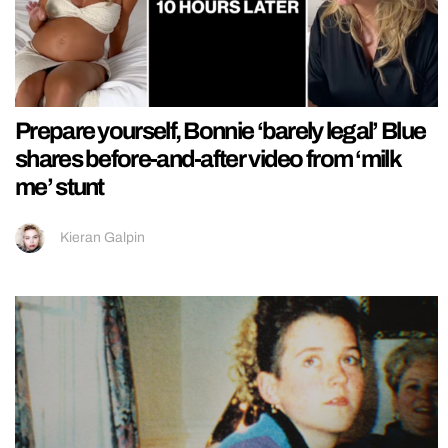
Prepare yourself, Bonnie ‘barely legal’ Blue
shares before-and-after video from ‘milk
me’ stunt
Kieran Galpin