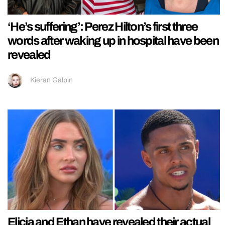
‘He’s suffering’: Perez Hilton’s first three
words after waking up in hospital have been
revealed
Kieran Galpin
Elicia and Ethan have revealed their actual