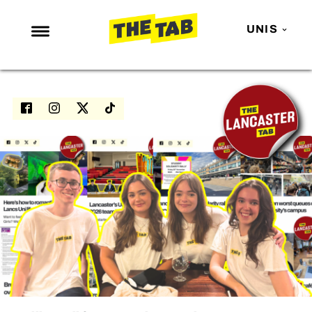
UNIS
NEWS
ENTERTAINMENT
MAFS
LOVE ISLAND
NETFLIX
TRENDS
GAMING
POLITICS
OPINION
GUIDES