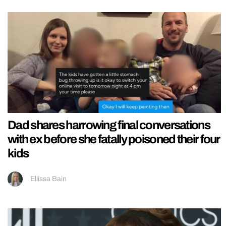
Dad shares harrowing final conversations
with ex before she fatally poisoned their four
kids
Ellissa Bain