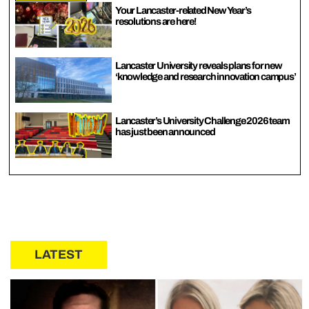
Your Lancaster-related New Year’s
resolutions are here!
Lancaster University reveals plans for new
‘knowledge and research innovation campus’
Lancaster’s University Challenge 2026 team
has just been announced
LATEST