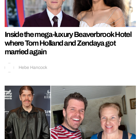
Inside the mega-luxury Beaverbrook Hotel
where Tom Holland and Zendaya got
married again
Hebe Hancock