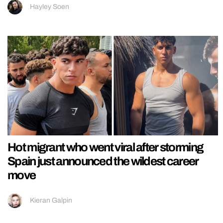
Hayley Soen
Hot migrant who went viral after storming
Spain just announced the wildest career
move
Kieran Galpin