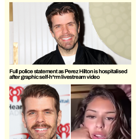
Full police statement as Perez Hilton is hospitalised
after graphic self-h*rm livestream video