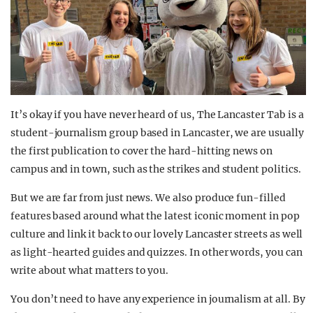
It’s okay if you have never heard of us, The Lancaster Tab is a
student-journalism group based in Lancaster, we are usually
the first publication to cover the hard-hitting news on
campus and in town, such as the strikes and student politics.
But we are far from just news. We also produce fun-filled
features based around what the latest iconic moment in pop
culture and link it back to our lovely Lancaster streets as well
as light-hearted guides and quizzes. In other words, you can
write about what matters to you.
You don’t need to have any experience in journalism at all. By