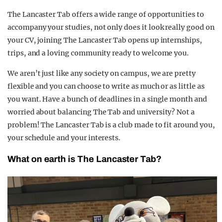
The Lancaster Tab offers a wide range of opportunities to
accompany your studies, not only does it look really good on
your CV, joining The Lancaster Tab opens up internships,
trips, and a loving community ready to welcome you.
We aren’t just like any society on campus, we are pretty
flexible and you can choose to write as much or as little as
you want. Have a bunch of deadlines in a single month and
worried about balancing The Tab and university? Not a
problem! The Lancaster Tab is a club made to fit around you,
your schedule and your interests.
What on earth is The Lancaster Tab?