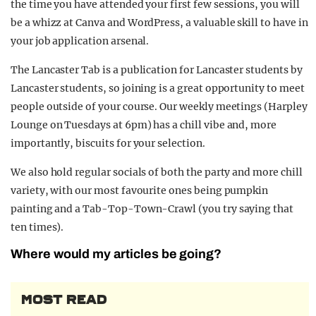
the time you have attended your first few sessions, you will
be a whizz at Canva and WordPress, a valuable skill to have in
your job application arsenal.
The Lancaster Tab is a publication for Lancaster students by
Lancaster students, so joining is a great opportunity to meet
people outside of your course. Our weekly meetings (Harpley
Lounge on Tuesdays at 6pm) has a chill vibe and, more
importantly, biscuits for your selection.
We also hold regular socials of both the party and more chill
variety, with our most favourite ones being pumpkin
painting and a Tab-Top-Town-Crawl (you try saying that
ten times).
Where would my articles be going?
MOST READ