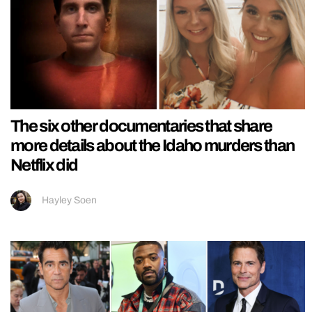
The six other documentaries that share
more details about the Idaho murders than
Netflix did
Hayley Soen