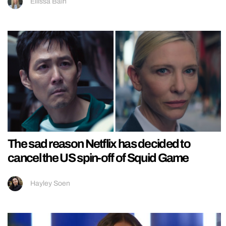
Ellissa Bain
The sad reason Netflix has decided to
cancel the US spin-off of Squid Game
Hayley Soen