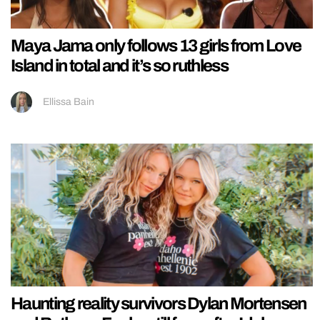
Maya Jama only follows 13 girls from Love
Island in total and it’s so ruthless
Ellissa Bain
Haunting reality survivors Dylan Mortensen