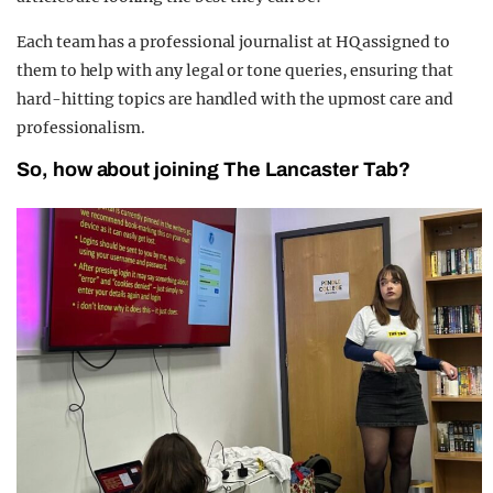
Each team has a professional journalist at HQ assigned to
them to help with any legal or tone queries, ensuring that
hard-hitting topics are handled with the upmost care and
professionalism.
So, how about joining The Lancaster Tab?