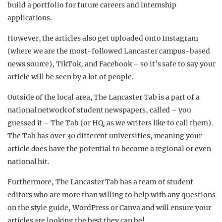
build a portfolio for future careers and internship
applications.
However, the articles also get uploaded onto Instagram
(where we are the most-followed Lancaster campus-based
news source), TikTok, and Facebook – so it’s safe to say your
article will be seen by a lot of people.
Outside of the local area, The Lancaster Tab is a part of a
national network of student newspapers, called – you
guessed it – The Tab (or HQ, as we writers like to call them).
The Tab has over 30 different universities, meaning your
article does have the potential to become a regional or even
national hit.
Furthermore, The Lancaster Tab has a team of student
editors who are more than willing to help with any questions
on the style guide, WordPress or Canva and will ensure your
articles are looking the best they can be!