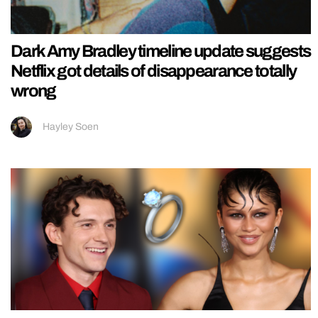
Dark Amy Bradley timeline update suggests
Netflix got details of disappearance totally
wrong
Hayley Soen