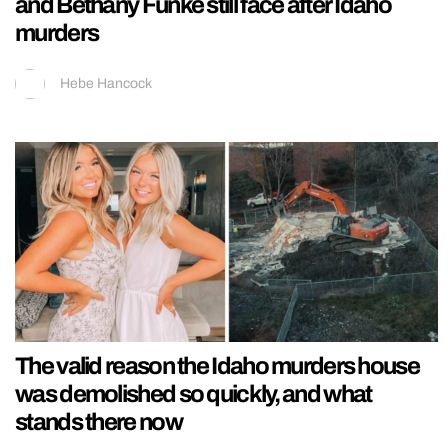
and Bethany Funke still face after Idaho
murders
Hebe Hancock
The valid reason the Idaho murders house
was demolished so quickly, and what
stands there now