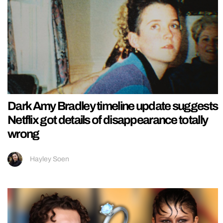
Dark Amy Bradley timeline update suggests
Netflix got details of disappearance totally
wrong
Hayley Soen