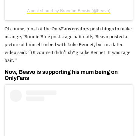
A post shared by Brandon Beavis (@beavo)
Of course, most of the OnlyFans creators post things to make
us angry. Bonnie Blue posts rage bait daily. Beavo posted a
picture of himself in bed with Luke Bennet, but in a later
video said: “Of course I didn’t sh*g Luke Bennet. It was rage
bait.”
Now, Beavo is supporting his mum being on
OnlyFans