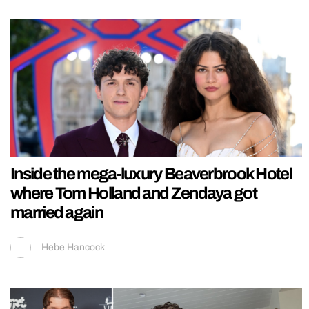
Inside the mega-luxury Beaverbrook Hotel
where Tom Holland and Zendaya got
married again
Hebe Hancock