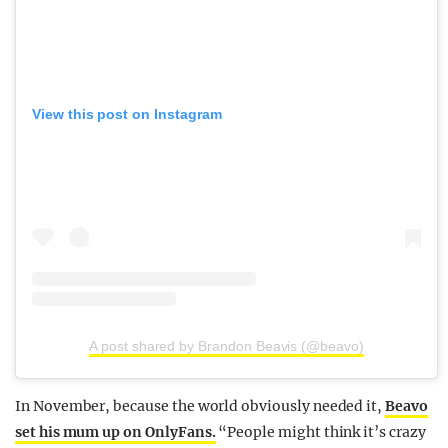
View this post on Instagram
A post shared by Brandon Beavis (@beavo)
In November, because the world obviously needed it,
Beavo
set his mum up on OnlyFans.
“People might think it’s crazy