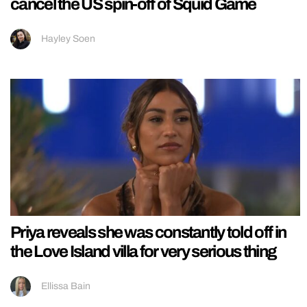
cancel the US spin-off of Squid Game
Hayley Soen
Priya reveals she was constantly told off in
the Love Island villa for very serious thing
Ellissa Bain