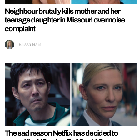
Neighbour brutally kills mother and her
teenage daughter in Missouri over noise
complaint
Ellissa Bain
The sad reason Netflix has decided to