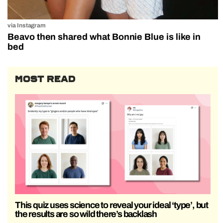
via Instagram
Beavo then shared what Bonnie Blue is like in
bed
MOST READ
This quiz uses science to reveal your ideal ‘type’, but
the results are so wild there’s backlash