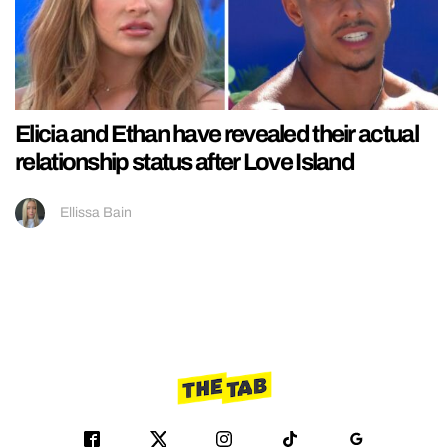
Elicia and Ethan have revealed their actual
relationship status after Love Island
Ellissa Bain