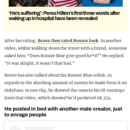
‘He’s suffering’: Perez Hilton’s first three words after
waking up in hospital have been revealed
After her rating,
Beavo then rated Bonnie back
. In another
video, whilst walking down the street with a friend, someone
asked him: “Does Bonnie Blue give good he*d?” He replied:
“It was alright, it wasn’t that bad.”
Beavo has also talked about his Bonnie Blue collab, in
regards to the shocking amount of money he made from it on
OnlyFans. In one clip, he showed the camera his OF earnings
from that video, which showed he’d pocketed £8,374.
He posted in bed with another male creator, just
to enrage people