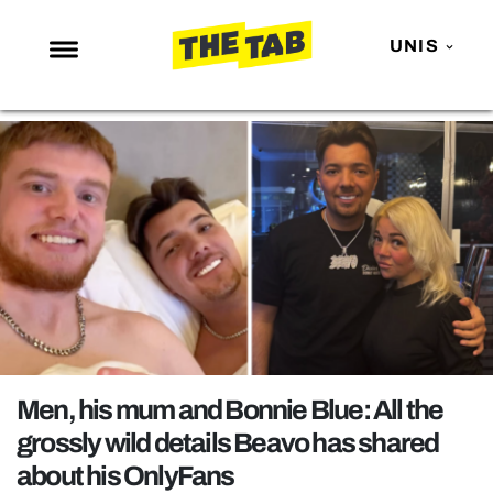
UNIS
NEWS
ENTERTAINMENT
MAFS
LOVE ISLAND
NETFLIX
TRENDS
GAMING
POLITICS
Men, his mum and Bonnie Blue: All the
OPINION
grossly wild details Beavo has shared
about his OnlyFans
GUIDES