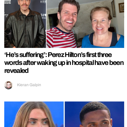
‘He’s suffering’: Perez Hilton’s first three
words after waking up in hospital have been
revealed
Kieran Galpin