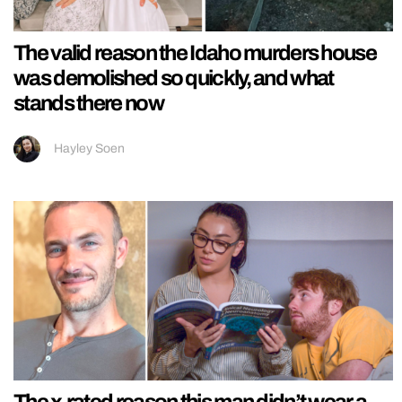
The valid reason the Idaho murders house
was demolished so quickly, and what
stands there now
Hayley Soen
The x-rated reason this man didn’t wear a