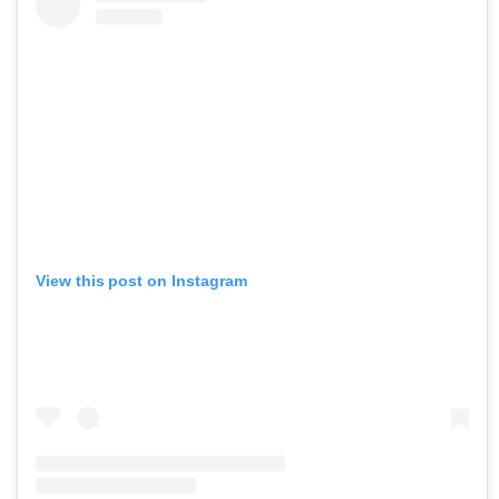
View this post on Instagram