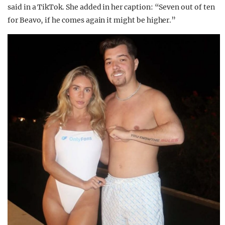
said in a TikTok. She added in her caption: “Seven out of ten
for Beavo, if he comes again it might be higher.”