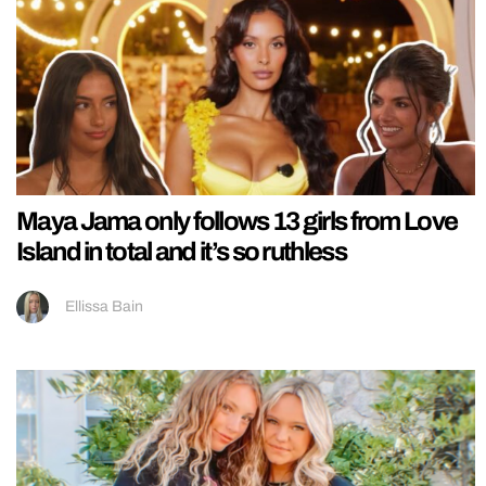
Maya Jama only follows 13 girls from Love
Island in total and it’s so ruthless
Ellissa Bain