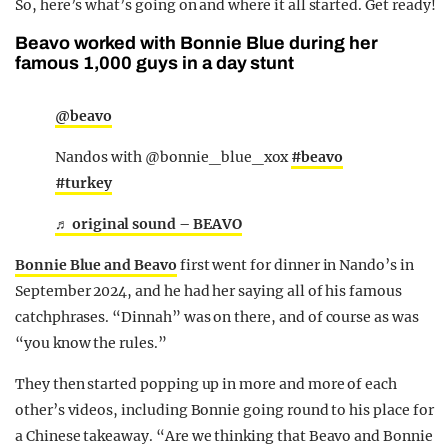
So, here’s what’s going on and where it all started. Get ready!
Beavo worked with Bonnie Blue during her
famous 1,000 guys in a day stunt
@beavo
Nandos with @bonnie_blue_xox
#beavo
#turkey
♬ original sound – BEAVO
Bonnie Blue and Beavo
first went for dinner in Nando’s in
September 2024, and he had her saying all of his famous
catchphrases. “Dinnah” was on there, and of course as was
“you know the rules.”
They then started popping up in more and more of each
other’s videos, including Bonnie going round to his place for
a Chinese takeaway. “Are we thinking that Beavo and Bonnie