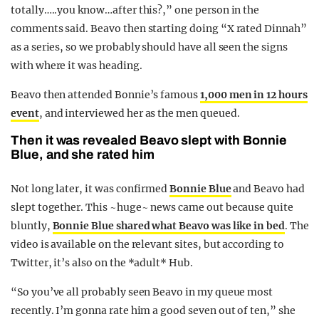
totally…..you know…after this?,” one person in the
comments said. Beavo then starting doing “X rated Dinnah”
as a series, so we probably should have all seen the signs
with where it was heading.
Beavo then attended Bonnie’s famous
1,000 men in 12 hours
event
, and interviewed her as the men queued.
Then it was revealed Beavo slept with Bonnie
Blue, and she rated him
Not long later, it was confirmed
Bonnie Blue
and Beavo had
slept together. This ~huge~ news came out because quite
bluntly,
Bonnie Blue shared what Beavo was like in bed
. The
video is available on the relevant sites, but according to
Twitter, it’s also on the *adult* Hub.
“So you’ve all probably seen Beavo in my queue most
recently. I’m gonna rate him a good seven out of ten,” she