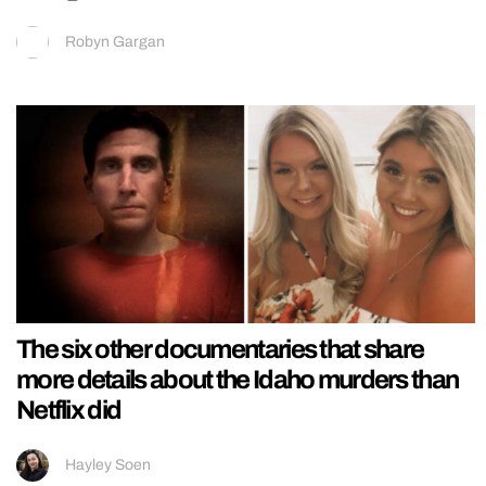
Robyn Gargan
The six other documentaries that share
more details about the Idaho murders than
Netflix did
Hayley Soen