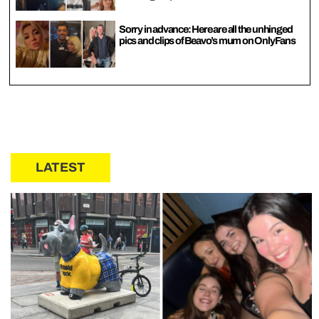
Sorry in advance: Here are all the unhinged
pics and clips of Beavo’s mum on OnlyFans
LATEST