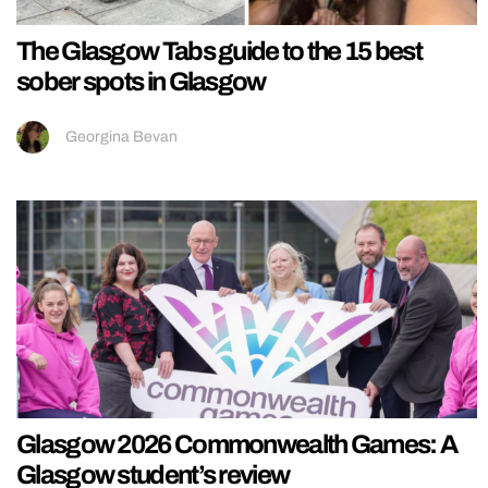
The Glasgow Tabs guide to the 15 best
sober spots in Glasgow
Georgina Bevan
Glasgow 2026 Commonwealth Games: A
Glasgow student’s review