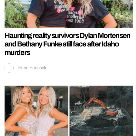
Haunting reality survivors Dylan Mortensen
and Bethany Funke still face after Idaho
murders
Hebe Hancock