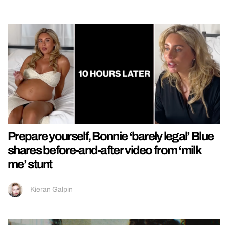
Prepare yourself, Bonnie ‘barely legal’ Blue
shares before-and-after video from ‘milk
me’ stunt
Kieran Galpin