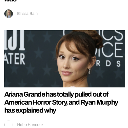
Ellissa Bain
Ariana Grande has totally pulled out of
American Horror Story, and Ryan Murphy
has explained why
Hebe Hancock