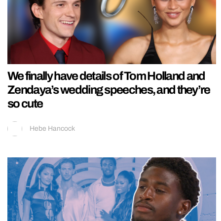
We finally have details of Tom Holland and
Zendaya’s wedding speeches, and they’re
so cute
Hebe Hancock