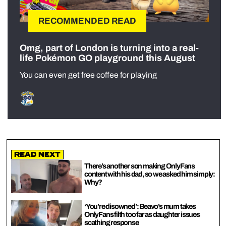
RECOMMENDED READ
Omg, part of London is turning into a real-
life Pokémon GO playground this August
You can even get free coffee for playing
Read Next
There’s another son making OnlyFans
content with his dad, so we asked him simply:
Why?
‘You’re disowned’: Beavo’s mum takes
OnlyFans filth too far as daughter issues
scathing response