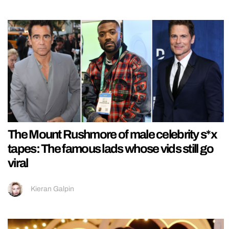
The Mount Rushmore of male celebrity s*x
tapes: The famous lads whose vids still go
viral
Kieran Galpin