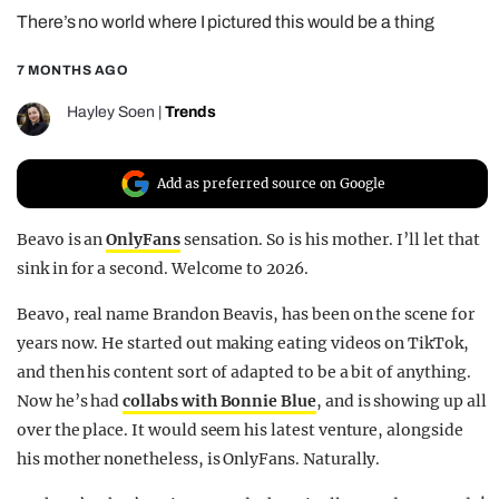
There’s no world where I pictured this would be a thing
REALITY SHRINE
FILM SHRINE
7 MONTHS AGO
UNIVERSITIES
Hayley Soen
|
Trends
Add as preferred source on Google
Beavo is an
OnlyFans
sensation. So is his mother. I’ll let that
sink in for a second. Welcome to 2026.
Beavo, real name Brandon Beavis, has been on the scene for
years now. He started out making eating videos on TikTok,
and then his content sort of adapted to be a bit of anything.
Now he’s had
collabs with Bonnie Blue
, and is showing up all
over the place. It would seem his latest venture, alongside
his mother nonetheless, is OnlyFans. Naturally.