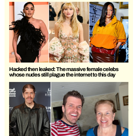
Hacked then leaked: The massive female celebs
whose nudes still plague the internet to this day