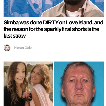
Simba was done DIRTY on Love Island, and
the reason for the sparkly final shorts is the
last straw
Kieran Galpin