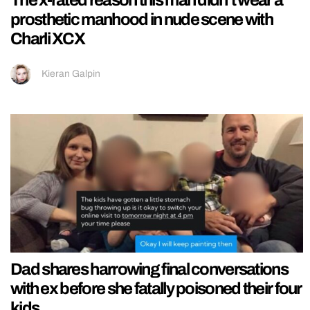
prosthetic manhood in nude scene with
Charli XCX
Kieran Galpin
Dad shares harrowing final conversations
with ex before she fatally poisoned their four
kids