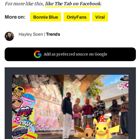
For more like this,
like The Tab on Facebook
.
More on:
Bonnie Blue
OnlyFans
Viral
Hayley Soen
|
Trends
Add as preferred source on Google