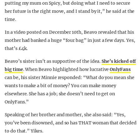
putting my mum on Spicy, but doing what I need to secure
her future is the right move, and I stand by it,” he said at the
time.
In a video posted on December 10th, Beavo revealed that his
mother had banked a huge “four bag” in just a few days. Yes,
that’s £4k.
Beavo’s sister isn’t as supportive of the idea.
She’s kicked off
big time
. When Beavo highlighted how lucrative
OnlyFans
can be, his sister Minnie responded: “What do you mean she
wants to make a bit of money? You can make money
elsewhere. She has a job; she doesn’t need to get on
OnlyFans.”
Speaking of her brother and mother, she also said: “Yes,
you’ve been disowned, and so has THAT woman that decided
to do that.” Yikes.