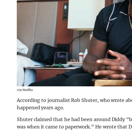
via Netflix
According to journalist Rob Shuter, who wrote ab
happened years ago.
Shuter claimed that he had been around Diddy “b
was when it came to paperwork.” He wrote that 