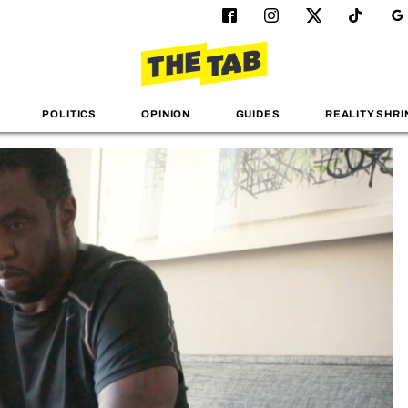
POLITICS
OPINION
GUIDES
REALITY SHRI