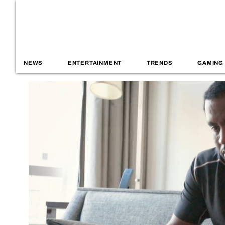
NEWS
ENTERTAINMENT
TRENDS
GAMING