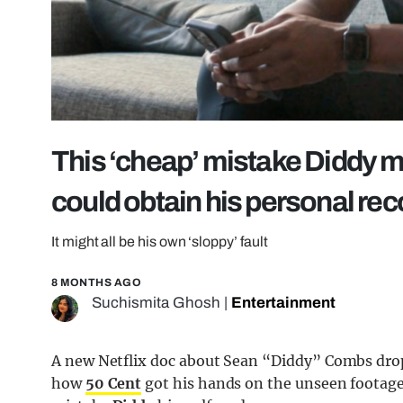
This ‘cheap’ mistake Diddy m
could obtain his personal re
It might all be his own ‘sloppy’ fault
8 MONTHS AGO
Suchismita Ghosh
|
Entertainment
A new Netflix doc about Sean “Diddy” Combs dro
how
50 Cent
got his hands on the unseen footage,