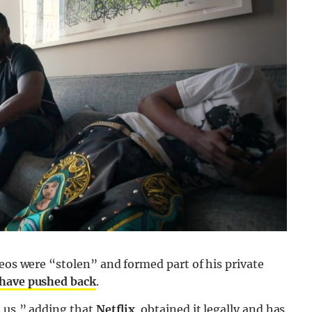
deos were “stolen” and formed part of his private
 have pushed back
.
o us,” adding that
Netflix
obtained it legally and has