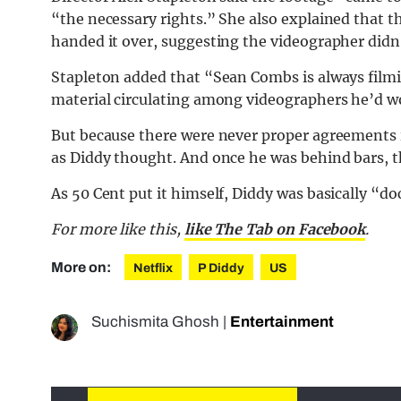
“the necessary rights.” She also explained that 
handed it over, suggesting the videographer didn
Stapleton added that “Sean Combs is always fil
material circulating among videographers he’d w
But because there were never proper agreements i
as Diddy thought. And once he was behind bars, t
As 50 Cent put it himself, Diddy was basically “do
For more like this,
like The Tab on Facebook
.
More on:
Netflix
P Diddy
US
Suchismita Ghosh
|
Entertainment