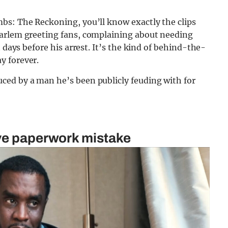
bs: The Reckoning, you’ll know exactly the clips
Harlem greeting fans, complaining about needing
 days before his arrest. It’s the kind of behind-the-
y forever.
ced by a man he’s been publicly feuding with for
ive paperwork mistake