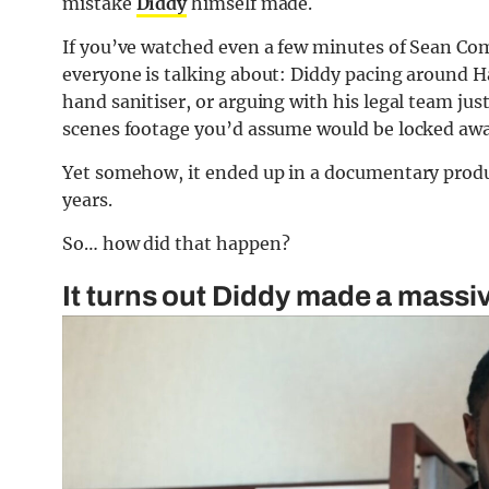
mistake
Diddy
himself made.
If you’ve watched even a few minutes of Sean Com
everyone is talking about: Diddy pacing around 
hand sanitiser, or arguing with his legal team just
scenes footage you’d assume would be locked awa
Yet somehow, it ended up in a documentary produ
years.
So… how did that happen?
It turns out Diddy made a mass