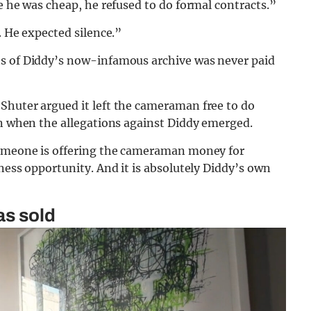
e he was cheap, he refused to do formal contracts.”
. He expected silence.”
ts of Diddy’s now-infamous archive was never paid
Shuter argued it left the cameraman free to do
on when the allegations against Diddy emerged.
 someone is offering the cameraman money for
ness opportunity. And it is absolutely Diddy’s own
as sold