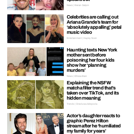
News | Kieran Galpin
Celebrities are calling out
Ariana Grande’s team for
‘absolutely appalling’ petal
music video
Entertainment | Hayley Soen
Haunting texts New York
mother sent before
poisoning her four kids
show her ‘planning
murders’
News | Ellissa Bain
Explaining the NSFW
matcha filter trend that’s
taken over TikTok, and its
hidden meaning
Trends | Oreoluwa Adeyoola
Actor’s daughter reacts to
graphic Perez Hilton
stream after he ‘humiliated
my family for years’