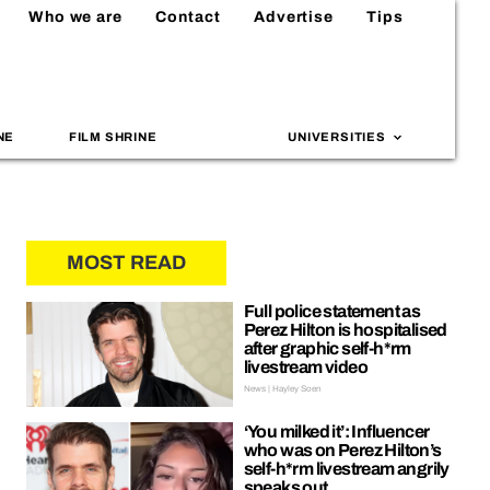
Who we are
Contact
Advertise
Tips
NE
FILM SHRINE
UNIVERSITIES
MOST READ
Full police statement as
Perez Hilton is hospitalised
after graphic self-h*rm
livestream video
News | Hayley Soen
‘You milked it’: Influencer
who was on Perez Hilton’s
self-h*rm livestream angrily
speaks out