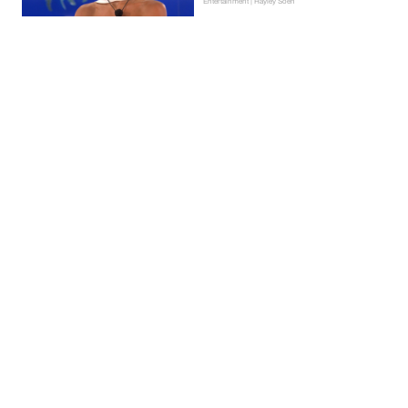
Entertainment | Hayley Soen