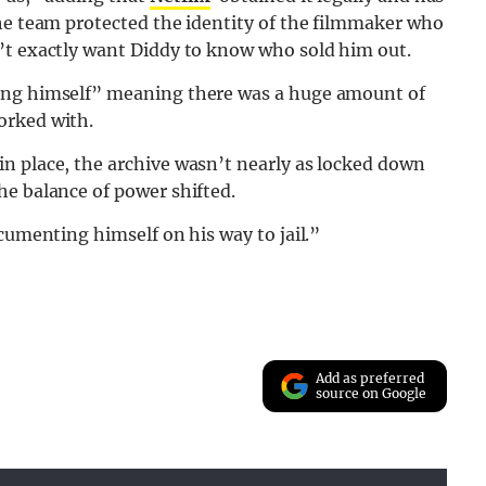
the team protected the identity of the filmmaker who
’t exactly want Diddy to know who sold him out.
ming himself” meaning there was a huge amount of
orked with.
n place, the archive wasn’t nearly as locked down
he balance of power shifted.
cumenting himself on his way to jail.”
Add as preferred
source on Google