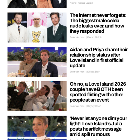
News | Kieran Galpin
The internet never forgets:
The biggest male celeb
nude leaks ever, and how
they responded
Entertainment | Kieran Galpin
Aidan and Priya share their
relationship status after
Love Island in first official
update
Entertainment | Ellissa Bain
Oh no, a Love Island 2026
couple have BOTH been
spotted flirting with other
people at an event
Entertainment | Hayley Soen
‘Never let anyone dim your
light’: Love Island’s Julia
posts heartfelt message
amid split rumours