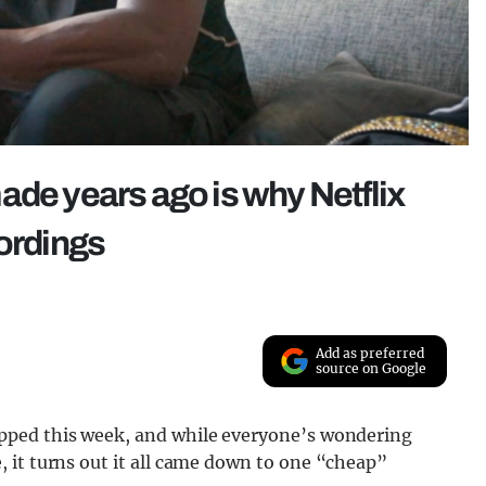
ade years ago is why Netflix
cordings
Add as preferred
source on Google
pped this week, and while everyone’s wondering
 it turns out it all came down to one “cheap”