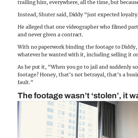
trailing him, everywhere, all the time, but becaus
Instead, Shuter said, Diddy “just expected loyalty
He alleged that one videographer who filmed par
and never given a contract.
With no paperwork binding the footage to Diddy, 
whatever he wanted with it, including selling it 
As he put it, “When you go to jail and suddenly
footage? Honey, that’s not betrayal, that’s a busi
fault.”
The footage wasn’t ‘stolen’, it w