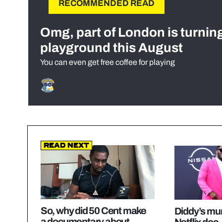
RECOMMENDED READ
Omg, part of London is turnin
playground this August
You can even get free coffee for playing
Read Next
So, why did 50 Cent make
Diddy’s mu
a documentary about
Netflix doc