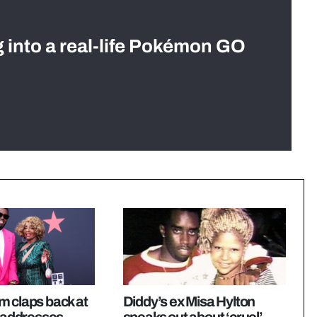
g into a real-life Pokémon GO
m claps back at
Diddy’s ex Misa Hylton
, addresses
speaks out about ‘cruel’