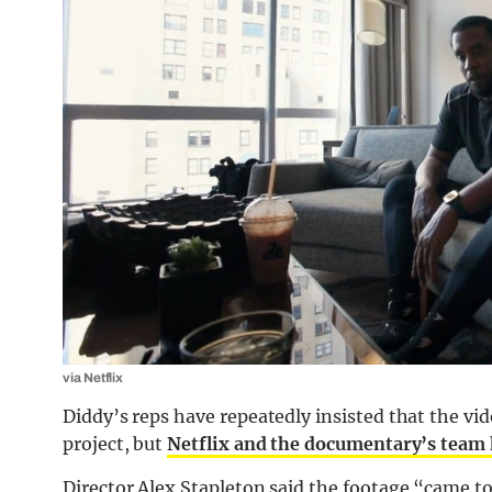
via Netflix
Diddy’s reps have repeatedly insisted that the vi
project, but
Netflix and the documentary’s team
Director Alex Stapleton said the footage “came t