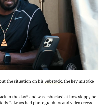
out the situation on his
Substack
, the key mistake
ack in the day” and was “shocked at how sloppy he
Diddy “always had photographers and video crews