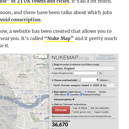
list” of 23 UK towns and cities
. It’s all a bit much.
 soon, and there have been talks about which jobs
avoid conscription
.
now, a website has been created that allows you to
near you. It’s called
“Nuke Map”
and it pretty much
e it.