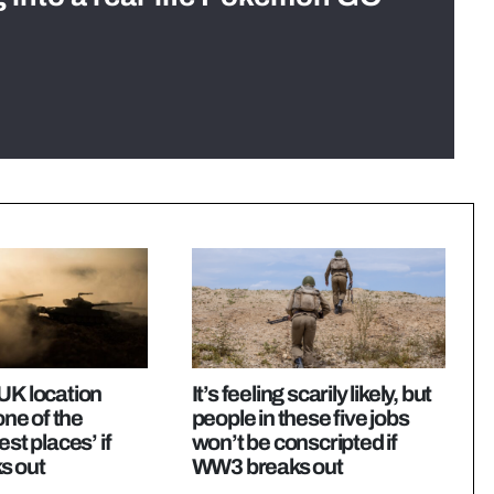
UK location
It’s feeling scarily likely, but
 one of the
people in these five jobs
est places’ if
won’t be conscripted if
s out
WW3 breaks out