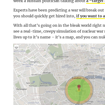
week a Russian politician talking about
a “target 
Experts have been predicting a war will break out
you should quickly get hired into,
if you want to 
With all that’s going on in the bleak world right 
see a real-time, creepy simulation of nuclear war 
lives up to it’s name – it’s a map, and you can nuk