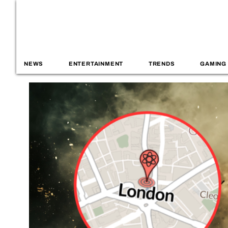
NEWS
ENTERTAINMENT
TRENDS
GAMING