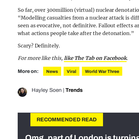
So far, over 300million (virtual) nuclear denotat
“Modelling casualties from a nuclear attack is dif
seen as evocative, not definitive. Fallout effects
what actions people take after the detonation.”
Scary? Definitely.
For more like this,
like The Tab on Facebook
.
More on:
News
Viral
World War Three
Hayley Soen
|
Trends
RECOMMENDED READ
Omg, part of London is turnin