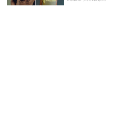
Entertainment | Oreoluwa Adeyoola