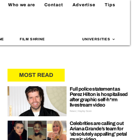
Who we are
Contact
Advertise
Tips
NE
FILM SHRINE
UNIVERSITIES
MOST READ
Full police statement as
Perez Hilton is hospitalised
after graphic self-h*rm
livestream video
News | Hayley Soen
Celebrities are calling out
Ariana Grande’s team for
‘absolutely appalling’ petal
music video