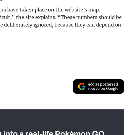
ions have taken place on the website’s map.
ficult,” the site explains. “These numbers should be
 are deliberately ignored, because they can depend on
Add as preferred
source on Google
g into a real-life Pokémon GO