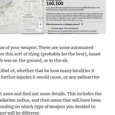
e size of your weapon. There are some automated
on this sort of thing (probably for the best), based
b was on the ground, or in the air.
ified of, whether that be how many fatalities it
ther injuries it would cause, or any radioactive
t zone and find out more details. This includes the
radiation radius, and then areas that will have been
pending on which type of weapon you decided to
et will be different.