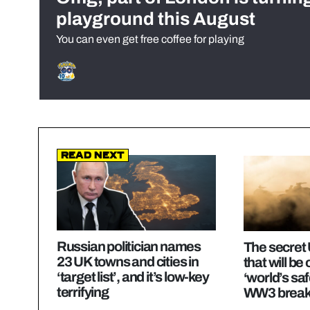
playground this August
You can even get free coffee for playing
Read Next
Russian politician names
The secret 
23 UK towns and cities in
that will be
‘target list’, and it’s low-key
‘world’s saf
terrifying
WW3 break