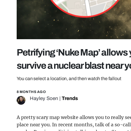
Petrifying ‘Nuke Map’ allows y
survive a nuclear blast near 
You can select a location, and then watch the fallout
8 MONTHS AGO
Hayley Soen
|
Trends
A pretty scary map website allows you to really se
place near you. In recent months, talk of a so-cal