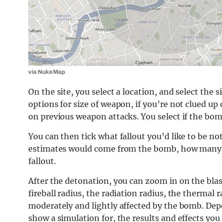
via Nuke Map
On the site, you select a location, and select th
options for size of weapon, if you’re not clued up 
on previous weapon attacks. You select if the bom
You can then tick what fallout you’d like to be not
estimates would come from the bomb, how many fur
fallout.
After the detonation, you can zoom in on the blas
fireball radius, the radiation radius, the thermal 
moderately and lightly affected by the bomb. De
show a simulation for, the results and effects you g