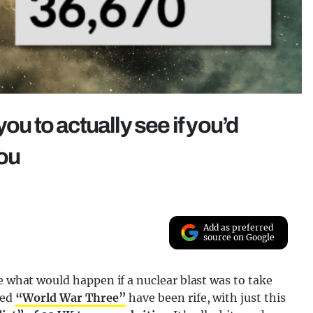
ou to actually see if you’d
you
Add as preferred
source on Google
e what would happen if a nuclear blast was to take
led
“World War Three”
have been rife, with just this