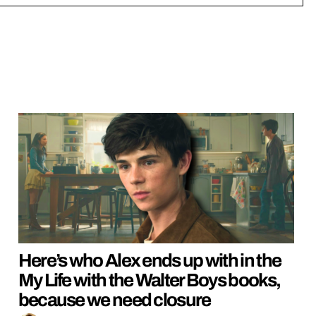
Here’s who Alex ends up with in the
My Life with the Walter Boys books,
because we need closure