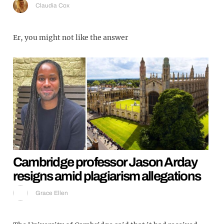
Claudia Cox
Er, you might not like the answer
Cambridge professor Jason Arday
resigns amid plagiarism allegations
Grace Ellen