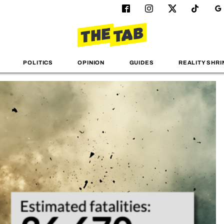
POLITICS
OPINION
GUIDES
REALITY SHRI