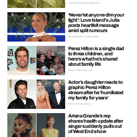
Trends | Oreoluwa Adeyoola
‘Never let anyone dim your
light’: Love Island’s Julia
posts heartfelt message
amid split rumours
Entertainment | Hayley Soen
Perez Hilton is a single dad
to three children, and
here’s what he’s shared
about family life
News | Hebe Hancock
Actor’s daughter reacts to
graphic Perez Hilton
stream after he ‘humiliated
my family for years’
News | Kieran Galpin
Ariana Grande’s rep
shares health update after
singer suddenly pulls out
of West End show