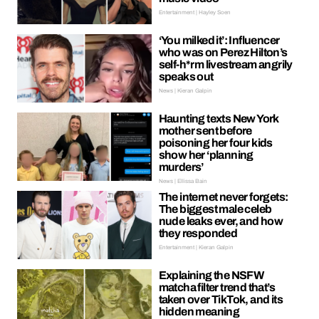
Entertainment | Hayley Soen
‘You milked it’: Influencer
who was on Perez Hilton’s
self-h*rm livestream angrily
speaks out
News | Kieran Galpin
Haunting texts New York
mother sent before
poisoning her four kids
show her ‘planning
murders’
News | Ellissa Bain
The internet never forgets:
The biggest male celeb
nude leaks ever, and how
they responded
Entertainment | Kieran Galpin
Explaining the NSFW
matcha filter trend that’s
taken over TikTok, and its
hidden meaning