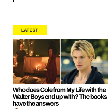
LATEST
Who does Cole from My Life with the
Walter Boys end up with? The books
have the answers