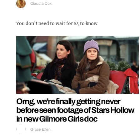
Claudia Cox
You don’t need to wait for S4 to know
Omg, we’re finally getting never
before seen footage of Stars Hollow
in new Gilmore Girls doc
Grace Ellen