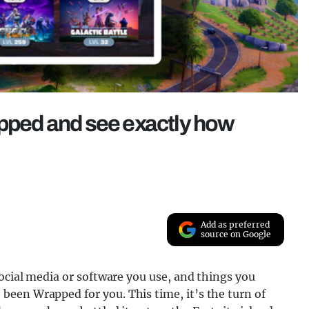
apped and see exactly how
Add as preferred
source on Google
social media or software you use, and things you
een Wrapped for you. This time, it’s the turn of