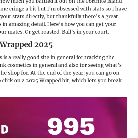
 how much you battled it out on the Fortnite island
e cringe a bit but I’m obsessed with stats so I have
your stats directly, but thankfully there’s a great
ats in amazing detail. Here’s how you can get your
r mates. Or get roasted. Ball’s in your court.
e Wrapped 2025
is is a really good site in general for tracking the
nk cosmetics in general and also for seeing what’s
he shop for. At the end of the year, you can go on
o click on a 2025 Wrapped bit, which lets you break