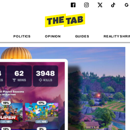
POLITICS
OPINION
GUIDES
REALITY SHRI