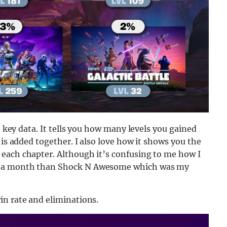
e key data. It tells you how many levels you gained
 is added together. I also love how it shows you the
each chapter. Although it’s confusing to me how I
y a month than Shock N Awesome which was my
in rate and eliminations.