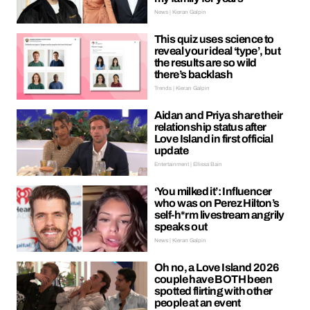
News | Kieran Galpin
This quiz uses science to
reveal your ideal ‘type’, but
the results are so wild
there’s backlash
Trends | Kieran Galpin
Aidan and Priya share their
relationship status after
Love Island in first official
update
Entertainment | Ellissa Bain
‘You milked it’: Influencer
who was on Perez Hilton’s
self-h*rm livestream angrily
speaks out
News | Kieran Galpin
Oh no, a Love Island 2026
couple have BOTH been
spotted flirting with other
people at an event