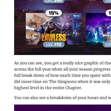
As you can see, you get a really nice graphic of th
across the full year when all your season progress
full break down of how much time you spent with 
did more time on The Simpsons when it was onl
highest level in the entire Chapter.
You can also see a breakdown of your hours and w