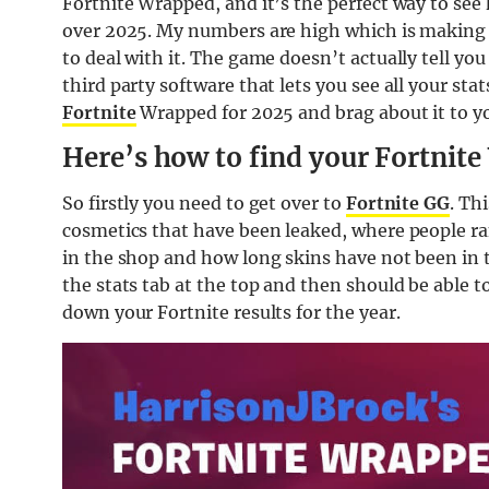
Fortnite Wrapped, and it’s the perfect way to see
over 2025. My numbers are high which is making m
to deal with it. The game doesn’t actually tell you 
third party software that lets you see all your st
Fortnite
Wrapped for 2025 and brag about it to you
Here’s how to find your Fortnit
So firstly you need to get over to
Fortnite GG
. Th
cosmetics that have been leaked, where people ra
in the shop and how long skins have not been in t
the stats tab at the top and then should be able t
down your Fortnite results for the year.