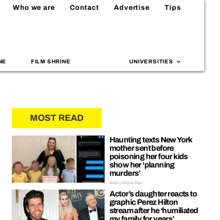
Who we are
Contact
Advertise
Tips
NE
FILM SHRINE
UNIVERSITIES
MOST READ
Haunting texts New York
mother sent before
poisoning her four kids
show her ‘planning
murders’
News | Ellissa Bain
Actor’s daughter reacts to
graphic Perez Hilton
stream after he ‘humiliated
my family for years’