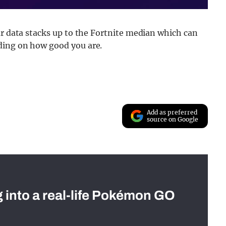
ur data stacks up to the Fortnite median which can
ding on how good you are.
Add as preferred
source on Google
g into a real-life Pokémon GO