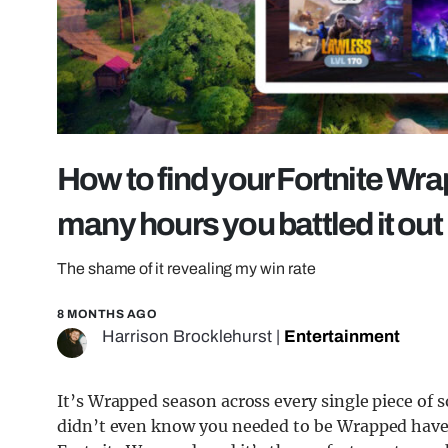
How to find your Fortnite Wr
many hours you battled it out
The shame of it revealing my win rate
8 MONTHS AGO
Harrison Brocklehurst
|
Entertainment
It’s Wrapped season across every single piece of 
didn’t even know you needed to be Wrapped have b