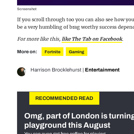
Screenshot
If you scroll through too you can also see how yo
be a very humbling of brag worthy success depen
For more like this,
like The Tab on Facebook
.
More on:
Fortnite
Gaming
Harrison Brocklehurst
|
Entertainment
RECOMMENDED READ
Omg, part of London is turnin
playground this August
You can even get free coffee for playing