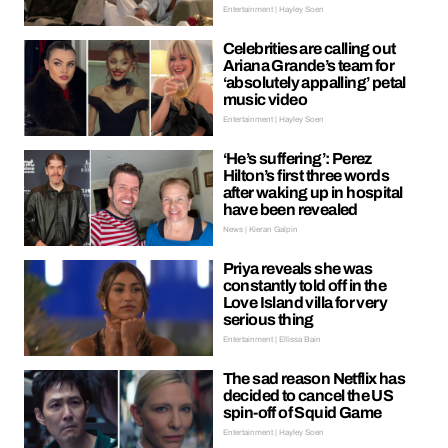
Entertainment | Hayley Soen
Celebrities are calling out
Ariana Grande’s team for
‘absolutely appalling’ petal
music video
Entertainment | Hayley Soen
‘He’s suffering’: Perez
Hilton’s first three words
after waking up in hospital
have been revealed
News | Kieran Galpin
Priya reveals she was
constantly told off in the
Love Island villa for very
serious thing
Entertainment | Ellissa Bain
The sad reason Netflix has
decided to cancel the US
spin-off of Squid Game
Entertainment | Hayley Soen