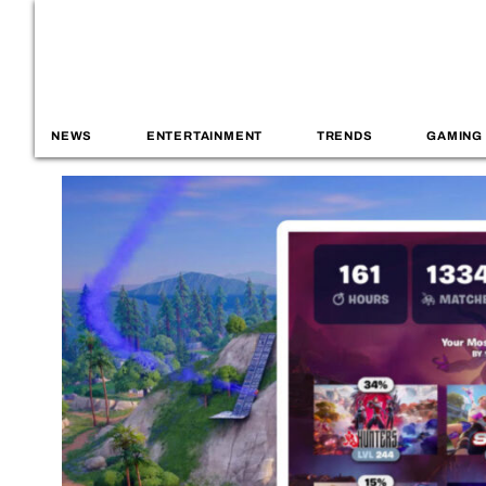
NEWS
ENTERTAINMENT
TRENDS
GAMING