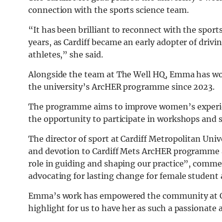
connection with the sports science team.
“It has been brilliant to reconnect with the sport
years, as Cardiff became an early adopter of drivi
athletes,” she said.
Alongside the team at The Well HQ, Emma has wor
the university’s ArcHER programme since 2023.
The programme aims to improve women’s experienc
the opportunity to participate in workshops and
The director of sport at Cardiff Metropolitan U
and devotion to Cardiff Mets ArcHER programme an
role in guiding and shaping our practice”, co
advocating for lasting change for female student 
Emma’s work has empowered the community at Car
highlight for us to have her as such a passionate