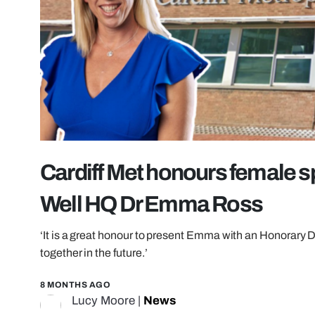
Cardiff Met honours female s
Well HQ Dr Emma Ross
‘It is a great honour to present Emma with an Honorary D
together in the future.’
8 MONTHS AGO
Lucy Moore
|
News