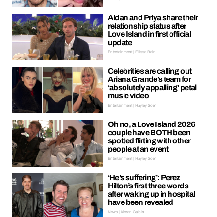
Aidan and Priya share their
relationship status after
Love Island in first official
update
Entertainment | Ellissa Bain
Celebrities are calling out
Ariana Grande’s team for
‘absolutely appalling’ petal
music video
Entertainment | Hayley Soen
Oh no, a Love Island 2026
couple have BOTH been
spotted flirting with other
people at an event
Entertainment | Hayley Soen
‘He’s suffering’: Perez
Hilton’s first three words
after waking up in hospital
have been revealed
News | Kieran Galpin