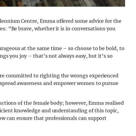
llennium Centre, Emma offered some advice for the
es: “Be brave, whether it is in conversations you
rageous at the same time – so choose to be bold, to
ngs you joy – that’s not always easy, but it’s so
e committed to righting the wrongs experienced
to spread awareness and empower women to pursue
functions of the female body; however, Emma realised
icient knowledge and understanding of this topic,
w can ensure that professionals can support