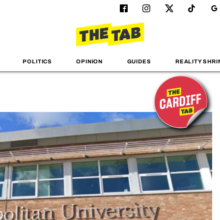
POLITICS
OPINION
GUIDES
REALITY SHRI