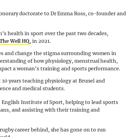
honorary doctorate to Dr Emma Ross, co-founder and
 health in sport over the past two decades,
The Well HQ
, in 2021.
es and change the stigma surrounding women in
erstanding of how physiology, menstrual health,
impact a woman’s training and sports performance.
t 10 years teaching physiology at Brunel and
ience and medical students.
English Institute of Sport, helping to lead sports
ns, and assisting with their training and
 rugby career behind, she has gone on to run