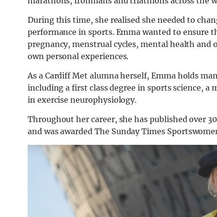
marathons, Ironmans and triathlons across the w
During this time, she realised she needed to ch
performance in sports. Emma wanted to ensure th
pregnancy, menstrual cycles, mental health and 
own personal experiences.
As a Cardiff Met alumna herself, Emma holds many 
including a first class degree in sports science, 
in exercise neurophysiology.
Throughout her career, she has published over 30 s
and was awarded The Sunday Times Sportswomen 