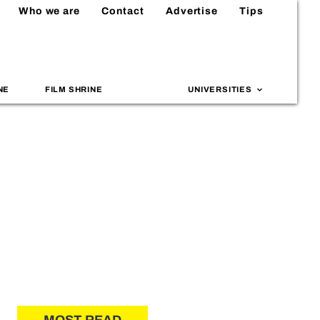
Who we are
Contact
Advertise
Tips
NE
FILM SHRINE
UNIVERSITIES