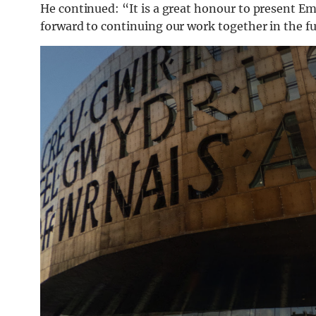
He continued: “It is a great honour to present 
forward to continuing our work together in the fu