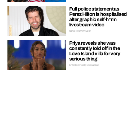
Full police statement as
Perez Hilton is hospitalised
after graphic self-h*rm
livestream video
News | Hayley Soen
Priya reveals she was
constantly told off in the
Love Island villa for very
serious thing
Entertainment | Ellissa Bain