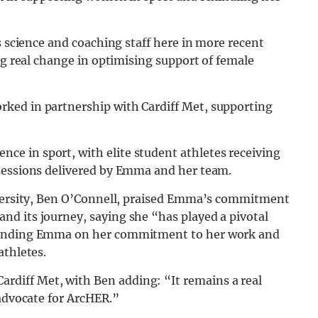
s science and coaching staff here in more recent
ng real change in optimising support of female
ked in partnership with Cardiff Met, supporting
e in sport, with elite student athletes receiving
 sessions delivered by Emma and her team.
niversity, Ben O’Connell, praised Emma’s commitment
d its journey, saying she “has played a pivotal
mmending Emma on her commitment to her work and
athletes.
diff Met, with Ben adding: “It remains a real
 advocate for ArcHER.”