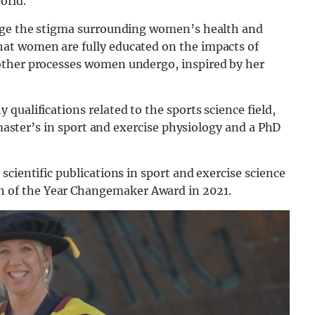
orld.
ange the stigma surrounding women’s health and
at women are fully educated on the impacts of
other processes women undergo, inspired by her
qualifications related to the sports science field,
a master’s in sport and exercise physiology and a PhD
cientific publications in sport and exercise science
of the Year Changemaker Award in 2021.