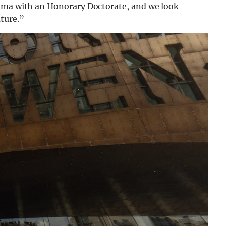
Emma with an Honorary Doctorate, and we look
ture.”