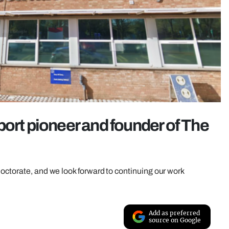
port pioneer and founder of The
octorate, and we look forward to continuing our work
Add as preferred
source on Google