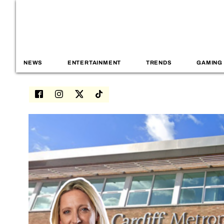
NEWS
ENTERTAINMENT
TRENDS
GAMING