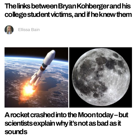
The links between Bryan Kohberger and his
college student victims, and if he knew them
Ellissa Bain
A rocket crashed into the Moon today – but
scientists explain why it’s not as bad as it
sounds