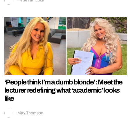
Hebe Hancock
‘People think I’m a dumb blonde’: Meet the
lecturer redefining what ‘academic’ looks
like
May Thomson