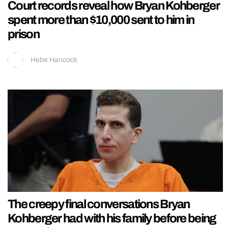
Court records reveal how Bryan Kohberger
spent more than $10,000 sent to him in
prison
Hebe Hancock
The creepy final conversations Bryan
Kohberger had with his family before being