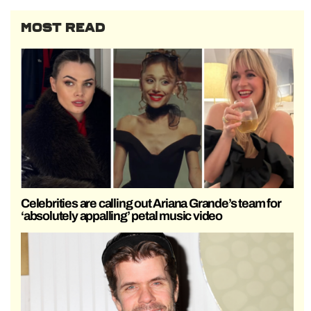
MOST READ
Celebrities are calling out Ariana Grande’s team for
‘absolutely appalling’ petal music video