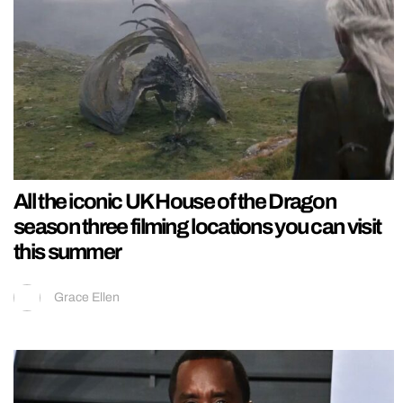
All the iconic UK House of the Dragon
season three filming locations you can visit
this summer
Grace Ellen