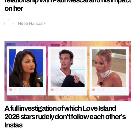
relationship with Paul Mescal and his impact
on her
Hebe Hancock
A full investigation of which Love Island
2026 stars rudely don’t follow each other’s
Instas