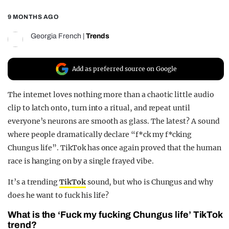
REALITY SHRINE
9 MONTHS AGO
FILM SHRINE
Georgia French
|
Trends
UNIVERSITIES
Add as preferred source on Google
The internet loves nothing more than a chaotic little audio
clip to latch onto, turn into a ritual, and repeat until
everyone’s neurons are smooth as glass. The latest? A sound
where people dramatically declare “f*ck my f*cking
Chungus life”. TikTok has once again proved that the human
race is hanging on by a single frayed vibe.
It’s a trending
TikTok
sound, but who is Chungus and why
does he want to fuck his life?
What is the ‘Fuck my fucking Chungus life’ TikTok
trend?