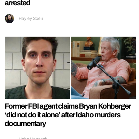
arrested
Hayley Soen
Former FBI agent claims Bryan Kohberger
‘did not do it alone’ after Idaho murders
documentary