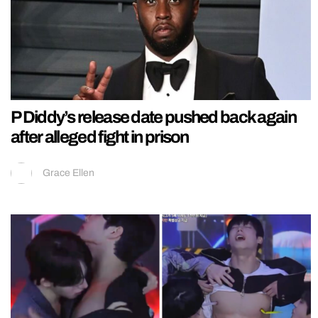
P Diddy’s release date pushed back again
after alleged fight in prison
Grace Ellen