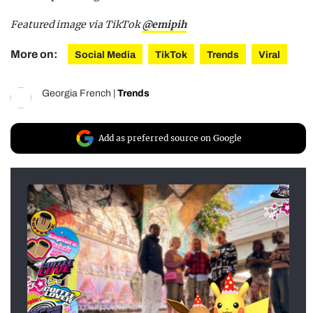
Featured image via TikTok
@emipih
More on:
Social Media
TikTok
Trends
Viral
Georgia French
|
Trends
Add as preferred source on Google