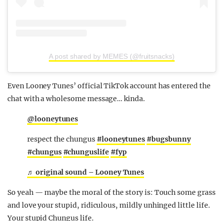
A post shared by MEMES (@fruitsnacks)
Even Looney Tunes’ official TikTok account has entered the
chat with a wholesome message… kinda.
@looneytunes
respect the chungus
#looneytunes
#bugsbunny
#chungus
#chunguslife
#fyp
♬ original sound – Looney Tunes
So yeah — maybe the moral of the story is: Touch some grass
and love your stupid, ridiculous, mildly unhinged little life.
Your stupid Chungus life.