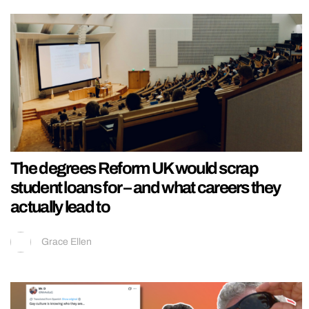
The degrees Reform UK would scrap
student loans for – and what careers they
actually lead to
Grace Ellen