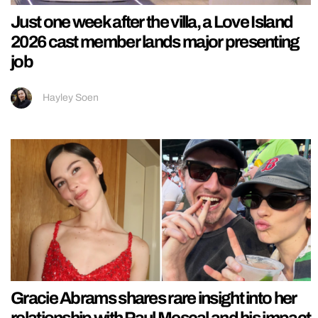
Just one week after the villa, a Love Island
2026 cast member lands major presenting
job
Hayley Soen
Gracie Abrams shares rare insight into her