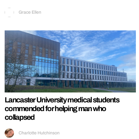
Grace Ellen
Lancaster University medical students
commended for helping man who
collapsed
Charlotte Hutchinson