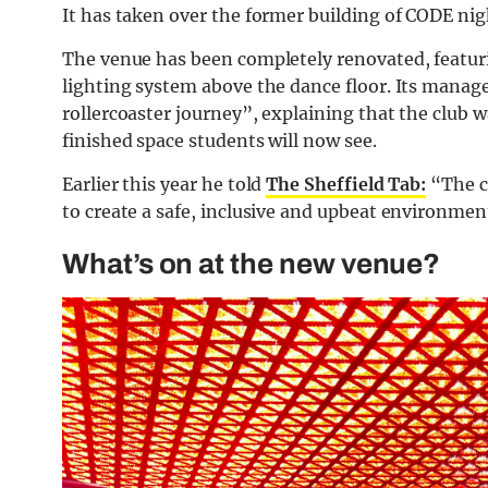
It has taken over the former building of CODE nig
The venue has been completely renovated, featurin
lighting system above the dance floor. Its manage
rollercoaster journey”, explaining that the club 
finished space students will now see.
Earlier this year he told
The Sheffield Tab:
“
The c
to create a safe, inclusive and upbeat environment
What’s on at the new venue?