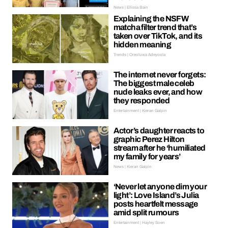
News | Ellissa Bain
Explaining the NSFW
matcha filter trend that’s
taken over TikTok, and its
hidden meaning
Trends | Oreoluwa Adeyoola
The internet never forgets:
The biggest male celeb
nude leaks ever, and how
they responded
Entertainment | Kieran Galpin
Actor’s daughter reacts to
graphic Perez Hilton
stream after he ‘humiliated
my family for years’
News | Kieran Galpin
‘Never let anyone dim your
light’: Love Island’s Julia
posts heartfelt message
amid split rumours
Entertainment | Hayley Soen