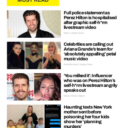
MOST READ
Full police statement as
Perez Hilton is hospitalised
after graphic self-h*rm
livestream video
News | Hayley Soen
Celebrities are calling out
Ariana Grande’s team for
‘absolutely appalling’ petal
music video
Entertainment | Hayley Soen
‘You milked it’: Influencer
who was on Perez Hilton’s
self-h*rm livestream angrily
speaks out
News | Kieran Galpin
Haunting texts New York
mother sent before
poisoning her four kids
show her ‘planning
murders’