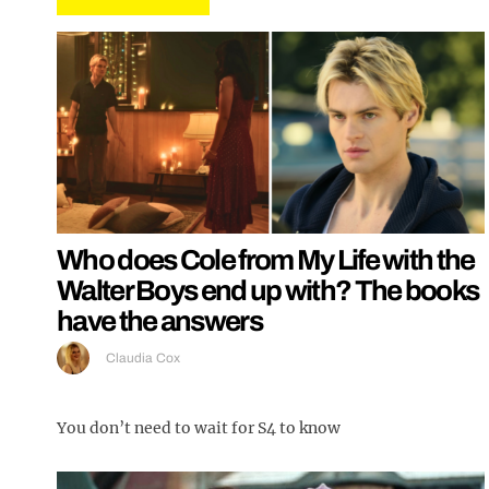
Who does Cole from My Life with the
Walter Boys end up with? The books
have the answers
Claudia Cox
You don’t need to wait for S4 to know