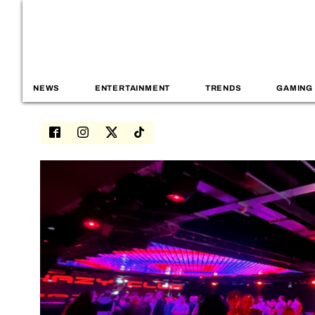
NEWS
ENTERTAINMENT
TRENDS
GAMING