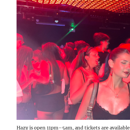
Hazy is open 11pm–5am, and tickets are available