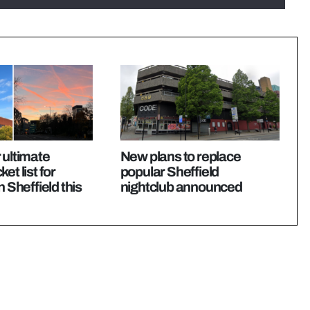
 ultimate
New plans to replace
et list for
popular Sheffield
n Sheffield this
nightclub announced