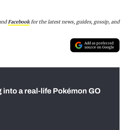
 and
Facebook
for the latest news, guides, gossip, and
Add as preferred
source on Google
g into a real-life Pokémon GO