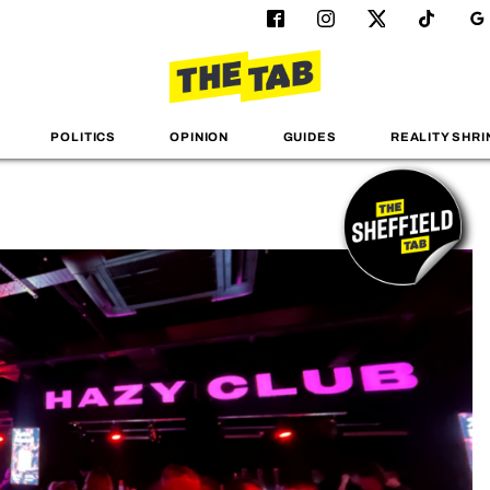
POLITICS
OPINION
GUIDES
REALITY SHRI