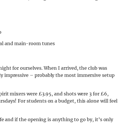
o
al and main-room tunes
ight for ourselves. When I arrived, the club was
ely impressive – probably the most immersive setup
pirit mixers were £3.95, and shots were 3 for £6,
sdays! For students on a budget, this alone will feel
fe and if the opening is anything to go by, it’s only