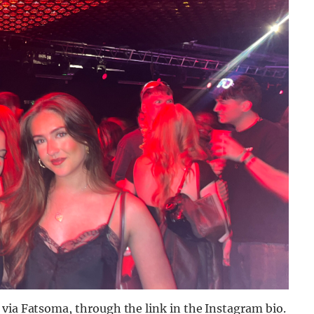
 via Fatsoma, through the link in the Instagram bio.