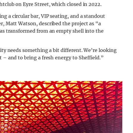
htclub on Eyre Street, which closed in 2022.
g a circular bar, VIP seating, and a standout
r, Matt Watson, described the project as “a
was transformed from an empty shell into the
ity needs something a bit different.
We’re looking
 – and to bring a fresh energy to Sheffield.”