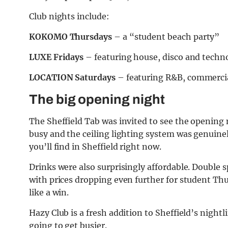
Club nights include:
KOKOMO Thursdays
– a “student beach party”
LUXE Fridays
– featuring house, disco and techn
LOCATION Saturdays
– featuring R&B, commerci
The big opening night
The Sheffield Tab was invited to see the opening n
busy and the ceiling lighting system was genuin
you’ll find in Sheffield right now.
Drinks were also surprisingly affordable. Double s
with prices dropping even further for student Thur
like a win.
Hazy Club is a fresh addition to Sheffield’s nightli
going to get busier.