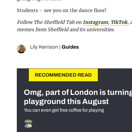
Students – see you on the dance floor!
Follow The Sheffield Tab on
Instagram
,
TikTok
,
memes from Sheffield and its universities.
Lily Kerrison
|
Guides
RECOMMENDED READ
Omg, part of London is turnin
playground this August
You can even get free coffee for playing