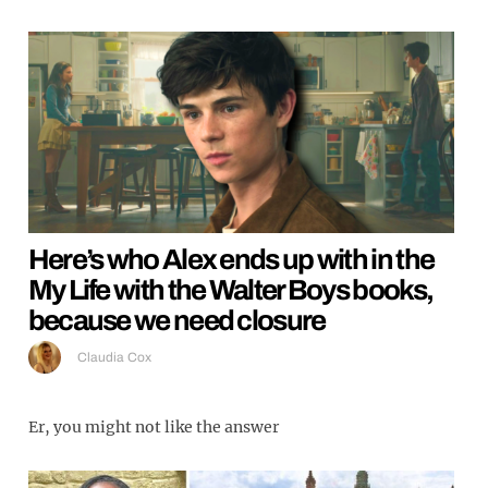
Here’s who Alex ends up with in the
My Life with the Walter Boys books,
because we need closure
Claudia Cox
Er, you might not like the answer