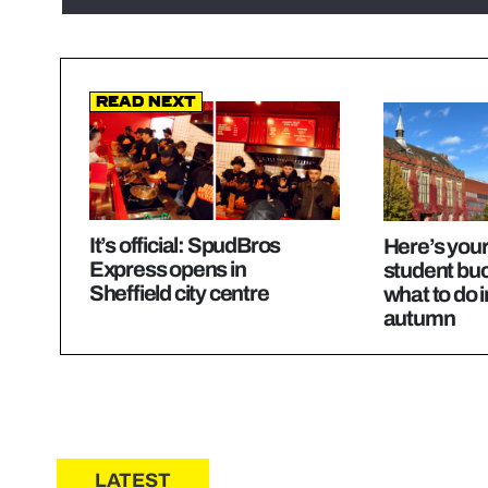
Read Next
It’s official: SpudBros
Here’s your
Express opens in
student buck
Sheffield city centre
what to do i
autumn
LATEST