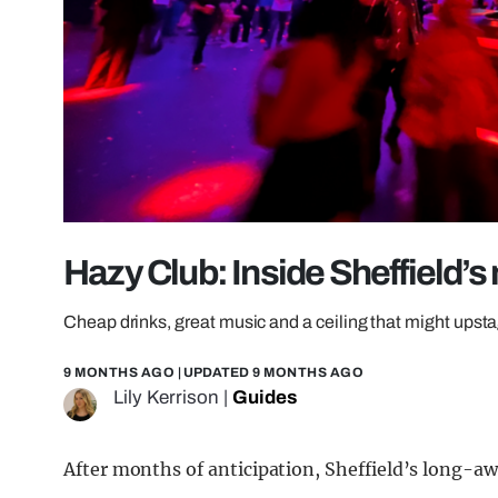
Hazy Club: Inside Sheffield’s
Cheap drinks, great music and a ceiling that might upst
9 MONTHS AGO
| UPDATED
9 MONTHS AGO
Lily Kerrison
|
Guides
After months of anticipation, Sheffield’s long-