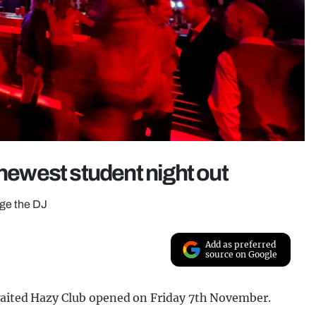
 newest student night out
age the DJ
Add as preferred
source on Google
awaited Hazy Club opened on Friday 7th November.