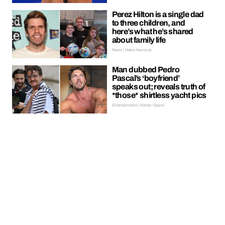
Perez Hilton is a single dad
to three children, and
here’s what he’s shared
about family life
News | Hebe Hancock
Man dubbed Pedro
Pascal’s ‘boyfriend’
speaks out; reveals truth of
*those* shirtless yacht pics
Entertainment | Kieran Galpin