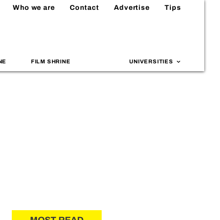
Who we are
Contact
Advertise
Tips
NE
FILM SHRINE
UNIVERSITIES