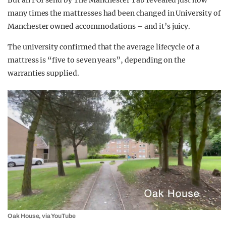
But an FOI send by The Manchester Tab revealed just how
many times the mattresses had been changed in University of
Manchester owned accommodations – and it’s juicy.
The university confirmed that the average lifecycle of a
mattress is “five to seven years”, depending on the
warranties supplied.
Oak House, via YouTube