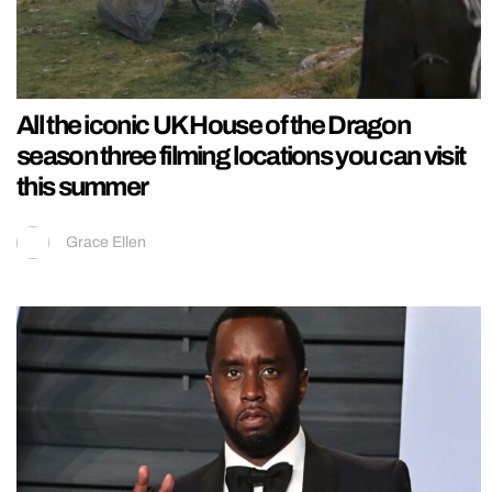
All the iconic UK House of the Dragon
season three filming locations you can visit
this summer
Grace Ellen