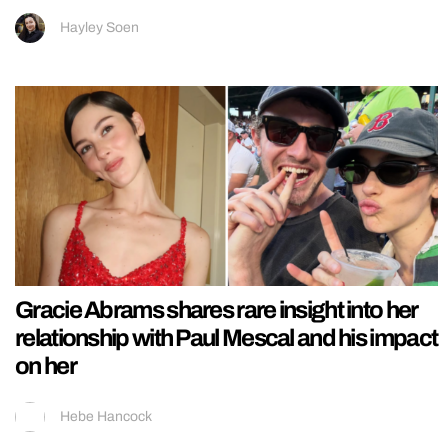
Hayley Soen
Gracie Abrams shares rare insight into her
relationship with Paul Mescal and his impact
on her
Hebe Hancock