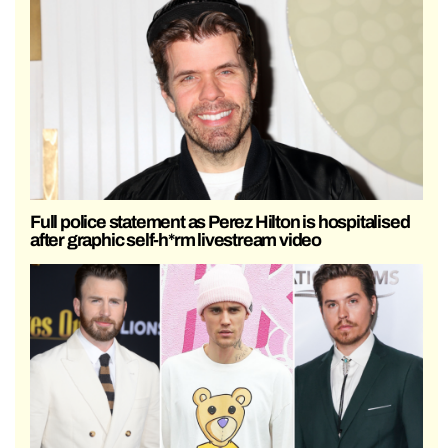
Full police statement as Perez Hilton is hospitalised
after graphic self-h*rm livestream video