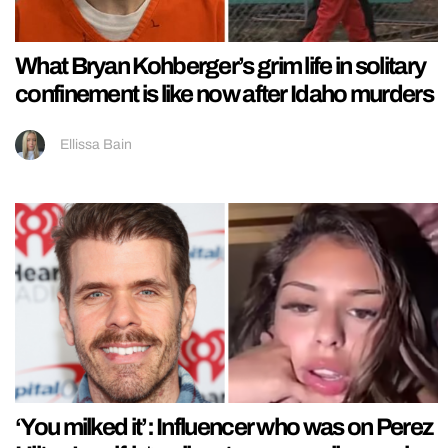
What Bryan Kohberger’s grim life in solitary
confinement is like now after Idaho murders
Ellissa Bain
‘You milked it’: Influencer who was on Perez