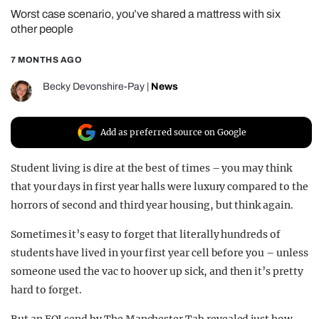
Worst case scenario, you’ve shared a mattress with six
REALITY SHRINE
other people
FILM SHRINE
7 MONTHS AGO
UNIVERSITIES
Becky Devonshire-Pay
|
News
Add as preferred source on Google
Student living is dire at the best of times – you may think
that your days in first year halls were luxury compared to the
horrors of second and third year housing, but think again.
Sometimes it’s easy to forget that literally hundreds of
students have lived in your first year cell before you – unless
someone used the vac to hoover up sick, and then it’s pretty
hard to forget.