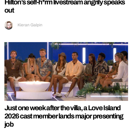
Hilton’s self-h*rm livestream angrily speaks
out
Kieran Galpin
Just one week after the villa, a Love Island
2026 cast member lands major presenting
job