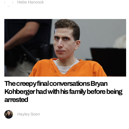
Hebe Hancock
The creepy final conversations Bryan
Kohberger had with his family before being
arrested
Hayley Soen