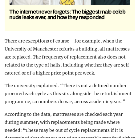
The internet never forgets: The biggest male celeb
nude leaks ever, and how they responded
There are exceptions of course – for example, when the
University of Manchester refurbs a building, all mattresses
are replaced. The frequency of replacement also does not
related to the type of halls, including whether they are self
catered or of a higher price point per week.
The university explained: “There is not a defined number
procured each cycle as this sits alongside the refurbishment
programme, so numbers do vary across academic years.”
According to the data, mattresses are checked each year
during summer, with replacements being made where
needed: “These may be out of cycle replacements if it is