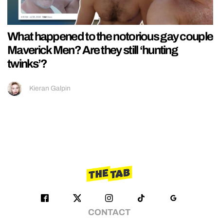
What happened to the notorious gay couple
Maverick Men? Are they still ‘hunting
twinks’?
Kieran Galpin
CONTACT