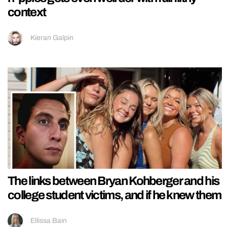
context
Kieran Galpin
The links between Bryan Kohberger and his
college student victims, and if he knew them
Ellissa Bain