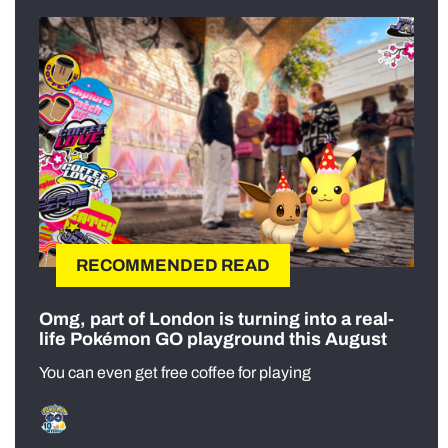
RECOMMENDED READ
Omg, part of London is turning into a real-
life Pokémon GO playground this August
You can even get free coffee for playing