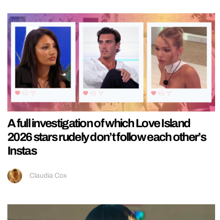
A full investigation of which Love Island
2026 stars rudely don’t follow each other’s
Instas
Claudia Cox