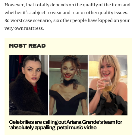
However, that totally depends on the quality of the item and
whether it’s subject to wear and tear or other quality issues.
So worst case scenario, six other people have kipped on your
very own mattress.
MOST READ
Celebrities are calling out Ariana Grande’s team for
‘absolutely appalling’ petal music video