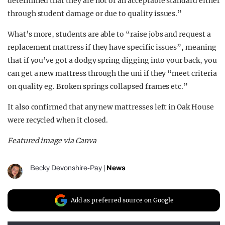
determined that they are not of an acceptable standard either
through student damage or due to quality issues.”
What’s more, students are able to “raise jobs and request a
replacement mattress if they have specific issues”, meaning
that if you’ve got a dodgy spring digging into your back, you
can get a new mattress through the uni if they “meet criteria
on quality eg. Broken springs collapsed frames etc.”
It also confirmed that any new mattresses left in Oak House
were recycled when it closed.
Featured image via Canva
Becky Devonshire-Pay
|
News
Add as preferred source on Google