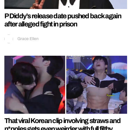
P Diddy’s release date pushed back again
after alleged fight in prison
Grace Ellen
That viral Korean clip involving straws and
n*pples gets even weirder with full filthy