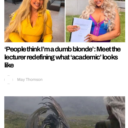
‘People think I’m a dumb blonde’: Meet the
lecturer redefining what ‘academic’ looks
like
May Thomson