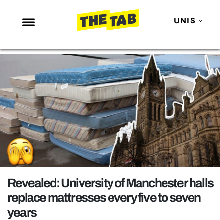
UNIS
NEWS
ENTERTAINMENT
MAFS
LOVE ISLAND
NETFLIX
TRENDS
GAMING
POLITICS
Revealed: University of Manchester halls
OPINION
replace mattresses every five to seven
years
GUIDES