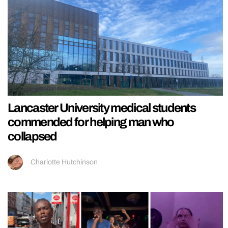
Lancaster University medical students
commended for helping man who
collapsed
Charlotte Hutchinson