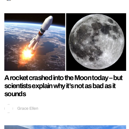
A rocket crashed into the Moon today – but
scientists explain why it’s not as bad as it
sounds
Grace Ellen