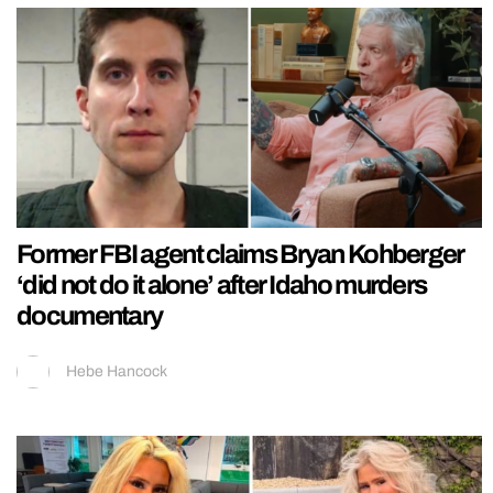
Former FBI agent claims Bryan Kohberger
‘did not do it alone’ after Idaho murders
documentary
Hebe Hancock