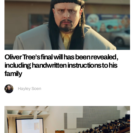
Oliver Tree’s final will has been revealed,
including handwritten instructions to his
family
Hayley Soen