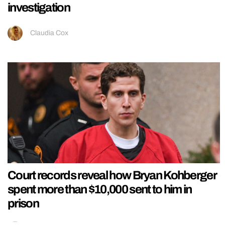
investigation
Claudia Cox
Court records reveal how Bryan Kohberger
spent more than $10,000 sent to him in
prison