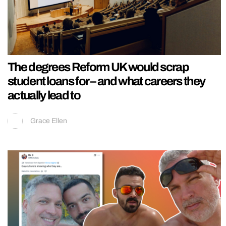
The degrees Reform UK would scrap
student loans for – and what careers they
actually lead to
Grace Ellen