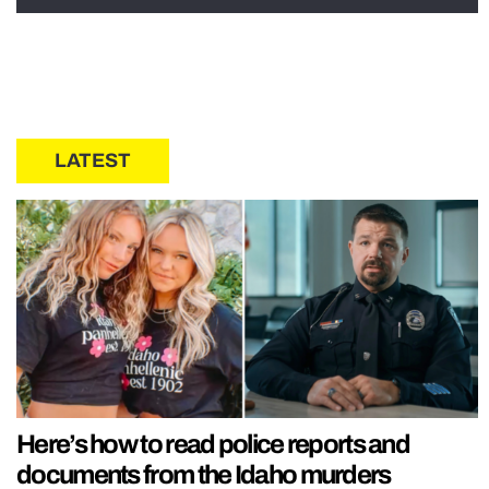
LATEST
Here’s how to read police reports and
documents from the Idaho murders