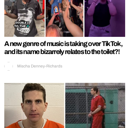
A new genre of music is taking over TikTok,
and its name bizarrely relates to the toilet?!
Mischa Denney-Richards