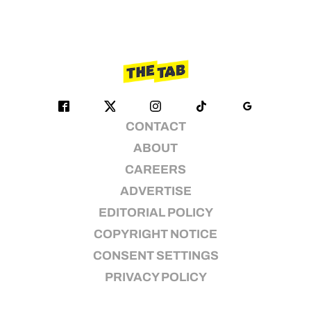
CONTACT
ABOUT
CAREERS
ADVERTISE
EDITORIAL POLICY
COPYRIGHT NOTICE
CONSENT SETTINGS
PRIVACY POLICY