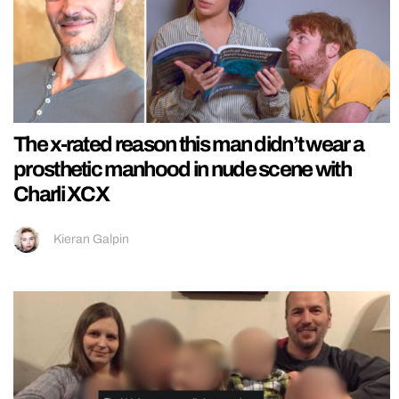
The x-rated reason this man didn’t wear a
prosthetic manhood in nude scene with
Charli XCX
Kieran Galpin