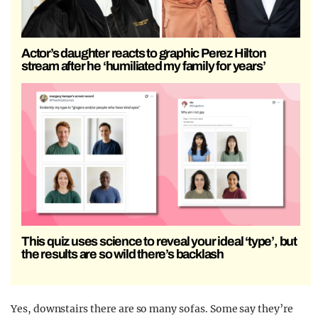
Actor’s daughter reacts to graphic Perez Hilton
stream after he ‘humiliated my family for years’
This quiz uses science to reveal your ideal ‘type’, but
the results are so wild there’s backlash
Yes, downstairs there are so many sofas. Some say they’re