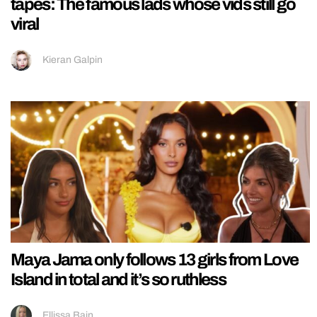
tapes: The famous lads whose vids still go
viral
Kieran Galpin
Maya Jama only follows 13 girls from Love
Island in total and it’s so ruthless
Ellissa Bain