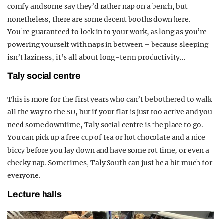
comfy and some say they’d rather nap on a bench, but
nonetheless, there are some decent booths down here.
You’re guaranteed to lock in to your work, as long as you’re
powering yourself with naps in between – because sleeping
isn’t laziness, it’s all about long-term productivity…
Taly social centre
This is more for the first years who can’t be bothered to walk
all the way to the SU, but if your flat is just too active and you
need some downtime, Taly social centre is the place to go.
You can pick up a free cup of tea or hot chocolate and a nice
biccy before you lay down and have some rot time, or even a
cheeky nap. Sometimes, Taly South can just be a bit much for
everyone.
Lecture halls