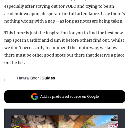
especially after staying out for YOLO and trying to be an
academic weapon, desperate for full attendance. I say there’s
nothing wrong with a nap – as long as notes are being taken.
This horse is just the inspiration for you to find the best new
nap spot in Cardiff and claim it before others find out. Whilst
we don’t necessarily recommend the motorway, we know
there must be other good spots out there that deserve a place
on the list.
Hawra Ghor
|
Guides
Add as preferred source on Google