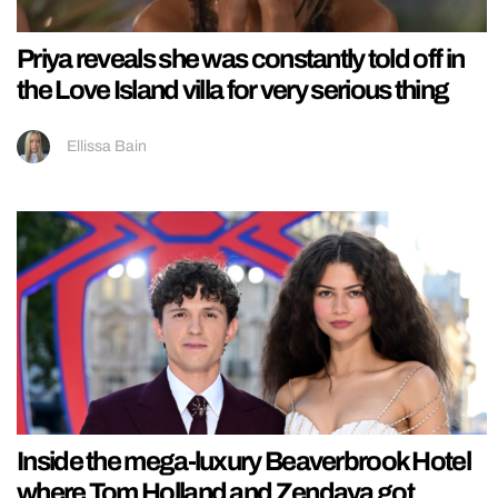
Priya reveals she was constantly told off in
the Love Island villa for very serious thing
Ellissa Bain
Inside the mega-luxury Beaverbrook Hotel
where Tom Holland and Zendaya got