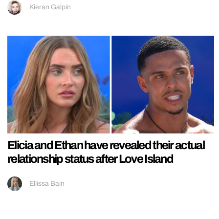
Kieran Galpin
Elicia and Ethan have revealed their actual
relationship status after Love Island
Ellissa Bain