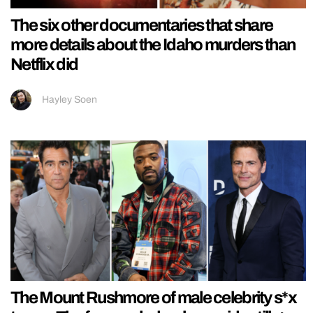
The six other documentaries that share
more details about the Idaho murders than
Netflix did
Hayley Soen
The Mount Rushmore of male celebrity s*x