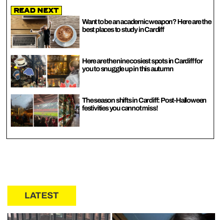
Read Next
Want to be an academic weapon? Here are the
best places to study in Cardiff
Here are the nine cosiest spots in Cardiff for
you to snuggle up in this autumn
The season shifts in Cardiff: Post-Halloween
festivities you cannot miss!
LATEST