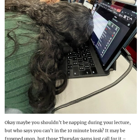
Okay maybe you shouldn’t be napping during your lecture,
but who says you can’t in the 10 minute break? It may be
frowned upon, but those Thursday 9ams just call for it –