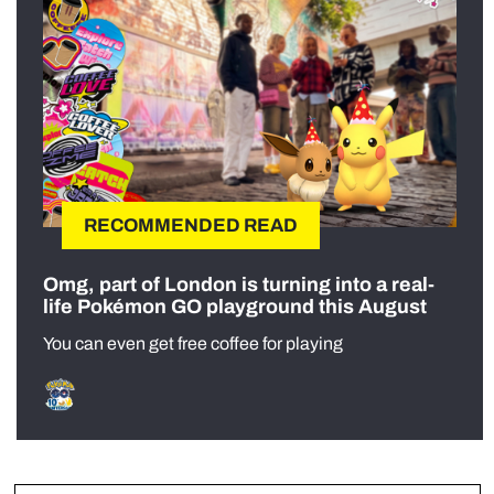
RECOMMENDED READ
Omg, part of London is turning into a real-
life Pokémon GO playground this August
You can even get free coffee for playing