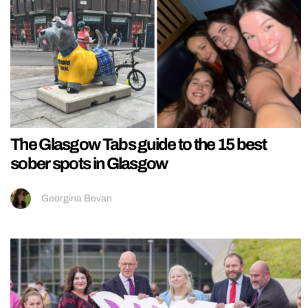
The Glasgow Tabs guide to the 15 best
sober spots in Glasgow
Georgina Bevan