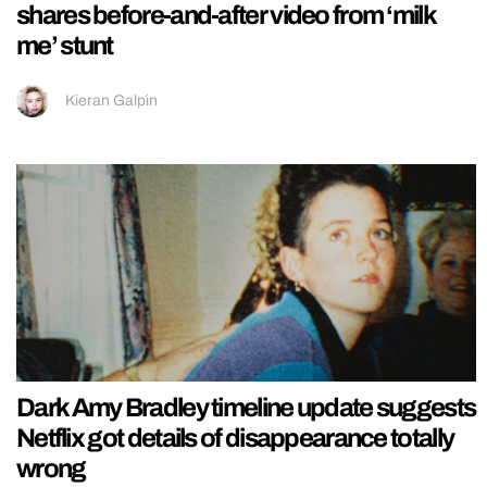
shares before-and-after video from ‘milk
me’ stunt
Kieran Galpin
Dark Amy Bradley timeline update suggests
Netflix got details of disappearance totally
wrong