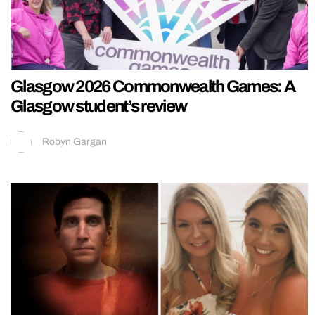
Glasgow 2026 Commonwealth Games: A
Glasgow student’s review
Robyn Gargan