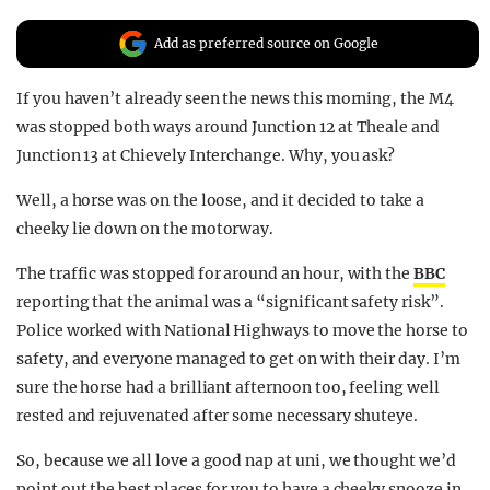
REALITY SHRINE
Add as preferred source on Google
FILM SHRINE
If you haven’t already seen the news this morning, the M4
UNIVERSITIES
was stopped both ways around Junction 12 at Theale and
Junction 13 at Chievely Interchange. Why, you ask?
Well, a horse was on the loose, and it decided to take a
cheeky lie down on the motorway.
The traffic was stopped for around an hour, with the
BBC
reporting that the animal was a “significant safety risk”.
Police worked with National Highways to move the horse to
safety, and everyone managed to get on with their day. I’m
sure the horse had a brilliant afternoon too, feeling well
rested and rejuvenated after some necessary shuteye.
So, because we all love a good nap at uni, we thought we’d
point out the best places for you to have a cheeky snooze in