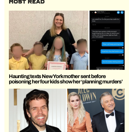
MOST READ
Haunting texts New York mother sent before
poisoning her four kids show her ‘planning murders’