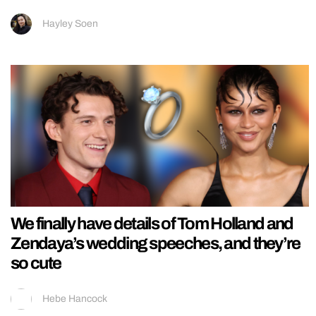
Hayley Soen
We finally have details of Tom Holland and
Zendaya’s wedding speeches, and they’re
so cute
Hebe Hancock