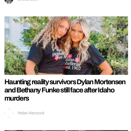
Haunting reality survivors Dylan Mortensen
and Bethany Funke still face after Idaho
murders
Hebe Hancock