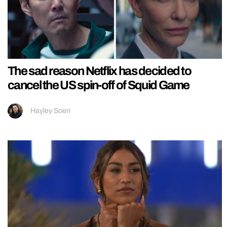
The sad reason Netflix has decided to
cancel the US spin-off of Squid Game
Hayley Soen