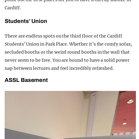
Cardiff.
Students’ Union
There are endless spots on the third floor of the Cardiff
Students’ Union in Park Place. Whether it’s the comfy sofas,
secluded booths or the weird round booths in the wall that
never seem to be free. You are bound to have a solid power
nap between lectures and feel incredibly refreshed.
ASSL Basement