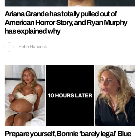
Ariana Grande has totally pulled out of
American Horror Story, and Ryan Murphy
has explained why
Hebe Hancock
Prepare yourself, Bonnie ‘barely legal’ Blue