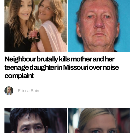
Neighbour brutally kills mother and her
teenage daughter in Missouri over noise
complaint
Ellissa Bain