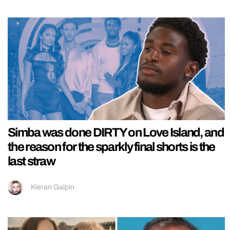
Simba was done DIRTY on Love Island, and
the reason for the sparkly final shorts is the
last straw
Kieran Galpin