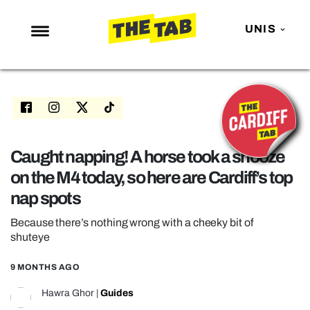
UNIS
NEWS
ENTERTAINMENT
MAFS
LOVE ISLAND
Caught napping! A horse took a snooze
on the M4 today, so here are Cardiff’s top
NETFLIX
nap spots
TRENDS
Because there’s nothing wrong with a cheeky bit of
GAMING
shuteye
POLITICS
9 MONTHS AGO
OPINION
Hawra Ghor
|
Guides
GUIDES