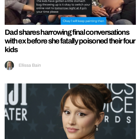
Dad shares harrowing final conversations
with ex before she fatally poisoned their four
kids
Ellissa Bain