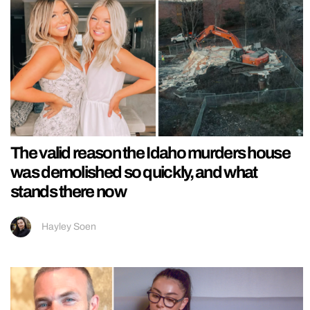
The valid reason the Idaho murders house
was demolished so quickly, and what
stands there now
Hayley Soen