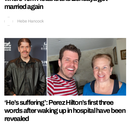
married again
Hebe Hancock
‘He’s suffering’: Perez Hilton’s first three
words after waking up in hospital have been
revealed