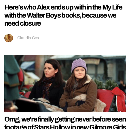
Here’s who Alex ends up with in the My Life
with the Walter Boys books, because we
need closure
Claudia Cox
Omg, we’re finally getting never before seen
footage of Stars Hollow in new Gilmore Girls