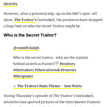
identity.
However, after a potential slip-up on the BBC’s spin-off
show,
The Traitor’s
Uncloaked, the producers have dropped
a huge hint on who the Secret Traitor might be.
Who is the Secret Traitor?
@cassidy.haigh
Who is the secret traitor… why are the traitors
behind as well as Harriet???
#traitors
#thetraitors
#thetraitorsuk
#tvseries
#bbciplayer
♬ The Traitors Main Theme – Sam Watts
During Thursday’s episode of The Traitor’s Uncloaked,
attentive fans spotted pictures of the three known Traitors