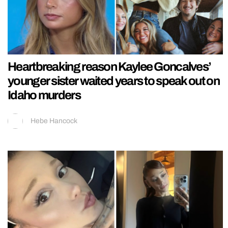
Heartbreaking reason Kaylee Goncalves’
younger sister waited years to speak out on
Idaho murders
Hebe Hancock