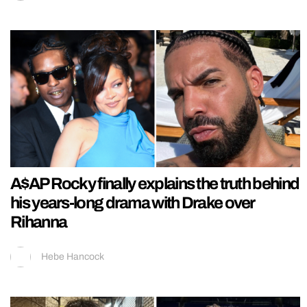
A$AP Rocky finally explains the truth behind
his years-long drama with Drake over
Rihanna
Hebe Hancock