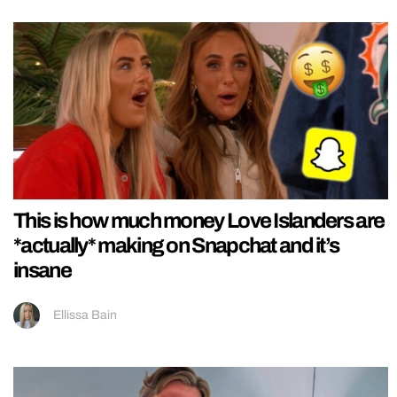
This is how much money Love Islanders are
*actually* making on Snapchat and it’s
insane
Ellissa Bain