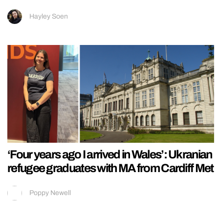
Hayley Soen
‘Four years ago I arrived in Wales’: Ukranian
refugee graduates with MA from Cardiff Met
Poppy Newell