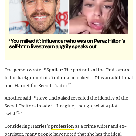
‘You milked it’: Influencer who was on Perez Hilton’s
self-h*rm livestream angrily speaks out
One person wrote: “Spoiler: The portraits of the Traitors are
in the background of #traitorsuncloaked…. Plus an additional
one. Harriet the Secret Traitor!”.
Another said: “Have Uncloaked revealed the identity of the
Secret Traitor already?… Imagine, though, what a plot
twist!?”.
Considering Harriet’s
profession
as a crime writer and ex-
barrister, many people have noted that she has the ideal