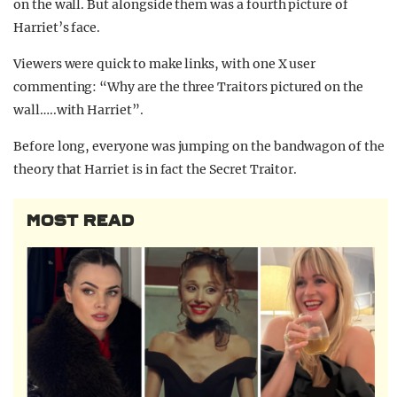
on the wall. But alongside them was a fourth picture of
Harriet’s face.
Viewers were quick to make links, with one X user
commenting: “Why are the three Traitors pictured on the
wall…..with Harriet”.
Before long, everyone was jumping on the bandwagon of the
theory that Harriet is in fact the Secret Traitor.
MOST READ