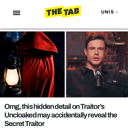
UNIS
NEWS
ENTERTAINMENT
MAFS
LOVE ISLAND
NETFLIX
TRENDS
GAMING
POLITICS
Omg, this hidden detail on Traitor’s
OPINION
Uncloaked may accidentally reveal the
Secret Traitor
GUIDES