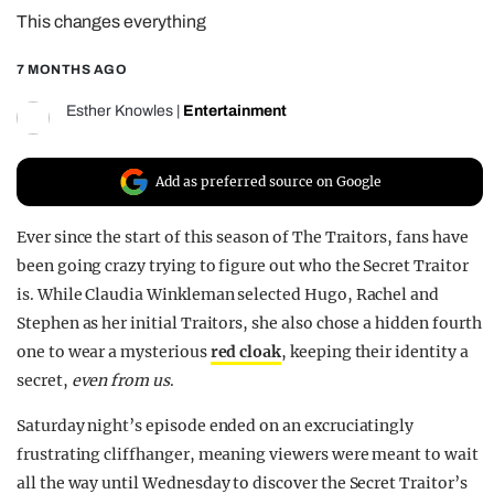
This changes everything
REALITY SHRINE
FILM SHRINE
7 MONTHS AGO
UNIVERSITIES
Esther Knowles
|
Entertainment
Add as preferred source on Google
Ever since the start of this season of The Traitors, fans have
been going crazy trying to figure out who the Secret Traitor
is. While Claudia Winkleman selected Hugo, Rachel and
Stephen as her initial Traitors, she also chose a hidden fourth
one to wear a mysterious
red cloak
, keeping their identity a
secret,
even from us
.
Saturday night’s episode ended on an excruciatingly
frustrating cliffhanger, meaning viewers were meant to wait
all the way until Wednesday to discover the Secret Traitor’s