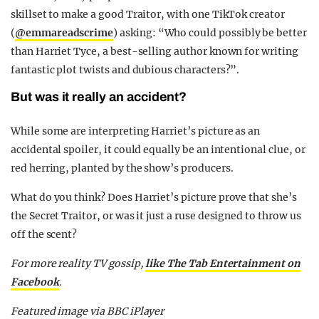
skillset to make a good Traitor, with one TikTok creator
(
@emmareadscrime
) asking: “Who could possibly be better
than Harriet Tyce, a best-selling author known for writing
fantastic plot twists and dubious characters?”.
But was it really an accident?
While some are interpreting Harriet’s picture as an
accidental spoiler, it could equally be an intentional clue, or
red herring, planted by the show’s producers.
What do you think? Does Harriet’s picture prove that she’s
the Secret Traitor, or was it just a ruse designed to throw us
off the scent?
For more reality TV gossip,
like The Tab Entertainment on
Facebook
.
Featured image via BBC iPlayer