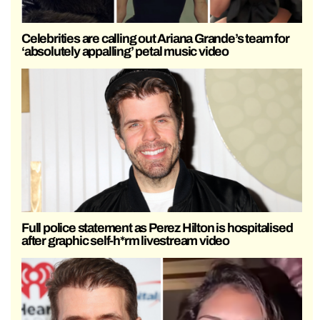
Celebrities are calling out Ariana Grande’s team for
‘absolutely appalling’ petal music video
Full police statement as Perez Hilton is hospitalised
after graphic self-h*rm livestream video