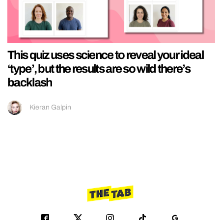
This quiz uses science to reveal your ideal
‘type’, but the results are so wild there’s
backlash
Kieran Galpin