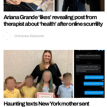
Ariana Grande ‘likes’ revealing post from
therapist about ‘health’ after online scurrility
Oreoluwa Adeyoola
Haunting texts New York mother sent