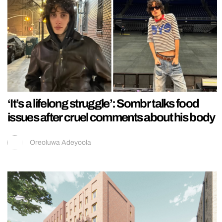
‘It’s a lifelong struggle’: Sombr talks food
issues after cruel comments about his body
Oreoluwa Adeyoola