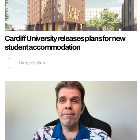
Cardiff University releases plans for new
student accommodation
Harry Youlten