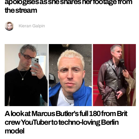
apologises as she shares her footage from
the stream
Kieran Galpin
A look at Marcus Butler’s full 180 from Brit
crew YouTuber to techno-loving Berlin
model