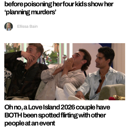
before poisoning her four kids show her
‘planning murders’
Ellissa Bain
Oh no, a Love Island 2026 couple have
BOTH been spotted flirting with other
people at an event