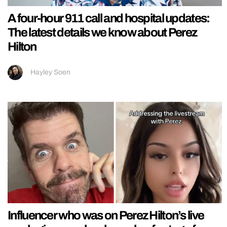
A four-hour 911 call and hospital updates:
The latest details we know about Perez
Hilton
Hayley Soen
Influencer who was on Perez Hilton’s live