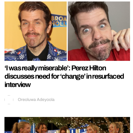
‘I was really miserable’: Perez Hilton
discusses need for ‘change’ in resurfaced
interview
Oreoluwa Adeyoola