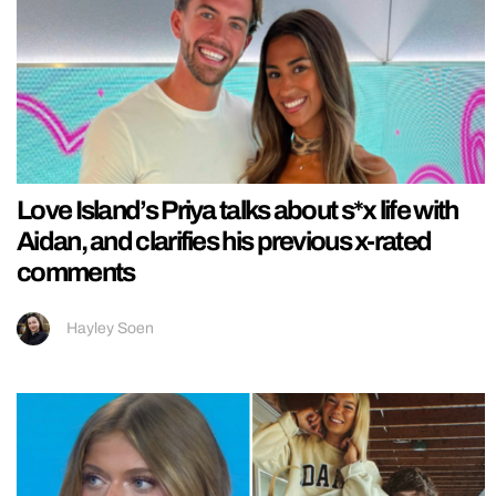
Love Island’s Priya talks about s*x life with
Aidan, and clarifies his previous x-rated
comments
Hayley Soen