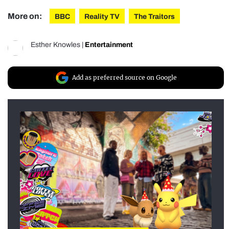
More on:
BBC
Reality TV
The Traitors
Esther Knowles
|
Entertainment
Add as preferred source on Google