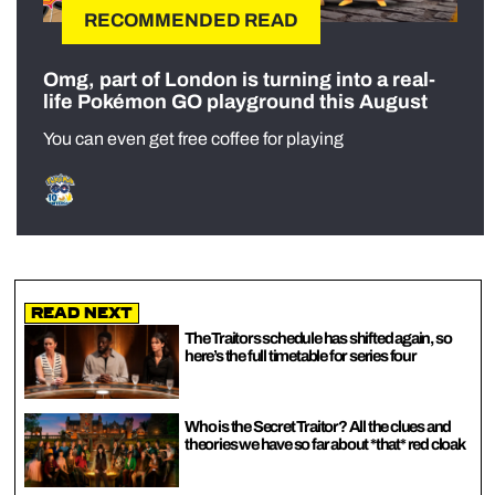
RECOMMENDED READ
Omg, part of London is turning into a real-
life Pokémon GO playground this August
You can even get free coffee for playing
Read Next
The Traitors schedule has shifted again, so
here’s the full timetable for series four
Who is the Secret Traitor? All the clues and
theories we have so far about *that* red cloak