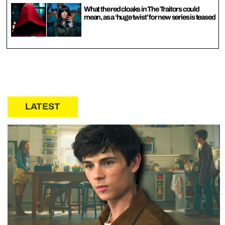
What the red cloaks in The Traitors could
mean, as a ‘huge twist’ for new series is teased
LATEST