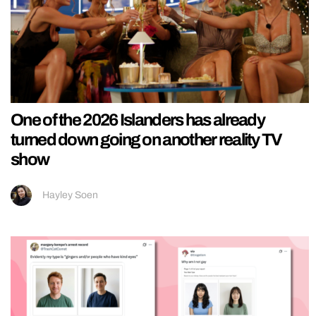
One of the 2026 Islanders has already
turned down going on another reality TV
show
Hayley Soen