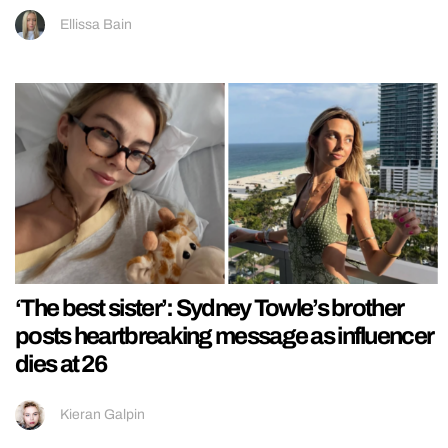
Ellissa Bain
‘The best sister’: Sydney Towle’s brother
posts heartbreaking message as influencer
dies at 26
Kieran Galpin