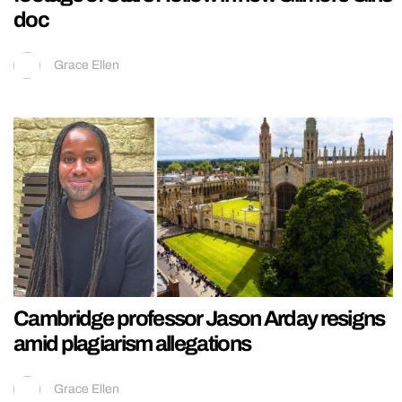
doc
Grace Ellen
Cambridge professor Jason Arday resigns
amid plagiarism allegations
Grace Ellen