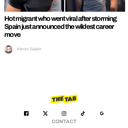
Hot migrant who went viral after storming
Spain just announced the wildest career
move
Kieran Galpin
CONTACT