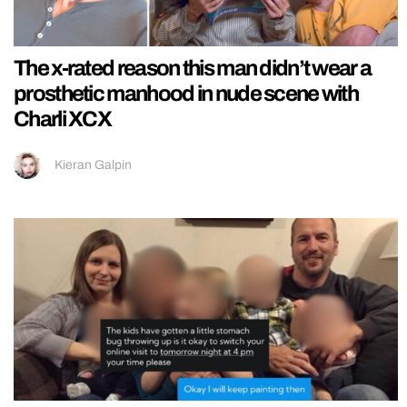
The x-rated reason this man didn’t wear a
prosthetic manhood in nude scene with
Charli XCX
Kieran Galpin