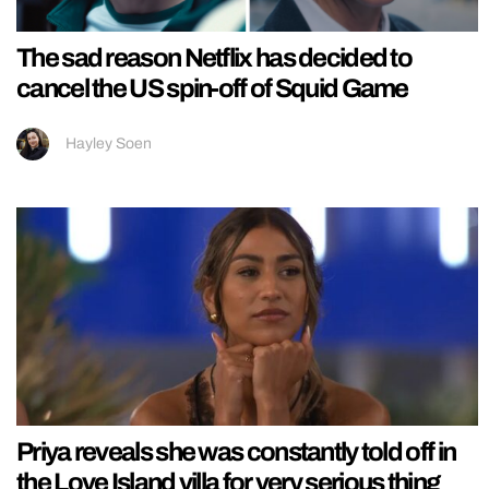
The sad reason Netflix has decided to
cancel the US spin-off of Squid Game
Hayley Soen
Priya reveals she was constantly told off in
the Love Island villa for very serious thing