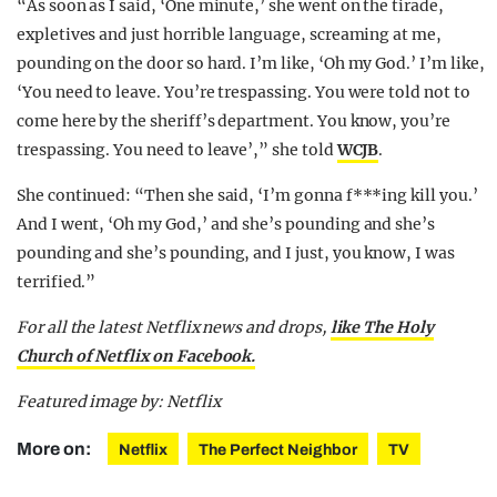
“As soon as I said, ‘One minute,’ she went on the tirade,
expletives and just horrible language, screaming at me,
pounding on the door so hard. I’m like, ‘Oh my God.’ I’m like,
‘You need to leave. You’re trespassing. You were told not to
come here by the sheriff’s department. You know, you’re
trespassing. You need to leave’,” she told
WCJB
.
She continued: “Then she said, ‘I’m gonna f***ing kill you.’
And I went, ‘Oh my God,’ and she’s pounding and she’s
pounding and she’s pounding, and I just, you know, I was
terrified.”
For all the latest Netflix news and drops,
like The Holy
Church of Netflix on Facebook.
Featured image by: Netflix
More on:
Netflix
The Perfect Neighbor
TV