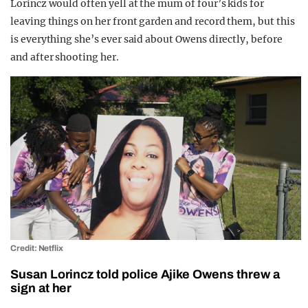
Lorincz would often yell at the mum of four’s kids for
leaving things on her front garden and record them, but this
is everything she’s ever said about Owens directly, before
and after shooting her.
Credit: Netflix
Susan Lorincz told police Ajike Owens threw a
sign at her