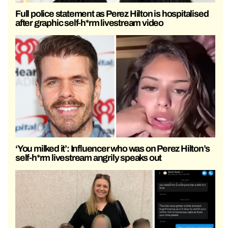
Full police statement as Perez Hilton is hospitalised
after graphic self-h*rm livestream video
‘You milked it’: Influencer who was on Perez Hilton’s
self-h*rm livestream angrily speaks out