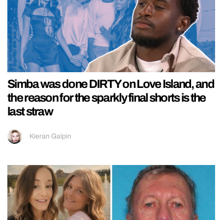
Simba was done DIRTY on Love Island, and
the reason for the sparkly final shorts is the
last straw
Kieran Galpin