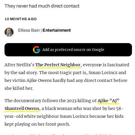
They never had much direct contact
REALITY SHRINE
FILM SHRINE
10 MONTHS AGO
UNIVERSITIES
Ellissa Bain
|
Entertainment
Add as preferred source on Google
After Netflix’s
The Perfect Neighbor
, everyone is fascinated
by the sad story. The most tragic part is, Susan Lorincz and
her victim Ajike Owens hardly had any direct contact before
she killed her.
The documentary follows the 2023 killing of
Ajike “AJ”
Shantrell Owens
, a black woman who was shot by her 58-
year-old white neighbour Susan Lorincz because her kids
kept playing on her front porch.