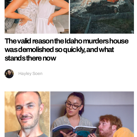
The valid reason the Idaho murders house
was demolished so quickly, and what
stands there now
Hayley Soen