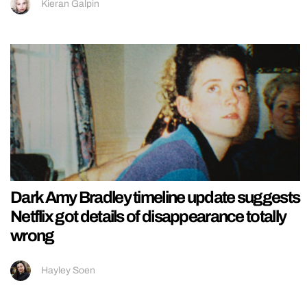
Kieran Galpin
Dark Amy Bradley timeline update suggests
Netflix got details of disappearance totally
wrong
Hayley Soen