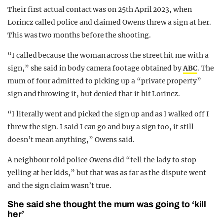
Their first actual contact was on 25th April 2023, when
Lorincz called police and claimed Owens threw a sign at her.
This was two months before the shooting.
“I called because the woman across the street hit me with a
sign,” she said in body camera footage obtained by
ABC
. The
mum of four admitted to picking up a “private property”
sign and throwing it, but denied that it hit Lorincz.
“I literally went and picked the sign up and as I walked off I
threw the sign. I said I can go and buy a sign too, it still
doesn’t mean anything,” Owens said.
A neighbour told police Owens did “tell the lady to stop
yelling at her kids,” but that was as far as the dispute went
and the sign claim wasn’t true.
She said she thought the mum was going to ‘kill
her’