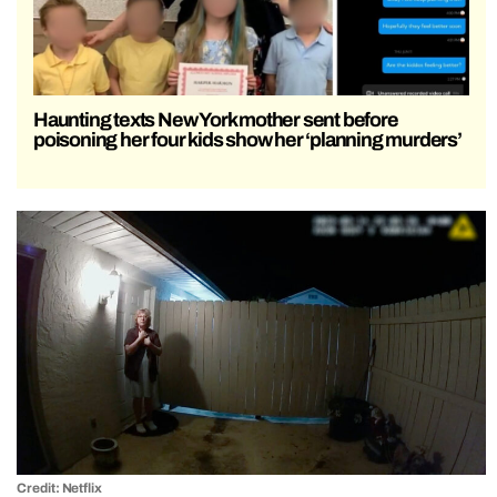
Haunting texts New York mother sent before
poisoning her four kids show her ‘planning murders’
Credit: Netflix