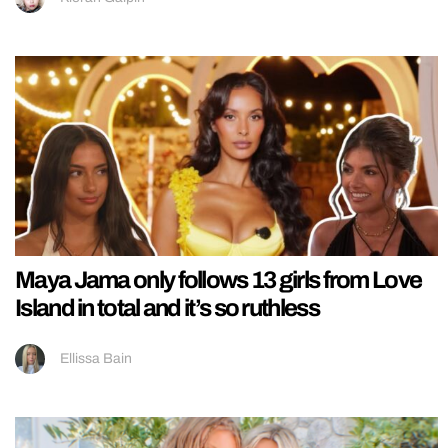
Maya Jama only follows 13 girls from Love
Island in total and it’s so ruthless
Ellissa Bain