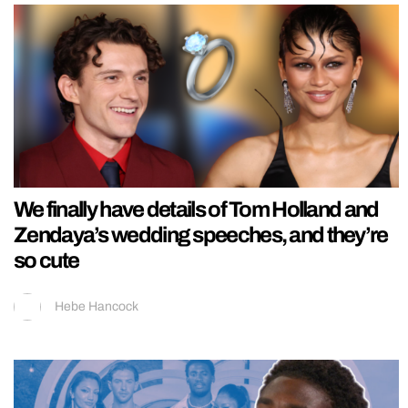
We finally have details of Tom Holland and
Zendaya’s wedding speeches, and they’re
so cute
Hebe Hancock