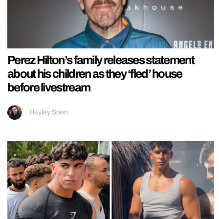
Perez Hilton’s family releases statement
about his children as they ‘fled’ house
before livestream
Hayley Soen