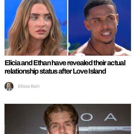
Elicia and Ethan have revealed their actual
relationship status after Love Island
Ellissa Bain