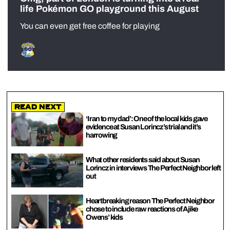
life Pokémon GO playground this August
You can even get free coffee for playing
Read Next
‘I ran to my dad’: One of the local kids gave
evidence at Susan Lorincz’s trial and it’s
harrowing
What other residents said about Susan
Lorincz in interviews The Perfect Neighbor left
out
Heartbreaking reason The Perfect Neighbor
chose to include raw reactions of Ajike
Owens’ kids