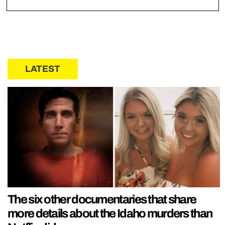
LATEST
The six other documentaries that share
more details about the Idaho murders than