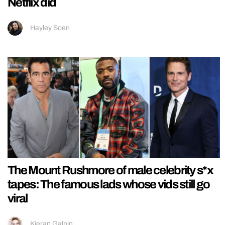
Netflix did
Hayley Soen
The Mount Rushmore of male celebrity s*x
tapes: The famous lads whose vids still go
viral
Kieran Galpin