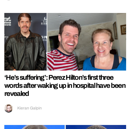
‘He’s suffering’: Perez Hilton’s first three
words after waking up in hospital have been
revealed
Kieran Galpin