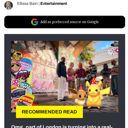
Ellissa Bain
|
Entertainment
Add as preferred source on Google
RECOMMENDED READ
Omg, part of London is turning into a real-