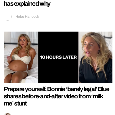
has explained why
Hebe Hancock
Prepare yourself, Bonnie ‘barely legal’ Blue
shares before-and-after video from ‘milk
me’ stunt