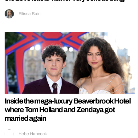
Ellissa Bain
Inside the mega-luxury Beaverbrook Hotel
where Tom Holland and Zendaya got
married again
Hebe Hancock