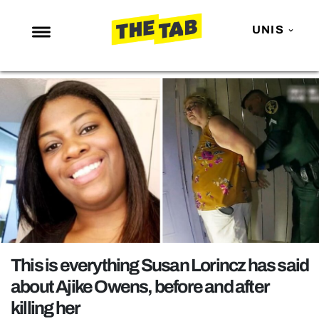
UNIS
NEWS
ENTERTAINMENT
MAFS
LOVE ISLAND
NETFLIX
TRENDS
GAMING
POLITICS
This is everything Susan Lorincz has said
OPINION
about Ajike Owens, before and after
killing her
GUIDES