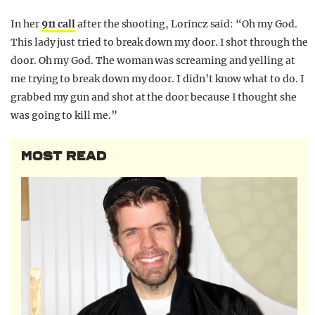
In her
911 call
after the shooting, Lorincz said: “Oh my God.
This lady just tried to break down my door. I shot through the
door. Oh my God. The woman was screaming and yelling at
me trying to break down my door. I didn’t know what to do. I
grabbed my gun and shot at the door because I thought she
was going to kill me.”
MOST READ