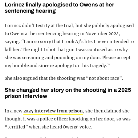
Lorincz finally apologised to Owens at her
sentencing hearing
Lorincz didn’t testify at the trial, but she publicly apologised
to Owens at her sentencing hearing in November 2024,
saying: “I am so sorry that I took AJ’s life. I never intended to
kill her. The night I shot that gun I was confused as to why
she was screaming and pounding on my door. Please accept
my humble and sincere apology for this tragedy.”
She also argued that the shooting was “not about race”.
She changed her story on the shooting in a 2025
prison interview
In a new
2025 interview from prison
, she then claimed she
thought it was a police officer knocking on her door, so was
“terrified” when she heard Owens’ voice.