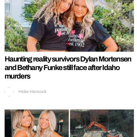
Haunting reality survivors Dylan Mortensen
and Bethany Funke still face after Idaho
murders
Hebe Hancock