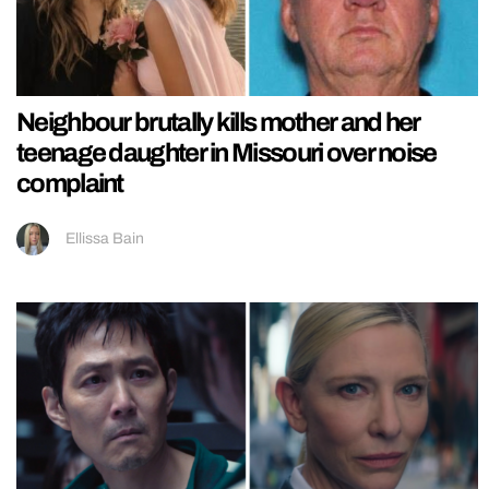
Neighbour brutally kills mother and her
teenage daughter in Missouri over noise
complaint
Ellissa Bain