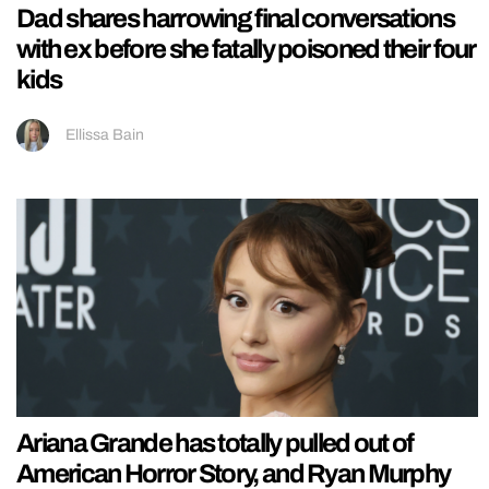
Dad shares harrowing final conversations
with ex before she fatally poisoned their four
kids
Ellissa Bain
Ariana Grande has totally pulled out of
American Horror Story, and Ryan Murphy