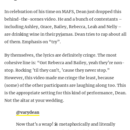
In celebration of his time on MAFS, Dean just dropped this
behind-the-scenes video. He and a bunch of contestants –
including Ashley, Grace, Bailey, Rebecca, Leah and Nelly –
are drinking wine in their pyjamas. Dean tries to rap about all
of them. Emphasis on “try”.
By themselves, the lyrics are definitely cringe. The most
cohesive line is: “Got Rebecca and Bailey, yeah they’re non-
stop. Rocking ’til they can’t, ’cause they never stop.”
However, this video made me cringe the least, because
(some) of the other participants are laughing along too. This
is the appropriate setting for this kind of performance, Dean.
Not the altar at your wedding.
@varydean
Now that’s a wrap! 🎤 metaphorically and literally