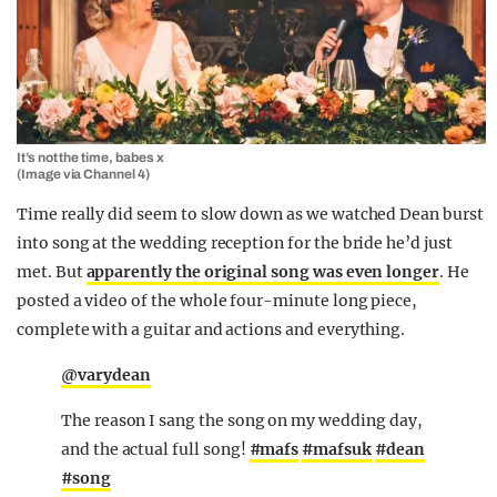
It’s not the time, babes x
(Image via Channel 4)
Time really did seem to slow down as we watched Dean burst
into song at the wedding reception for the bride he’d just
met. But
apparently the original song was even longer
. He
posted a video of the whole four-minute long piece,
complete with a guitar and actions and everything.
@varydean
The reason I sang the song on my wedding day,
and the actual full song!
#mafs
#mafsuk
#dean
#song