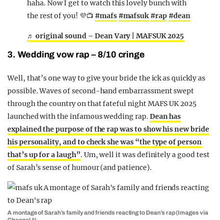
haha. Now I get to watch this lovely bunch with
the rest of you! 💜📺
#mafs
#mafsuk
#rap
#dean
♬ original sound – Dean Vary | MAFSUK 2025
3. Wedding vow rap – 8/10 cringe
Well, that’s one way to give your bride the ick as quickly as
possible. Waves of second-hand embarrassment swept
through the country on that fateful night MAFS UK 2025
launched with the infamous wedding rap.
Dean has
explained the purpose of the rap was to show his new bride
his personality, and to check she was “the type of person
that’s up for a laugh”
. Um, well it was definitely a good test
of Sarah’s sense of humour (and patience).
A montage of Sarah’s family and friends reacting to Dean’s rap (Images via