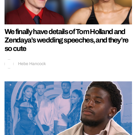
We finally have details of Tom Holland and
Zendaya’s wedding speeches, and they’re
so cute
Hebe Hancock