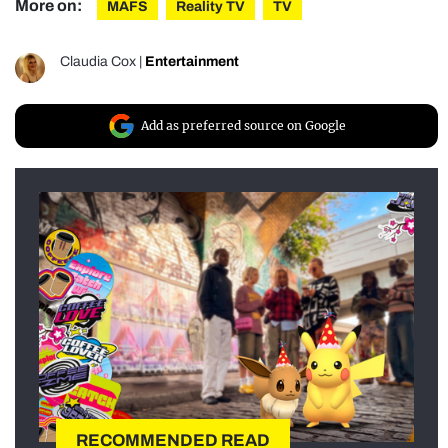
More on:
MAFS
Reality TV
TV
Claudia Cox
|
Entertainment
Add as preferred source on Google
RECOMMENDED READ