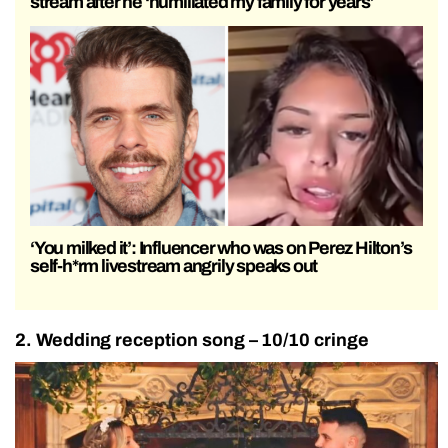
stream after he ‘humiliated my family for years’
‘You milked it’: Influencer who was on Perez Hilton’s
self-h*rm livestream angrily speaks out
2. Wedding reception song – 10/10 cringe