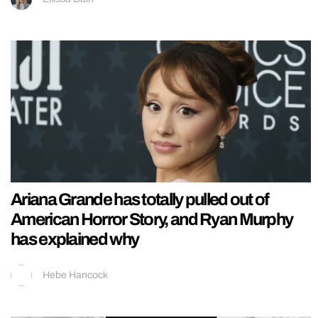
Ariana Grande has totally pulled out of
American Horror Story, and Ryan Murphy
has explained why
Hebe Hancock