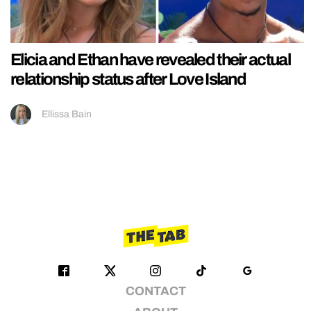
Elicia and Ethan have revealed their actual
relationship status after Love Island
Ellissa Bain
CONTACT