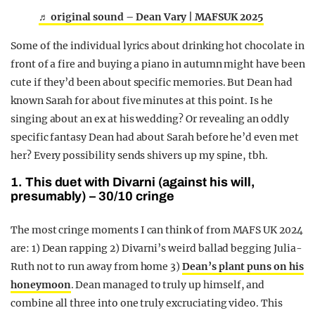
♬ original sound – Dean Vary | MAFSUK 2025
Some of the individual lyrics about drinking hot chocolate in
front of a fire and buying a piano in autumn might have been
cute if they’d been about specific memories. But Dean had
known Sarah for about five minutes at this point. Is he
singing about an ex at his wedding? Or revealing an oddly
specific fantasy Dean had about Sarah before he’d even met
her? Every possibility sends shivers up my spine, tbh.
1. This duet with Divarni (against his will,
presumably) – 30/10 cringe
The most cringe moments I can think of from MAFS UK 2024
are: 1) Dean rapping 2) Divarni’s weird ballad begging Julia-
Ruth not to run away from home 3)
Dean’s plant puns on his
honeymoon
. Dean managed to truly up himself, and
combine all three into one truly excruciating video. This