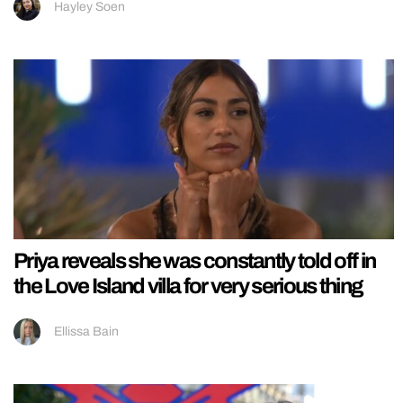
Hayley Soen
Priya reveals she was constantly told off in
the Love Island villa for very serious thing
Ellissa Bain