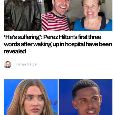
‘He’s suffering’: Perez Hilton’s first three
words after waking up in hospital have been
revealed
Kieran Galpin