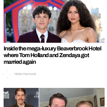
Inside the mega-luxury Beaverbrook Hotel
where Tom Holland and Zendaya got
married again
Hebe Hancock