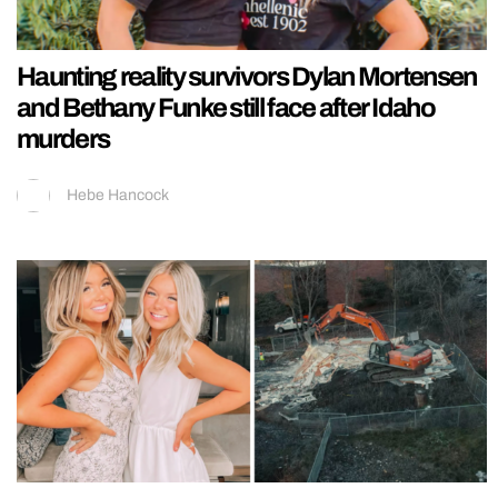
Haunting reality survivors Dylan Mortensen
and Bethany Funke still face after Idaho
murders
Hebe Hancock