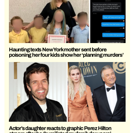
Haunting texts New York mother sent before
poisoning her four kids show her ‘planning murders’
Actor’s daughter reacts to graphic Perez Hilton