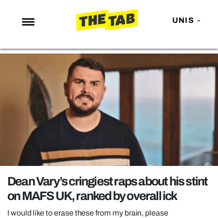
UNIS
NEWS
ENTERTAINMENT
MAFS
LOVE ISLAND
NETFLIX
TRENDS
GAMING
POLITICS
Dean Vary’s cringiest raps about his stint
OPINION
on MAFS UK, ranked by overall ick
GUIDES
I would like to erase these from my brain, please