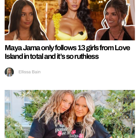
Maya Jama only follows 13 girls from Love
Island in total and it’s so ruthless
Ellissa Bain