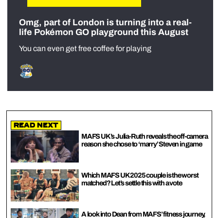
Omg, part of London is turning into a real-
life Pokémon GO playground this August
You can even get free coffee for playing
Read Next
MAFS UK’s Julia-Ruth reveals the off-camera
reason she chose to ‘marry’ Steven in game
Which MAFS UK 2025 couple is the worst
matched? Let’s settle this with a vote
A look into Dean from MAFS’ fitness journey,