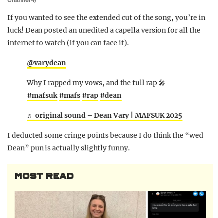
Channel 4)
If you wanted to see the extended cut of the song, you’re in
luck! Dean posted an unedited a capella version for all the
internet to watch (if you can face it).
@varydean
Why I rapped my vows, and the full rap 🎤
#mafsuk
#mafs
#rap
#dean
♬ original sound – Dean Vary | MAFSUK 2025
I deducted some cringe points because I do think the “wed
Dean” pun is actually slightly funny.
MOST READ