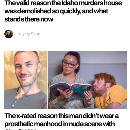
The valid reason the Idaho murders house
was demolished so quickly, and what
stands there now
Hayley Soen
The x-rated reason this man didn’t wear a
prosthetic manhood in nude scene with