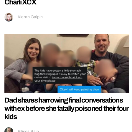
Charli XCX
Kieran Galpin
Dad shares harrowing final conversations
with ex before she fatally poisoned their four
kids
Ellissa Bain