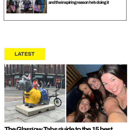
and the inspiring reason he’s doing it
LATEST
The Glasgow Tabs guide to the 15 best