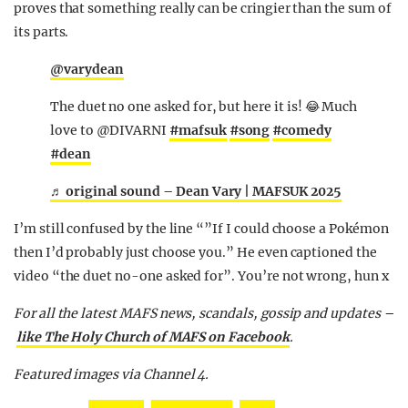
proves that something really can be cringier than the sum of
its parts.
@varydean
The duet no one asked for, but here it is! 😂 Much
love to @DIVARNI
#mafsuk
#song
#comedy
#dean
♬ original sound – Dean Vary | MAFSUK 2025
I’m still confused by the line “”If I could choose a Pokémon
then I’d probably just choose you.” He even captioned the
video “the duet no-one asked for”. You’re not wrong, hun x
For all the latest MAFS news, scandals, gossip and updates –
like The Holy Church of MAFS on Facebook
.
Featured images via Channel 4.