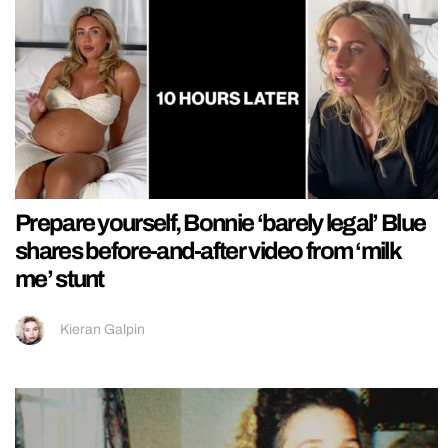
Prepare yourself, Bonnie ‘barely legal’ Blue
shares before-and-after video from ‘milk
me’ stunt
Kieran Galpin