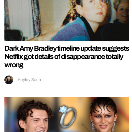
Dark Amy Bradley timeline update suggests
Netflix got details of disappearance totally
wrong
Hayley Soen