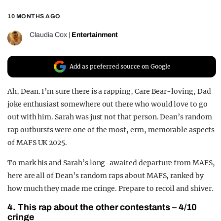
REALITY SHRINE
10 MONTHS AGO
FILM SHRINE
Claudia Cox
|
Entertainment
UNIVERSITIES
Add as preferred source on Google
Ah, Dean. I’m sure there is a rapping, Care Bear-loving, Dad
joke enthusiast somewhere out there who would love to go
out with him. Sarah was just not that person. Dean’s random
rap outbursts were one of the most, erm, memorable aspects
of MAFS UK 2025.
To mark his and Sarah’s long-awaited departure from MAFS,
here are all of Dean’s random raps about MAFS, ranked by
how much they made me cringe. Prepare to recoil and shiver.
4. This rap about the other contestants – 4/10
cringe