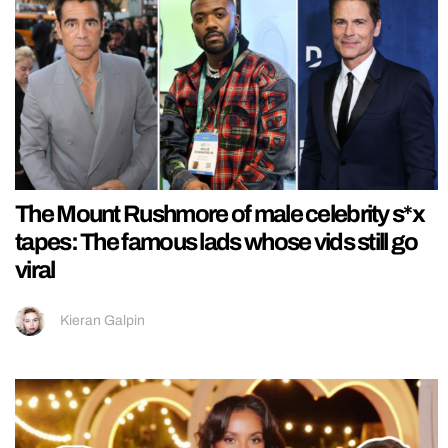
The Mount Rushmore of male celebrity s*x
tapes: The famous lads whose vids still go
viral
Kieran Galpin