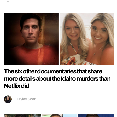
The six other documentaries that share
more details about the Idaho murders than
Netflix did
Hayley Soen