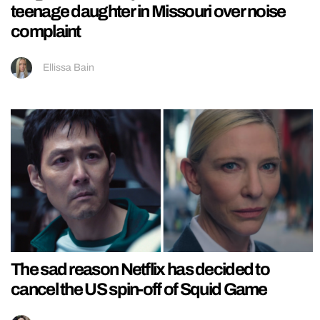
teenage daughter in Missouri over noise
complaint
Ellissa Bain
The sad reason Netflix has decided to
cancel the US spin-off of Squid Game