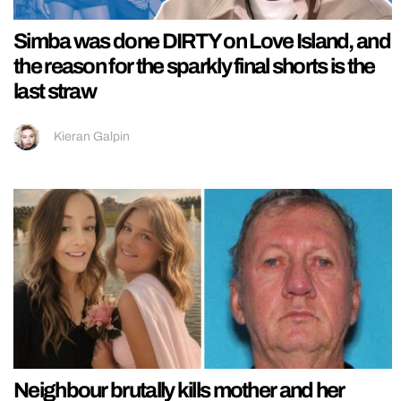
Simba was done DIRTY on Love Island, and
the reason for the sparkly final shorts is the
last straw
Kieran Galpin
Neighbour brutally kills mother and her