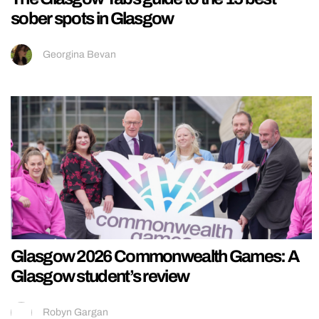
sober spots in Glasgow
Georgina Bevan
Glasgow 2026 Commonwealth Games: A
Glasgow student’s review
Robyn Gargan