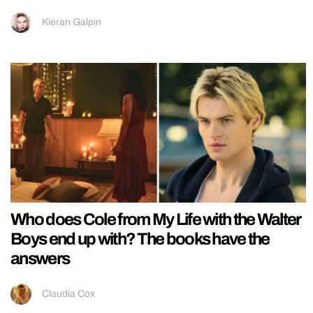
Kieran Galpin
Who does Cole from My Life with the Walter
Boys end up with? The books have the
answers
Claudia Cox