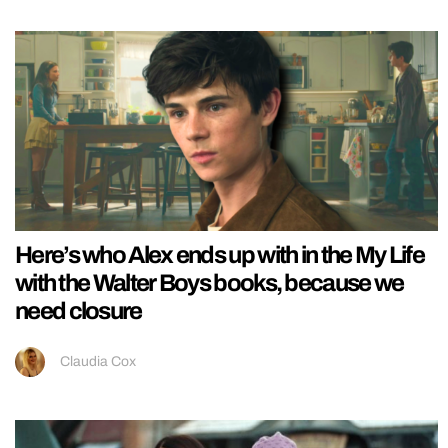
Here’s who Alex ends up with in the My Life
with the Walter Boys books, because we
need closure
Claudia Cox