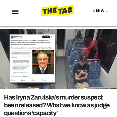
UNIS
NEWS
ENTERTAINMENT
MAFS
LOVE ISLAND
NETFLIX
TRENDS
GAMING
POLITICS
Has Iryna Zarutska’s murder suspect
OPINION
been released? What we know as judge
questions ‘capacity’
GUIDES