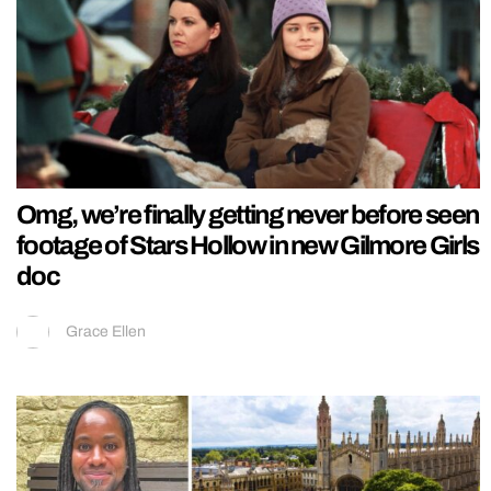
Omg, we’re finally getting never before seen
footage of Stars Hollow in new Gilmore Girls
doc
Grace Ellen