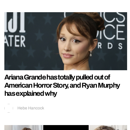
Ariana Grande has totally pulled out of
American Horror Story, and Ryan Murphy
has explained why
Hebe Hancock