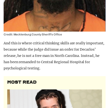
Credit: Mecklenburg County Sheriff’s Office
And this is where critical thinking skills are really important,
because while the judge did issue an order for Decarlos’
release, he is not a free man in North Carolina. Instead, he
has been remanded to Central Regional Hospital for
psychological testing.
MOST READ