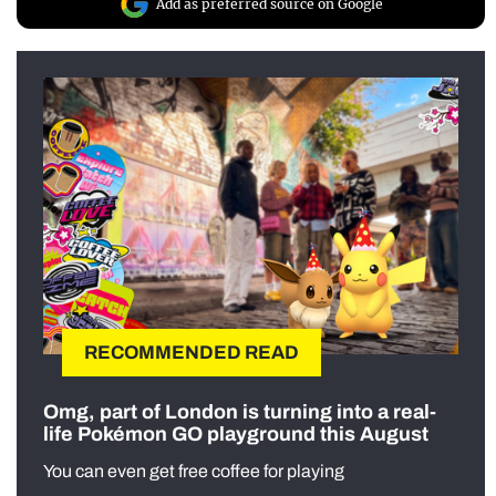
Add as preferred source on Google
RECOMMENDED READ
Omg, part of London is turning into a real-
life Pokémon GO playground this August
You can even get free coffee for playing