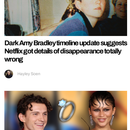
Dark Amy Bradley timeline update suggests
Netflix got details of disappearance totally
wrong
Hayley Soen