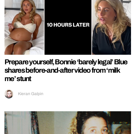
Prepare yourself, Bonnie ‘barely legal’ Blue
shares before-and-after video from ‘milk
me’ stunt
Kieran Galpin