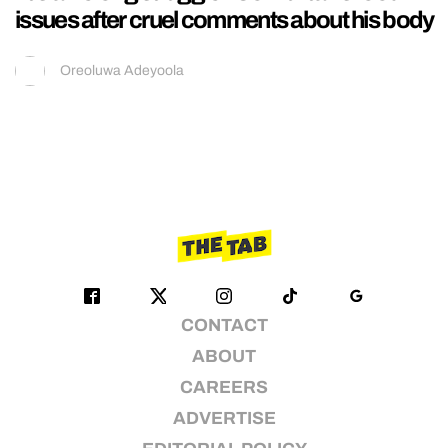
issues after cruel comments about his body
Oreoluwa Adeyoola
CONTACT
ABOUT
CAREERS
ADVERTISE