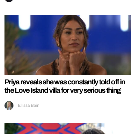
Priya reveals she was constantly told off in
the Love Island villa for very serious thing
Ellissa Bain