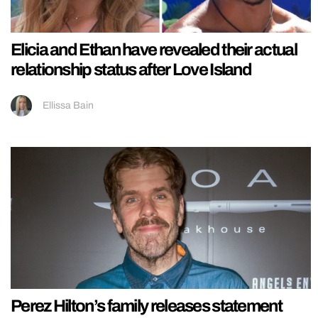
Elicia and Ethan have revealed their actual
relationship status after Love Island
Ellissa Bain
Perez Hilton’s family releases statement