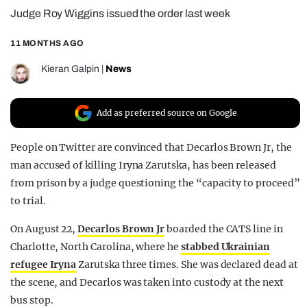
Judge Roy Wiggins issued the order last week
REALITY SHRINE
FILM SHRINE
11 MONTHS AGO
UNIVERSITIES
Kieran Galpin
|
News
Add as preferred source on Google
People on Twitter are convinced that Decarlos Brown Jr, the
man accused of killing Iryna Zarutska, has been released
from prison by a judge questioning the “capacity to proceed”
to trial.
On August 22,
Decarlos Brown Jr
boarded the CATS line in
Charlotte, North Carolina, where he
stabbed Ukrainian
refugee Iryna
Zarutska three times. She was declared dead at
the scene, and Decarlos was taken into custody at the next
bus stop.