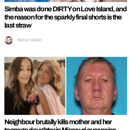
Simba was done DIRTY on Love Island, and
the reason for the sparkly final shorts is the
last straw
Kieran Galpin
Neighbour brutally kills mother and her