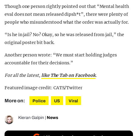
Though one person rightly pointed out that “Mental health
eval does not mean released dipsh*t”, there were plenty of
people who misunderstood what the order was actually for.
“Is he in jail? No? Okay, so he was released from jail,” the
original poster bit back.
Another person wrote: “We must start holding judges
accountable for their decisions.”
For all the latest,
like The Tab on Facebook
.
Featured image credit: CATS/Twitter
More on:
Police
US
Viral
Kieran Galpin
|
News