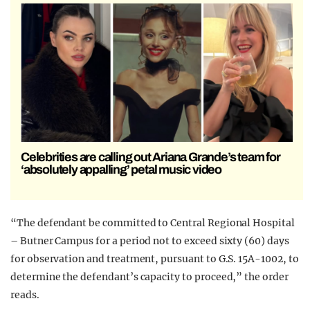
Celebrities are calling out Ariana Grande’s team for
‘absolutely appalling’ petal music video
“The defendant be committed to Central Regional Hospital
– Butner Campus for a period not to exceed sixty (60) days
for observation and treatment, pursuant to G.S. 15A-1002, to
determine the defendant’s capacity to proceed,” the order
reads.