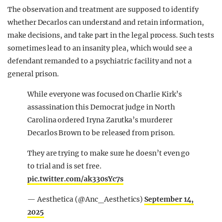
The observation and treatment are supposed to identify
whether Decarlos can understand and retain information,
make decisions, and take part in the legal process. Such tests
sometimes lead to an insanity plea, which would see a
defendant remanded to a psychiatric facility and not a
general prison.
While everyone was focused on Charlie Kirk’s
assassination this Democrat judge in North
Carolina ordered Iryna Zarutka’s murderer
Decarlos Brown to be released from prison.
They are trying to make sure he doesn’t even go
to trial and is set free.
pic.twitter.com/ak330sYc7s
— Aesthetica (@Anc_Aesthetics)
September 14,
2025