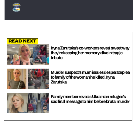
Read Next
Iryna Zarutska’s co-workers reveal sweet way
they’re keeping her memory alive in tragic
tribute
Murder suspect’s mum issues desperate plea
to family of the woman he killed, Iryna
Zarutska
Family member reveals Ukrainian refugee’s
sad final message to him before brutal murder