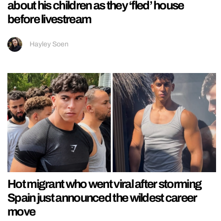
about his children as they ‘fled’ house
before livestream
Hayley Soen
Hot migrant who went viral after storming
Spain just announced the wildest career
move