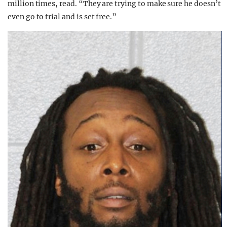
million times, read. “They are trying to make sure he doesn’t
even go to trial and is set free.”