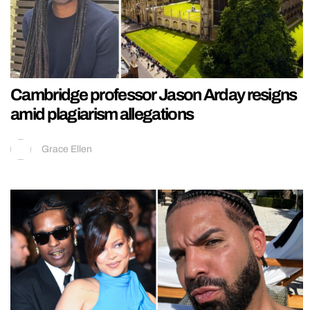
Cambridge professor Jason Arday resigns
amid plagiarism allegations
Grace Ellen