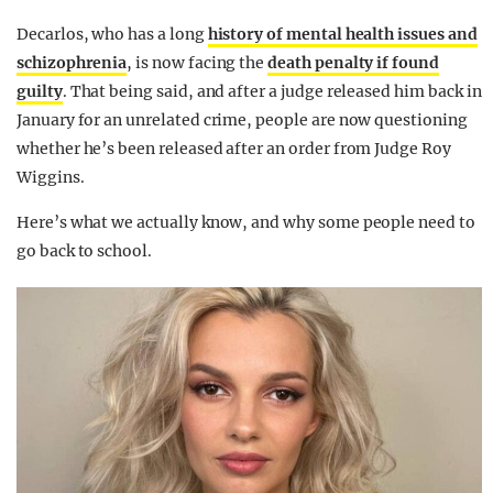
Decarlos, who has a long
history of mental health issues and
schizophrenia
, is now facing the
death penalty if found
guilty
. That being said, and after a judge released him back in
January for an unrelated crime, people are now questioning
whether he’s been released after an order from Judge Roy
Wiggins.
Here’s what we actually know, and why some people need to
go back to school.