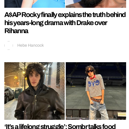
A$AP Rocky finally explains the truth behind
his years-long drama with Drake over
Rihanna
Hebe Hancock
‘It’s a lifelong struggle’: Sombr talks food