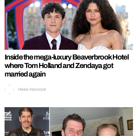
Inside the mega-luxury Beaverbrook Hotel
where Tom Holland and Zendaya got
married again
Hebe Hancock