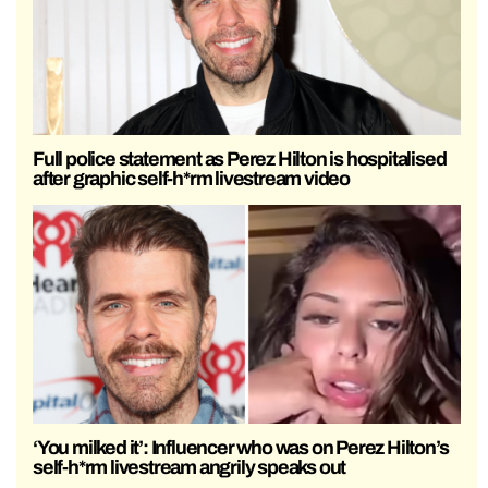
Full police statement as Perez Hilton is hospitalised
after graphic self-h*rm livestream video
‘You milked it’: Influencer who was on Perez Hilton’s
self-h*rm livestream angrily speaks out