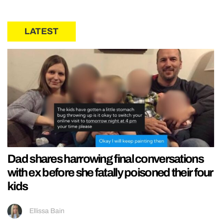
LATEST
Dad shares harrowing final conversations
with ex before she fatally poisoned their four
kids
Ellissa Bain