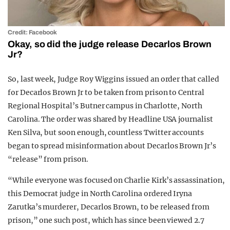
Credit: Facebook
Okay, so did the judge release Decarlos Brown
Jr?
So, last week, Judge Roy Wiggins issued an order that called
for Decarlos Brown Jr to be taken from prison to Central
Regional Hospital’s Butner campus in Charlotte, North
Carolina. The order was shared by Headline USA journalist
Ken Silva, but soon enough, countless Twitter accounts
began to spread misinformation about Decarlos Brown Jr’s
“release” from prison.
“While everyone was focused on Charlie Kirk’s assassination,
this Democrat judge in North Carolina ordered Iryna
Zarutka’s murderer, Decarlos Brown, to be released from
prison,” one such post, which has since been viewed 2.7