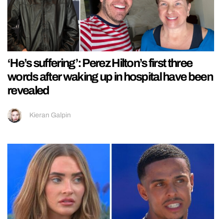
‘He’s suffering’: Perez Hilton’s first three
words after waking up in hospital have been
revealed
Kieran Galpin