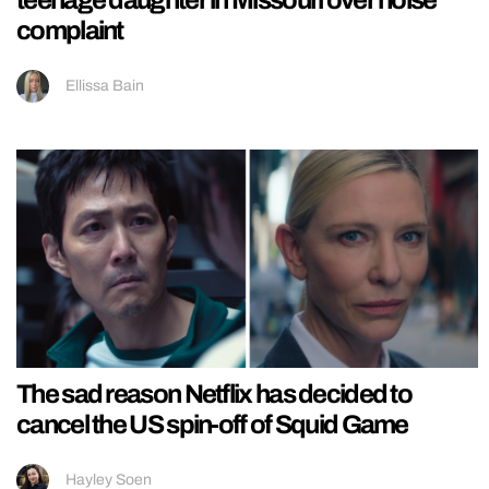
teenage daughter in Missouri over noise
complaint
Ellissa Bain
The sad reason Netflix has decided to
cancel the US spin-off of Squid Game
Hayley Soen