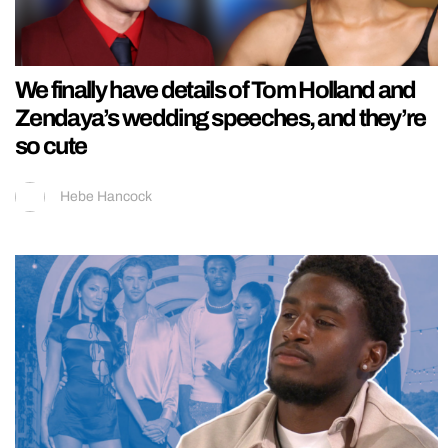
We finally have details of Tom Holland and
Zendaya’s wedding speeches, and they’re
so cute
Hebe Hancock