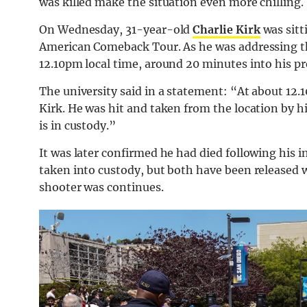
was killed make the situation even more chilling.
On Wednesday, 31-year-old
Charlie Kirk
was sitt
American Comeback Tour. As he was addressing th
12.10pm local time, around 20 minutes into his pr
The university said in a statement: “At about 12.10
Kirk. He was hit and taken from the location by hi
is in custody.”
It was later confirmed he had died following his i
taken into custody, but both have been released
shooter was continues.