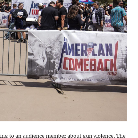
aking to an audience member about gun violence. The