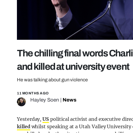
The chilling final words Charl
and killed at university event
He was talking about gun violence
11 MONTHS AGO
Hayley Soen
|
News
Yesterday,
US
political activist and executive dir
killed
whilst speaking at a Utah Valley University 