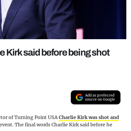
ie Kirk said before being shot
Add as preferred
source on Google
ector of Turning Point USA
Charlie Kirk was shot and
event. The final words Charlie Kirk said before he