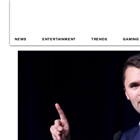
NEWS
ENTERTAINMENT
TRENDS
GAMING