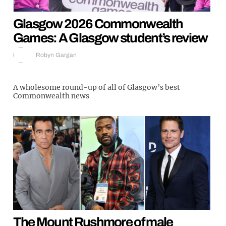
Glasgow 2026 Commonwealth
Games: A Glasgow student’s review
Robyn Gargan
A wholesome round-up of all of Glasgow’s best
Commonwealth news
The Mount Rushmore of male