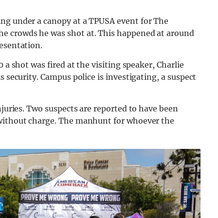
ing under a canopy at a TPUSA event for The
e crowds he was shot at. This happened at around
esentation.
 a shot was fired at the visiting speaker, Charlie
s security. Campus police is investigating, a suspect
njuries. Two suspects are reported to have been
 without charge. The manhunt for whoever the