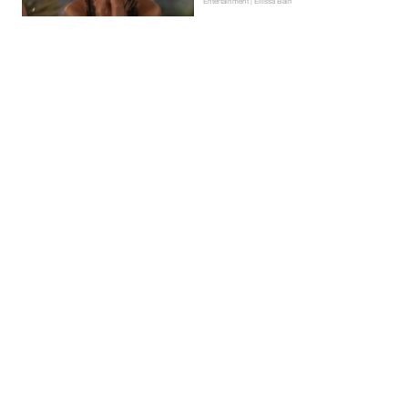
Entertainment | Ellissa Bain