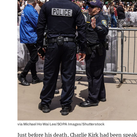
via Michael Ho Wai Lee/SOPA Images/Shutterstock
Just before his death, Charlie Kirk had been spe