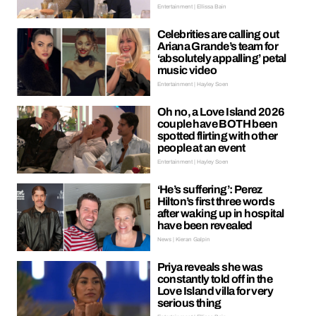
Entertainment | Ellissa Bain
Celebrities are calling out
Ariana Grande’s team for
‘absolutely appalling’ petal
music video
Entertainment | Hayley Soen
Oh no, a Love Island 2026
couple have BOTH been
spotted flirting with other
people at an event
Entertainment | Hayley Soen
‘He’s suffering’: Perez
Hilton’s first three words
after waking up in hospital
have been revealed
News | Kieran Galpin
Priya reveals she was
constantly told off in the
Love Island villa for very
serious thing