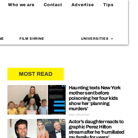
Who we are
Contact
Advertise
Tips
NE
FILM SHRINE
UNIVERSITIES
MOST READ
Haunting texts New York
mother sent before
poisoning her four kids
show her ‘planning
murders’
News | Ellissa Bain
Actor’s daughter reacts to
graphic Perez Hilton
stream after he ‘humiliated
my family for years’