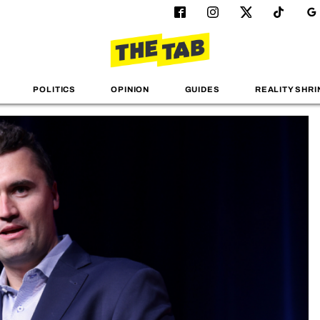
POLITICS
OPINION
GUIDES
REALITY SHRI