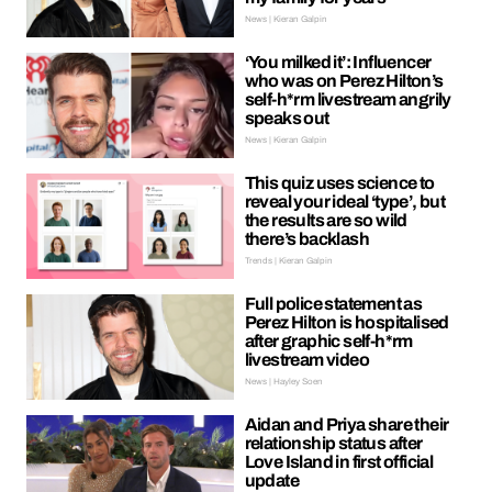
News | Kieran Galpin
‘You milked it’: Influencer
who was on Perez Hilton’s
self-h*rm livestream angrily
speaks out
News | Kieran Galpin
This quiz uses science to
reveal your ideal ‘type’, but
the results are so wild
there’s backlash
Trends | Kieran Galpin
Full police statement as
Perez Hilton is hospitalised
after graphic self-h*rm
livestream video
News | Hayley Soen
Aidan and Priya share their
relationship status after
Love Island in first official
update