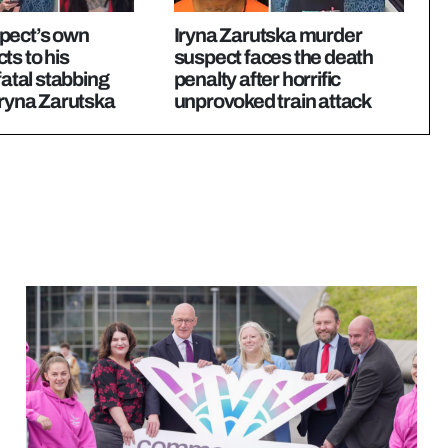
pect’s own
Iryna Zarutska murder
ts to his
suspect faces the death
fatal stabbing
penalty after horrific
Iryna Zarutska
unprovoked train attack