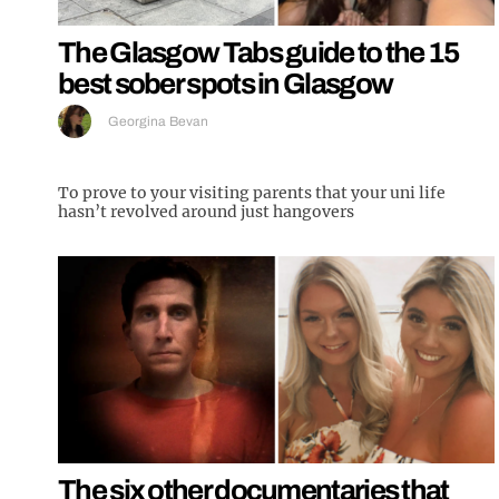
The Glasgow Tabs guide to the 15
best sober spots in Glasgow
Georgina Bevan
To prove to your visiting parents that your uni life
hasn’t revolved around just hangovers
The six other documentaries that