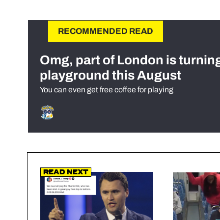
RECOMMENDED READ
Omg, part of London is turnin
playground this August
You can even get free coffee for playing
Read Next