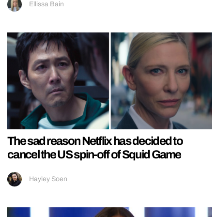
Ellissa Bain
The sad reason Netflix has decided to
cancel the US spin-off of Squid Game
Hayley Soen