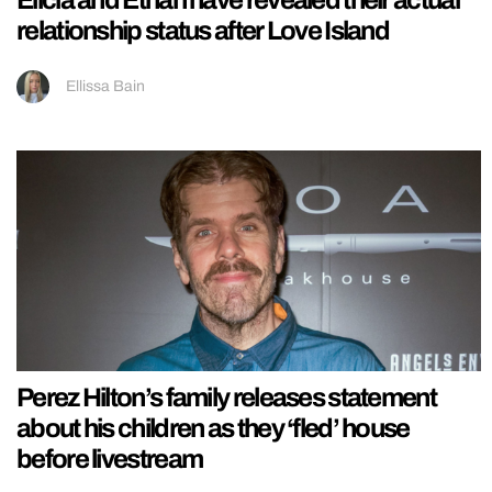
Elicia and Ethan have revealed their actual
relationship status after Love Island
Ellissa Bain
Perez Hilton’s family releases statement
about his children as they ‘fled’ house
before livestream