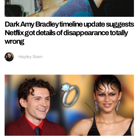
Dark Amy Bradley timeline update suggests
Netflix got details of disappearance totally
wrong
Hayley Soen