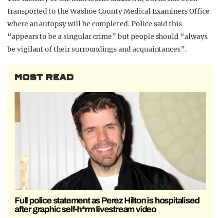
transported to the Washoe County Medical Examiners Office
where an autopsy will be completed. Police said this
“appears to be a singular crime” but people should “always
be vigilant of their surroundings and acquaintances”.
MOST READ
Full police statement as Perez Hilton is hospitalised
after graphic self-h*rm livestream video