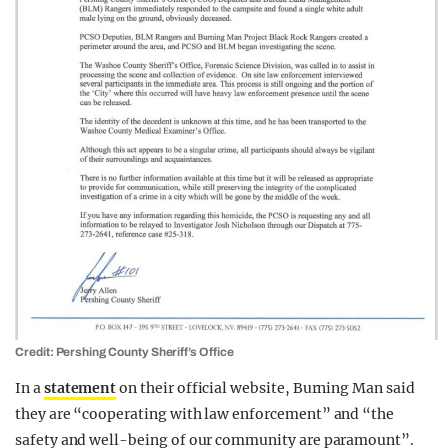
Credit: Pershing County Sheriff’s Office
In a
statement
on their official website, Burning Man said
they are “cooperating with law enforcement” and “the
safety and well-being of our community are paramount”.