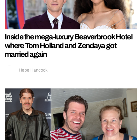
Inside the mega-luxury Beaverbrook Hotel
where Tom Holland and Zendaya got
married again
Hebe Hancock