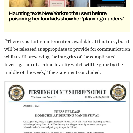
Haunting texts New York mother sent before
poisoning her four kids show her ‘planning murders’
“There is no further information available at this time, but it
will be released as appropriate to provide for communication
whilst still preserving the integrity of the complicated
investigation of a crime in a city which will be gone by the
middle of the week,” the statement concluded.