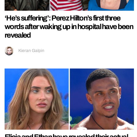
‘He’s suffering’: Perez Hilton’s first three
words after waking up in hospital have been
revealed
Kieran Galpin