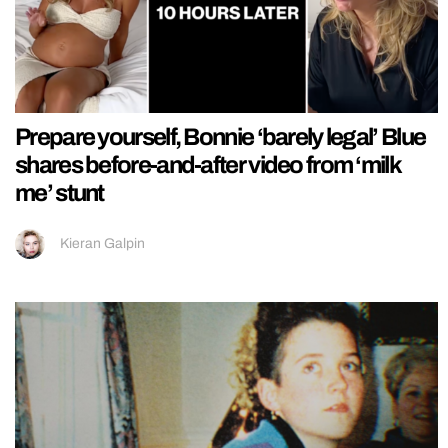
Prepare yourself, Bonnie ‘barely legal’ Blue
shares before-and-after video from ‘milk
me’ stunt
Kieran Galpin