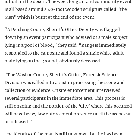
is built in the desert. The week long art and community event
is all based around a 40-foot wooden sculpture called “the
Man” which is burnt at the end of the event.
“A Pershing County Sheriff’s Office Deputy was flagged
down by an event participant who advised of a male subject
lying in a pool of blood,” they said. “Rangers immediately
responded to the campsite and found a single white adult
male lying on the ground, obviously deceased.
“The Washoe County Sheriff’s Office, Forensic Science
Division was called into assist in processing the scene and
collection of evidence. On site enforcement interviewed
several participants in the immediate area. This process is
still ongoing and the portion of the ‘City’ where this occurred
will have heavy law enforcement presence until the scene can
be released.”
The identity of the man is still unknown, but he has been