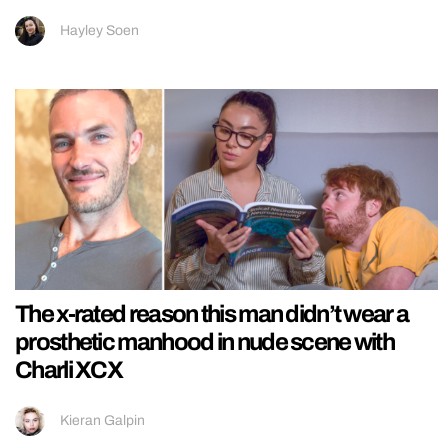
Hayley Soen
The x-rated reason this man didn’t wear a
prosthetic manhood in nude scene with
Charli XCX
Kieran Galpin