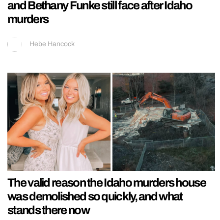
and Bethany Funke still face after Idaho
murders
Hebe Hancock
The valid reason the Idaho murders house
was demolished so quickly, and what
stands there now