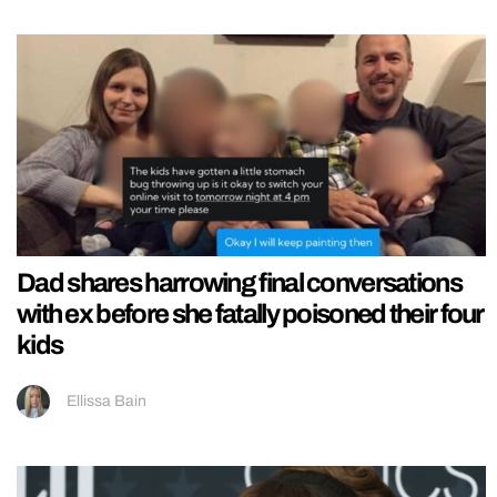
Dad shares harrowing final conversations
with ex before she fatally poisoned their four
kids
Ellissa Bain