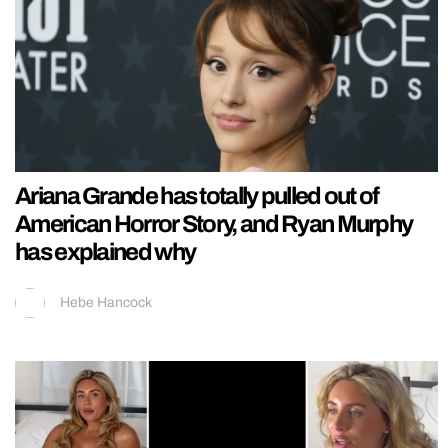
Ariana Grande has totally pulled out of
American Horror Story, and Ryan Murphy
has explained why
Hebe Hancock