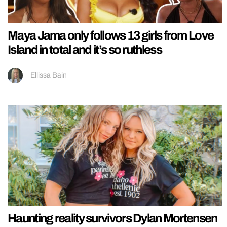
Maya Jama only follows 13 girls from Love
Island in total and it’s so ruthless
Ellissa Bain
Haunting reality survivors Dylan Mortensen