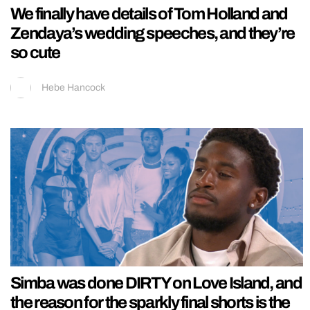
We finally have details of Tom Holland and
Zendaya’s wedding speeches, and they’re
so cute
Hebe Hancock
Simba was done DIRTY on Love Island, and
the reason for the sparkly final shorts is the