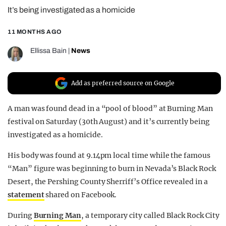
It’s being investigated as a homicide
REALITY SHRINE
FILM SHRINE
11 MONTHS AGO
UNIVERSITIES
Ellissa Bain
|
News
Add as preferred source on Google
A man was found dead in a “pool of blood” at Burning Man
festival on Saturday (30th August) and it’s currently being
investigated as a homicide.
His body was found at 9.14pm local time while the famous
“Man” figure was beginning to burn in Nevada’s Black Rock
Desert, the Pershing County Sherriff’s Office revealed in a
statement
shared on Facebook.
During
Burning Man
, a temporary city called Black Rock City