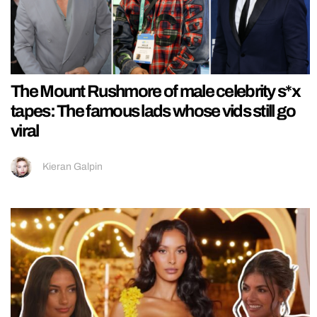
The Mount Rushmore of male celebrity s*x
tapes: The famous lads whose vids still go
viral
Kieran Galpin