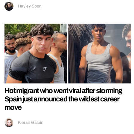
Hayley Soen
Hot migrant who went viral after storming
Spain just announced the wildest career
move
Kieran Galpin