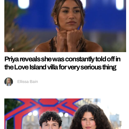
Priya reveals she was constantly told off in
the Love Island villa for very serious thing
Ellissa Bain