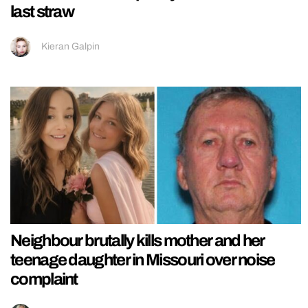
last straw
Kieran Galpin
Neighbour brutally kills mother and her
teenage daughter in Missouri over noise
complaint