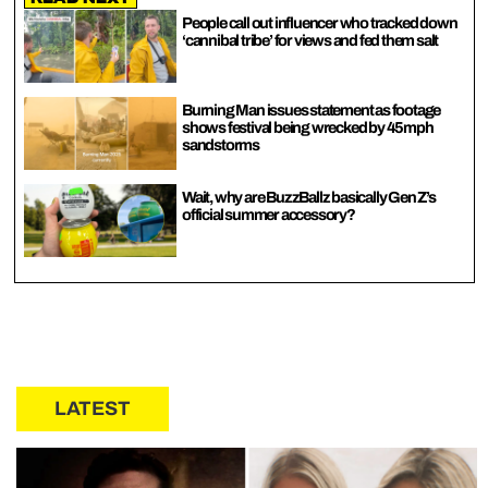
People call out influencer who tracked down
‘cannibal tribe’ for views and fed them salt
Burning Man issues statement as footage
shows festival being wrecked by 45mph
sandstorms
Wait, why are BuzzBallz basically Gen Z’s
official summer accessory?
LATEST