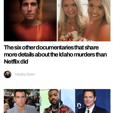
The six other documentaries that share
more details about the Idaho murders than
Netflix did
Hayley Soen