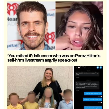
‘You milked it’: Influencer who was on Perez Hilton’s
self-h*rm livestream angrily speaks out