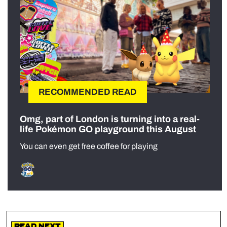
RECOMMENDED READ
Omg, part of London is turning into a real-
life Pokémon GO playground this August
You can even get free coffee for playing
Read Next