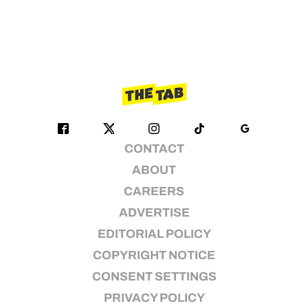
CONTACT
ABOUT
CAREERS
ADVERTISE
EDITORIAL POLICY
COPYRIGHT NOTICE
CONSENT SETTINGS
PRIVACY POLICY