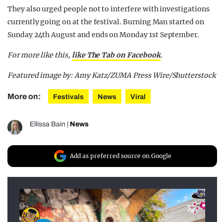
They also urged people not to interfere with investigations
currently going on at the festival. Burning Man started on
Sunday 24th August and ends on Monday 1st September.
For more like this,
like The Tab on Facebook
.
Featured image by: Amy Katz/ZUMA Press Wire/Shutterstock
More on:
Festivals
News
Viral
Ellissa Bain
|
News
Add as preferred source on Google