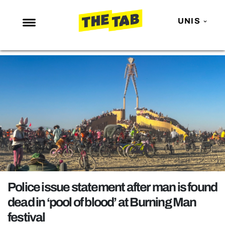
UNIS
NEWS
ENTERTAINMENT
MAFS
LOVE ISLAND
NETFLIX
TRENDS
GAMING
POLITICS
Police issue statement after man is found
OPINION
dead in ‘pool of blood’ at Burning Man
festival
GUIDES