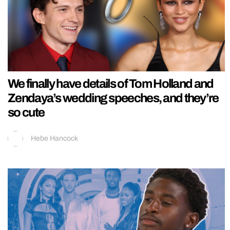
We finally have details of Tom Holland and
Zendaya’s wedding speeches, and they’re
so cute
Hebe Hancock