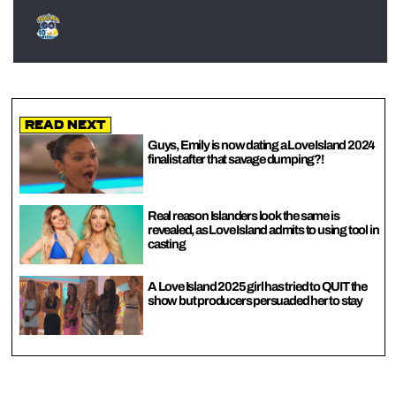
Read Next
Guys, Emily is now dating a Love Island 2024
finalist after that savage dumping?!
Real reason Islanders look the same is
revealed, as Love Island admits to using tool in
casting
A Love Island 2025 girl has tried to QUIT the
show but producers persuaded her to stay