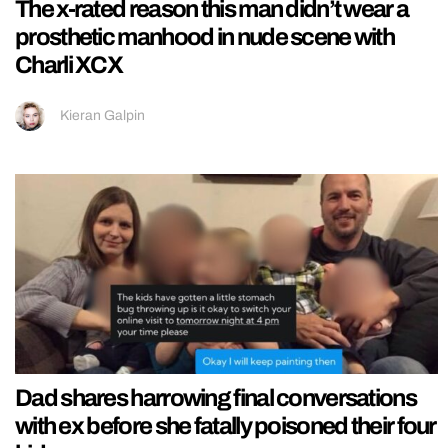
The x-rated reason this man didn’t wear a
prosthetic manhood in nude scene with
Charli XCX
Kieran Galpin
Dad shares harrowing final conversations
with ex before she fatally poisoned their four