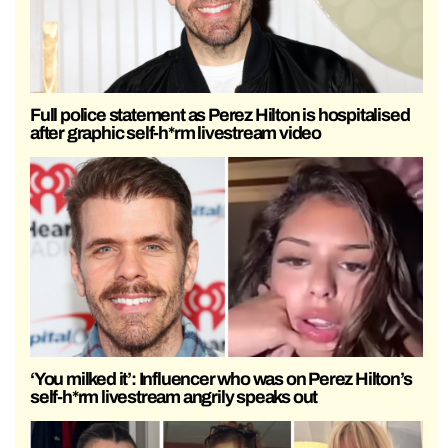
Full police statement as Perez Hilton is hospitalised
after graphic self-h*rm livestream video
‘You milked it’: Influencer who was on Perez Hilton’s
self-h*rm livestream angrily speaks out