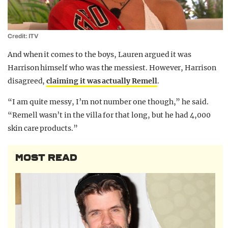
Credit: ITV
And when it comes to the boys, Lauren argued it was
Harrison himself who was the messiest. However, Harrison
disagreed,
claiming it was actually Remell
.
“I am quite messy, I’m not number one though,” he said.
“Remell wasn’t in the villa for that long, but he had 4,000
skin care products.”
MOST READ