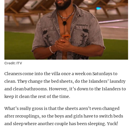
Credit: ITV
Cleaners come into the villa once a week on Saturdays to
clean. They change the bed sheets, do the Islanders’ laundry
and clean bathrooms. However, it’s down to the Islanders to
keep it clean the rest of the time.
What’s really gross is that the sheets aren’t even changed
after recouplings, so the boys and girls have to switch beds
and sleep where another couple has been sleeping. Yuck!