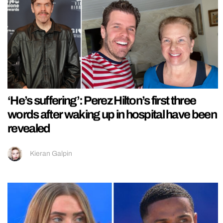
‘He’s suffering’: Perez Hilton’s first three
words after waking up in hospital have been
revealed
Kieran Galpin