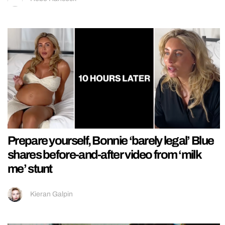
Prepare yourself, Bonnie ‘barely legal’ Blue
shares before-and-after video from ‘milk
me’ stunt
Kieran Galpin