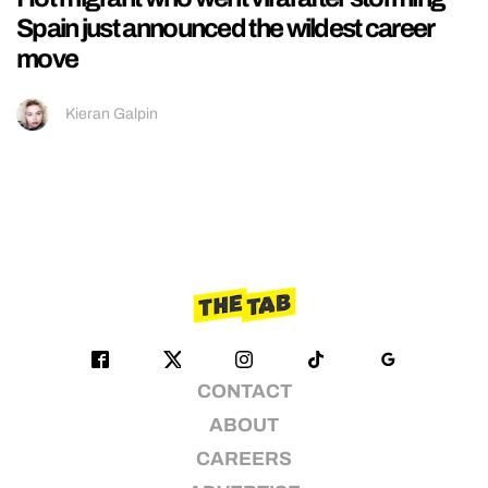
Spain just announced the wildest career
move
Kieran Galpin
CONTACT
ABOUT
CAREERS