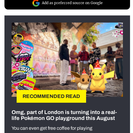
Add as preferred source on Google
RECOMMENDED READ
Omg, part of London is turning into a real-
life Pokémon GO playground this August
You can even get free coffee for playing