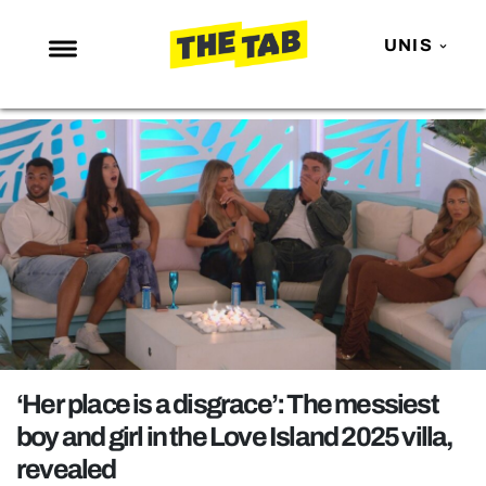
UNIS
NEWS
ENTERTAINMENT
MAFS
LOVE ISLAND
NETFLIX
TRENDS
GAMING
POLITICS
‘Her place is a disgrace’: The messiest
OPINION
boy and girl in the Love Island 2025 villa,
revealed
GUIDES