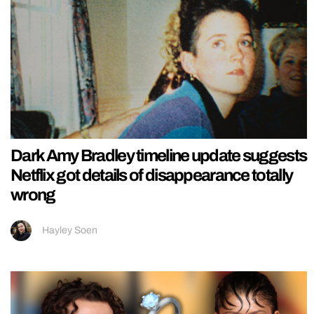
Dark Amy Bradley timeline update suggests
Netflix got details of disappearance totally
wrong
Hayley Soen