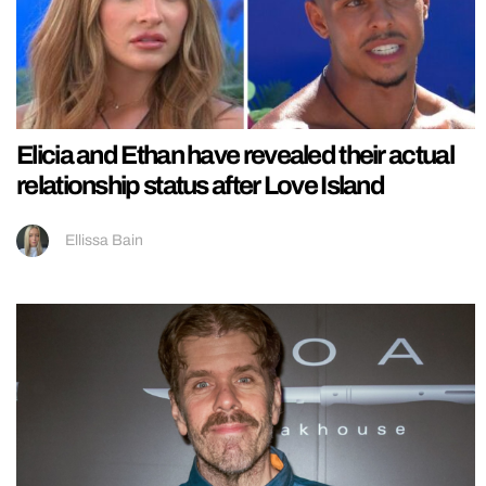
Elicia and Ethan have revealed their actual
relationship status after Love Island
Ellissa Bain