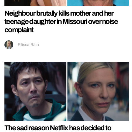
Neighbour brutally kills mother and her
teenage daughter in Missouri over noise
complaint
Ellissa Bain
The sad reason Netflix has decided to