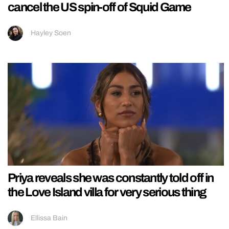
cancel the US spin-off of Squid Game
Hayley Soen
Priya reveals she was constantly told off in
the Love Island villa for very serious thing
Ellissa Bain