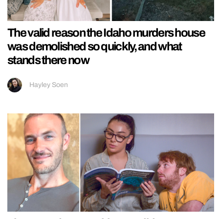
The valid reason the Idaho murders house
was demolished so quickly, and what
stands there now
Hayley Soen