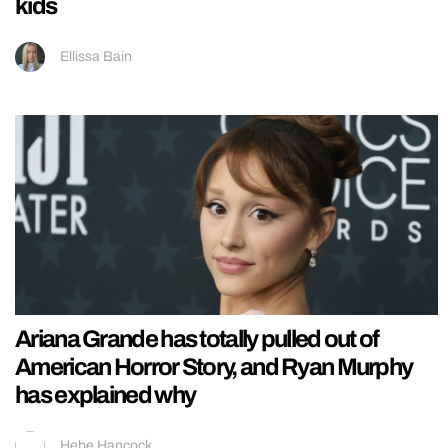
kids
Ellissa Bain
Ariana Grande has totally pulled out of
American Horror Story, and Ryan Murphy
has explained why
Hebe Hancock