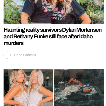
Haunting reality survivors Dylan Mortensen
and Bethany Funke still face after Idaho
murders
Hebe Hancock