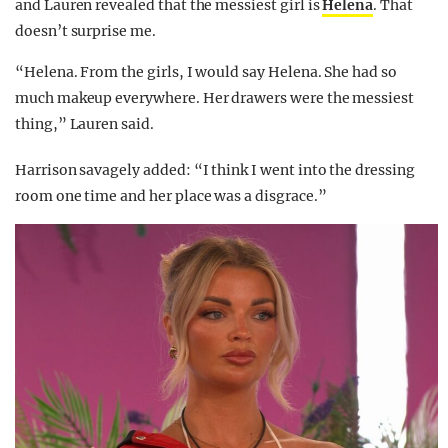
and Lauren revealed that the messiest girl is
Helena
. That
doesn’t surprise me.
“Helena. From the girls, I would say Helena. She had so
much makeup everywhere. Her drawers were the messiest
thing,” Lauren said.
Harrison savagely added: “I think I went into the dressing
room one time and her place was a disgrace.”