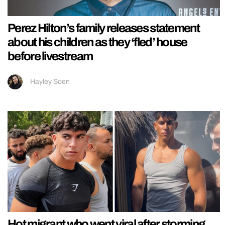
Perez Hilton’s family releases statement
about his children as they ‘fled’ house
before livestream
Hayley Soen
Hot migrant who went viral after storming