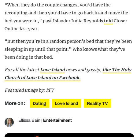
“When they do the couple changes, you’d have the
recoupling and then you’d have to go back in and move the
bed you were in,” past Islander India Reynolds
told
Closer
Online last year.
“But then you’re in a random person’s bed that they’ve been
sleeping in up until that point.” Who knows what they’ve
been doing in that bed.
For all the latest
Love Island
news and gossip,
like The Holy
Church of Love Island on Facebook.
Featured image by: ITV
More on:
Dating
Love Island
Reality TV
Ellissa Bain
|
Entertainment