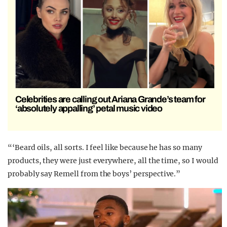
Celebrities are calling out Ariana Grande’s team for
‘absolutely appalling’ petal music video
“‘Beard oils, all sorts. I feel like because he has so many
products, they were just everywhere, all the time, so I would
probably say Remell from the boys’ perspective.”