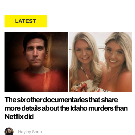
LATEST
The six other documentaries that share
more details about the Idaho murders than
Netflix did
Hayley Soen