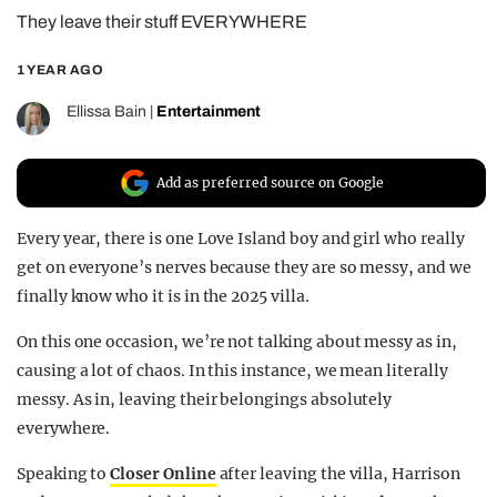
They leave their stuff EVERYWHERE
REALITY SHRINE
FILM SHRINE
1 YEAR AGO
UNIVERSITIES
Ellissa Bain
|
Entertainment
Add as preferred source on Google
Every year, there is one Love Island boy and girl who really
get on everyone’s nerves because they are so messy, and we
finally know who it is in the 2025 villa.
On this one occasion, we’re not talking about messy as in,
causing a lot of chaos. In this instance, we mean literally
messy. As in, leaving their belongings absolutely
everywhere.
Speaking to
Closer Online
after leaving the villa, Harrison