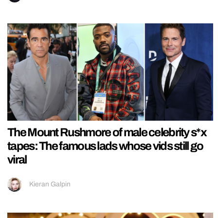
The Mount Rushmore of male celebrity s*x
tapes: The famous lads whose vids still go
viral
Kieran Galpin