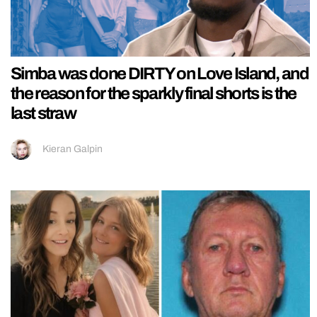
Simba was done DIRTY on Love Island, and
the reason for the sparkly final shorts is the
last straw
Kieran Galpin