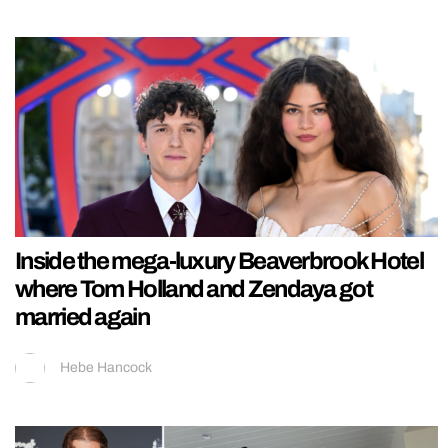
Inside the mega-luxury Beaverbrook Hotel
where Tom Holland and Zendaya got
married again
Hebe Hancock