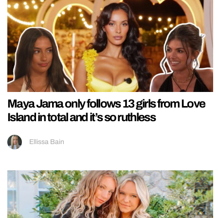
Maya Jama only follows 13 girls from Love
Island in total and it’s so ruthless
Ellissa Bain