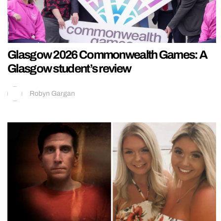
Glasgow 2026 Commonwealth Games: A
Glasgow student’s review
Robyn Gargan