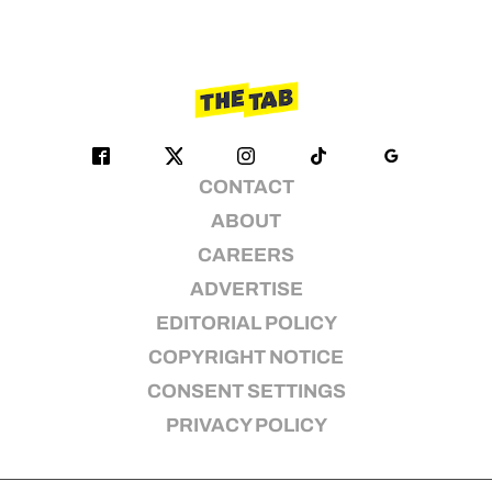
CONTACT
ABOUT
CAREERS
ADVERTISE
EDITORIAL POLICY
COPYRIGHT NOTICE
CONSENT SETTINGS
PRIVACY POLICY