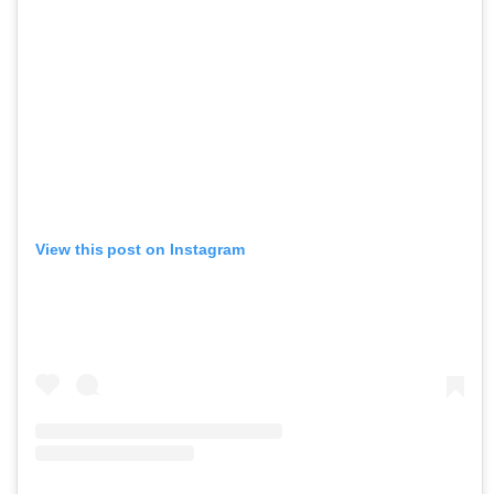
View this post on Instagram