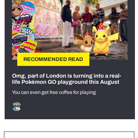
RECOMMENDED READ
Omg, part of London is turning into a real-
life Pokémon GO playground this August
You can even get free coffee for playing