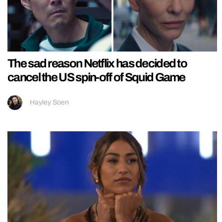
The sad reason Netflix has decided to
cancel the US spin-off of Squid Game
Hayley Soen