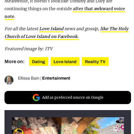
Meanwhile, it doesn’t look like Tommy and Lucy are
continuing things on the outside
after that awkward voice
note
.
For all the latest
Love Island
news and gossip,
like The Holy
Church of Love Island on Facebook.
Featured image by: ITV
More on:
Dating
Love Island
Reality TV
Ellissa Bain
|
Entertainment
Add as preferred source on Google