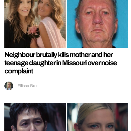
Neighbour brutally kills mother and her
teenage daughter in Missouri over noise
complaint
Ellissa Bain