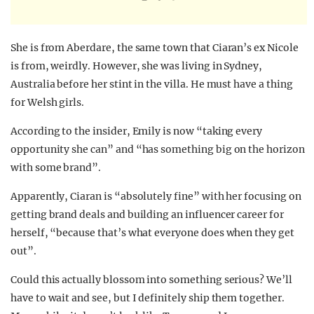
She is from Aberdare, the same town that Ciaran’s ex Nicole
is from, weirdly. However, she was living in Sydney,
Australia before her stint in the villa. He must have a thing
for Welsh girls.
According to the insider, Emily is now “taking every
opportunity she can” and “has something big on the horizon
with some brand”.
Apparently, Ciaran is “absolutely fine” with her focusing on
getting brand deals and building an influencer career for
herself, “because that’s what everyone does when they get
out”.
Could this actually blossom into something serious? We’ll
have to wait and see, but I definitely ship them together.