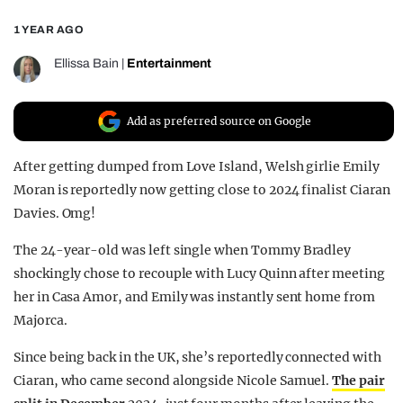
REALITY SHRINE
1 YEAR AGO
FILM SHRINE
Ellissa Bain
|
Entertainment
UNIVERSITIES
Add as preferred source on Google
After getting dumped from Love Island, Welsh girlie Emily
Moran is reportedly now getting close to 2024 finalist Ciaran
Davies. Omg!
The 24-year-old was left single when Tommy Bradley
shockingly chose to recouple with Lucy Quinn after meeting
her in Casa Amor, and Emily was instantly sent home from
Majorca.
Since being back in the UK, she’s reportedly connected with
Ciaran, who came second alongside Nicole Samuel.
The pair