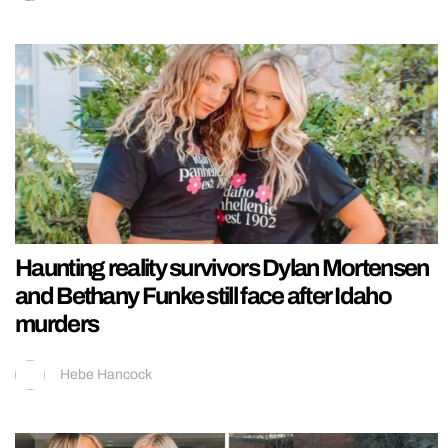
Haunting reality survivors Dylan Mortensen
and Bethany Funke still face after Idaho
murders
Hebe Hancock