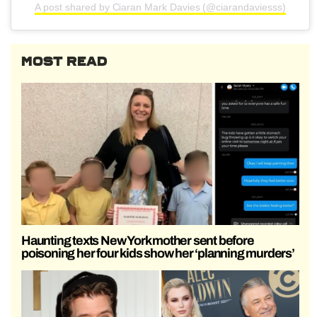
A post shared by Ciaran Mark Davies (@ciarandaviesss)
MOST READ
Haunting texts New York mother sent before
poisoning her four kids show her ‘planning murders’