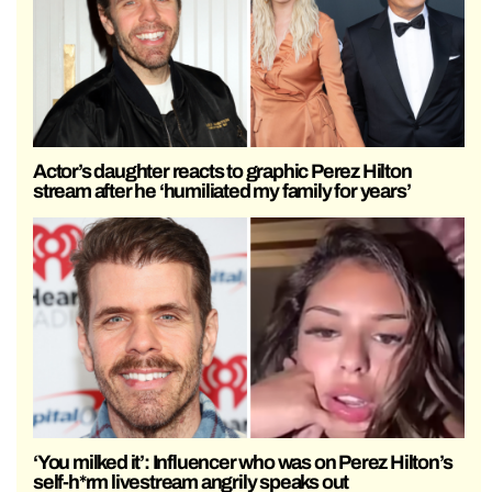
Actor’s daughter reacts to graphic Perez Hilton
stream after he ‘humiliated my family for years’
‘You milked it’: Influencer who was on Perez Hilton’s
self-h*rm livestream angrily speaks out