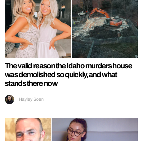
The valid reason the Idaho murders house
was demolished so quickly, and what
stands there now
Hayley Soen