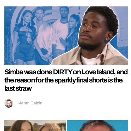
Simba was done DIRTY on Love Island, and
the reason for the sparkly final shorts is the
last straw
Kieran Galpin