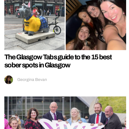
The Glasgow Tabs guide to the 15 best
sober spots in Glasgow
Georgina Bevan