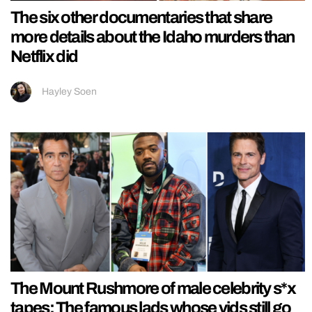
The six other documentaries that share
more details about the Idaho murders than
Netflix did
Hayley Soen
The Mount Rushmore of male celebrity s*x
tapes: The famous lads whose vids still go