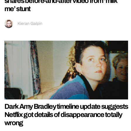
shares before-and-after video from ‘milk
me’ stunt
Kieran Galpin
Dark Amy Bradley timeline update suggests
Netflix got details of disappearance totally
wrong