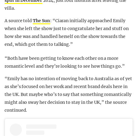
split in December
2024, just four months after leaving the
villa.
A source told
The Sun
: “Ciaran initially approached Emily
when she left the show just to congratulate her and stuff on
how she was and handled herself on the show towards the
end, which got them to talking.”
“Both have been getting to know each other on a more
romantic level and they’re looking to see how things go.”
“Emily has no intention of moving back to Australia as of yet
as she’s focused on her work and recent brand deals here in
the UK. But maybe who’s to say that something romantically
might also sway her decision to stay in the UK,” the source
continued.