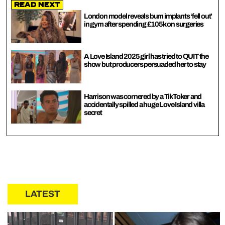
Read Next
London model reveals bum implants ‘fell out’
in gym after spending £105k on surgeries
A Love Island 2025 girl has tried to QUIT the
show but producers persuaded her to stay
Harrison was cornered by a TikToker and
accidentally spilled a huge Love Island villa
secret
LATEST