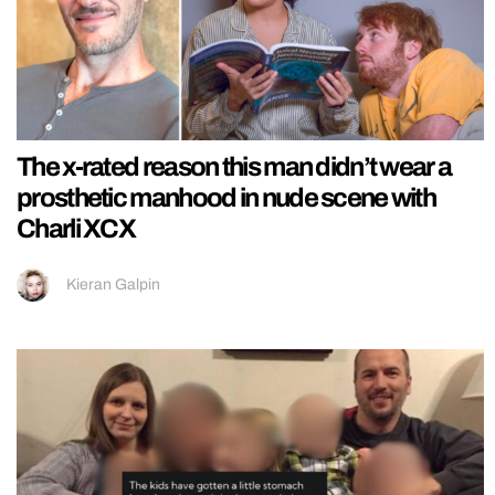
The x-rated reason this man didn’t wear a
prosthetic manhood in nude scene with
Charli XCX
Kieran Galpin