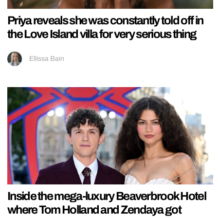
Priya reveals she was constantly told off in
the Love Island villa for very serious thing
Ellissa Bain
Inside the mega-luxury Beaverbrook Hotel
where Tom Holland and Zendaya got