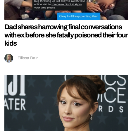
Dad shares harrowing final conversations
with ex before she fatally poisoned their four
kids
Ellissa Bain