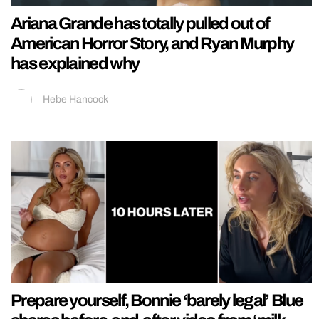
Ariana Grande has totally pulled out of
American Horror Story, and Ryan Murphy
has explained why
Hebe Hancock
Prepare yourself, Bonnie ‘barely legal’ Blue