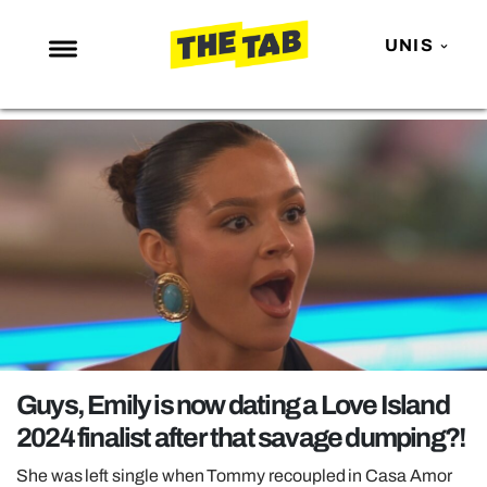
UNIS
NEWS
ENTERTAINMENT
MAFS
LOVE ISLAND
NETFLIX
TRENDS
GAMING
POLITICS
Guys, Emily is now dating a Love Island
OPINION
2024 finalist after that savage dumping?!
GUIDES
She was left single when Tommy recoupled in Casa Amor