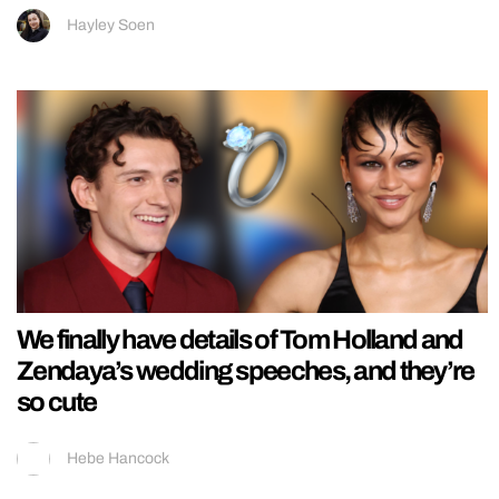
Hayley Soen
We finally have details of Tom Holland and
Zendaya’s wedding speeches, and they’re
so cute
Hebe Hancock