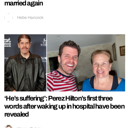
married again
Hebe Hancock
‘He’s suffering’: Perez Hilton’s first three
words after waking up in hospital have been
revealed