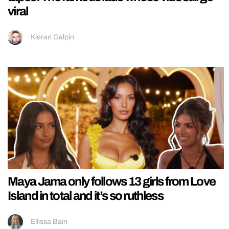
viral
Kieran Galpin
Maya Jama only follows 13 girls from Love
Island in total and it’s so ruthless
Ellissa Bain