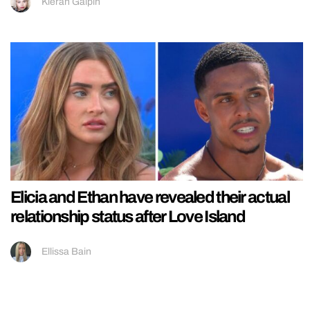
Kieran Galpin
Elicia and Ethan have revealed their actual
relationship status after Love Island
Ellissa Bain