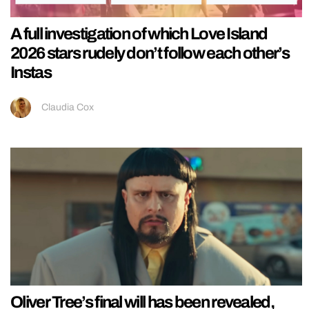
A full investigation of which Love Island
2026 stars rudely don’t follow each other’s
Instas
Claudia Cox
Oliver Tree’s final will has been revealed,