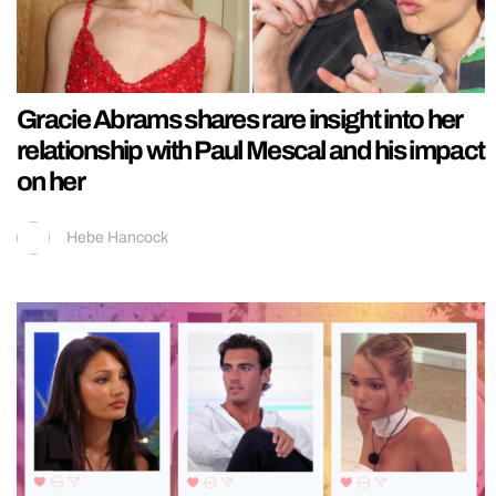
Gracie Abrams shares rare insight into her
relationship with Paul Mescal and his impact
on her
Hebe Hancock