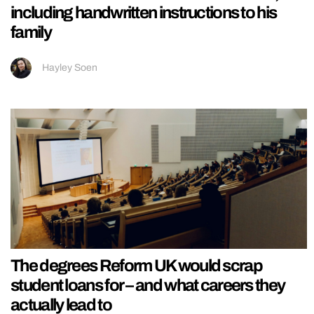
including handwritten instructions to his
family
Hayley Soen
The degrees Reform UK would scrap
student loans for – and what careers they
actually lead to