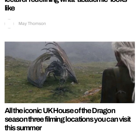
like
May Thomson
All the iconic UK House of the Dragon
season three filming locations you can visit
this summer