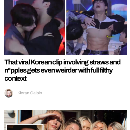
That viral Korean clip involving straws and
n*pples gets even weirder with full filthy
context
Kieran Galpin