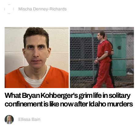
Mischa Denney-Richards
What Bryan Kohberger’s grim life in solitary
confinement is like now after Idaho murders
Ellissa Bain