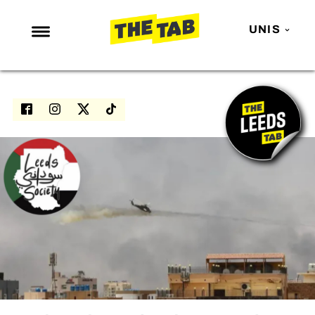
UNIS
NEWS
ENTERTAINMENT
MAFS
LOVE ISLAND
NETFLIX
TRENDS
GAMING
POLITICS
OPINION
GUIDES