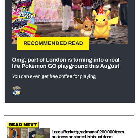
RECOMMENDED READ
Omg, part of London is turning into a real-
life Pokémon GO playground this August
You can even get free coffee for playing
Read Next
Leeds Beckett grad made £200,000 from
business he started in his uni dorm