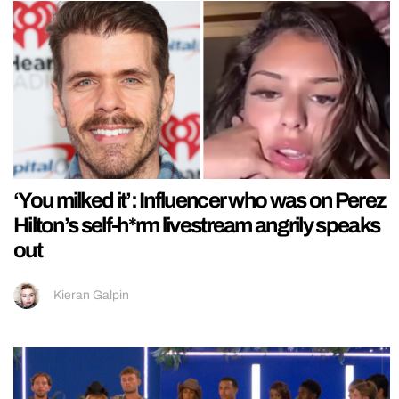
‘You milked it’: Influencer who was on Perez
Hilton’s self-h*rm livestream angrily speaks
out
Kieran Galpin