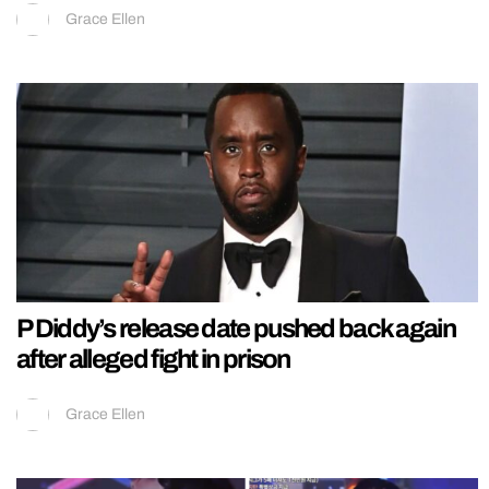
Grace Ellen
P Diddy’s release date pushed back again
after alleged fight in prison
Grace Ellen