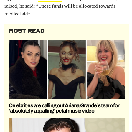
raised, he said: “These funds will be allocated towards
medical aid”.
MOST READ
Celebrities are calling out Ariana Grande’s team for
‘absolutely appalling’ petal music video