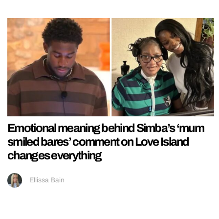
Emotional meaning behind Simba’s ‘mum
smiled bares’ comment on Love Island
changes everything
Ellissa Bain