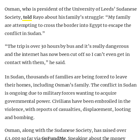
Osman, who is president of the University of Leeds’ Sudanese
Society,
told
Rayo about his family’s struggle: “My family
are attempting to cross the border into Egypt to escape the
conflict in Sudan.”
“The trip is over 30 hours by bus and it’s really dangerous
and the internet has now been cut off so I can’t even get in
contact with them,” he said.
In Sudan, thousands of families are being forced to leave
their homes, including Osman’s family.
The conflict in Sudan
is ongoing due to military forces wanting to acquire
governmental power. Civilians have been embroiled in the
violence, with reports of casualties, displacement, looting
and bombing.
Osman, along with the Sudanese Society, has raised over
£3,000 so far via
GoFundMe
. Speaking about the money