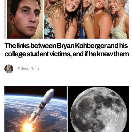
The links between Bryan Kohberger and his
college student victims, and if he knew them
Ellissa Bain