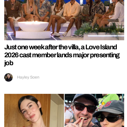
Just one week after the villa, a Love Island
2026 cast member lands major presenting
job
Hayley Soen