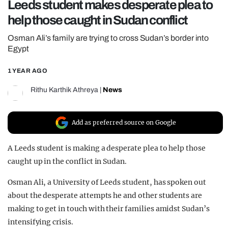
Leeds student makes desperate plea to
REALITY SHRINE
help those caught in Sudan conflict
FILM SHRINE
Osman Ali’s family are trying to cross Sudan’s border into
UNIVERSITIES
Egypt
1 YEAR AGO
Rithu Karthik Athreya
|
News
Add as preferred source on Google
A Leeds student is making a desperate plea to help those
caught up in the conflict in Sudan.
Osman Ali, a University of Leeds student, has spoken out
about the desperate attempts he and other students are
making to get in touch with their families amidst Sudan’s
intensifying crisis.