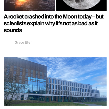
A rocket crashed into the Moon today – but
scientists explain why it’s not as bad as it
sounds
Grace Ellen