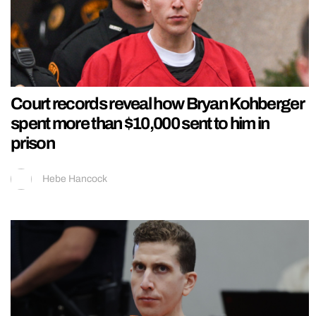
Court records reveal how Bryan Kohberger
spent more than $10,000 sent to him in
prison
Hebe Hancock