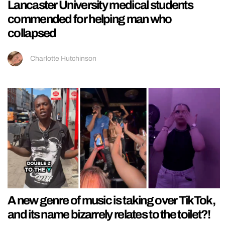
Lancaster University medical students
commended for helping man who
collapsed
Charlotte Hutchinson
A new genre of music is taking over TikTok,
and its name bizarrely relates to the toilet?!