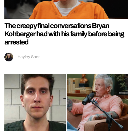
The creepy final conversations Bryan
Kohberger had with his family before being
arrested
Hayley Soen