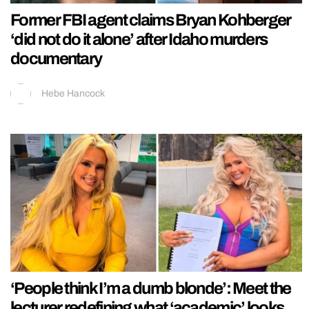
Former FBI agent claims Bryan Kohberger
‘did not do it alone’ after Idaho murders
documentary
Hebe Hancock
‘People think I’m a dumb blonde’: Meet the
lecturer redefining what ‘academic’ looks