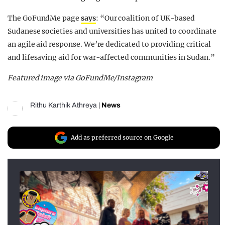
The GoFundMe page
says
: “Our coalition of UK-based
Sudanese societies and universities has united to coordinate
an agile aid response. We’re dedicated to providing critical
and lifesaving aid for war-affected communities in Sudan.”
Featured image via GoFundMe/Instagram
Rithu Karthik Athreya
|
News
Add as preferred source on Google