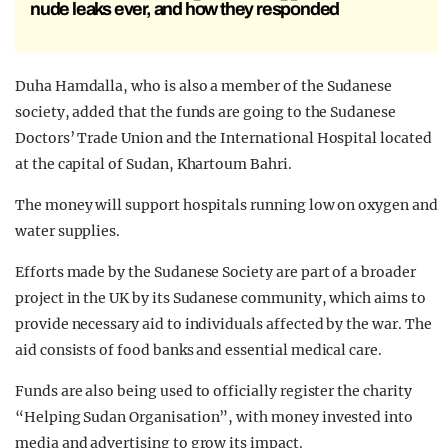
nude leaks ever, and how they responded
Duha Hamdalla, who is also a member of the Sudanese
society, added that the funds are going to the Sudanese
Doctors’ Trade Union and the International Hospital located
at the capital of Sudan, Khartoum Bahri.
The money will support hospitals running low on oxygen and
water supplies.
Efforts made by the Sudanese Society are part of a broader
project in the UK by its Sudanese community, which aims to
provide necessary aid to individuals affected by the war. The
aid consists of food banks and essential medical care.
Funds are also being used to officially register the charity
“Helping Sudan Organisation”, with money invested into
media and advertising to grow its impact.