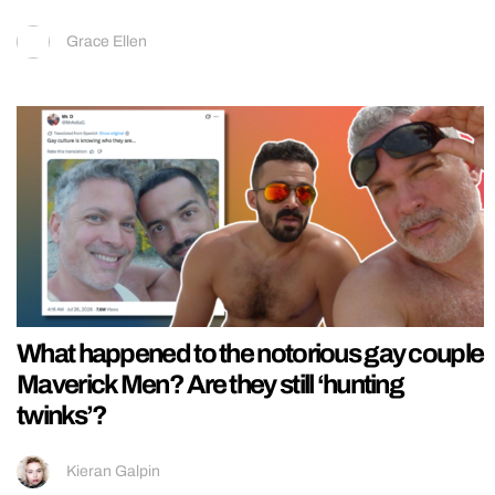
Grace Ellen
What happened to the notorious gay couple
Maverick Men? Are they still ‘hunting
twinks’?
Kieran Galpin