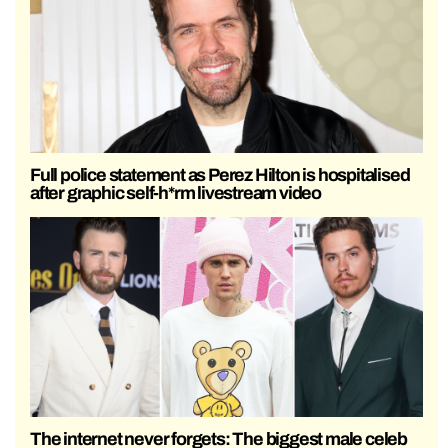
Full police statement as Perez Hilton is hospitalised
after graphic self-h*rm livestream video
The internet never forgets: The biggest male celeb