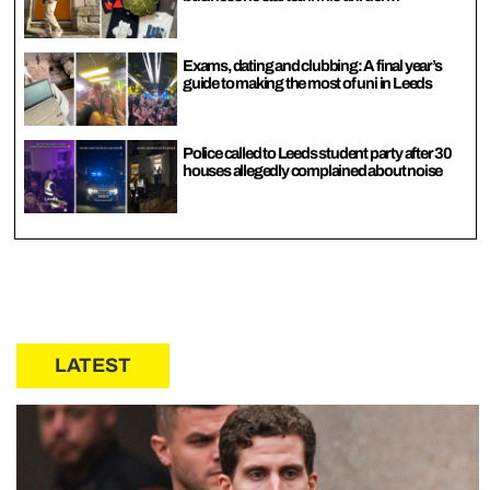
Exams, dating and clubbing: A final year’s
guide to making the most of uni in Leeds
Police called to Leeds student party after 30
houses allegedly complained about noise
LATEST