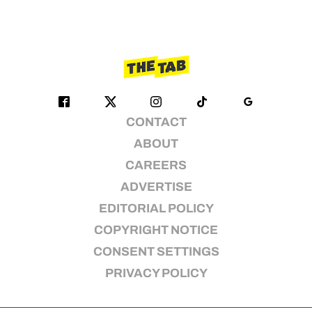
CONTACT
ABOUT
CAREERS
ADVERTISE
EDITORIAL POLICY
COPYRIGHT NOTICE
CONSENT SETTINGS
PRIVACY POLICY