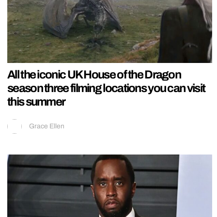
All the iconic UK House of the Dragon
season three filming locations you can visit
this summer
Grace Ellen