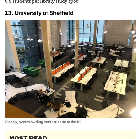
9.0 students per library study spot
13. University of Sheffield
Clearly, overcrowding isn’t an issue at the IC
MOST READ