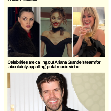
Celebrities are calling out Ariana Grande’s team for
‘absolutely appalling’ petal music video