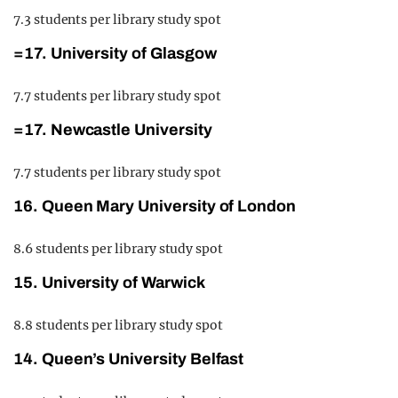
7.3 students per library study spot
=17. University of Glasgow
7.7 students per library study spot
=17. Newcastle University
7.7 students per library study spot
16. Queen Mary University of London
8.6 students per library study spot
15. University of Warwick
8.8 students per library study spot
14. Queen’s University Belfast