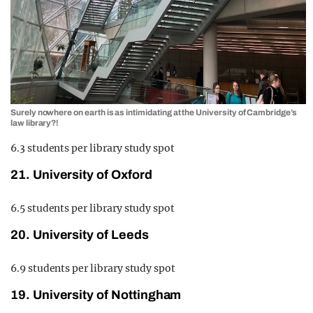
Surely nowhere on earth is as intimidating at the University of Cambridge’s
law library?!
6.3 students per library study spot
21. University of Oxford
6.5 students per library study spot
20. University of Leeds
6.9 students per library study spot
19. University of Nottingham