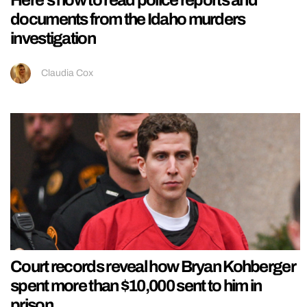
Here’s how to read police reports and
documents from the Idaho murders
investigation
Claudia Cox
Court records reveal how Bryan Kohberger
spent more than $10,000 sent to him in
prison