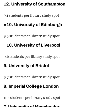
12. University of Southampton
9.1 students per library study spot
=10. University of Edinburgh
9.5 students per library study spot
=10. University of Liverpool
9.6 students per library study spot
9. University of Bristol
9.7 students per library study spot
8. Imperial College London
11.2 students per library study spot
7. University of Manchester