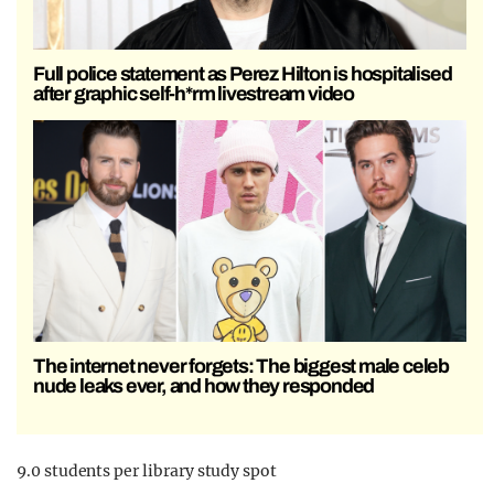
Full police statement as Perez Hilton is hospitalised
after graphic self-h*rm livestream video
The internet never forgets: The biggest male celeb
nude leaks ever, and how they responded
9.0 students per library study spot