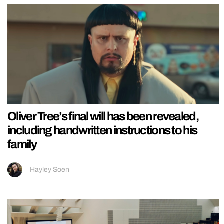
Oliver Tree’s final will has been revealed,
including handwritten instructions to his
family
Hayley Soen