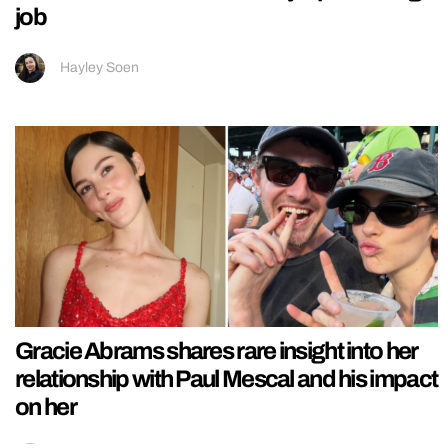
job
Hayley Soen
Gracie Abrams shares rare insight into her
relationship with Paul Mescal and his impact
on her