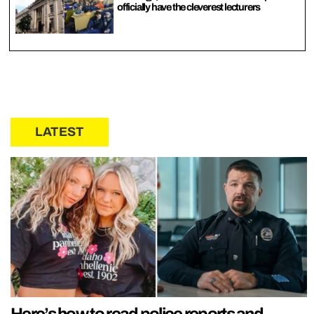
officially have the cleverest lecturers
LATEST