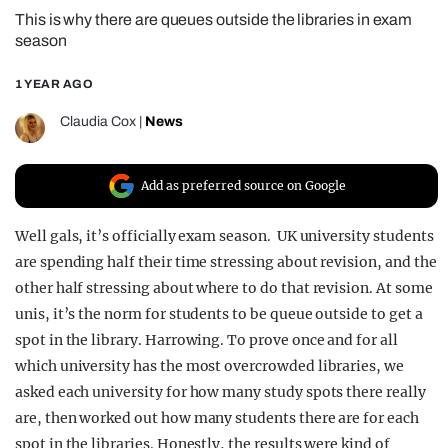
This is why there are queues outside the libraries in exam
REALITY SHRINE
season
FILM SHRINE
1 YEAR AGO
UNIVERSITIES
Claudia Cox
|
News
Add as preferred source on Google
Well gals, it’s officially exam season. UK university students
are spending half their time stressing about revision, and the
other half stressing about where to do that revision. At some
unis, it’s the norm for students to be queue outside to get a
spot in the library. Harrowing. To prove once and for all
which university has the most overcrowded libraries, we
asked each university for how many study spots there really
are, then worked out how many students there are for each
spot in the libraries. Honestly, the results were kind of