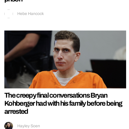
Hebe Hancock
The creepy final conversations Bryan
Kohberger had with his family before being
arrested
Hayley Soen