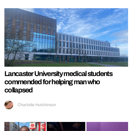
Lancaster University medical students
commended for helping man who
collapsed
Charlotte Hutchinson