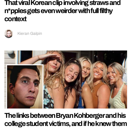
That viral Korean clip involving straws and
n*pples gets even weirder with full filthy
context
Kieran Galpin
The links between Bryan Kohberger and his
college student victims, and if he knew them