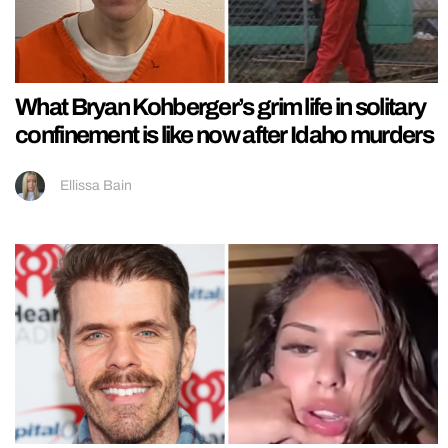
What Bryan Kohberger’s grim life in solitary
confinement is like now after Idaho murders
Ellissa Bain