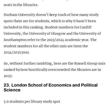
seats in the libraries.
Durham University doesn’t keep track of how many study
spots there are for students, which is why it hasn’t been
included in this ranking. Student numbers for Cardiff
University, the University of Glasgow and the University of
Southampton refer to the 2023/2024 academic year. The
student numbers for all the other unis are from the
2024/2025 year.
So, without further rambling, here are the Russell Group unis
ranked by how horrifically overcrowded the libraries are in
2025:
23. London School of Economics and Political
Science
5.0 students per library study spot