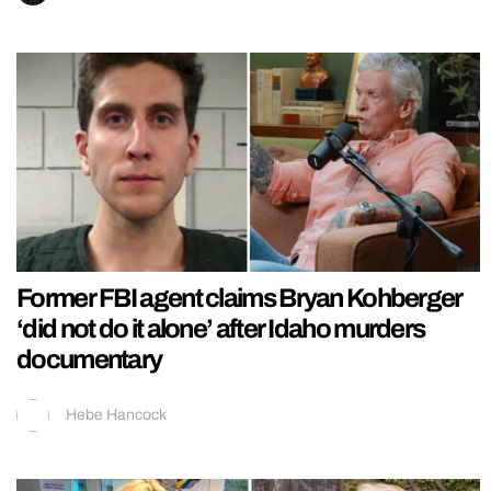
Former FBI agent claims Bryan Kohberger
‘did not do it alone’ after Idaho murders
documentary
Hebe Hancock