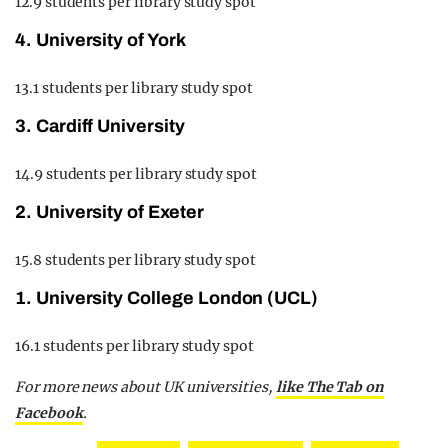
12.9 students per library study spot
4. University of York
13.1 students per library study spot
3. Cardiff University
14.9 students per library study spot
2. University of Exeter
15.8 students per library study spot
1. University College London (UCL)
16.1 students per library study spot
For more news about UK universities,
like The Tab on
Facebook
.