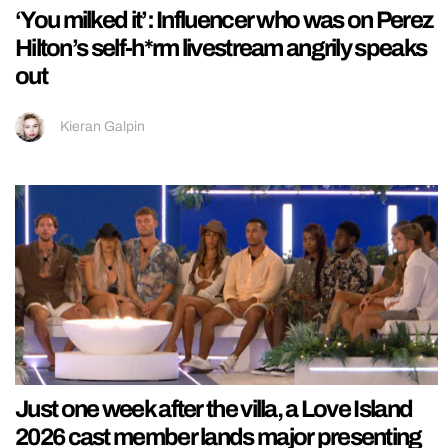
‘You milked it’: Influencer who was on Perez
Hilton’s self-h*rm livestream angrily speaks
out
Kieran Galpin
Just one week after the villa, a Love Island
2026 cast member lands major presenting