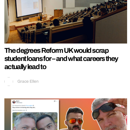
The degrees Reform UK would scrap
student loans for – and what careers they
actually lead to
Grace Ellen