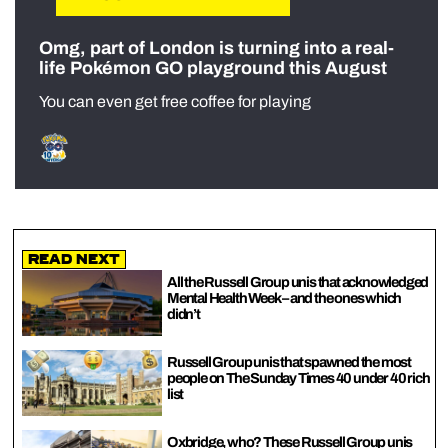
Omg, part of London is turning into a real-
life Pokémon GO playground this August
You can even get free coffee for playing
Read Next
All the Russell Group unis that acknowledged
Mental Health Week – and the ones which
didn’t
Russell Group unis that spawned the most
people on The Sunday Times 40 under 40 rich
list
Oxbridge, who? These Russell Group unis