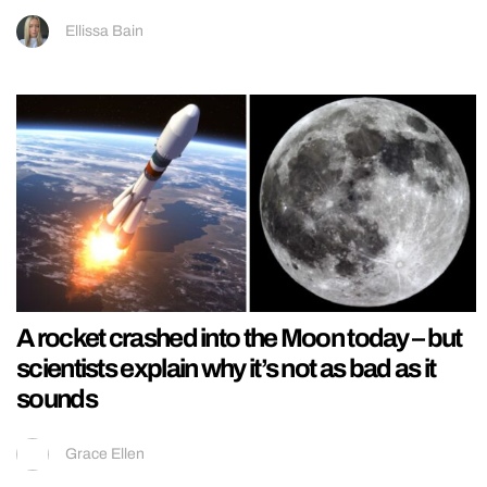
Ellissa Bain
A rocket crashed into the Moon today – but
scientists explain why it’s not as bad as it
sounds
Grace Ellen