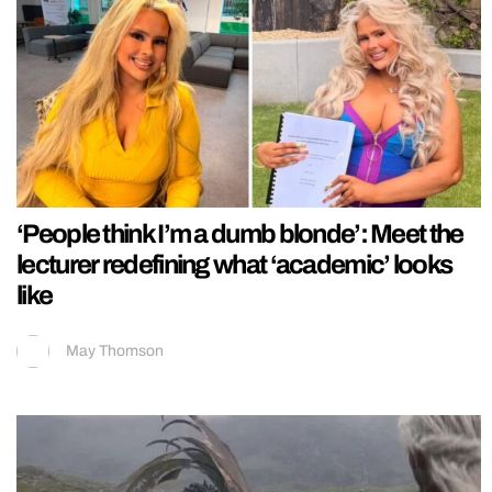
‘People think I’m a dumb blonde’: Meet the
lecturer redefining what ‘academic’ looks
like
May Thomson