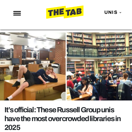
UNIS
NEWS
ENTERTAINMENT
MAFS
LOVE ISLAND
NETFLIX
TRENDS
GAMING
POLITICS
It’s official: These Russell Group unis
OPINION
have the most overcrowded libraries in
2025
GUIDES