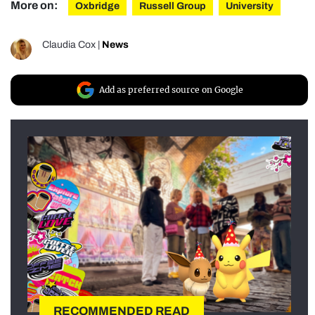
More on:
Oxbridge
Russell Group
University
Claudia Cox
|
News
Add as preferred source on Google
RECOMMENDED READ