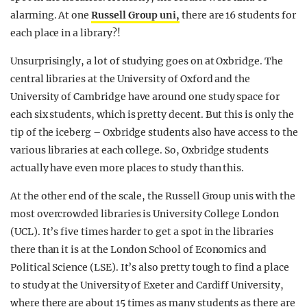
alarming. At one
Russell Group uni,
there are 16 students for
each place in a library?!
Unsurprisingly, a lot of studying goes on at Oxbridge. The
central libraries at the University of Oxford and the
University of Cambridge have around one study space for
each six students, which is pretty decent. But this is only the
tip of the iceberg – Oxbridge students also have access to the
various libraries at each college. So, Oxbridge students
actually have even more places to study than this.
At the other end of the scale, the Russell Group unis with the
most overcrowded libraries is University College London
(UCL). It’s five times harder to get a spot in the libraries
there than it is at the London School of Economics and
Political Science (LSE). It’s also pretty tough to find a place
to study at the University of Exeter and Cardiff University,
where there are about 15 times as many students as there are