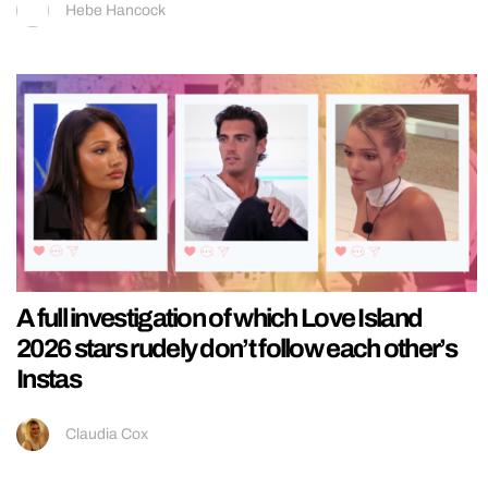
Hebe Hancock
A full investigation of which Love Island
2026 stars rudely don’t follow each other’s
Instas
Claudia Cox