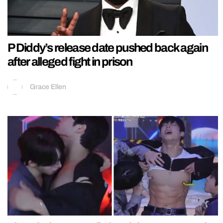
P Diddy’s release date pushed back again
after alleged fight in prison
Grace Ellen