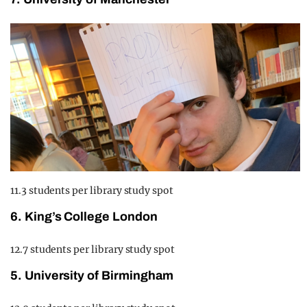
11.3 students per library study spot
6. King’s College London
12.7 students per library study spot
5. University of Birmingham