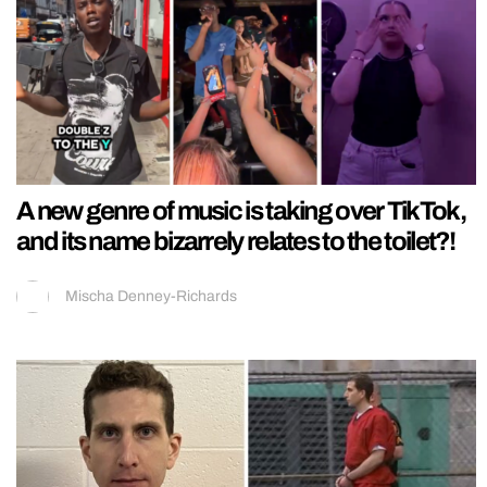
A new genre of music is taking over TikTok,
and its name bizarrely relates to the toilet?!
Mischa Denney-Richards