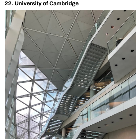
22. University of Cambridge