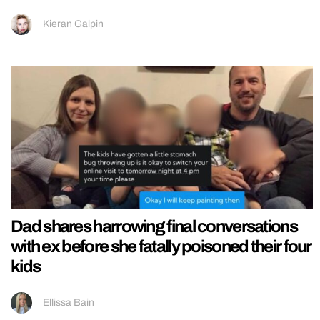
Kieran Galpin
Dad shares harrowing final conversations
with ex before she fatally poisoned their four
kids
Ellissa Bain