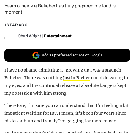
Years of being a Belieber has truly prepared me for this
REALITY SHRINE
moment
FILM SHRINE
1 YEAR AGO
UNIVERSITIES
Charl Wright
|
Entertainment
Add as preferred source on Google
I have no shame admitting it, growing up I was a staunch
Belieber. There was nothing
Justin Bieber
could do wrong in
my eyes, and the continual release of absolute bangers kept
my obsession with him strong.
Therefore, I’m sure you can understand that I’m feeling a bit
impatient waiting for JB7, I mean, it’s been four years since
his last album and frankly I’m gagging for more music.