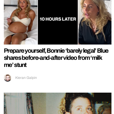
Prepare yourself, Bonnie ‘barely legal’ Blue
shares before-and-after video from ‘milk
me’ stunt
Kieran Galpin