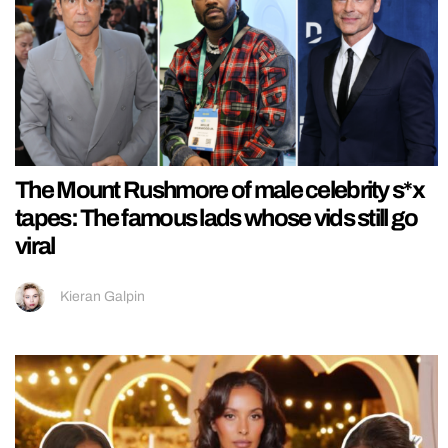
The Mount Rushmore of male celebrity s*x
tapes: The famous lads whose vids still go
viral
Kieran Galpin