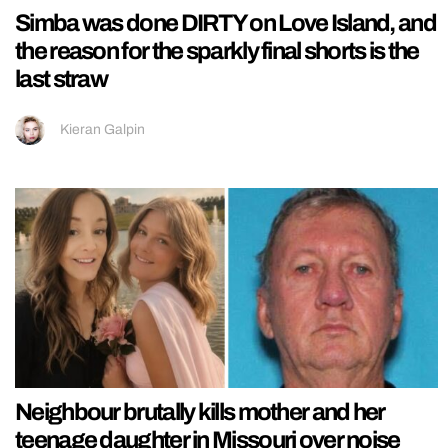
Simba was done DIRTY on Love Island, and
the reason for the sparkly final shorts is the
last straw
Kieran Galpin
Neighbour brutally kills mother and her
teenage daughter in Missouri over noise