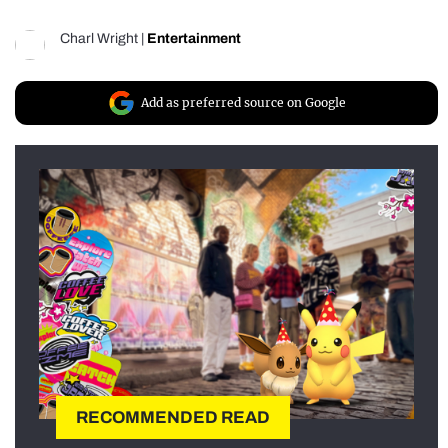
Charl Wright
|
Entertainment
Add as preferred source on Google
RECOMMENDED READ