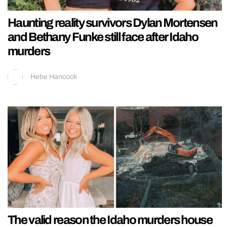
Haunting reality survivors Dylan Mortensen
and Bethany Funke still face after Idaho
murders
Hebe Hancock
The valid reason the Idaho murders house