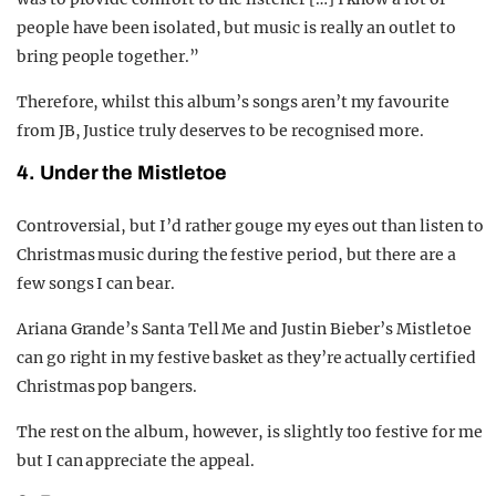
people have been isolated, but music is really an outlet to
bring people together.”
Therefore, whilst this album’s songs aren’t my favourite
from JB, Justice truly deserves to be recognised more.
4. Under the Mistletoe
Controversial, but I’d rather gouge my eyes out than listen to
Christmas music during the festive period, but there are a
few songs I can bear.
Ariana Grande’s Santa Tell Me and Justin Bieber’s Mistletoe
can go right in my festive basket as they’re actually certified
Christmas pop bangers.
The rest on the album, however, is slightly too festive for me
but I can appreciate the appeal.