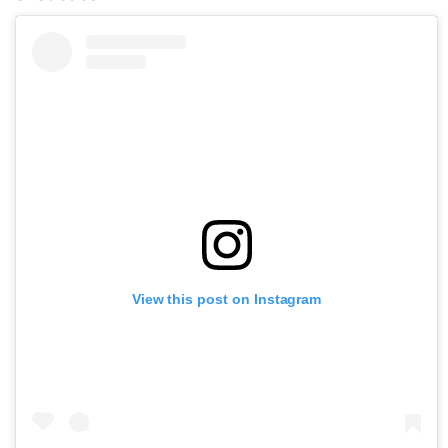
View this post on Instagram