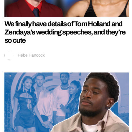
We finally have details of Tom Holland and
Zendaya’s wedding speeches, and they’re
so cute
Hebe Hancock