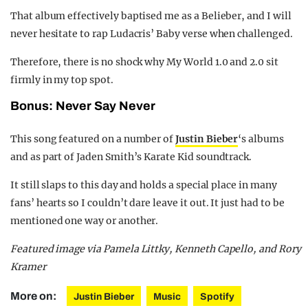
That album effectively baptised me as a Belieber, and I will
never hesitate to rap Ludacris’ Baby verse when challenged.
Therefore, there is no shock why My World 1.0 and 2.0 sit
firmly in my top spot.
Bonus: Never Say Never
This song featured on a number of
Justin Bieber
‘s albums
and as part of Jaden Smith’s Karate Kid soundtrack.
It still slaps to this day and holds a special place in many
fans’ hearts so I couldn’t dare leave it out. It just had to be
mentioned one way or another.
Featured image via Pamela Littky, Kenneth Capello, and Rory
Kramer
More on:
Justin Bieber
Music
Spotify