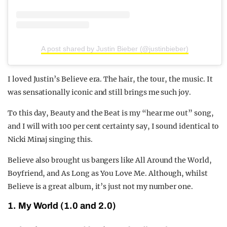
A post shared by Justin Bieber (@justinbieber)
I loved Justin’s Believe era. The hair, the tour, the music. It
was sensationally iconic and still brings me such joy.
To this day, Beauty and the Beat is my “hear me out” song,
and I will with 100 per cent certainty say, I sound identical to
Nicki Minaj singing this.
Believe also brought us bangers like All Around the World,
Boyfriend, and As Long as You Love Me. Although, whilst
Believe is a great album, it’s just not my number one.
1. My World (1.0 and 2.0)