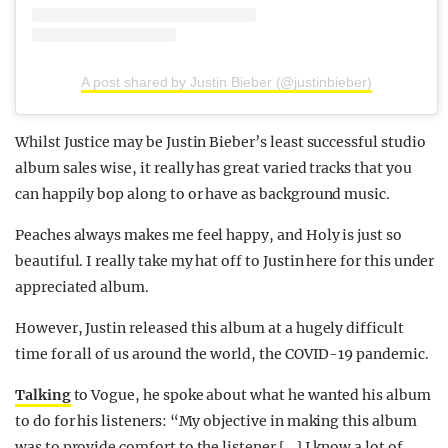
A post shared by Justin Bieber (@justinbieber)
Whilst Justice may be Justin Bieber’s least successful studio
album sales wise, it really has great varied tracks that you
can happily bop along to or have as background music.
Peaches always makes me feel happy, and Holy is just so
beautiful. I really take my hat off to Justin here for this under
appreciated album.
However, Justin released this album at a hugely difficult
time for all of us around the world, the COVID-19 pandemic.
Talking
to Vogue, he spoke about what he wanted his album
to do for his listeners: “My objective in making this album
was to provide comfort to the listener […] I know a lot of