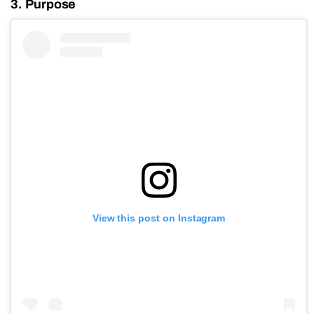
3. Purpose
View this post on Instagram