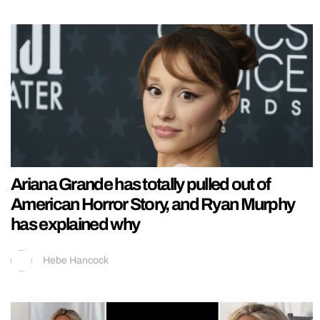
Ariana Grande has totally pulled out of
American Horror Story, and Ryan Murphy
has explained why
Hebe Hancock