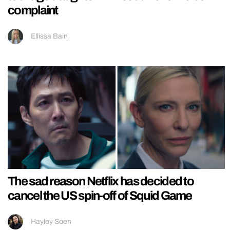
complaint
Ellissa Bain
The sad reason Netflix has decided to
cancel the US spin-off of Squid Game
Hayley Soen