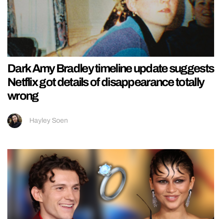
Dark Amy Bradley timeline update suggests
Netflix got details of disappearance totally
wrong
Hayley Soen