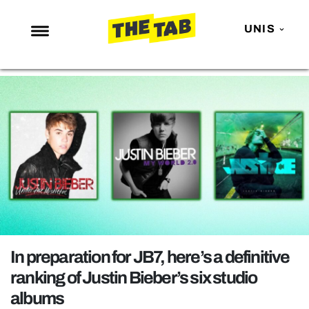
UNIS
NEWS
ENTERTAINMENT
MAFS
LOVE ISLAND
NETFLIX
TRENDS
GAMING
POLITICS
In preparation for JB7, here’s a definitive
OPINION
ranking of Justin Bieber’s six studio
albums
GUIDES