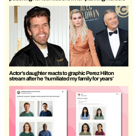
Actor’s daughter reacts to graphic Perez Hilton
stream after he ‘humiliated my family for years’