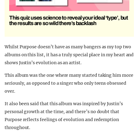
This quiz uses science to reveal your ideal ‘type’, but
the results are so wild there’s backlash
Whilst Purpose doesn’t have as many bangers as my top two
albums on this list, it has a truly special place in my heart and
shows Justin’s evolution as an artist.
This album was the one where many started taking him more
seriously, as opposed to a singer who only teens obsessed
over.
It also been said that this album was inspired by Justin’s
personal growth at the time, and there’s no doubt that
Purpose reflects feelings of evolution and redemption
throughout.