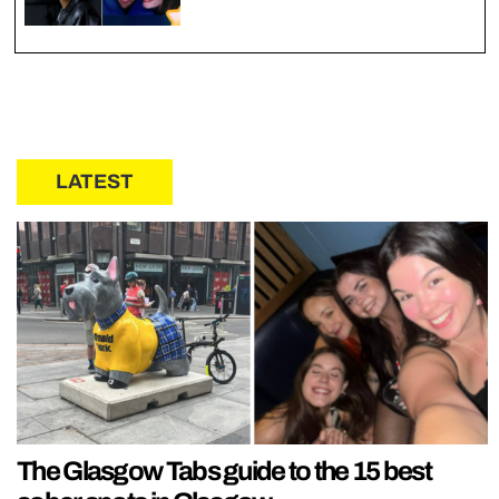
LATEST
The Glasgow Tabs guide to the 15 best