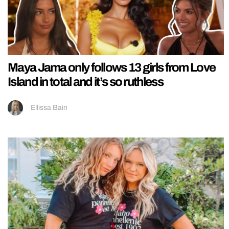
Maya Jama only follows 13 girls from Love
Island in total and it’s so ruthless
Ellissa Bain