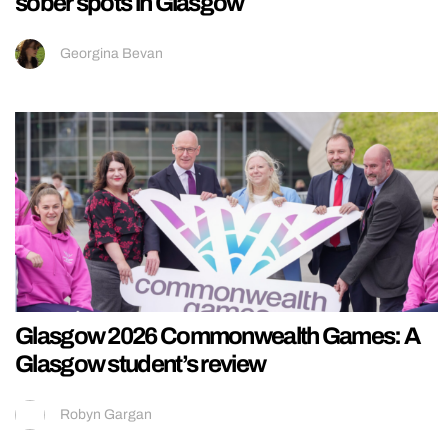
sober spots in Glasgow
Georgina Bevan
Glasgow 2026 Commonwealth Games: A
Glasgow student’s review
Robyn Gargan