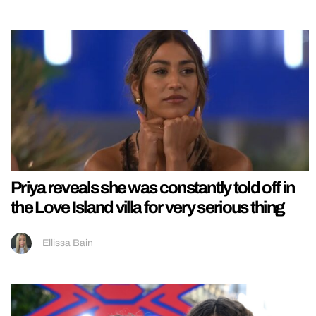
Priya reveals she was constantly told off in
the Love Island villa for very serious thing
Ellissa Bain