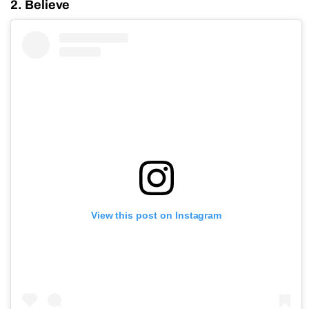
2. Believe
View this post on Instagram