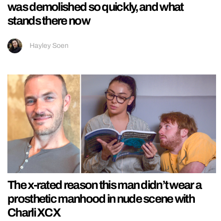
was demolished so quickly, and what
stands there now
Hayley Soen
The x-rated reason this man didn’t wear a
prosthetic manhood in nude scene with
Charli XCX