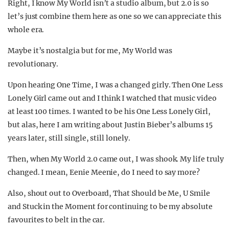
Right, I know My World isn’t a studio album, but 2.0 is so
let’s just combine them here as one so we can appreciate this
whole era.
Maybe it’s nostalgia but for me, My World was
revolutionary.
Upon hearing One Time, I was a changed girly. Then One Less
Lonely Girl came out and I think I watched that music video
at least 100 times. I wanted to be his One Less Lonely Girl,
but alas, here I am writing about Justin Bieber’s albums 15
years later, still single, still lonely.
Then, when My World 2.0 came out, I was shook. My life truly
changed. I mean, Eenie Meenie, do I need to say more?
Also, shout out to Overboard, That Should be Me, U Smile
and Stuck in the Moment for continuing to be my absolute
favourites to belt in the car.