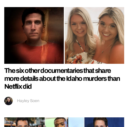
The six other documentaries that share
more details about the Idaho murders than
Netflix did
Hayley Soen