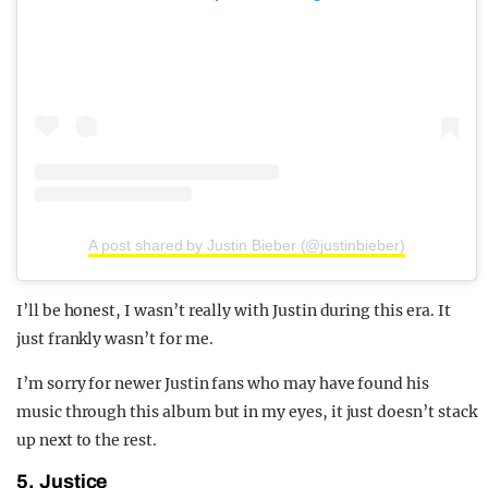
A post shared by Justin Bieber (@justinbieber)
I’ll be honest, I wasn’t really with Justin during this era. It
just frankly wasn’t for me.
I’m sorry for newer Justin fans who may have found his
music through this album but in my eyes, it just doesn’t stack
up next to the rest.
5. Justice