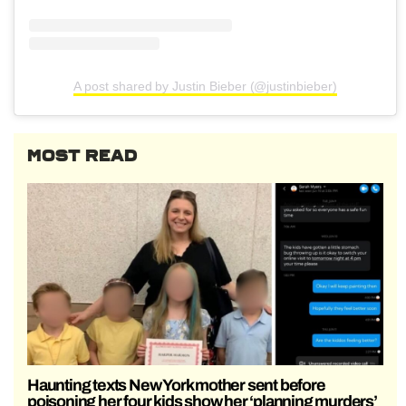
A post shared by Justin Bieber (@justinbieber)
MOST READ
Haunting texts New York mother sent before
poisoning her four kids show her ‘planning murders’