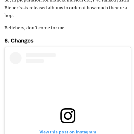
So, in preparation for his next musical era, I’ve ranked Justin
Bieber’s six released albums in order of how much they’re a
bop.
Beliebers, don’t come for me.
6. Changes
View this post on Instagram