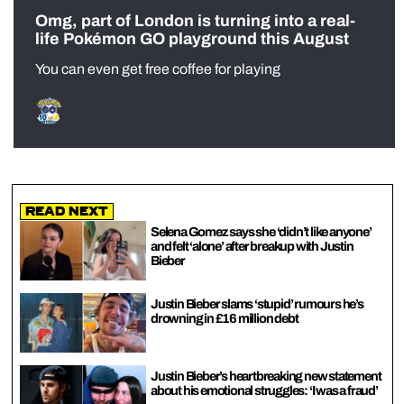
Omg, part of London is turning into a real-
life Pokémon GO playground this August
You can even get free coffee for playing
Read Next
Selena Gomez says she ‘didn’t like anyone’
and felt ‘alone’ after breakup with Justin
Bieber
Justin Bieber slams ‘stupid’ rumours he’s
drowning in £16 million debt
Justin Bieber’s heartbreaking new statement
about his emotional struggles: ‘I was a fraud’