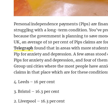
Personal independence payments (Pips) are finan
struggling with a long-term condition. You’ve pro
because the government is planning to save money
UK, an average of 10 per cent of Pips claims are 
Telegraph
found that in areas with more student
Pip for anxiety and depression. A few areas stood
Pips for anxiety and depression, and four of them 
Group uni cities where the most people have anxi
claims in that place which are for these condition
4. Leeds – 16 per cent
3. Bristol – 16.3 per cent
2. Liverpool – 16.3 per cent