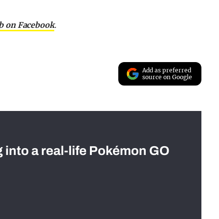
ab on Facebook
.
Add as preferred
source on Google
g into a real-life Pokémon GO