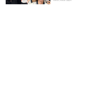
Trends | Kieran Galpin