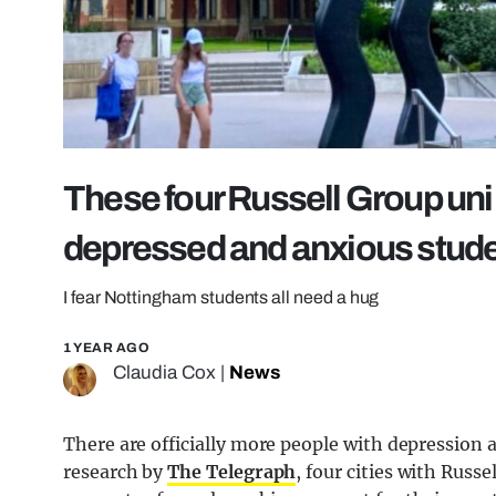
These four Russell Group uni 
depressed and anxious stude
I fear Nottingham students all need a hug
1 YEAR AGO
Claudia Cox
|
News
There are officially more people with depression a
research by
The Telegraph
, four cities with Russ