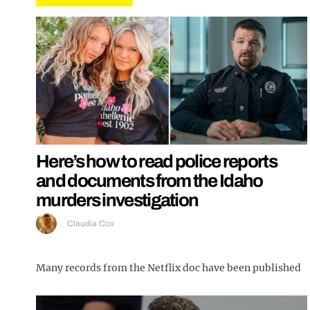
Here’s how to read police reports
and documents from the Idaho
murders investigation
Claudia Cox
Many records from the Netflix doc have been published