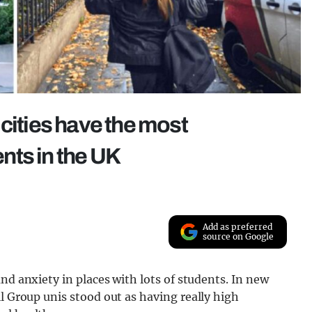
cities have the most
nts in the UK
Add as preferred
source on Google
nd anxiety in places with lots of students. In new
ell Group unis stood out as having really high