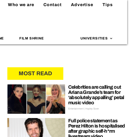
Who we are
Contact
Advertise
Tips
NE
FILM SHRINE
UNIVERSITIES
MOST READ
Celebrities are calling out
Ariana Grande’s team for
‘absolutely appalling’ petal
music video
Entertainment | Hayley Soen
Full police statement as
Perez Hilton is hospitalised
after graphic self-h*rm
livestream video