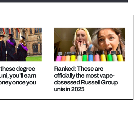
y these degree
Ranked: These are
uni, you’ll earn
officially the most vape-
money once you
obsessed Russell Group
unis in 2025