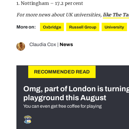
1. Nottingham – 17.2 per cent
For more news about UK universities,
like The T
More on:
Oxbridge
Russell Group
University
Claudia Cox
|
News
RECOMMENDED READ
Omg, part of London is turnin
playground this August
You can even get free coffee for playing