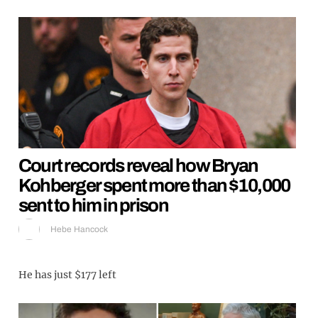
Court records reveal how Bryan
Kohberger spent more than $10,000
sent to him in prison
Hebe Hancock
He has just $177 left