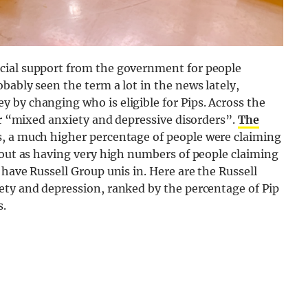
cial support from the government for people
bably seen the term a lot in the news lately,
 by changing who is eligible for Pips. Across the
for “mixed anxiety and depressive disorders”.
The
s, a much higher percentage of people were claiming
 out as having very high numbers of people claiming
have Russell Group unis in. Here are the Russell
ety and depression, ranked by the percentage of Pip
s.