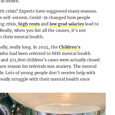
al health.
th crisis? Experts have suggested many reasons.
e’s self-esteem. Covid-19 changed how people
ng crisis,
high rents
and
low grad salaries
lead to
lly, when you list all the causes, it’s not
h their mental health.
ally, really long. In 2024, the
Children’s
 who had been referred to NHS mental health
r, and 372,800 children’s cases were actually closed
on reason for referrals was anxiety. The mental
ble. Lots of young people don’t receive help with
really struggle with their mental health once