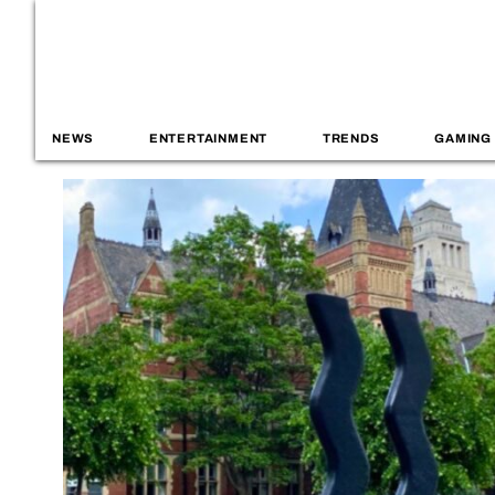
NEWS
ENTERTAINMENT
TRENDS
GAMING