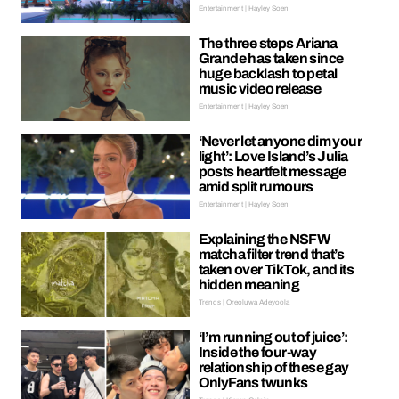
Entertainment | Hayley Soen
The three steps Ariana
Grande has taken since
huge backlash to petal
music video release
Entertainment | Hayley Soen
‘Never let anyone dim your
light’: Love Island’s Julia
posts heartfelt message
amid split rumours
Entertainment | Hayley Soen
Explaining the NSFW
matcha filter trend that’s
taken over TikTok, and its
hidden meaning
Trends | Oreoluwa Adeyoola
‘I’m running out of juice’:
Inside the four-way
relationship of these gay
OnlyFans twunks