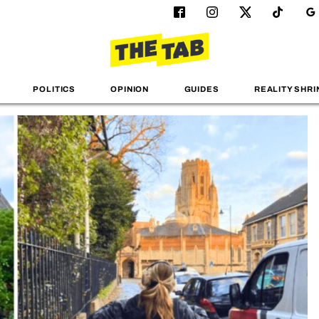
POLITICS
OPINION
GUIDES
REALITY SHRI