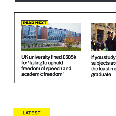
Read Next
UK university fined £585k
If you stud
for ‘failing to uphold
subjects at 
freedom of speech and
the least 
academic freedom’
graduate
LATEST