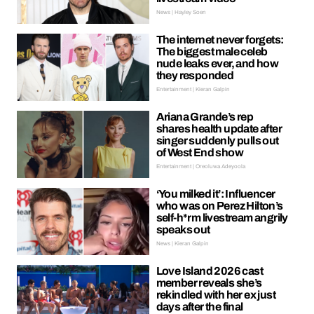
News | Hayley Soen
The internet never forgets:
The biggest male celeb
nude leaks ever, and how
they responded
Entertainment | Kieran Galpin
Ariana Grande’s rep
shares health update after
singer suddenly pulls out
of West End show
Entertainment | Oreoluwa Adeyoola
‘You milked it’: Influencer
who was on Perez Hilton’s
self-h*rm livestream angrily
speaks out
News | Kieran Galpin
Love Island 2026 cast
member reveals she’s
rekindled with her ex just
days after the final