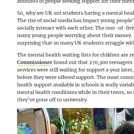
amounts of people seeking support for their ment
So, why are UK uni students having a mental heal
The rise of social media has impact young peopl
socially interact with each other. The cost-of-livi
many young people worrying about their money. Rea
surprising that so many UK students struggle wit
The mental health waiting lists for children are re
Commissioner
found out that 270,300 teenagers
services were still waiting for support a year late
before they were offered support. The most comm
health support available in schools is really varia
mental health conditions while in their teens, so 
they’ve gone off to university.