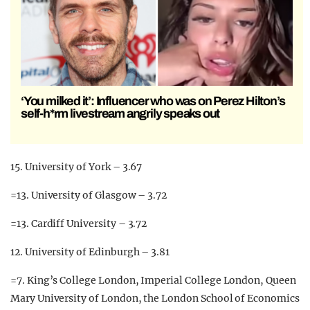
‘You milked it’: Influencer who was on Perez Hilton’s
self-h*rm livestream angrily speaks out
15. University of York – 3.67
=13. University of Glasgow – 3.72
=13. Cardiff University – 3.72
12. University of Edinburgh – 3.81
=7. King’s College London, Imperial College London, Queen
Mary University of London, the London School of Economics