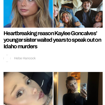
Heartbreaking reason Kaylee Goncalves’
younger sister waited years to speak out on
Idaho murders
Hebe Hancock