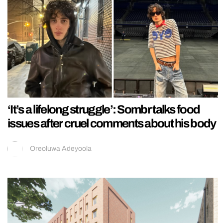
‘It’s a lifelong struggle’: Sombr talks food
issues after cruel comments about his body
Oreoluwa Adeyoola