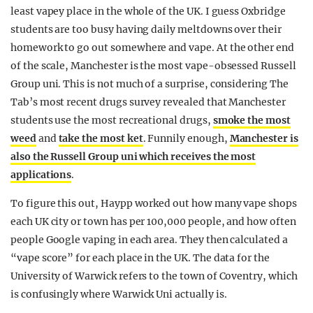
least vapey place in the whole of the UK. I guess Oxbridge
students are too busy having daily meltdowns over their
homework to go out somewhere and vape. At the other end
of the scale, Manchester is the most vape-obsessed Russell
Group uni. This is not much of a surprise, considering The
Tab’s most recent drugs survey revealed that Manchester
students use the most recreational drugs,
smoke the most
weed
and
take the most ket
. Funnily enough,
Manchester is
also the Russell Group uni which receives the most
applications
.
To figure this out, Haypp worked out how many vape shops
each UK city or town has per 100,000 people, and how often
people Google vaping in each area. They then calculated a
“vape score” for each place in the UK. The data for the
University of Warwick refers to the town of Coventry, which
is confusingly where Warwick Uni actually is.