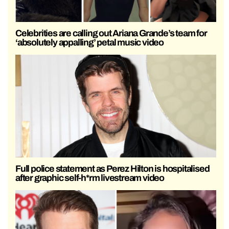
Celebrities are calling out Ariana Grande’s team for
‘absolutely appalling’ petal music video
Full police statement as Perez Hilton is hospitalised
after graphic self-h*rm livestream video