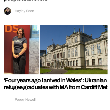
Hayley Soen
‘Four years ago I arrived in Wales’: Ukranian
refugee graduates with MA from Cardiff Met
Poppy Newell