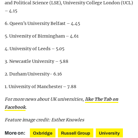
and Political Science (LSE), University College London (UCL)
– 4.15
6. Queen’s University Belfast – 4.45
5. University of Birmingham – 4.61
4. University of Leeds – 5.05
3. Newcastle University – 5.88
2. Durham University- 6.16
1. University of Manchester – 7.88
For more news about UK universities,
like The Tab on
Facebook
.
Feature image credit: Esther Knowles
More on:
Oxbridge
Russell Group
University