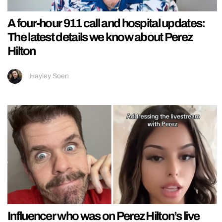
A four-hour 911 call and hospital updates:
The latest details we know about Perez
Hilton
Hayley Soen
Influencer who was on Perez Hilton’s live