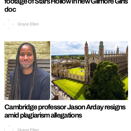
footage of Stars Hollow in new Gilmore Girls
doc
Grace Ellen
Cambridge professor Jason Arday resigns
amid plagiarism allegations
Grace Ellen