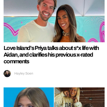
Love Island’s Priya talks about s*x life with
Aidan, and clarifies his previous x-rated
comments
Hayley Soen