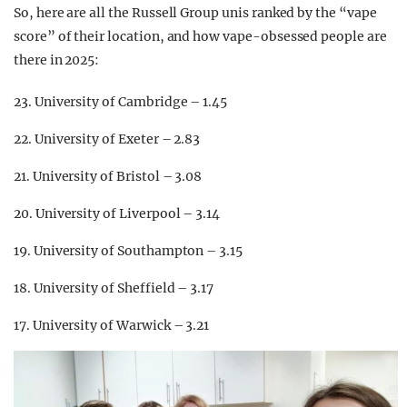
So, here are all the Russell Group unis ranked by the “vape
score” of their location, and how vape-obsessed people are
there in 2025:
23. University of Cambridge – 1.45
22. University of Exeter – 2.83
21. University of Bristol – 3.08
20. University of Liverpool – 3.14
19. University of Southampton – 3.15
18. University of Sheffield – 3.17
17. University of Warwick – 3.21