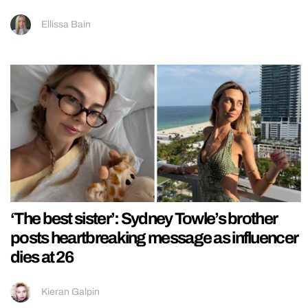
Ellissa Bain
‘The best sister’: Sydney Towle’s brother
posts heartbreaking message as influencer
dies at 26
Kieran Galpin