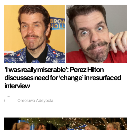
‘I was really miserable’: Perez Hilton
discusses need for ‘change’ in resurfaced
interview
Oreoluwa Adeyoola