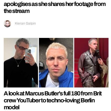
apologises as she shares her footage from
the stream
Kieran Galpin
A look at Marcus Butler’s full 180 from Brit
crew YouTuber to techno-loving Berlin
model