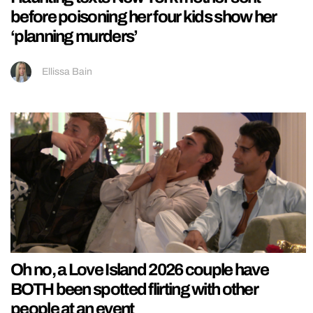
before poisoning her four kids show her
‘planning murders’
Ellissa Bain
Oh no, a Love Island 2026 couple have
BOTH been spotted flirting with other
people at an event