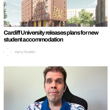
Cardiff University releases plans for new
student accommodation
Harry Youlten