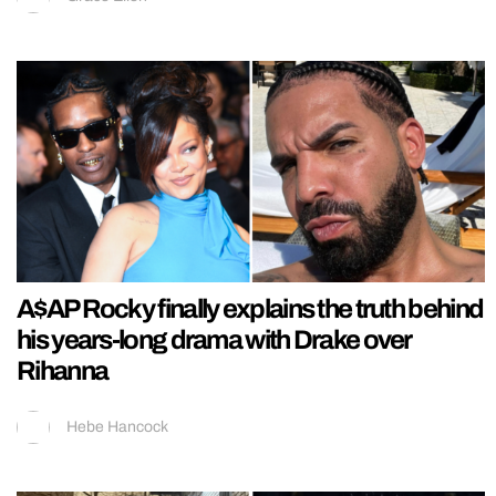
A$AP Rocky finally explains the truth behind
his years-long drama with Drake over
Rihanna
Hebe Hancock