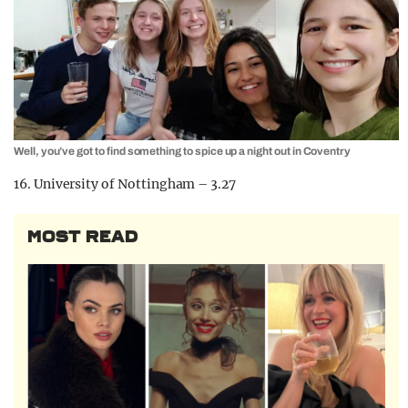
Well, you’ve got to find something to spice up a night out in Coventry
16. University of Nottingham – 3.27
MOST READ