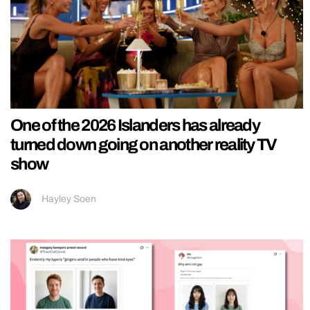
One of the 2026 Islanders has already
turned down going on another reality TV
show
Hayley Soen