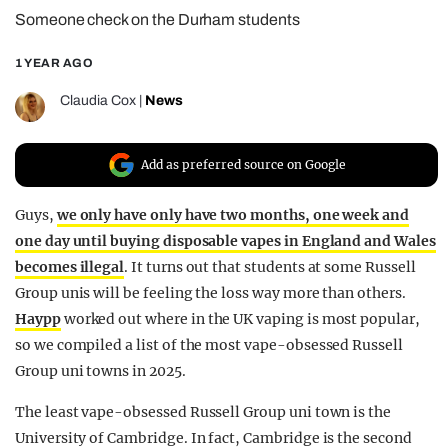
Someone check on the Durham students
REALITY SHRINE
FILM SHRINE
1 YEAR AGO
UNIVERSITIES
Claudia Cox
|
News
Add as preferred source on Google
Guys,
we only have only have two months, one week and
one day until buying disposable vapes in England and Wales
becomes illegal
. It turns out that students at some Russell
Group unis will be feeling the loss way more than others.
Haypp
worked out where in the UK vaping is most popular,
so we compiled a list of the most vape-obsessed Russell
Group uni towns in 2025.
The least vape-obsessed Russell Group uni town is the
University of Cambridge. In fact, Cambridge is the second