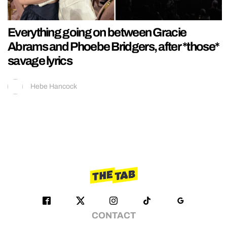
Everything going on between Gracie
Abrams and Phoebe Bridgers, after *those*
savage lyrics
Hebe Hancock
CONTACT