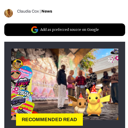
Claudia Cox
|
News
Add as preferred source on Google
RECOMMENDED READ