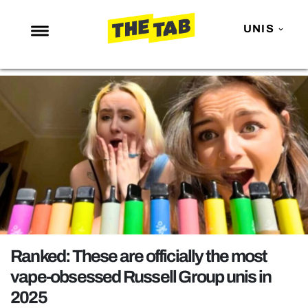
UNIS
NEWS
ENTERTAINMENT
MAFS
LOVE ISLAND
NETFLIX
TRENDS
GAMING
POLITICS
Ranked: These are officially the most
OPINION
vape-obsessed Russell Group unis in
2025
GUIDES