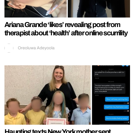
Ariana Grande ‘likes’ revealing post from
therapist about ‘health’ after online scurrility
Oreoluwa Adeyoola
Haunting texts New York mother sent