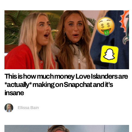
This is how much money Love Islanders are
*actually* making on Snapchat and it’s
insane
Ellissa Bain