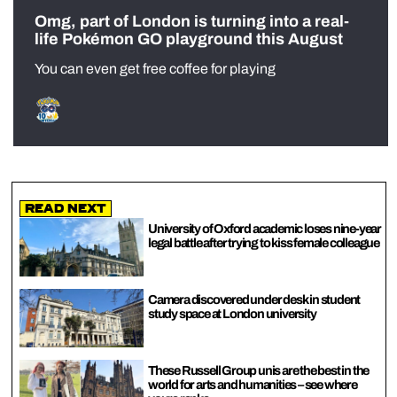
Omg, part of London is turning into a real-
life Pokémon GO playground this August
You can even get free coffee for playing
Read Next
University of Oxford academic loses nine-year
legal battle after trying to kiss female colleague
Camera discovered under desk in student
study space at London university
These Russell Group unis are the best in the
world for arts and humanities – see where