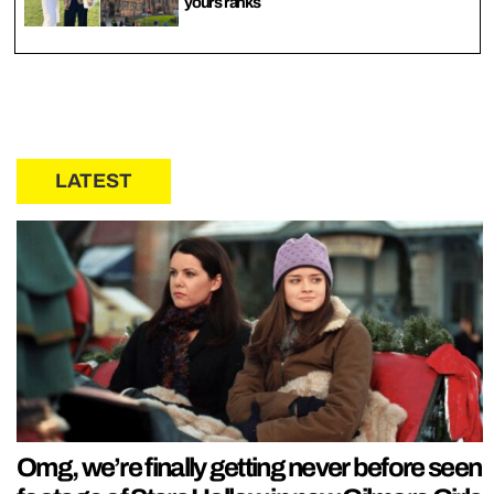
yours ranks
LATEST
Omg, we’re finally getting never before seen