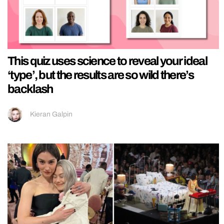
This quiz uses science to reveal your ideal
‘type’, but the results are so wild there’s
backlash
Kieran Galpin