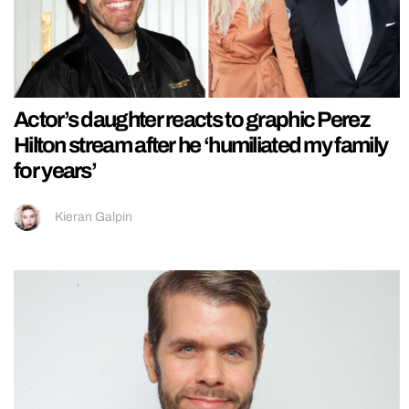
Actor’s daughter reacts to graphic Perez
Hilton stream after he ‘humiliated my family
for years’
Kieran Galpin