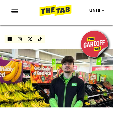
UNIS
NEWS
ENTERTAINMENT
MAFS
LOVE ISLAND
NETFLIX
TRENDS
GAMING
POLITICS
OPINION
GUIDES