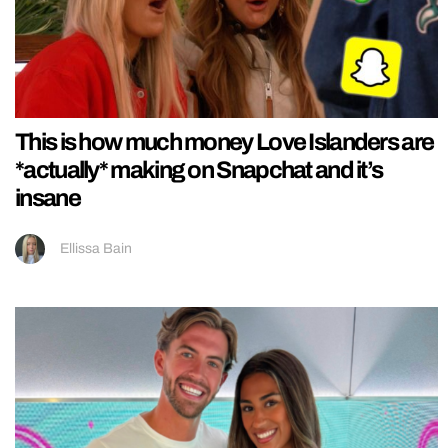
This is how much money Love Islanders are
*actually* making on Snapchat and it’s
insane
Ellissa Bain