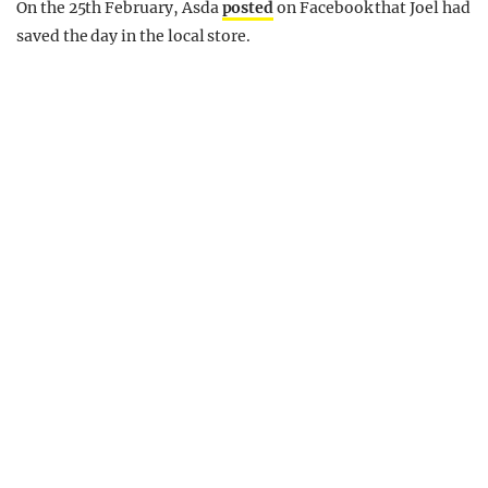
On the 25th February, Asda
posted
on Facebook that Joel had
saved the day in the local store.