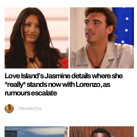
Love Island’s Jasmine details where she
*really* stands now with Lorenzo, as
rumours escalate
Claudia Cox