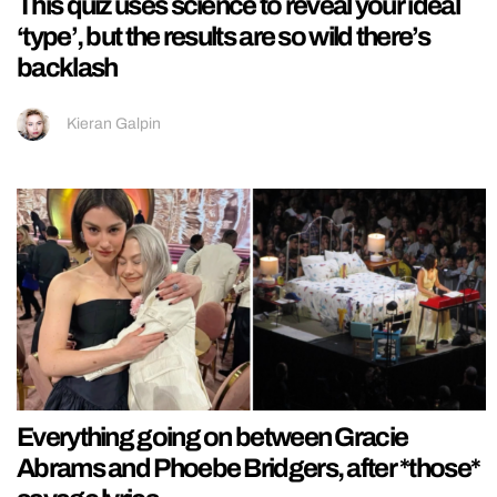
This quiz uses science to reveal your ideal
‘type’, but the results are so wild there’s
backlash
Kieran Galpin
Everything going on between Gracie
Abrams and Phoebe Bridgers, after *those*