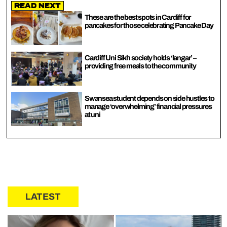
Read Next
These are the best spots in Cardiff for
pancakes for those celebrating Pancake Day
Cardiff Uni Sikh society holds ‘langar’ –
providing free meals to the community
Swansea student depends on side hustles to
manage ‘overwhelming’ financial pressures
at uni
LATEST