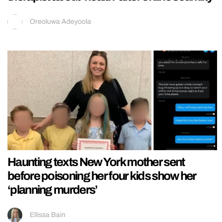
Oreoluwa Adeyoola
Haunting texts New York mother sent
before poisoning her four kids show her
‘planning murders’
Ellissa Bain