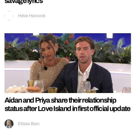
savage lyrics
Hebe Hancock
Aidan and Priya share their relationship
status after Love Island in first official update
Ellissa Bain