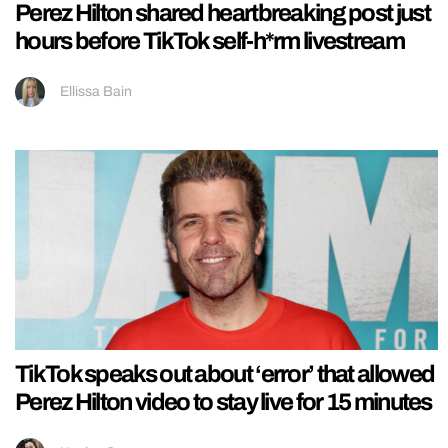
Perez Hilton shared heartbreaking post just
hours before TikTok self-h*rm livestream
Ellissa Bain
TikTok speaks out about ‘error’ that allowed
Perez Hilton video to stay live for 15 minutes