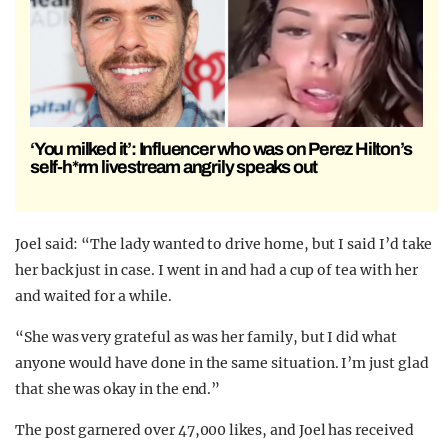
‘You milked it’: Influencer who was on Perez Hilton’s
self-h*rm livestream angrily speaks out
Joel said: “The lady wanted to drive home, but I said I’d take
her back just in case. I went in and had a cup of tea with her
and waited for a while.
“She was very grateful as was her family, but I did what
anyone would have done in the same situation. I’m just glad
that she was okay in the end.”
The post garnered over 47,000 likes, and Joel has received