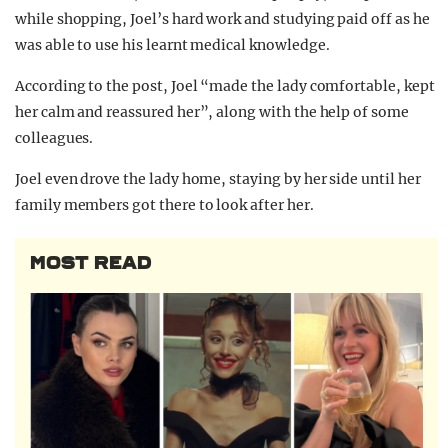
while shopping, Joel’s hard work and studying paid off as he
was able to use his learnt medical knowledge.
According to the post, Joel “made the lady comfortable, kept
her calm and reassured her”, along with the help of some
colleagues.
Joel even drove the lady home, staying by her side until her
family members got there to look after her.
MOST READ