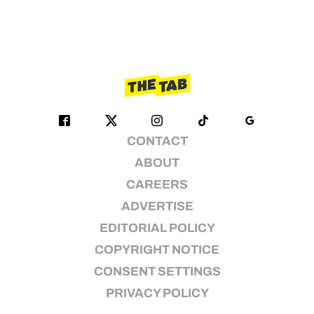
CONTACT
ABOUT
CAREERS
ADVERTISE
EDITORIAL POLICY
COPYRIGHT NOTICE
CONSENT SETTINGS
PRIVACY POLICY