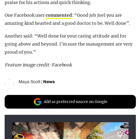
praise for his actions and quick thinking.
One Facebook user
commented
: “Good job Joel you are
amazing kind hearted and a good doctor to be. Well done”.
Another said: “Well done for your caring attitude and for
going above and beyond. I’m sure the management are very
proud of you.”
Feature image credit: Facebook
Maya Scott
|
News
Add as preferred source on Google