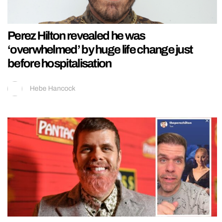
Perez Hilton revealed he was
‘overwhelmed’ by huge life change just
before hospitalisation
Hebe Hancock