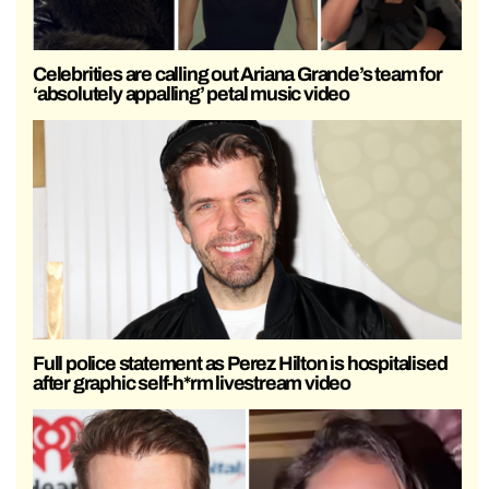
Celebrities are calling out Ariana Grande’s team for
‘absolutely appalling’ petal music video
Full police statement as Perez Hilton is hospitalised
after graphic self-h*rm livestream video