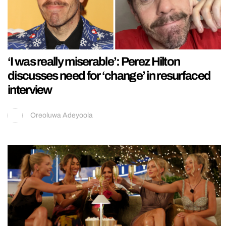
‘I was really miserable’: Perez Hilton
discusses need for ‘change’ in resurfaced
interview
Oreoluwa Adeyoola