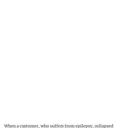
When a customer, who suffers from epilepsy, collapsed