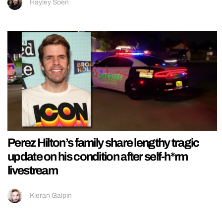
Hayley Soen
Perez Hilton’s family share lengthy tragic
update on his condition after self-h*rm
livestream
Kieran Galpin