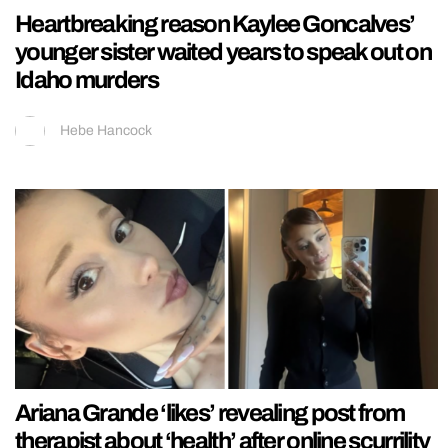
Heartbreaking reason Kaylee Goncalves’
younger sister waited years to speak out on
Idaho murders
Hebe Hancock
Ariana Grande ‘likes’ revealing post from
therapist about ‘health’ after online scurrility