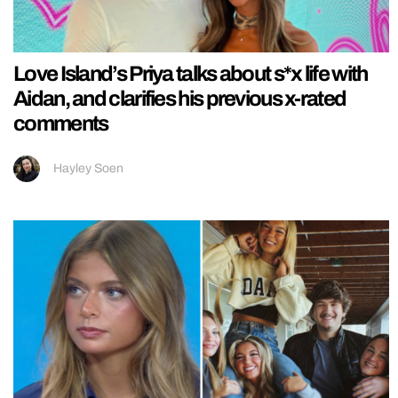
Love Island’s Priya talks about s*x life with
Aidan, and clarifies his previous x-rated
comments
Hayley Soen