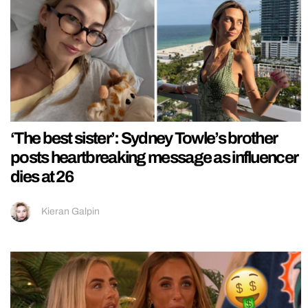
‘The best sister’: Sydney Towle’s brother
posts heartbreaking message as influencer
dies at 26
Kieran Galpin