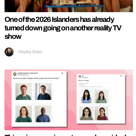
One of the 2026 Islanders has already
turned down going on another reality TV
show
Hayley Soen