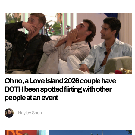
Oh no, a Love Island 2026 couple have
BOTH been spotted flirting with other
people at an event
Hayley Soen