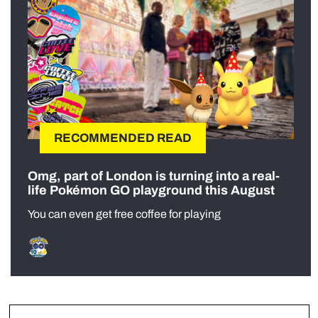
RECOMMENDED READ
Omg, part of London is turning into a real-
life Pokémon GO playground this August
You can even get free coffee for playing