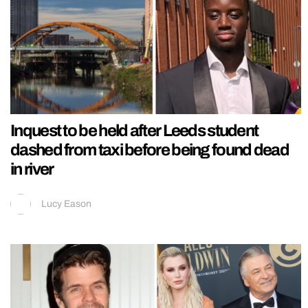
Inquest to be held after Leeds student
dashed from taxi before being found dead
in river
Lucy Eason