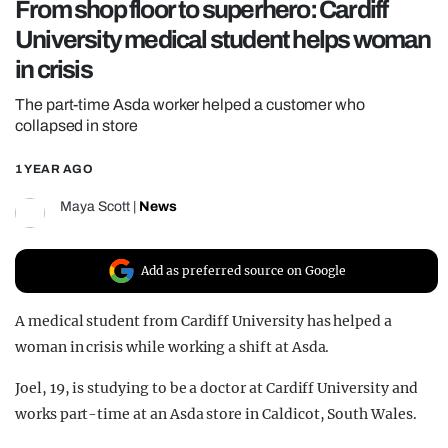
From shop floor to superhero: Cardiff
REALITY SHRINE
University medical student helps woman
FILM SHRINE
in crisis
UNIVERSITIES
The part-time Asda worker helped a customer who
collapsed in store
1 YEAR AGO
Maya Scott
|
News
Add as preferred source on Google
A medical student from Cardiff University has helped a
woman in crisis while working a shift at Asda.
Joel, 19, is studying to be a doctor at Cardiff University and
works part-time at an Asda store in Caldicot, South Wales.