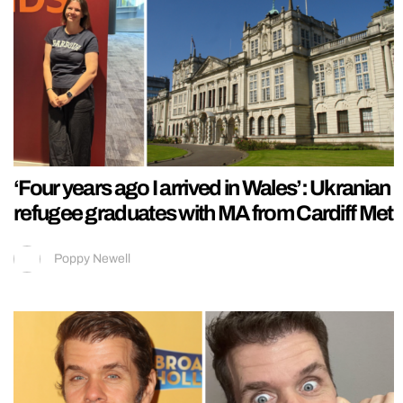
‘Four years ago I arrived in Wales’: Ukranian
refugee graduates with MA from Cardiff Met
Poppy Newell