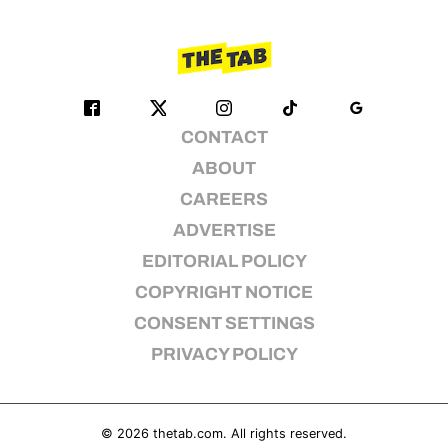
CONTACT
ABOUT
CAREERS
ADVERTISE
EDITORIAL POLICY
COPYRIGHT NOTICE
CONSENT SETTINGS
PRIVACY POLICY
© 2026
thetab.com
. All rights reserved.