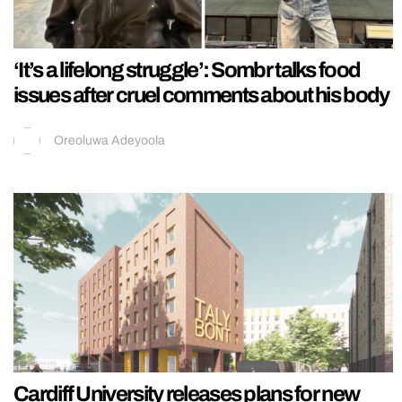
‘It’s a lifelong struggle’: Sombr talks food
issues after cruel comments about his body
Oreoluwa Adeyoola
Cardiff University releases plans for new