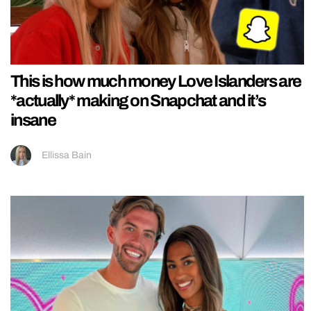
This is how much money Love Islanders are
*actually* making on Snapchat and it’s
insane
Ellissa Bain