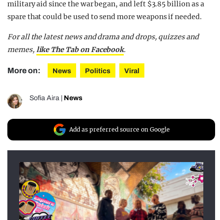
military aid since the war began, and left $3.85 billion as a
spare that could be used to send more weapons if needed.
For all the latest news and drama and drops, quizzes and
memes,
like The Tab on Facebook
.
More on:
News
Politics
Viral
Sofia Aira
|
News
Add as preferred source on Google