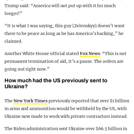
Trump said: “America will not put up with it for much
longer!”
“It is what I was saying, this guy [Zelenskyy] doesn’t want
there to be peace as long as he has America’s backing,” he
claimed.
Another White House official stated
Fox News
: “This is not
permanent termination of aid, it’s a pause. The orders are
going out right now.”
How much had the US previously sent to
Ukraine?
The
New York Times
previously reported that over $1 billion
in arms and ammunition would be withheld by the US, with
Ukraine now made to work with private contractors instead.
The Biden administration sent Ukraine over $66.5 billion in