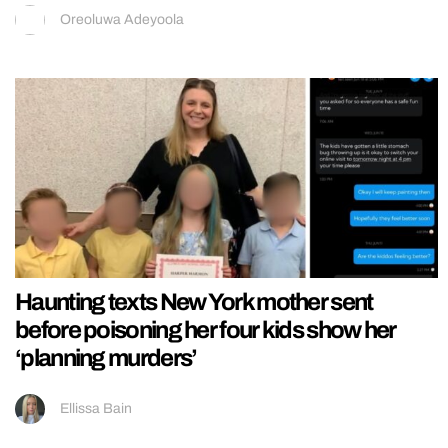
Oreoluwa Adeyoola
Haunting texts New York mother sent
before poisoning her four kids show her
‘planning murders’
Ellissa Bain