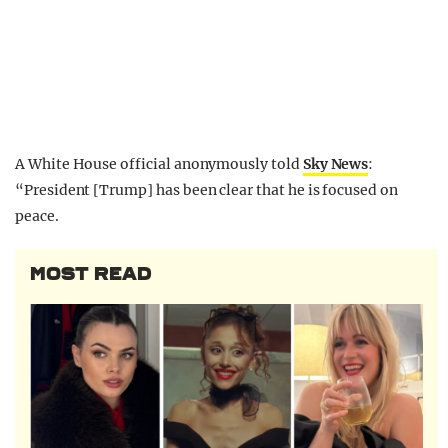
A White House official anonymously told
Sky News
:
“President [Trump] has been clear that he is focused on
peace.
MOST READ