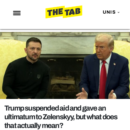
UNIS
NEWS
ENTERTAINMENT
MAFS
LOVE ISLAND
NETFLIX
TRENDS
GAMING
POLITICS
Trump suspended aid and gave an
OPINION
ultimatum to Zelenskyy, but what does
that actually mean?
GUIDES