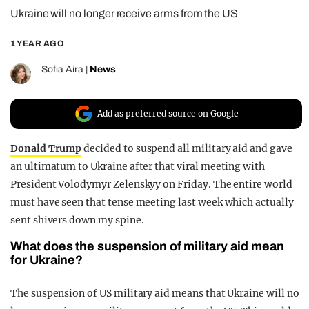
Ukraine will no longer receive arms from the US
REALITY SHRINE
FILM SHRINE
1 YEAR AGO
UNIVERSITIES
Sofia Aira
|
News
Add as preferred source on Google
Donald Trump
decided to suspend all military aid and gave
an ultimatum to Ukraine after that viral meeting with
President Volodymyr Zelenskyy on Friday. The entire world
must have seen that tense meeting last week which actually
sent shivers down my spine.
What does the suspension of military aid mean
for Ukraine?
The suspension of US military aid means that Ukraine will no