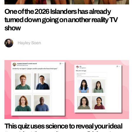
One of the 2026 Islanders has already
turned down going on another reality TV
show
Hayley Soen
This quiz uses science to reveal your ideal