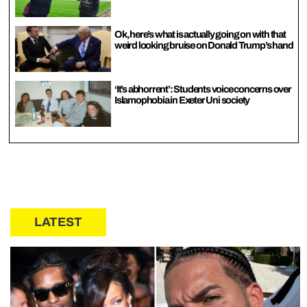
Ok, here’s what is actually going on with that
weird looking bruise on Donald Trump’s hand
‘It’s abhorrent’: Students voice concerns over
Islamophobia in Exeter Uni society
LATEST