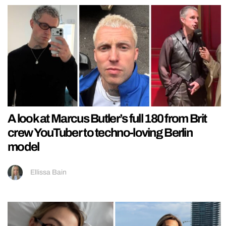
A look at Marcus Butler’s full 180 from Brit
crew YouTuber to techno-loving Berlin
model
Ellissa Bain