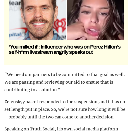
‘You milked it’: Influencer who was on Perez Hilton’s
self-h*rm livestream angrily speaks out
“We need our partners to be committed to that goal as well.
We are pausing and reviewing our aid to ensure that is
contributing to a solution.”
Zelenskyy hasn’t responded to the suspension, and it has no
set length put in place. So, we’re not sure how long it will be
– probably until the two can come to another decision.
Speaking on Truth Social, his own social media platform,