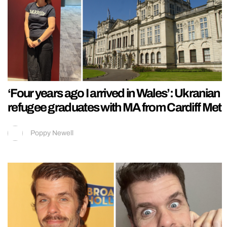
‘Four years ago I arrived in Wales’: Ukranian
refugee graduates with MA from Cardiff Met
Poppy Newell