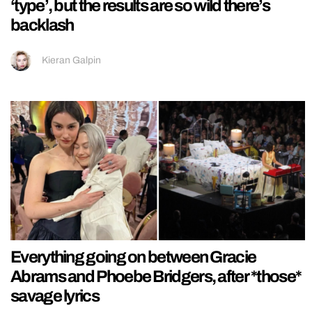
‘type’, but the results are so wild there’s
backlash
Kieran Galpin
Everything going on between Gracie
Abrams and Phoebe Bridgers, after *those*
savage lyrics