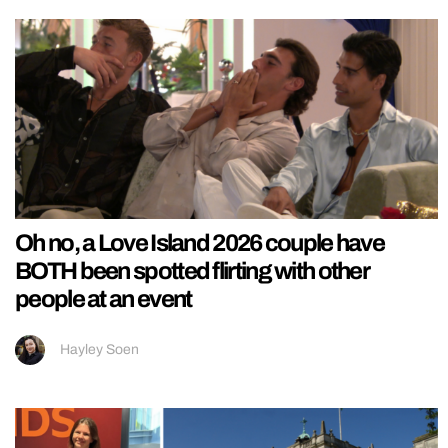
Oh no, a Love Island 2026 couple have
BOTH been spotted flirting with other
people at an event
Hayley Soen