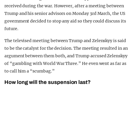
received during the war. However, after a meeting between
Trump and his senior advisors on Monday 3rd March, the US
government decided to stop any aid so they could discuss its
future.
The televised meeting between Trump and Zelenskyy is said
to be the catalyst for the decision. The meeting resulted in an
argument between them both, and Trump accused Zelenskyy
of “gambling with World War Three.” He even went as far as
to call him a “scumbag.”
How long will the suspension last?