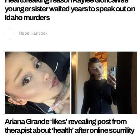
younger sister waited years to speak out on
Idaho murders
Hebe Hancock
Ariana Grande ‘likes’ revealing post from
therapist about ‘health’ after online scurrility