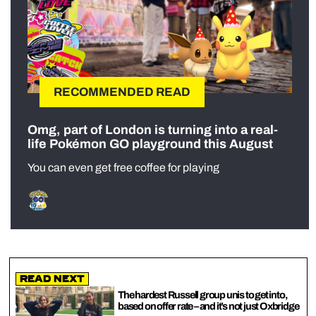
RECOMMENDED READ
Omg, part of London is turning into a real-
life Pokémon GO playground this August
You can even get free coffee for playing
Read Next
The hardest Russell group unis to get into,
based on offer rate – and it’s not just Oxbridge