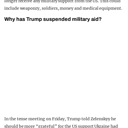
longer receive any military support from the US. This could
include weaponry, soldiers, money and medical equipment.
Why has Trump suspended military aid?
In the tense meeting on Friday, Trump told Zelenskyy he
should be more “grateful” for the US support Ukraine had