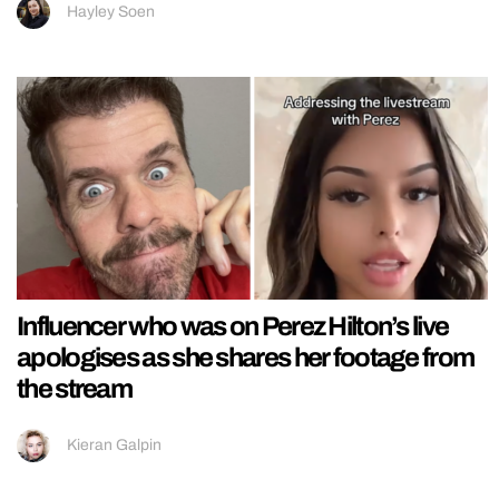
Hayley Soen
Influencer who was on Perez Hilton’s live
apologises as she shares her footage from
the stream
Kieran Galpin