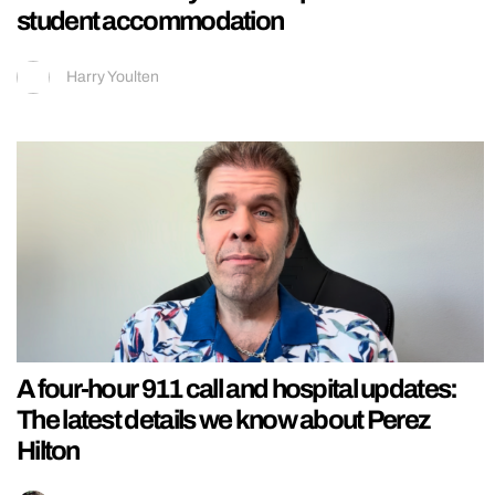
student accommodation
Harry Youlten
A four-hour 911 call and hospital updates:
The latest details we know about Perez
Hilton