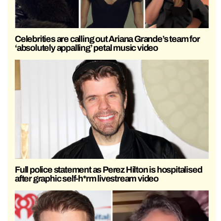
Celebrities are calling out Ariana Grande’s team for
‘absolutely appalling’ petal music video
Full police statement as Perez Hilton is hospitalised
after graphic self-h*rm livestream video