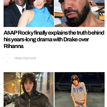
A$AP Rocky finally explains the truth behind
his years-long drama with Drake over
Rihanna
Hebe Hancock