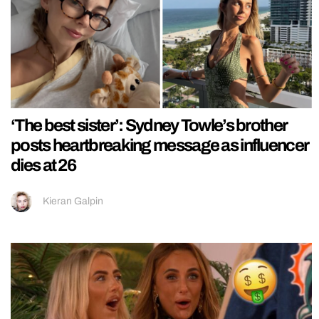
‘The best sister’: Sydney Towle’s brother
posts heartbreaking message as influencer
dies at 26
Kieran Galpin