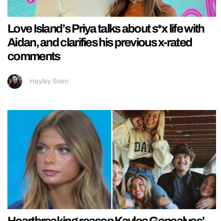
Love Island’s Priya talks about s*x life with
Aidan, and clarifies his previous x-rated
comments
Hayley Soen
Heartbreaking reason Kaylee Goncalves’