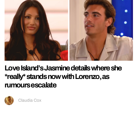
Love Island’s Jasmine details where she
*really* stands now with Lorenzo, as
rumours escalate
Claudia Cox