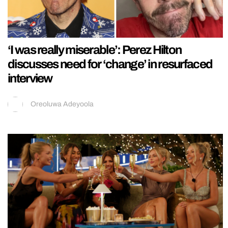
‘I was really miserable’: Perez Hilton
discusses need for ‘change’ in resurfaced
interview
Oreoluwa Adeyoola