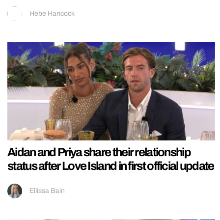
Hebe Hancock
Aidan and Priya share their relationship
status after Love Island in first official update
Ellissa Bain