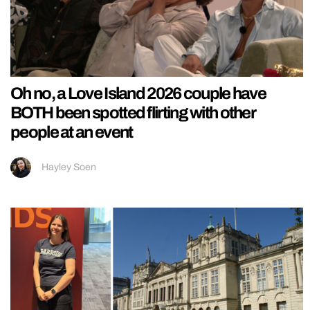
Oh no, a Love Island 2026 couple have
BOTH been spotted flirting with other
people at an event
Hayley Soen