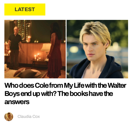
LATEST
Who does Cole from My Life with the Walter
Boys end up with? The books have the
answers
Claudia Cox