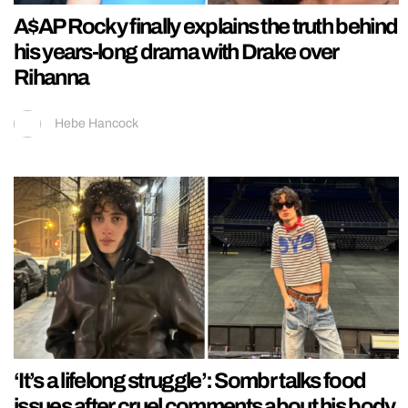
A$AP Rocky finally explains the truth behind
his years-long drama with Drake over
Rihanna
Hebe Hancock
‘It’s a lifelong struggle’: Sombr talks food
issues after cruel comments about his body