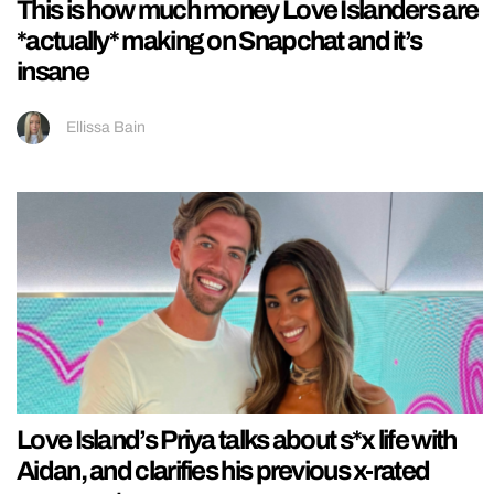
This is how much money Love Islanders are
*actually* making on Snapchat and it’s
insane
Ellissa Bain
Love Island’s Priya talks about s*x life with
Aidan, and clarifies his previous x-rated