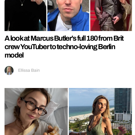
A look at Marcus Butler’s full 180 from Brit
crew YouTuber to techno-loving Berlin
model
Ellissa Bain