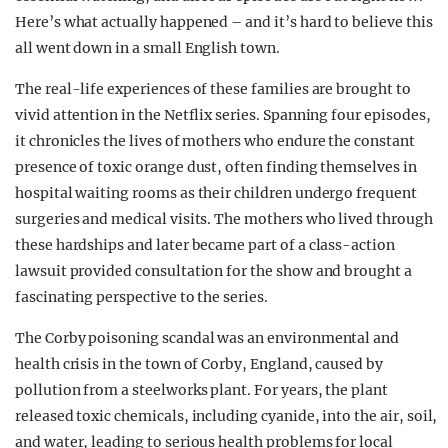
Here’s what actually happened – and it’s hard to believe this
all went down in a small English town.
The real-life experiences of these families are brought to
vivid attention in the Netflix series. Spanning four episodes,
it chronicles the lives of mothers who endure the constant
presence of toxic orange dust, often finding themselves in
hospital waiting rooms as their children undergo frequent
surgeries and medical visits. The mothers who lived through
these hardships and later became part of a class-action
lawsuit provided consultation for the show and brought a
fascinating perspective to the series.
The Corby poisoning scandal was an environmental and
health crisis in the town of Corby, England, caused by
pollution from a steelworks plant. For years, the plant
released toxic chemicals, including cyanide, into the air, soil,
and water, leading to serious health problems for local