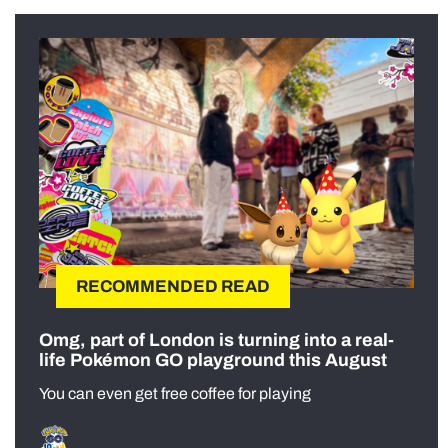
RECOMMENDED READ
Omg, part of London is turning into a real-
life Pokémon GO playground this August
You can even get free coffee for playing