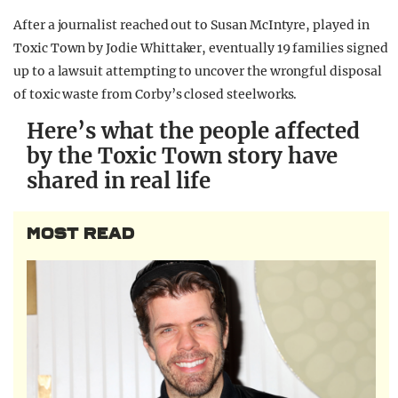
After a journalist reached out to Susan McIntyre, played in
Toxic Town by Jodie Whittaker, eventually 19 families signed
up to a lawsuit attempting to uncover the wrongful disposal
of toxic waste from Corby’s closed steelworks.
Here’s what the people affected
by the Toxic Town story have
shared in real life
MOST READ