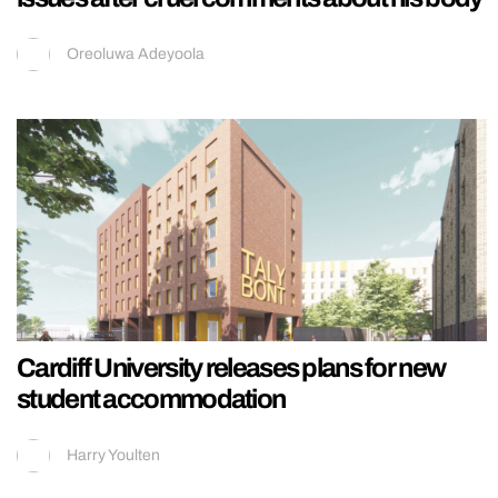
Oreoluwa Adeyoola
Cardiff University releases plans for new
student accommodation
Harry Youlten