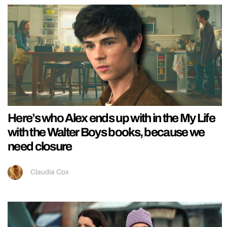
Here’s who Alex ends up with in the My Life
with the Walter Boys books, because we
need closure
Claudia Cox