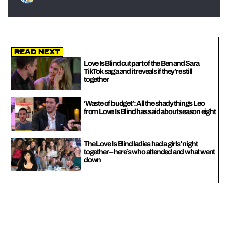
Read Next
Love Is Blind cut part of the Ben and Sara
TikTok saga and it reveals if they’re still
together
‘Waste of budget’: All the shady things Leo
from Love Is Blind has said about season eight
The Love Is Blind ladies had a girls’ night
together – here’s who attended and what went
down