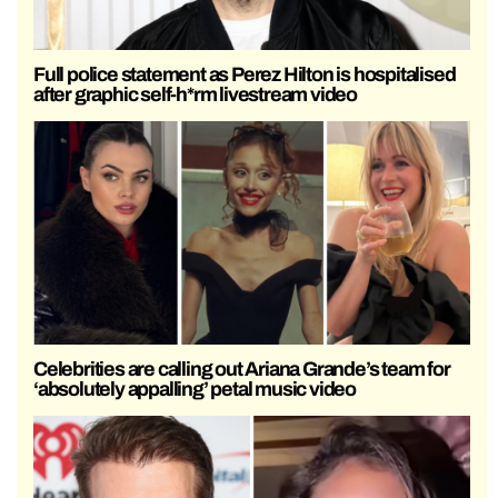
Full police statement as Perez Hilton is hospitalised
after graphic self-h*rm livestream video
Celebrities are calling out Ariana Grande’s team for
‘absolutely appalling’ petal music video