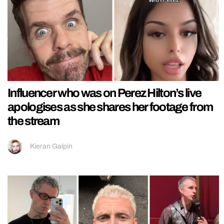
Influencer who was on Perez Hilton’s live
apologises as she shares her footage from
the stream
Kieran Galpin