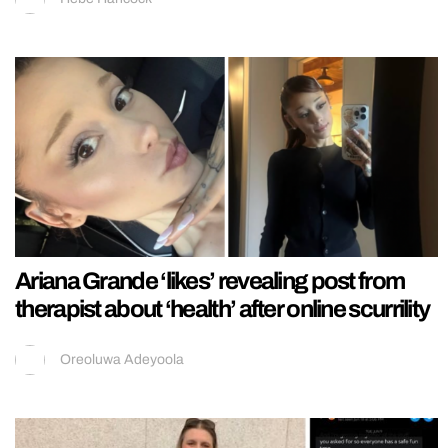
Ariana Grande ‘likes’ revealing post from
therapist about ‘health’ after online scurrility
Oreoluwa Adeyoola