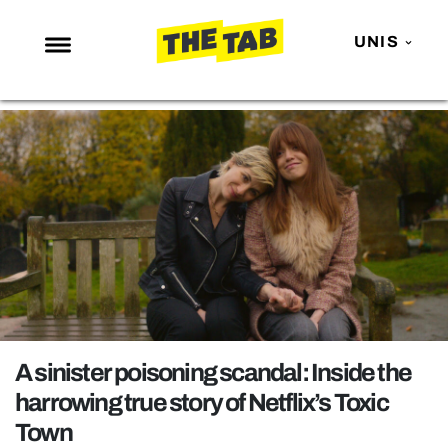
UNIS
NEWS
ENTERTAINMENT
MAFS
LOVE ISLAND
NETFLIX
TRENDS
GAMING
POLITICS
A sinister poisoning scandal: Inside the
OPINION
harrowing true story of Netflix’s Toxic
Town
GUIDES