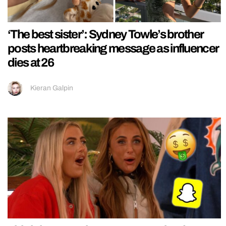
‘The best sister’: Sydney Towle’s brother
posts heartbreaking message as influencer
dies at 26
Kieran Galpin