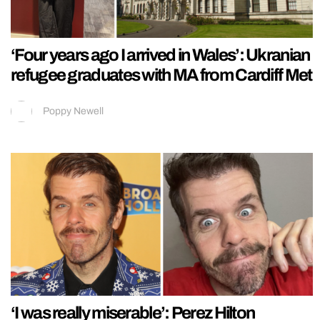
‘Four years ago I arrived in Wales’: Ukranian
refugee graduates with MA from Cardiff Met
Poppy Newell
‘I was really miserable’: Perez Hilton