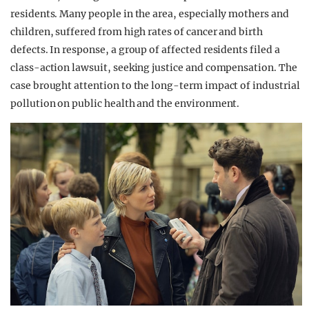
residents. Many people in the area, especially mothers and
children, suffered from high rates of cancer and birth
defects. In response, a group of affected residents filed a
class-action lawsuit, seeking justice and compensation. The
case brought attention to the long-term impact of industrial
pollution on public health and the environment.