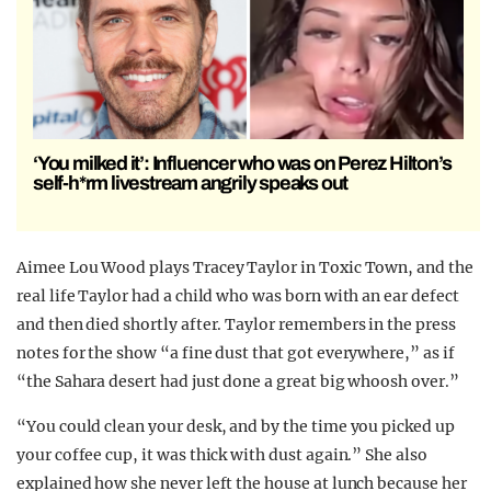
‘You milked it’: Influencer who was on Perez Hilton’s
self-h*rm livestream angrily speaks out
Aimee Lou Wood plays Tracey Taylor in Toxic Town, and the
real life Taylor had a child who was born with an ear defect
and then died shortly after. Taylor remembers in the press
notes for the show “a fine dust that got everywhere,” as if
“the Sahara desert had just done a great big whoosh over.”
“You could clean your desk, and by the time you picked up
your coffee cup, it was thick with dust again.” She also
explained how she never left the house at lunch because her