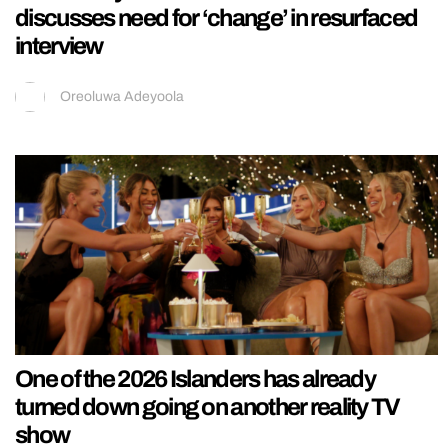
discusses need for ‘change’ in resurfaced
interview
Oreoluwa Adeyoola
One of the 2026 Islanders has already
turned down going on another reality TV
show