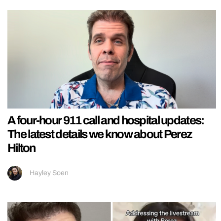
A four-hour 911 call and hospital updates:
The latest details we know about Perez
Hilton
Hayley Soen