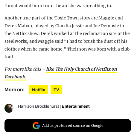
throat would burn from the air she was breathing in.
Another true part of the Toxic Town story are Maggie and
Derek Mahon, played by Claudia Jessie and Joe Dempsie in
the Netflix show. Derek worked at the reclamation site of the
steelworks, and Maggie said “I had to brush the dust off his
clothes when he came home.” Their son was born with a club
foot.
For more like this –
like The Holy Church of Netflix on
Facebook.
More on:
Netflix
TV
Harrison Brocklehurst
|
Entertainment
Add as preferred source on Google