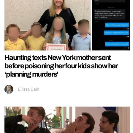
Haunting texts New York mother sent
before poisoning her four kids show her
‘planning murders’
Ellissa Bain