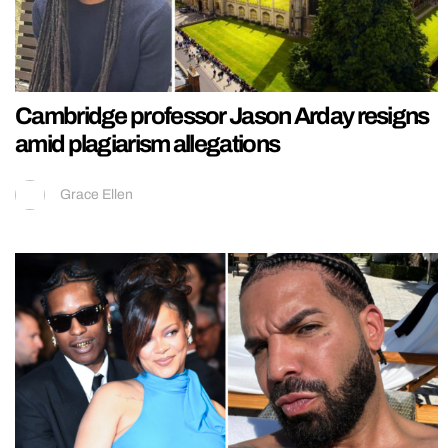
Cambridge professor Jason Arday resigns
amid plagiarism allegations
Grace Ellen