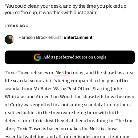
‘You could clean your desk, and by the time you picked up
REALITY SHRINE
your coffee cup, it was thick with dust again’
FILM SHRINE
1 YEAR AGO
UNIVERSITIES
Harrison Brocklehurst
|
Entertainment
Add as preferred source on Google
Toxic Town releases on
Netflix
today, and the show has a real
life scandal so unfair it’s being compared to the post office
scandal from Mr Bates VS the Post Office. Starring Jodie
Whittaker and Aimee Lou Wood, the show tells how the town
of Corby was engulfed in a poisoning scandal after mothers
realised babies in the town were being born with birth
defects from toxic dust they’d all been breathing in. The true
story Toxic Town is based on makes the Netflix show
essential watching, and all four episodes are out right now.