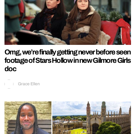
Omg, we’re finally getting never before seen
footage of Stars Hollow in new Gilmore Girls
doc
Grace Ellen