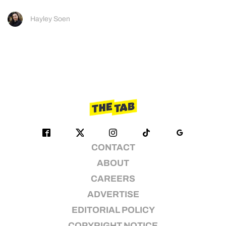
Hayley Soen
CONTACT
ABOUT
CAREERS
ADVERTISE
EDITORIAL POLICY
COPYRIGHT NOTICE