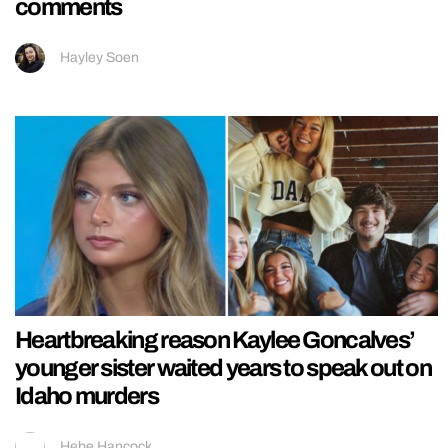
comments
Hayley Soen
Heartbreaking reason Kaylee Goncalves’
younger sister waited years to speak out on
Idaho murders
Hebe Hancock