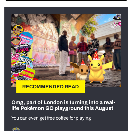
RECOMMENDED READ
Omg, part of London is turning into a real-
life Pokémon GO playground this August
You can even get free coffee for playing