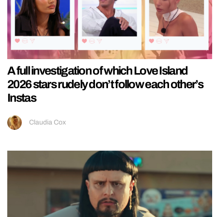
A full investigation of which Love Island
2026 stars rudely don’t follow each other’s
Instas
Claudia Cox