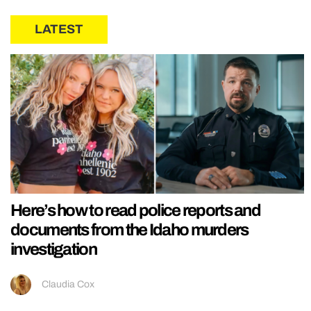
LATEST
Here’s how to read police reports and
documents from the Idaho murders
investigation
Claudia Cox