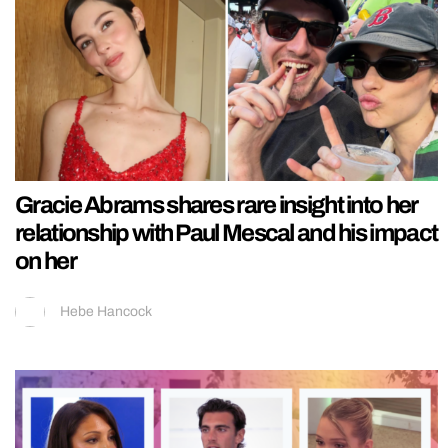
Gracie Abrams shares rare insight into her
relationship with Paul Mescal and his impact
on her
Hebe Hancock