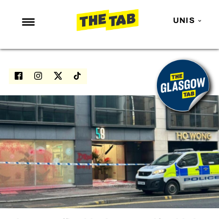
UNIS
NEWS
ENTERTAINMENT
MAFS
LOVE ISLAND
NETFLIX
TRENDS
GAMING
POLITICS
OPINION
GUIDES