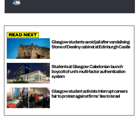
Read Next
Glasgow students avoid jail after vandalising
Stone of Destiny cabinet at Edinburgh Castle
Students at Glasgow Caledonian launch
boycott of uni’s multi-factor authentication
system
Glasgow student activists interrupt careers
fair to protest against firms’ ties to Israel