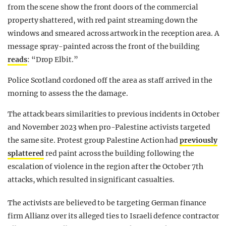
from the scene show the front doors of the commercial
property shattered, with red paint streaming down the
windows and smeared across artwork in the reception area. A
message spray-painted across the front of the building
reads
: “Drop Elbit.”
Police Scotland cordoned off the area as staff arrived in the
morning to assess the the damage.
The attack bears similarities to previous incidents in October
and November 2023 when pro-Palestine activists targeted
the same site. Protest group Palestine Action had
previously
splattered
red paint across the building following the
escalation of violence in the region after the October 7th
attacks, which resulted in significant casualties.
The activists are believed to be targeting German finance
firm Allianz over its alleged ties to Israeli defence contractor