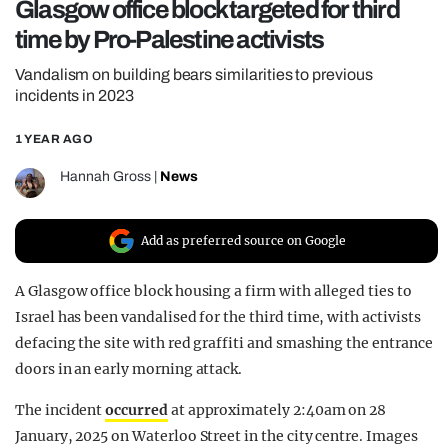
Glasgow office block targeted for third
REALITY SHRINE
time by Pro-Palestine activists
FILM SHRINE
Vandalism on building bears similarities to previous
UNIVERSITIES
incidents in 2023
1 YEAR AGO
Hannah Gross
|
News
Add as preferred source on Google
A Glasgow office block housing a firm with alleged ties to
Israel has been vandalised for the third time, with activists
defacing the site with red graffiti and smashing the entrance
doors in an early morning attack.
The incident
occurred
at approximately 2:40am on 28
January, 2025 on Waterloo Street in the city centre. Images