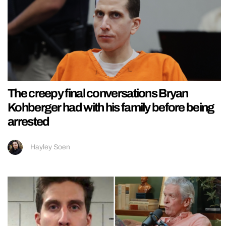
The creepy final conversations Bryan
Kohberger had with his family before being
arrested
Hayley Soen