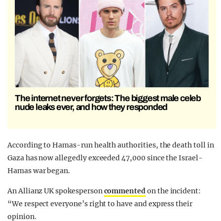
The internet never forgets: The biggest male celeb
nude leaks ever, and how they responded
According to Hamas-run health authorities, the death toll in
Gaza has now allegedly exceeded 47,000 since the Israel-
Hamas war began.
An Allianz UK spokesperson
commented
on the incident:
“We respect everyone’s right to have and express their
opinion.