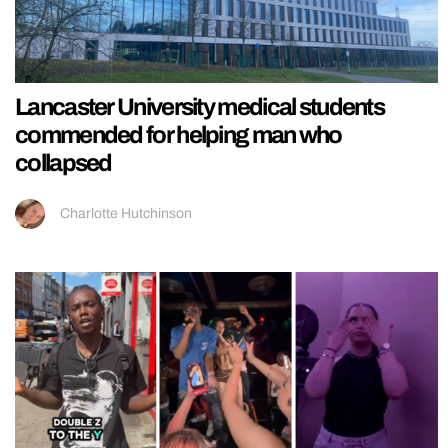
Lancaster University medical students
commended for helping man who
collapsed
Charlotte Hutchinson