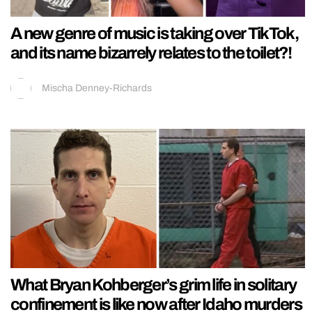
A new genre of music is taking over TikTok,
and its name bizarrely relates to the toilet?!
Mischa Denney-Richards
What Bryan Kohberger’s grim life in solitary
confinement is like now after Idaho murders