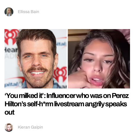
Ellissa Bain
‘You milked it’: Influencer who was on Perez
Hilton’s self-h*rm livestream angrily speaks
out
Kieran Galpin