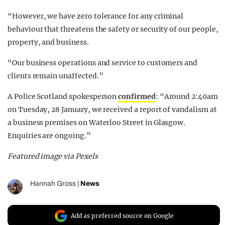
“However, we have zero tolerance for any criminal
behaviour that threatens the safety or security of our people,
property, and business.
“Our business operations and service to customers and
clients remain unaffected.”
A Police Scotland spokesperson
confirmed
: “Around 2:40am
on Tuesday, 28 January, we received a report of vandalism at
a business premises on Waterloo Street in Glasgow.
Enquiries are ongoing.”
Featured image via Pexels
Hannah Gross
|
News
Add as preferred source on Google