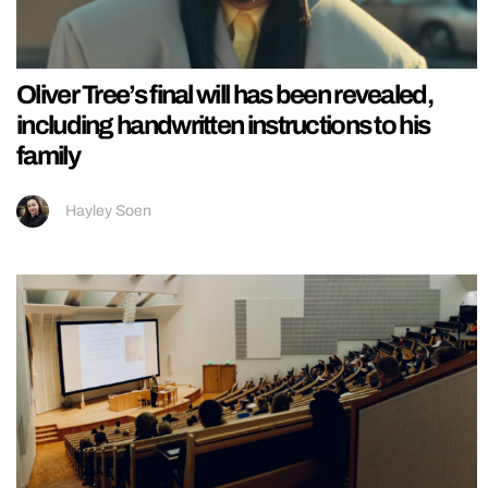
Oliver Tree’s final will has been revealed,
including handwritten instructions to his
family
Hayley Soen