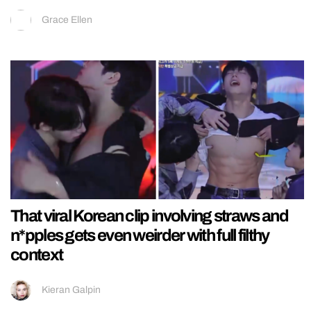
Grace Ellen
That viral Korean clip involving straws and
n*pples gets even weirder with full filthy
context
Kieran Galpin