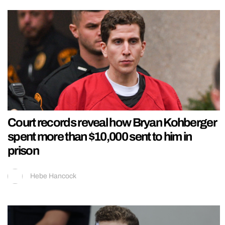
Court records reveal how Bryan Kohberger
spent more than $10,000 sent to him in
prison
Hebe Hancock