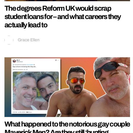
The degrees Reform UK would scrap
student loans for – and what careers they
actually lead to
Grace Ellen
What happened to the notorious gay couple
Maverick Men? Are they still ‘hunting