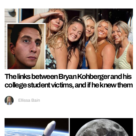
The links between Bryan Kohberger and his
college student victims, and if he knew them
Ellissa Bain