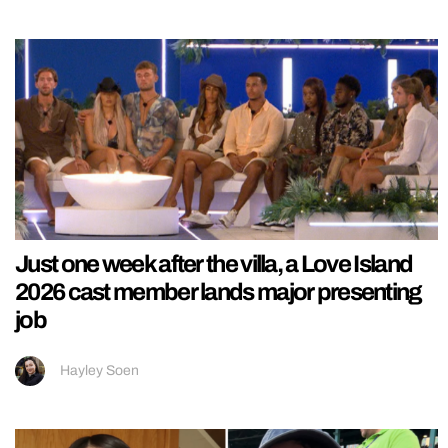
Just one week after the villa, a Love Island
2026 cast member lands major presenting
job
Hayley Soen