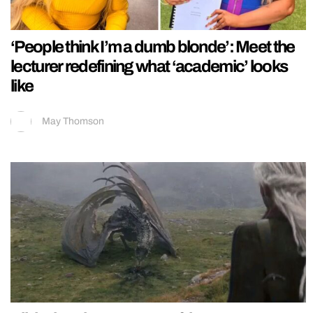
‘People think I’m a dumb blonde’: Meet the
lecturer redefining what ‘academic’ looks
like
May Thomson