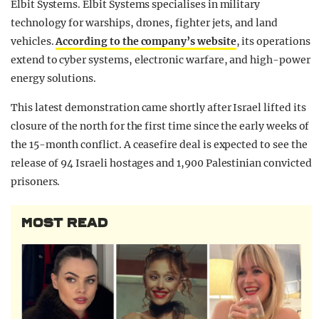
Elbit Systems. Elbit Systems specialises in military
technology for warships, drones, fighter jets, and land
vehicles.
According to the company’s website
, its operations
extend to cyber systems, electronic warfare, and high-power
energy solutions.
This latest demonstration came shortly after Israel lifted its
closure of the north for the first time since the early weeks of
the 15-month conflict. A ceasefire deal is expected to see the
release of 94 Israeli hostages and 1,900 Palestinian convicted
prisoners.
MOST READ