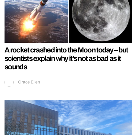
A rocket crashed into the Moon today – but
scientists explain why it’s not as bad as it
sounds
Grace Ellen