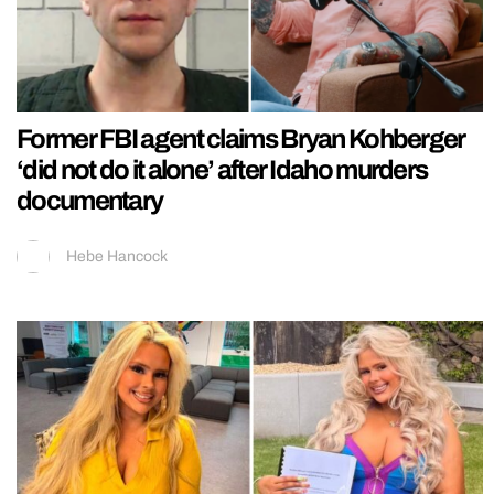
Former FBI agent claims Bryan Kohberger
‘did not do it alone’ after Idaho murders
documentary
Hebe Hancock