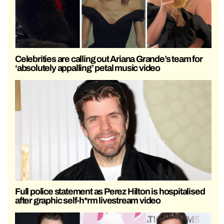
Celebrities are calling out Ariana Grande’s team for
‘absolutely appalling’ petal music video
Full police statement as Perez Hilton is hospitalised
after graphic self-h*rm livestream video