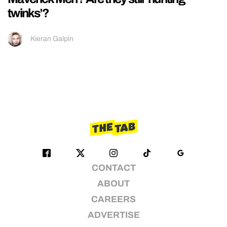
twinks’?
Kieran Galpin
CONTACT
ABOUT
CAREERS
ADVERTISE