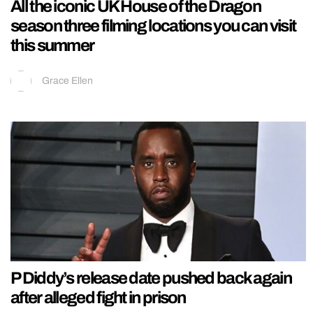
All the iconic UK House of the Dragon
season three filming locations you can visit
this summer
Grace Ellen
P Diddy’s release date pushed back again
after alleged fight in prison