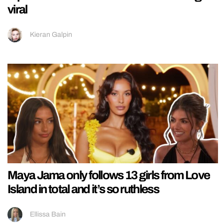
viral
Kieran Galpin
Maya Jama only follows 13 girls from Love
Island in total and it’s so ruthless
Ellissa Bain