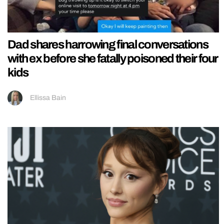
Dad shares harrowing final conversations
with ex before she fatally poisoned their four
kids
Ellissa Bain