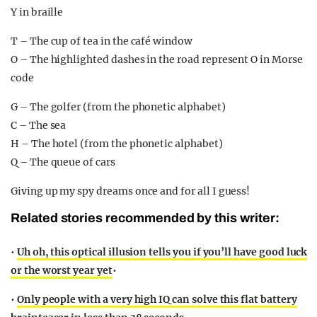
Y in braille
T – The cup of tea in the café window
O – The highlighted dashes in the road represent O in Morse
code
G – The golfer (from the phonetic alphabet)
C – The sea
H – The hotel (from the phonetic alphabet)
Q – The queue of cars
Giving up my spy dreams once and for all I guess!
Related stories recommended by this writer:
•
Uh oh, this optical illusion tells you if you’ll have good luck
or the worst year yet
•
•
Only people with a very high IQ can solve this flat battery