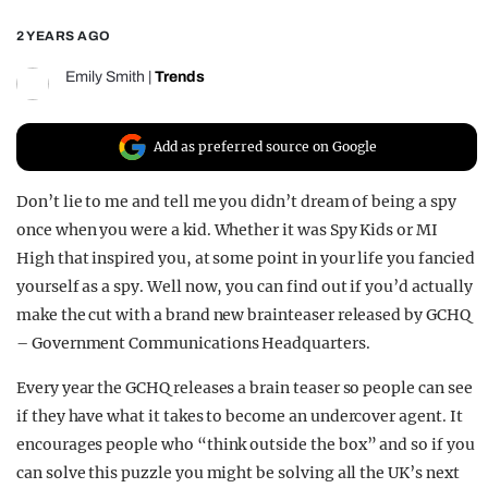
REALITY SHRINE
2 YEARS AGO
FILM SHRINE
Emily Smith
|
Trends
UNIVERSITIES
Add as preferred source on Google
Don’t lie to me and tell me you didn’t dream of being a spy
once when you were a kid. Whether it was Spy Kids or MI
High that inspired you, at some point in your life you fancied
yourself as a spy. Well now, you can find out if you’d actually
make the cut with a brand new brainteaser released by GCHQ
– Government Communications Headquarters.
Every year the GCHQ releases a brain teaser so people can see
if they have what it takes to become an undercover agent. It
encourages people who “think outside the box” and so if you
can solve this puzzle you might be solving all the UK’s next