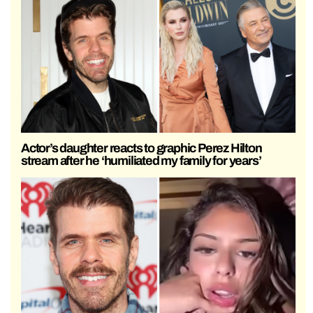
Actor’s daughter reacts to graphic Perez Hilton
stream after he ‘humiliated my family for years’