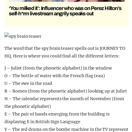
‘You milked it’: Influencer who was on Perez Hilton’s
self-h*rm livestream angrily speaks out
The word that the spy brain teaser spells out is JOURNEY TO
HQ. Here is where you could find all the different letters:
J – Juliet (from the phonetic alphabet) in the window
O – The bottle of water with the French flag (eau)
U – The ewe in the road
R – Romeo (from the phonetic alphabet) looking up at Juliet
N – The calendar represents the month of November (from
the phonetic alphabet)
E – The pair of hands emerging from the building is
displaying E in British Sign Language
Y – The red drums on the bombe machine in the TV represent