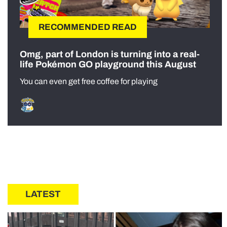
RECOMMENDED READ
Omg, part of London is turning into a real-
life Pokémon GO playground this August
You can even get free coffee for playing
LATEST