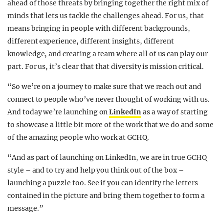
ahead of those threats by bringing together the right mix of
minds that lets us tackle the challenges ahead.
For us, that
means bringing in people with different backgrounds,
different experience, different insights, different
knowledge, and creating a team where all of us can play our
part. For us, it’s clear that that diversity is mission critical.
“So we’re on a journey to make sure that we reach out and
connect to people who’ve never thought of working with us.
And today we’re launching on
LinkedIn
as a way of starting
to showcase a little bit more of the work that we do and some
of the amazing people who work at GCHQ.
“And as part of launching on LinkedIn, we are in true GCHQ
style – and to try and help you think out of the box –
launching a puzzle too. See if you can identify the letters
contained in the picture and bring them together to form a
message.”