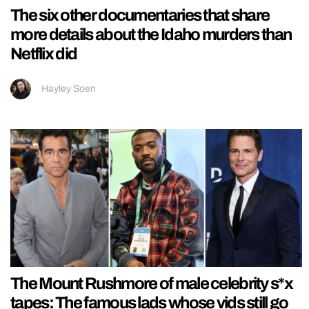
The six other documentaries that share
more details about the Idaho murders than
Netflix did
Hayley Soen
The Mount Rushmore of male celebrity s*x
tapes: The famous lads whose vids still go