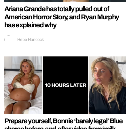
Ariana Grande has totally pulled out of
American Horror Story, and Ryan Murphy
has explained why
Hebe Hancock
Prepare yourself, Bonnie ‘barely legal’ Blue
shares before-and-after video from ‘milk