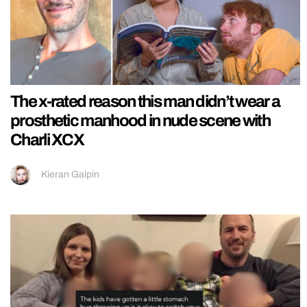
The x-rated reason this man didn’t wear a
prosthetic manhood in nude scene with
Charli XCX
Kieran Galpin