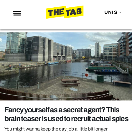
UNIS
NEWS
ENTERTAINMENT
MAFS
LOVE ISLAND
NETFLIX
TRENDS
GAMING
POLITICS
Fancy yourself as a secret agent? This
OPINION
brain teaser is used to recruit actual spies
GUIDES
You might wanna keep the day job a little bit longer