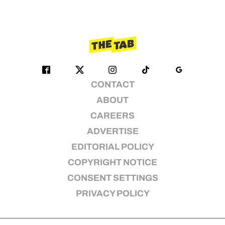
CONTACT
ABOUT
CAREERS
ADVERTISE
EDITORIAL POLICY
COPYRIGHT NOTICE
CONSENT SETTINGS
PRIVACY POLICY