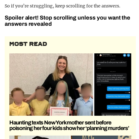
So if you’re struggling, keep scrolling for the answers.
Spoiler alert! Stop scrolling unless you want the
answers revealed
MOST READ
Haunting texts New York mother sent before
poisoning her four kids show her ‘planning murders’