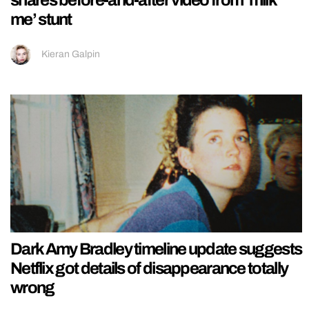
me’ stunt
Kieran Galpin
Dark Amy Bradley timeline update suggests
Netflix got details of disappearance totally
wrong