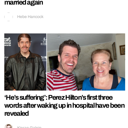
married again
Hebe Hancock
‘He’s suffering’: Perez Hilton’s first three
words after waking up in hospital have been
revealed
Kieran Galpin