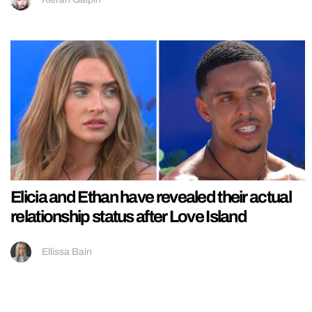
Elicia and Ethan have revealed their actual
relationship status after Love Island
Ellissa Bain