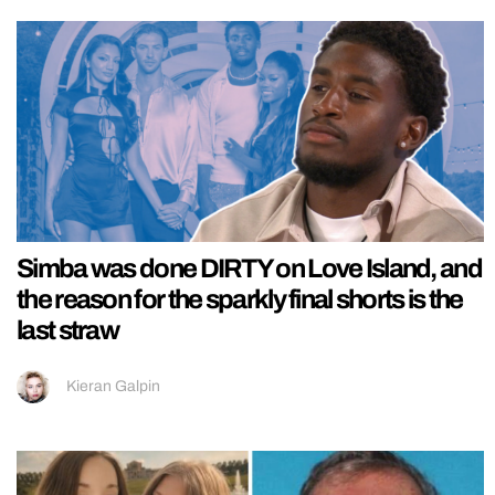
Simba was done DIRTY on Love Island, and
the reason for the sparkly final shorts is the
last straw
Kieran Galpin