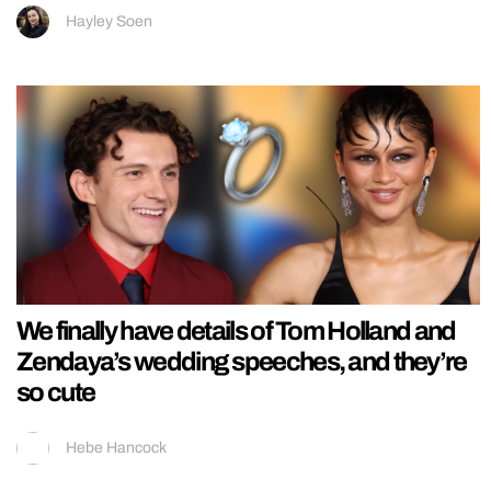
Hayley Soen
We finally have details of Tom Holland and
Zendaya’s wedding speeches, and they’re
so cute
Hebe Hancock