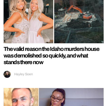
The valid reason the Idaho murders house
was demolished so quickly, and what
stands there now
Hayley Soen