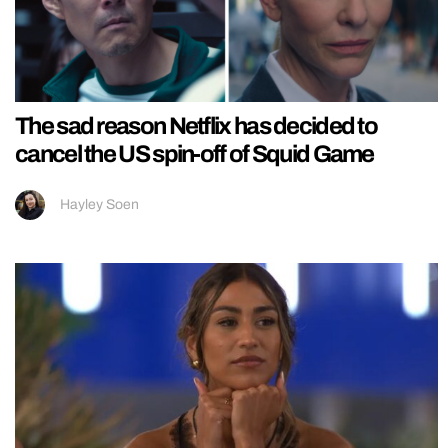
The sad reason Netflix has decided to
cancel the US spin-off of Squid Game
Hayley Soen