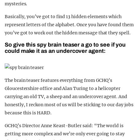
mysteries.
Basically, you’ve got to find 13 hidden elements which
represent letters of the alphabet. Once you have found them
you’ve got to work out the hidden message that they spell.
So give this spy brain teaser a go to see if you
could make it as an undercover agent:
The brain teaser features everything from GCHQ’s
Gloucestershire office and Alan Turing to a helicopter
carrying an old TV, a sheep and an undercover agent. And
honestly, I reckon most of us will be sticking to our day jobs
because this is HARD.
GCHQ’s Director Anne Keast-Butler said: “The world is
getting more complex and we’re only ever going to stay