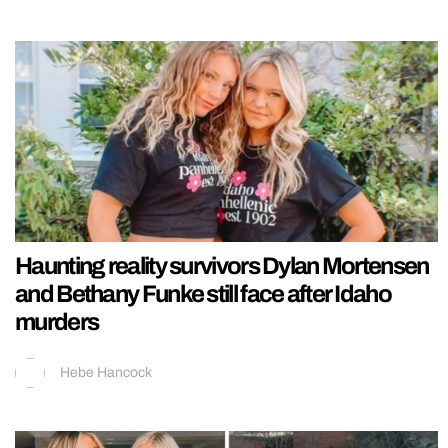
Haunting reality survivors Dylan Mortensen
and Bethany Funke still face after Idaho
murders
Hebe Hancock