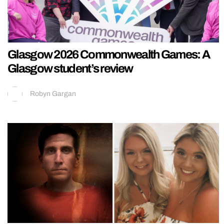
Glasgow 2026 Commonwealth Games: A
Glasgow student’s review
Robyn Gargan