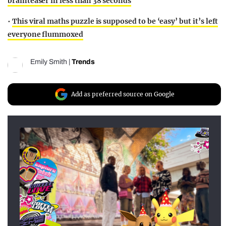
brainteaser in less than 38 seconds
•
This viral maths puzzle is supposed to be ‘easy’ but it’s left
everyone flummoxed
Emily Smith
|
Trends
Add as preferred source on Google