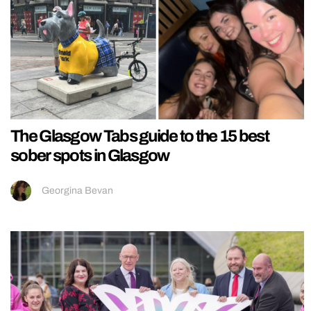
The Glasgow Tabs guide to the 15 best
sober spots in Glasgow
Georgina Bevan