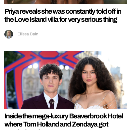
Priya reveals she was constantly told off in
the Love Island villa for very serious thing
Ellissa Bain
Inside the mega-luxury Beaverbrook Hotel
where Tom Holland and Zendaya got