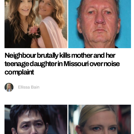
Neighbour brutally kills mother and her
teenage daughter in Missouri over noise
complaint
Ellissa Bain