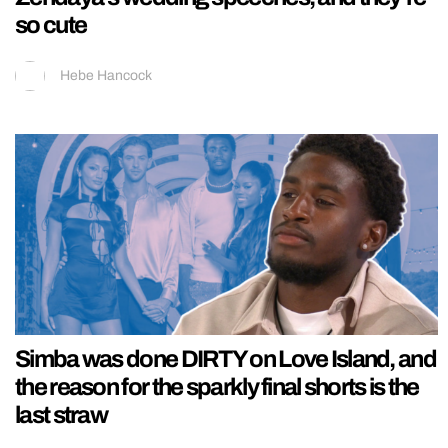
so cute
Hebe Hancock
Simba was done DIRTY on Love Island, and
the reason for the sparkly final shorts is the
last straw