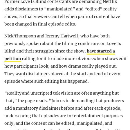
Former Love Is Blind contestants are demanding Netflix
REALITY SHRINE
adds disclaimers to “manipulated” and “edited” reality
shows, so that viewers can tell when parts of content have
FILM SHRINE
been changed in final episode edits.
UNIVERSITIES
Nick Thompson and Jeremy Hartwell, who have both
previously spoken about the filming conditions on Love Is
Blind and their struggles since the show,
have started a
petition
calling for it to made more obvious when shows edit
how participants look, and how drama really played out.
They want disclaimers placed at the start and end of every
episode where such editing has happened.
“Reality and unscripted television are often anything but
that,” the page reads. “Join us in demanding that producers
add a mandatory disclaimer before and after each episode,
underscoring that episodes are for entertainment purposes
only, and the content can be edited, manipulated, and