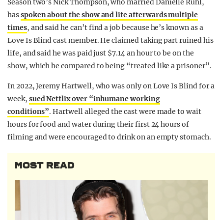
Season two’s Nick Thompson, who married Danielle Ruhl,
has
spoken about the show and life afterwards multiple
times
, and said he can’t find a job because he’s known as a
Love Is Blind cast member. He claimed taking part ruined his
life, and said he was paid just $7.14 an hour to be on the
show, which he compared to being “treated like a prisoner”.
In 2022, Jeremy Hartwell, who was only on Love Is Blind for a
week,
sued Netflix over “inhumane working
conditions”
. Hartwell alleged the cast were made to wait
hours for food and water during their first 24 hours of
filming and were encouraged to drink on an empty stomach.
MOST READ