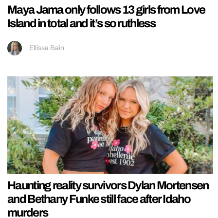
Maya Jama only follows 13 girls from Love
Island in total and it’s so ruthless
Ellissa Bain
Haunting reality survivors Dylan Mortensen
and Bethany Funke still face after Idaho
murders