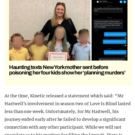
Haunting texts New York mother sent before
poisoning her four kids show her ‘planning murders’
At the time, Kinetic released a statement which said: “Mr
Hartwell’s involvement in season two of Love Is Blind lasted
less than one week. Unfortunately, for Mr Hartwell, his
journey ended early after he failed to develop a significant
connection with any other participant. While we will not