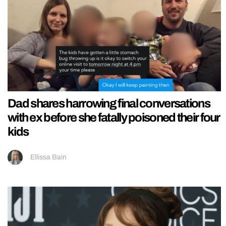
Dad shares harrowing final conversations
with ex before she fatally poisoned their four
kids
Ellissa Bain