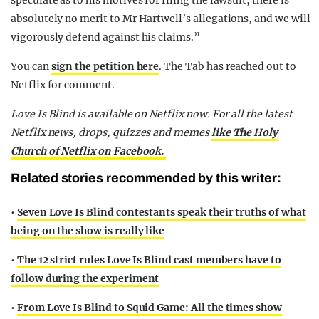
speculate as to his motives for filing the lawsuit, there is
absolutely no merit to Mr Hartwell’s allegations, and we will
vigorously defend against his claims.”
You can
sign the petition here
. The Tab has reached out to
Netflix for comment.
Love Is Blind is available on Netflix now.
For all the latest
Netflix news, drops, quizzes and memes
like The Holy
Church of Netflix on Facebook.
Related stories recommended by this writer:
•
Seven Love Is Blind contestants speak their truths of what
being on the show is really like
•
The 12 strict rules Love Is Blind cast members have to
follow during the experiment
•
From Love Is Blind to Squid Game: All the times show