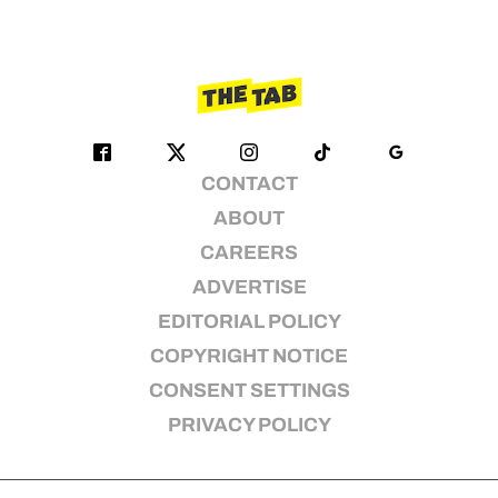
CONTACT
ABOUT
CAREERS
ADVERTISE
EDITORIAL POLICY
COPYRIGHT NOTICE
CONSENT SETTINGS
PRIVACY POLICY