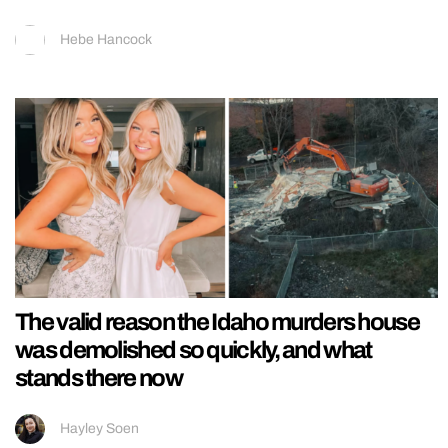
Hebe Hancock
The valid reason the Idaho murders house
was demolished so quickly, and what
stands there now
Hayley Soen