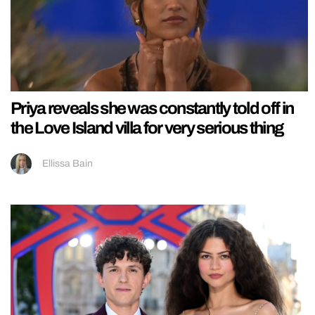
Priya reveals she was constantly told off in
the Love Island villa for very serious thing
Ellissa Bain