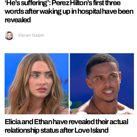
‘He’s suffering’: Perez Hilton’s first three
words after waking up in hospital have been
revealed
Kieran Galpin
Elicia and Ethan have revealed their actual
relationship status after Love Island