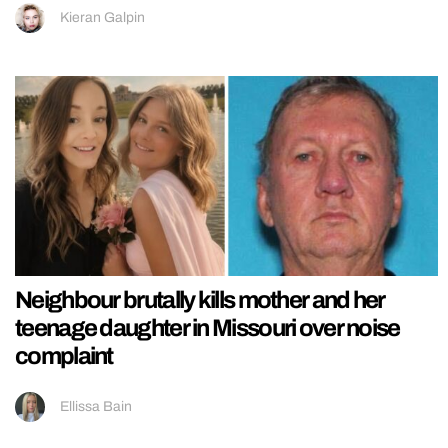
Kieran Galpin
Neighbour brutally kills mother and her
teenage daughter in Missouri over noise
complaint
Ellissa Bain