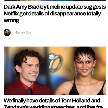
Dark Amy Bradley timeline update suggests
Netflix got details of disappearance totally
wrong
Hayley Soen
We finally have details of Tom Holland and
Zendaya’s wedding speeches, and they’re