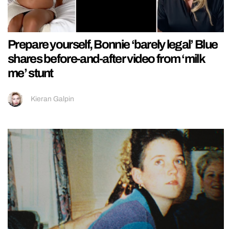
Prepare yourself, Bonnie ‘barely legal’ Blue
shares before-and-after video from ‘milk
me’ stunt
Kieran Galpin