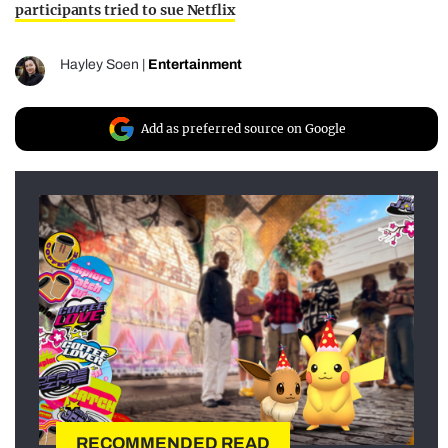
participants tried to sue Netflix
Hayley Soen
|
Entertainment
Add as preferred source on Google
RECOMMENDED READ