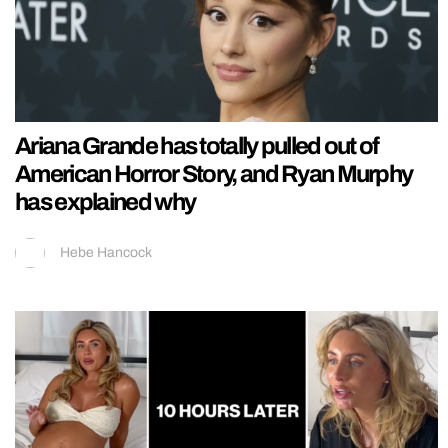
Ariana Grande has totally pulled out of
American Horror Story, and Ryan Murphy
has explained why
Hebe Hancock