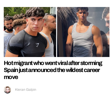
Hot migrant who went viral after storming
Spain just announced the wildest career
move
Kieran Galpin