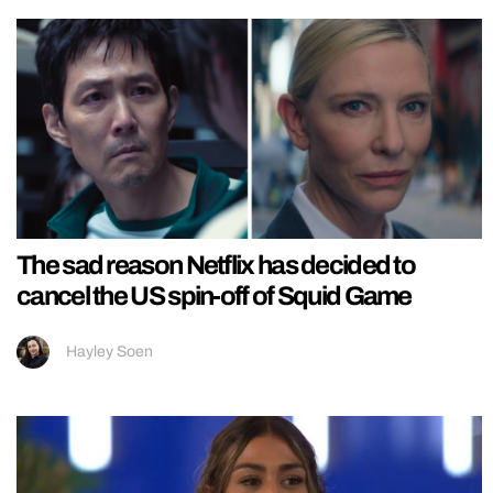
The sad reason Netflix has decided to
cancel the US spin-off of Squid Game
Hayley Soen