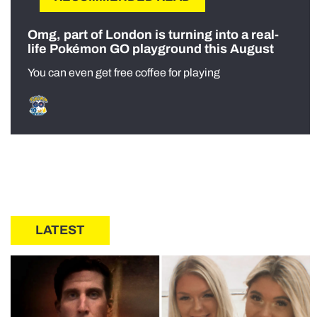
Omg, part of London is turning into a real-
life Pokémon GO playground this August
You can even get free coffee for playing
LATEST