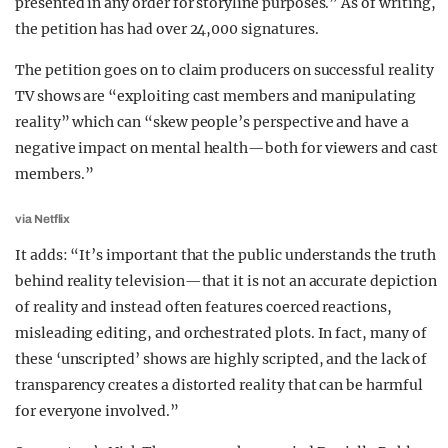
presented in any order for storyline purposes.” As of writing,
the petition has had over 24,000 signatures.
The petition goes on to claim producers on successful reality
TV shows are “exploiting cast members and manipulating
reality” which can “skew people’s perspective and have a
negative impact on mental health—both for viewers and cast
members.”
via Netflix
It adds: “It’s important that the public understands the truth
behind reality television—that it is not an accurate depiction
of reality and instead often features coerced reactions,
misleading editing, and orchestrated plots. In fact, many of
these ‘unscripted’ shows are highly scripted, and the lack of
transparency creates a distorted reality that can be harmful
for everyone involved.”