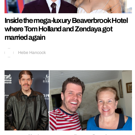
Inside the mega-luxury Beaverbrook Hotel
where Tom Holland and Zendaya got
married again
Hebe Hancock