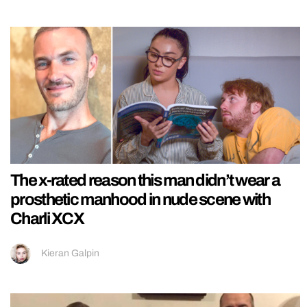
The x-rated reason this man didn’t wear a
prosthetic manhood in nude scene with
Charli XCX
Kieran Galpin