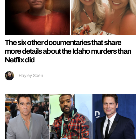
The six other documentaries that share
more details about the Idaho murders than
Netflix did
Hayley Soen