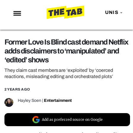
UNIS
NEWS
Former Love Is Blind cast demand Netflix
ENTERTAINMENT
adds disclaimers to ‘manipulated’ and
MAFS
‘edited’ shows
LOVE ISLAND
They claim cast members are ‘exploited’ by ‘coerced
NETFLIX
reactions, misleading editing and orchestrated plots’
TRENDS
2 YEARS AGO
GAMING
Hayley Soen
|
Entertainment
POLITICS
OPINION
Add as preferred source on Google
GUIDES