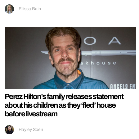
Ellissa Bain
Perez Hilton’s family releases statement
about his children as they ‘fled’ house
before livestream
Hayley Soen