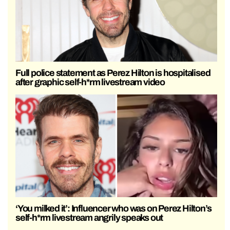
Full police statement as Perez Hilton is hospitalised
after graphic self-h*rm livestream video
‘You milked it’: Influencer who was on Perez Hilton’s
self-h*rm livestream angrily speaks out