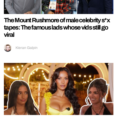
The Mount Rushmore of male celebrity s*x
tapes: The famous lads whose vids still go
viral
Kieran Galpin