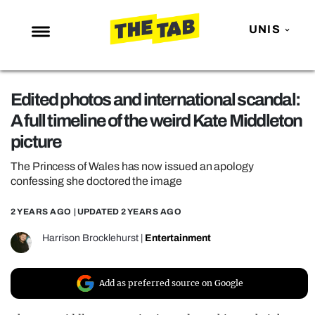
UNIS
NEWS
Edited photos and international scandal:
ENTERTAINMENT
A full timeline of the weird Kate Middleton
MAFS
picture
LOVE ISLAND
The Princess of Wales has now issued an apology
NETFLIX
confessing she doctored the image
TRENDS
2 YEARS AGO
| UPDATED
2 YEARS AGO
GAMING
Harrison Brocklehurst
|
Entertainment
POLITICS
OPINION
Add as preferred source on Google
GUIDES