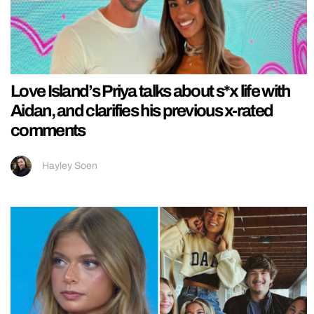
Love Island’s Priya talks about s*x life with
Aidan, and clarifies his previous x-rated
comments
Hayley Soen