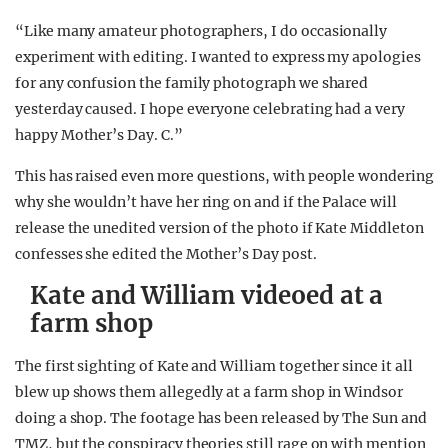
“Like many amateur photographers, I do occasionally
experiment with editing. I wanted to express my apologies
for any confusion the family photograph we shared
yesterday caused. I hope everyone celebrating had a very
happy Mother’s Day. C.”
This has raised even more questions, with people wondering
why she wouldn’t have her ring on and if the Palace will
release the unedited version of the photo if Kate Middleton
confesses she edited the Mother’s Day post.
Kate and William videoed at a
farm shop
The first sighting of Kate and William together since it all
blew up shows them allegedly at a farm shop in Windsor
doing a shop. The footage has been released by The Sun and
TMZ, but the conspiracy theories still rage on with mention