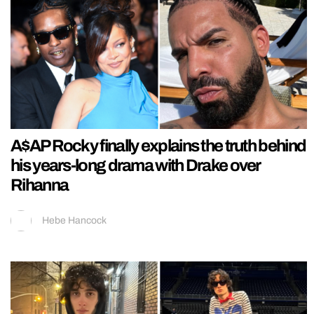
A$AP Rocky finally explains the truth behind
his years-long drama with Drake over
Rihanna
Hebe Hancock