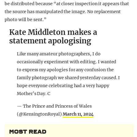
be distributed because “at closer inspection it appears that
the source has manipulated the image. No replacement
photo will be sent.”
Kate Middleton makes a
statement apologising
Like many amateur photographers, I do
occasionally experiment with editing. I wanted
to express my apologies for any confusion the
family photograph we shared yesterday caused. I
hope everyone celebrating had a very happy
Mother’s Day. C
— The Prince and Princess of Wales
(@KensingtonRoyal)
March 11, 2024
MOST READ