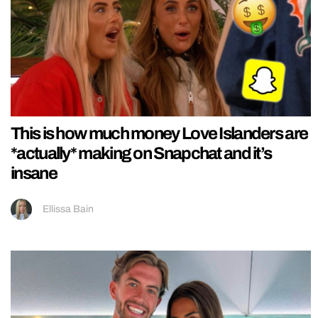
This is how much money Love Islanders are
*actually* making on Snapchat and it’s
insane
Ellissa Bain