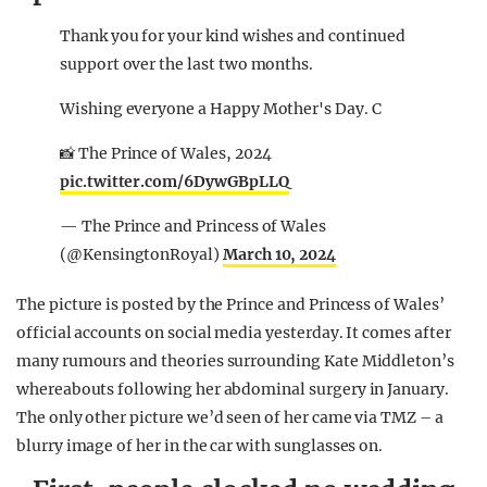
Thank you for your kind wishes and continued
support over the last two months.
Wishing everyone a Happy Mother's Day. C
📸 The Prince of Wales, 2024
pic.twitter.com/6DywGBpLLQ
— The Prince and Princess of Wales
(@KensingtonRoyal)
March 10, 2024
The picture is posted by the Prince and Princess of Wales’
official accounts on social media yesterday. It comes after
many rumours and theories surrounding Kate Middleton’s
whereabouts following her abdominal surgery in January.
The only other picture we’d seen of her came via TMZ – a
blurry image of her in the car with sunglasses on.