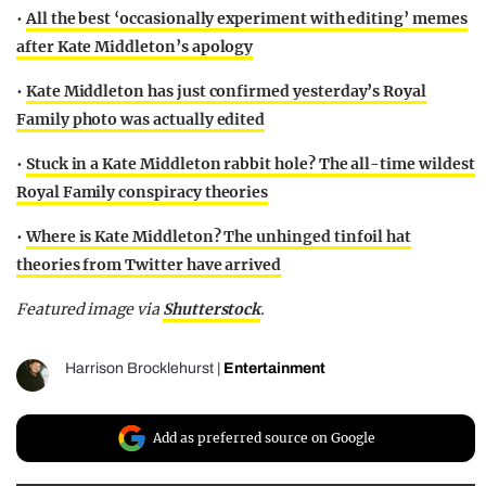
•
All the best ‘occasionally experiment with editing’ memes
after Kate Middleton’s apology
•
Kate Middleton has just confirmed yesterday’s Royal
Family photo was actually edited
•
Stuck in a Kate Middleton rabbit hole? The all-time wildest
Royal Family conspiracy theories
•
Where is Kate Middleton? The unhinged tinfoil hat
theories from Twitter have arrived
Featured image via
Shutterstock
.
Harrison Brocklehurst
|
Entertainment
Add as preferred source on Google