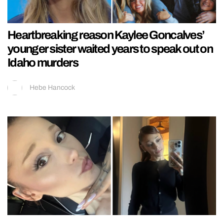
Heartbreaking reason Kaylee Goncalves’
younger sister waited years to speak out on
Idaho murders
Hebe Hancock