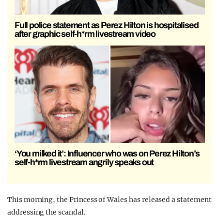
Full police statement as Perez Hilton is hospitalised
after graphic self-h*rm livestream video
‘You milked it’: Influencer who was on Perez Hilton’s
self-h*rm livestream angrily speaks out
This morning, the Princess of Wales has released a statement
addressing the scandal.