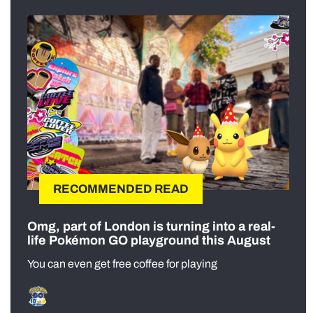
RECOMMENDED READ
Omg, part of London is turning into a real-
life Pokémon GO playground this August
You can even get free coffee for playing