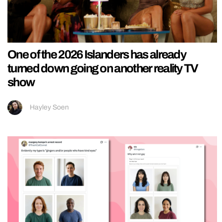
One of the 2026 Islanders has already
turned down going on another reality TV
show
Hayley Soen