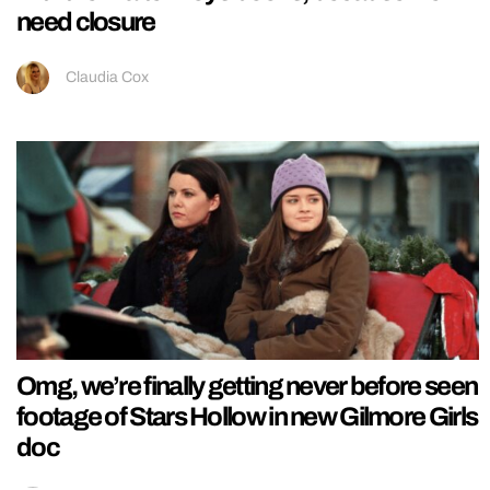
need closure
Claudia Cox
Omg, we’re finally getting never before seen
footage of Stars Hollow in new Gilmore Girls
doc