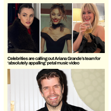
Celebrities are calling out Ariana Grande’s team for
‘absolutely appalling’ petal music video