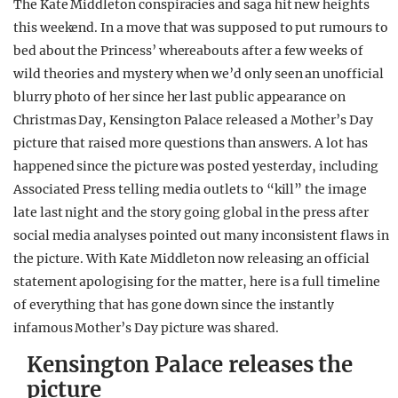
The Kate Middleton conspiracies and saga hit new heights
REALITY SHRINE
this weekend. In a move that was supposed to put rumours to
bed about the Princess’ whereabouts after a few weeks of
FILM SHRINE
wild theories and mystery when we’d only seen an unofficial
UNIVERSITIES
blurry photo of her since her last public appearance on
Christmas Day, Kensington Palace released a Mother’s Day
picture that raised more questions than answers. A lot has
happened since the picture was posted yesterday, including
Associated Press telling media outlets to “kill” the image
late last night and the story going global in the press after
social media analyses pointed out many inconsistent flaws in
the picture. With Kate Middleton now releasing an official
statement apologising for the matter, here is a full timeline
of everything that has gone down since the instantly
infamous Mother’s Day picture was shared.
Kensington Palace releases the
picture