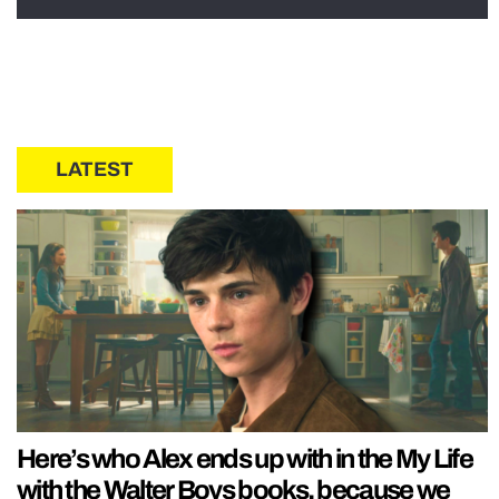
LATEST
Here’s who Alex ends up with in the My Life
with the Walter Boys books, because we