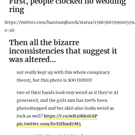
First, people clocked no wedding
ring
https://twitter.com/harrisonjbrock/status/1766786799001559
s=20
Then all the bizarre
inconsistencies that suggest it
was altered…
not really kept up with this whole conspiracy
theory, but this photo is SOO DODGY
two of their hands look very weird as if they're AI
generated, and the girls arm has 100% been
photoshopped and her skirt also looks weird as
fuck as well?
https://t.co/wB20kb0L6P
pic.twitter.com/EeXHhmEtM5