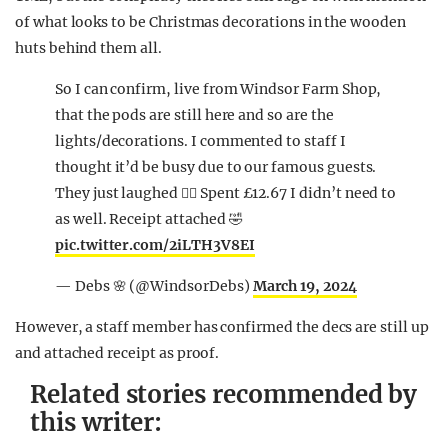
of what looks to be Christmas decorations in the wooden
huts behind them all.
So I can confirm, live from Windsor Farm Shop,
that the pods are still here and so are the
lights/decorations. I commented to staff I
thought it’d be busy due to our famous guests.
They just laughed 🤷‍♀️ Spent £12.67 I didn’t need to
as well. Receipt attached 🤣
pic.twitter.com/2iLTH3V8EI
— Debs 🌸 (@WindsorDebs)
March 19, 2024
However, a staff member has confirmed the decs are still up
and attached receipt as proof.
Related stories recommended by
this writer: