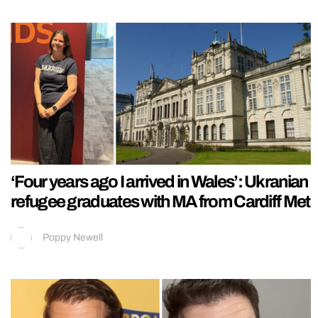
‘Four years ago I arrived in Wales’: Ukranian
refugee graduates with MA from Cardiff Met
Poppy Newell