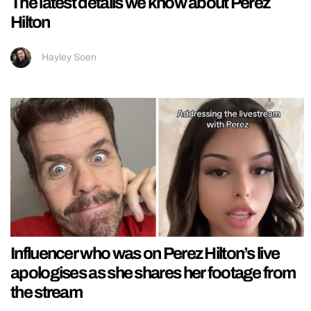
The latest details we know about Perez
Hilton
Hayley Soen
Influencer who was on Perez Hilton’s live
apologises as she shares her footage from
the stream