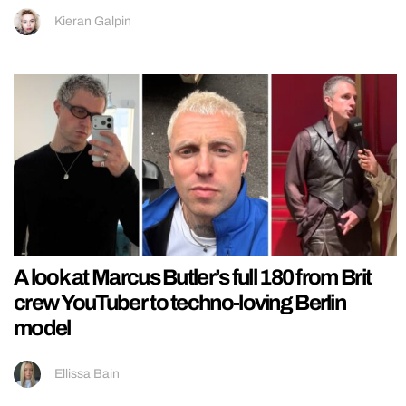
Kieran Galpin
A look at Marcus Butler’s full 180 from Brit
crew YouTuber to techno-loving Berlin
model
Ellissa Bain