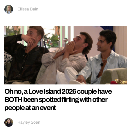
Ellissa Bain
Oh no, a Love Island 2026 couple have
BOTH been spotted flirting with other
people at an event
Hayley Soen