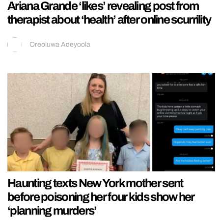
Ariana Grande ‘likes’ revealing post from
therapist about ‘health’ after online scurrility
Oreoluwa Adeyoola
Haunting texts New York mother sent
before poisoning her four kids show her
‘planning murders’