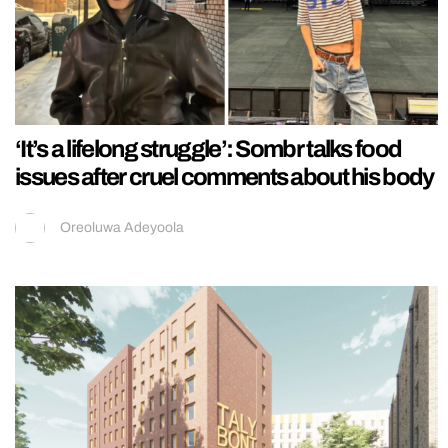
‘It’s a lifelong struggle’: Sombr talks food
issues after cruel comments about his body
Oreoluwa Adeyoola