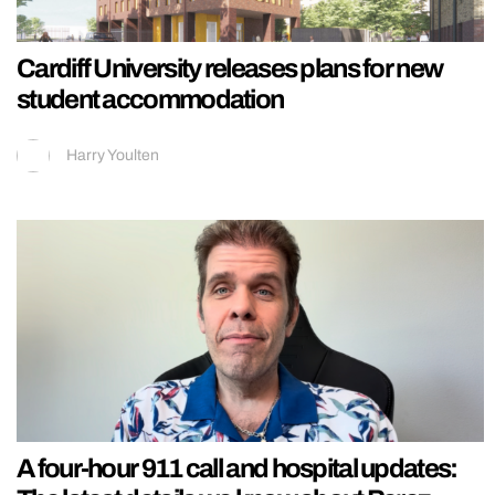
Cardiff University releases plans for new
student accommodation
Harry Youlten
A four-hour 911 call and hospital updates: