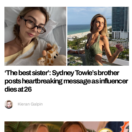
‘The best sister’: Sydney Towle’s brother
posts heartbreaking message as influencer
dies at 26
Kieran Galpin