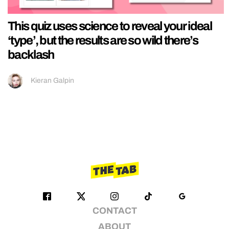
This quiz uses science to reveal your ideal
‘type’, but the results are so wild there’s
backlash
Kieran Galpin
CONTACT
ABOUT