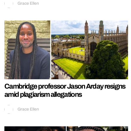
Grace Ellen
Cambridge professor Jason Arday resigns
amid plagiarism allegations
Grace Ellen