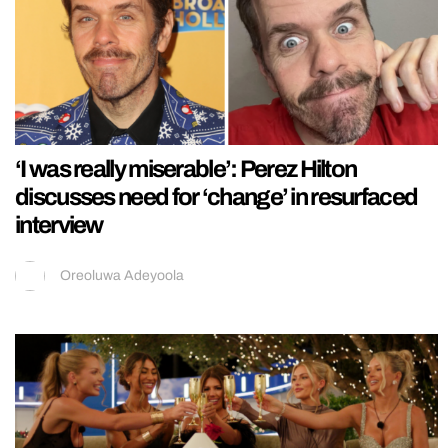
‘I was really miserable’: Perez Hilton
discusses need for ‘change’ in resurfaced
interview
Oreoluwa Adeyoola