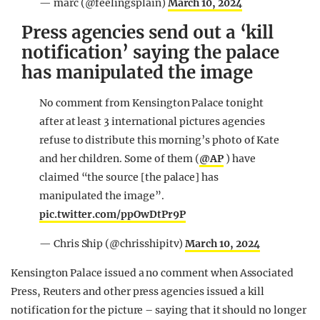
— marc (@feelingsplain)
March 10, 2024
Press agencies send out a ‘kill
notification’ saying the palace
has manipulated the image
No comment from Kensington Palace tonight
after at least 3 international pictures agencies
refuse to distribute this morning’s photo of Kate
and her children. Some of them (
@AP
) have
claimed “the source [the palace] has
manipulated the image”.
pic.twitter.com/ppOwDtPr9P
— Chris Ship (@chrisshipitv)
March 10, 2024
Kensington Palace issued a no comment when Associated
Press, Reuters and other press agencies issued a kill
notification for the picture – saying that it should no longer