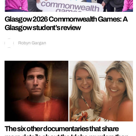
Glasgow 2026 Commonwealth Games: A
Glasgow student’s review
Robyn Gargan
The six other documentaries that share