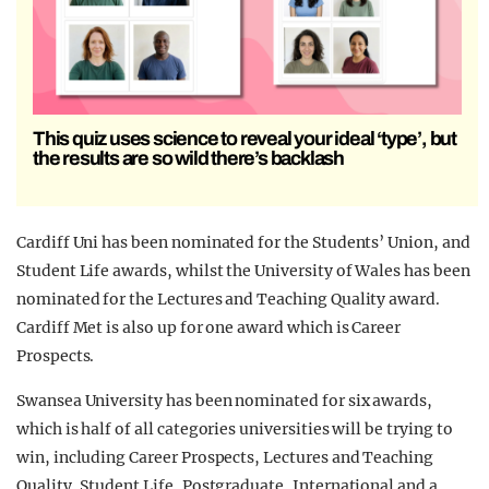
This quiz uses science to reveal your ideal ‘type’, but
the results are so wild there’s backlash
Cardiff Uni has been nominated for the Students’ Union, and
Student Life awards, whilst the University of Wales has been
nominated for the Lectures and Teaching Quality award.
Cardiff Met is also up for one award which is Career
Prospects.
Swansea University has been nominated for six awards,
which is half of all categories universities will be trying to
win, including Career Prospects, Lectures and Teaching
Quality, Student Life, Postgraduate, International and a