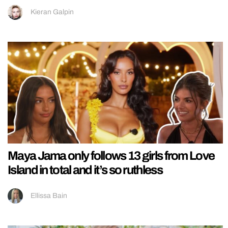
Kieran Galpin
Maya Jama only follows 13 girls from Love
Island in total and it’s so ruthless
Ellissa Bain