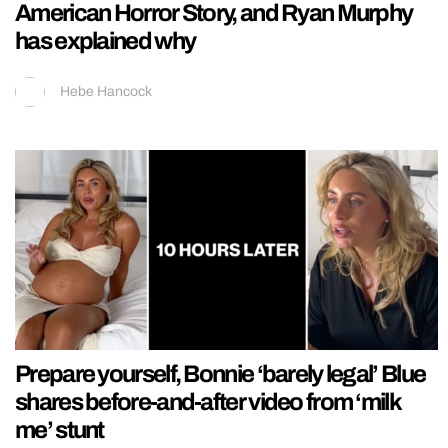
American Horror Story, and Ryan Murphy
has explained why
Hebe Hancock
Prepare yourself, Bonnie ‘barely legal’ Blue
shares before-and-after video from ‘milk
me’ stunt