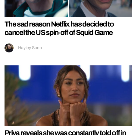
The sad reason Netflix has decided to
cancel the US spin-off of Squid Game
Hayley Soen
Priya reveals she was constantly told off in