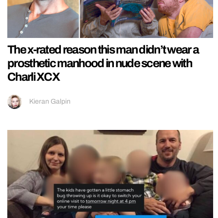
The x-rated reason this man didn’t wear a
prosthetic manhood in nude scene with
Charli XCX
Kieran Galpin