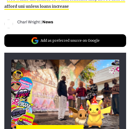
afford uni unless loans increase
Charl Wright
|
News
Add as preferred source on Google