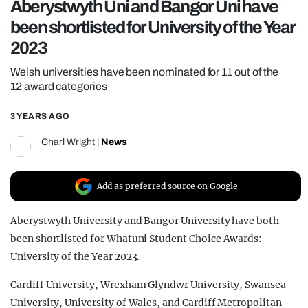
Aberystwyth Uni and Bangor Uni have
REALITY SHRINE
been shortlisted for University of the Year
FILM SHRINE
2023
UNIVERSITIES
Welsh universities have been nominated for 11 out of the
12 award categories
3 YEARS AGO
Charl Wright
|
News
Add as preferred source on Google
Aberystwyth University and Bangor University have both
been shortlisted for Whatuni Student Choice Awards:
University of the Year 2023.
Cardiff University, Wrexham Glyndwr University, Swansea
University, University of Wales, and Cardiff Metropolitan