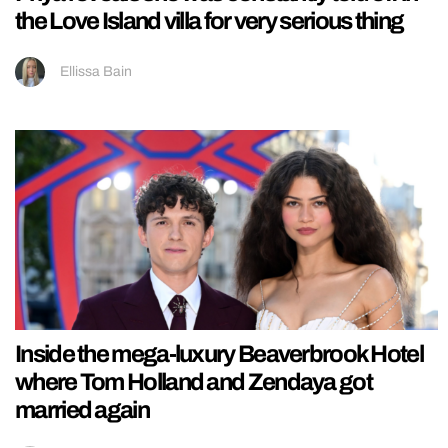
the Love Island villa for very serious thing
Ellissa Bain
Inside the mega-luxury Beaverbrook Hotel
where Tom Holland and Zendaya got
married again