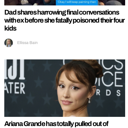
Dad shares harrowing final conversations
with ex before she fatally poisoned their four
kids
Ellissa Bain
Ariana Grande has totally pulled out of