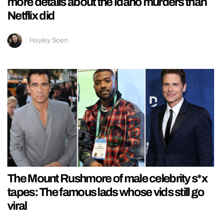
more details about the Idaho murders than
Netflix did
Hayley Soen
The Mount Rushmore of male celebrity s*x
tapes: The famous lads whose vids still go
viral