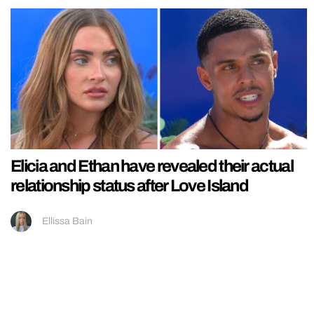
Elicia and Ethan have revealed their actual
relationship status after Love Island
Ellissa Bain