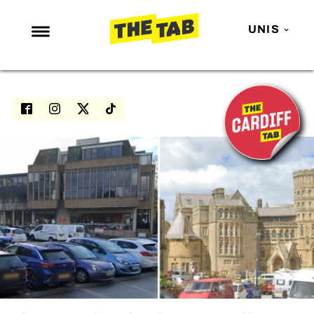
UNIS
NEWS
ENTERTAINMENT
MAFS
LOVE ISLAND
NETFLIX
TRENDS
GAMING
POLITICS
OPINION
GUIDES