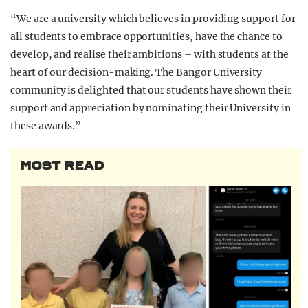
“We are a university which believes in providing support for
all students to embrace opportunities, have the chance to
develop, and realise their ambitions – with students at the
heart of our decision-making. The Bangor University
community is delighted that our students have shown their
support and appreciation by nominating their University in
these awards.”
MOST READ