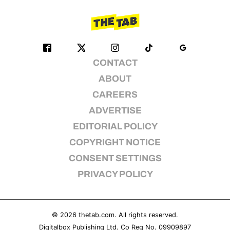
CONTACT
ABOUT
CAREERS
ADVERTISE
EDITORIAL POLICY
COPYRIGHT NOTICE
CONSENT SETTINGS
PRIVACY POLICY
© 2026
thetab.com
. All rights reserved.
Digitalbox Publishing Ltd. Co Reg No. 09909897