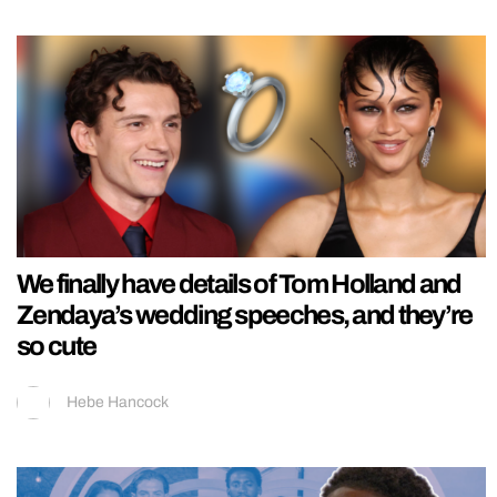
We finally have details of Tom Holland and
Zendaya’s wedding speeches, and they’re
so cute
Hebe Hancock