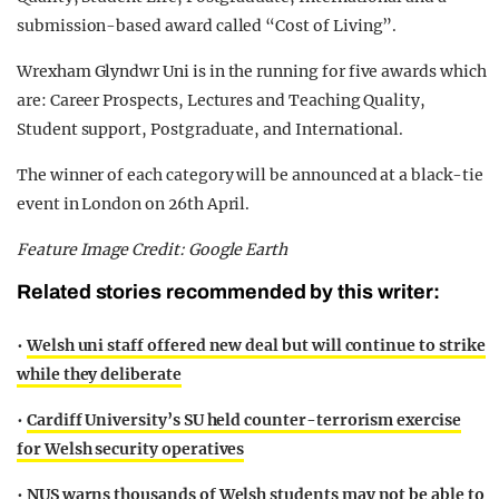
submission-based award called “Cost of Living”.
Wrexham Glyndwr Uni is in the running for five awards which
are: Career Prospects, Lectures and Teaching Quality,
Student support, Postgraduate, and International.
The winner of each category will be announced at a black-tie
event in London on 26th April.
Feature Image Credit: Google Earth
Related stories recommended by this writer:
•
Welsh uni staff offered new deal but will continue to strike
while they deliberate
•
Cardiff University’s SU held counter-terrorism exercise
for Welsh security operatives
•
NUS warns thousands of Welsh students may not be able to