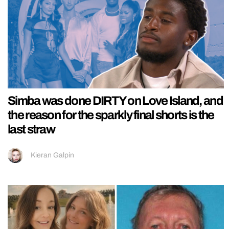
Simba was done DIRTY on Love Island, and
the reason for the sparkly final shorts is the
last straw
Kieran Galpin