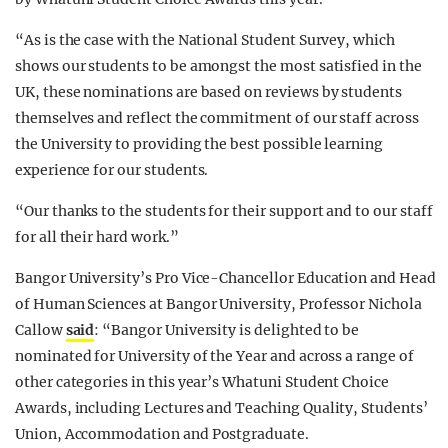
“As is the case with the National Student Survey, which
shows our students to be amongst the most satisfied in the
UK, these nominations are based on reviews by students
themselves and reflect the commitment of our staff across
the University to providing the best possible learning
experience for our students.
“Our thanks to the students for their support and to our staff
for all their hard work.”
Bangor University’s Pro Vice-Chancellor Education and Head
of Human Sciences at Bangor University, Professor Nichola
Callow
said
: “Bangor University is delighted to be
nominated for University of the Year and across a range of
other categories in this year’s Whatuni Student Choice
Awards, including Lectures and Teaching Quality, Students’
Union, Accommodation and Postgraduate.