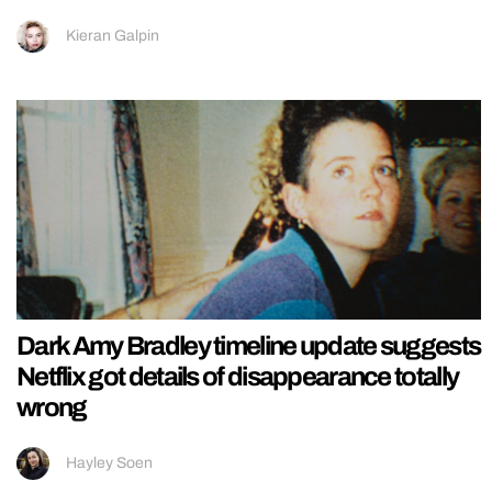
Kieran Galpin
Dark Amy Bradley timeline update suggests
Netflix got details of disappearance totally
wrong
Hayley Soen