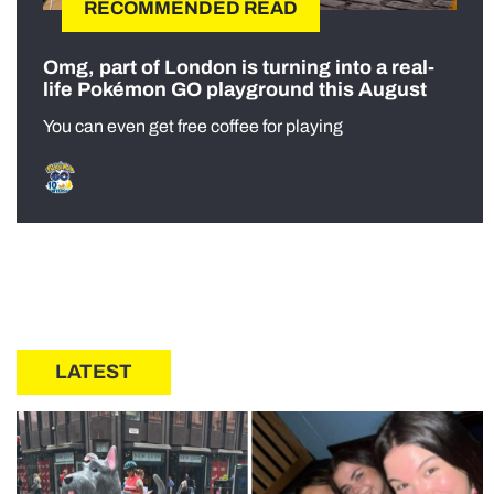
RECOMMENDED READ
Omg, part of London is turning into a real-
life Pokémon GO playground this August
You can even get free coffee for playing
LATEST