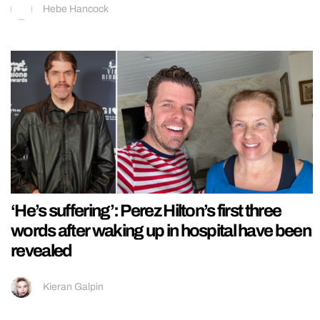
Hebe Hancock
‘He’s suffering’: Perez Hilton’s first three
words after waking up in hospital have been
revealed
Kieran Galpin