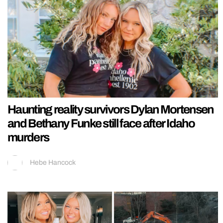
Haunting reality survivors Dylan Mortensen
and Bethany Funke still face after Idaho
murders
Hebe Hancock