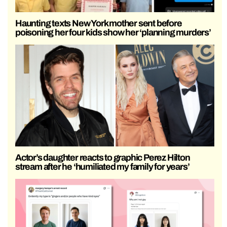
Haunting texts New York mother sent before
poisoning her four kids show her ‘planning murders’
Actor’s daughter reacts to graphic Perez Hilton
stream after he ‘humiliated my family for years’