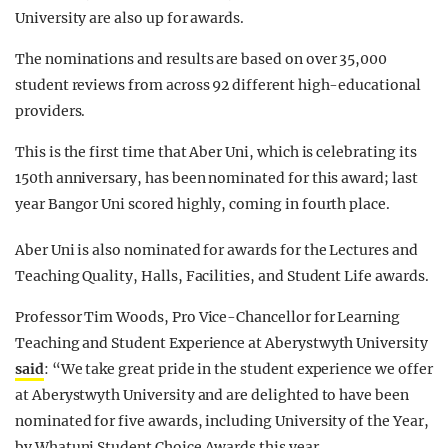
University are also up for awards.
The nominations and results are based on over 35,000
student reviews from across 92 different high-educational
providers.
This is the first time that Aber Uni, which is celebrating its
150th anniversary, has been nominated for this award; last
year Bangor Uni scored highly, coming in fourth place.
Aber Uni is also nominated for awards for the Lectures and
Teaching Quality, Halls, Facilities, and Student Life awards.
Professor Tim Woods, Pro Vice-Chancellor for Learning
Teaching and Student Experience at Aberystwyth University
said
: “We take great pride in the student experience we offer
at Aberystwyth University and are delighted to have been
nominated for five awards, including University of the Year,
by Whatuni Student Choice Awards this year.