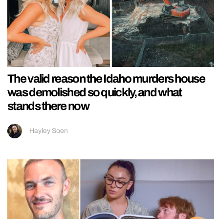
The valid reason the Idaho murders house
was demolished so quickly, and what
stands there now
Hayley Soen