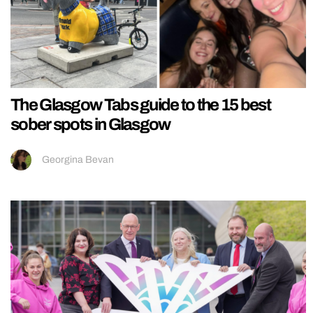
The Glasgow Tabs guide to the 15 best
sober spots in Glasgow
Georgina Bevan