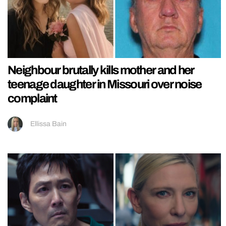
Neighbour brutally kills mother and her
teenage daughter in Missouri over noise
complaint
Ellissa Bain