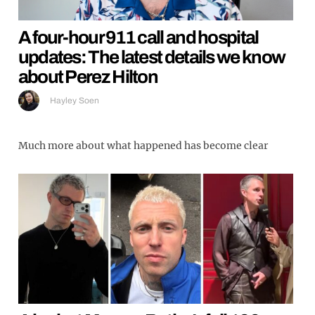
A four-hour 911 call and hospital
updates: The latest details we know
about Perez Hilton
Hayley Soen
Much more about what happened has become clear