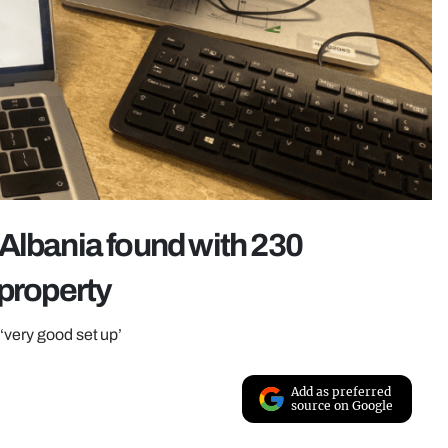
Albania found with 230
 property
‘very good set up’
Add as preferred
source on Google