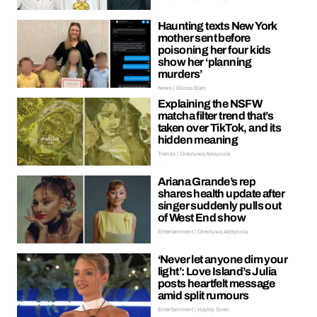
Haunting texts New York
mother sent before
poisoning her four kids
show her ‘planning
murders’
News | Ellissa Bain
Explaining the NSFW
matcha filter trend that’s
taken over TikTok, and its
hidden meaning
Trends | Oreoluwa Adeyoola
Ariana Grande’s rep
shares health update after
singer suddenly pulls out
of West End show
Entertainment | Oreoluwa Adeyoola
‘Never let anyone dim your
light’: Love Island’s Julia
posts heartfelt message
amid split rumours
Entertainment | Hayley Soen