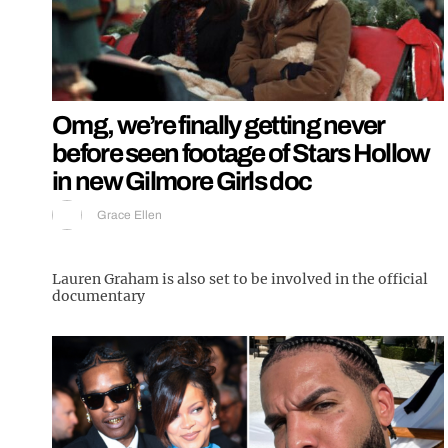
Omg, we’re finally getting never
before seen footage of Stars Hollow
in new Gilmore Girls doc
Grace Ellen
Lauren Graham is also set to be involved in the official
documentary