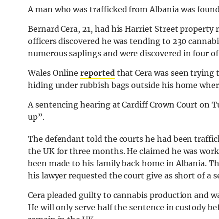
A man who was trafficked from Albania was found 
Bernard Cera, 21, had his Harriet Street property
officers discovered he was tending to 230 cannabis
numerous saplings and were discovered in four of
Wales Online
reported
that Cera was seen trying 
hiding under rubbish bags outside his home wher
A sentencing hearing at Cardiff Crown Court on 
up”.
The defendant told the courts he had been traffi
the UK for three months. He claimed he was worki
been made to his family back home in Albania. Th
his lawyer requested the court give as short of a s
Cera pleaded guilty to cannabis production and w
He will only serve half the sentence in custody be