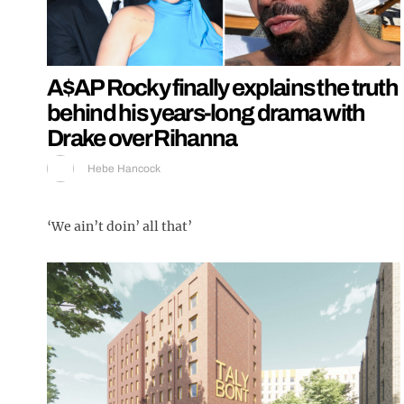
A$AP Rocky finally explains the truth
behind his years-long drama with
Drake over Rihanna
Hebe Hancock
‘We ain’t doin’ all that’