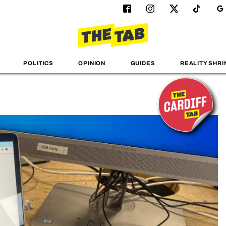
POLITICS
OPINION
GUIDES
REALITY SHRI