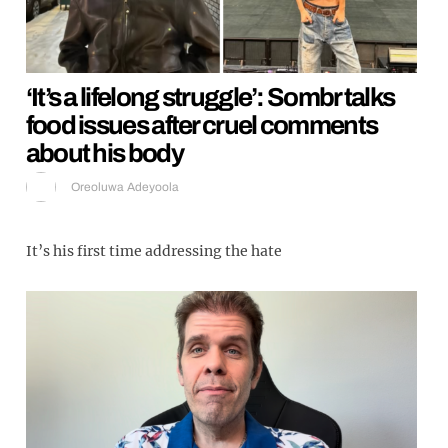
‘It’s a lifelong struggle’: Sombr talks
food issues after cruel comments
about his body
Oreoluwa Adeyoola
It’s his first time addressing the hate