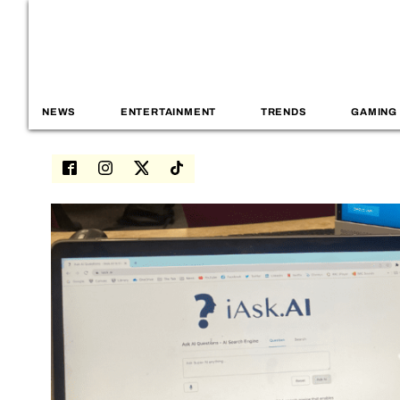
NEWS
ENTERTAINMENT
TRENDS
GAMING