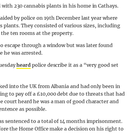
with 230 cannabis plants in his home in Cathays.
 raided by police on 19th December last year where
 plants. They consisted of various sizes, including
 the ten rooms at the property.
to escape through a window but was later found
e he was arrested.
Tuesday
heard
police describe it as a “very good set
cked into the UK from Albania and had only been in
ng to pay off a £10,000 debt due to threats that had
e court heard he was a man of good character and
entence as possible.
as sentenced to a total of 14 months imprisonment.
fore the Home Office make a decision on his right to