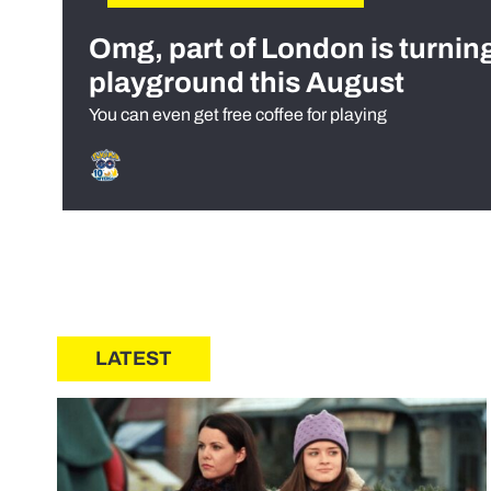
Omg, part of London is turnin
playground this August
You can even get free coffee for playing
LATEST