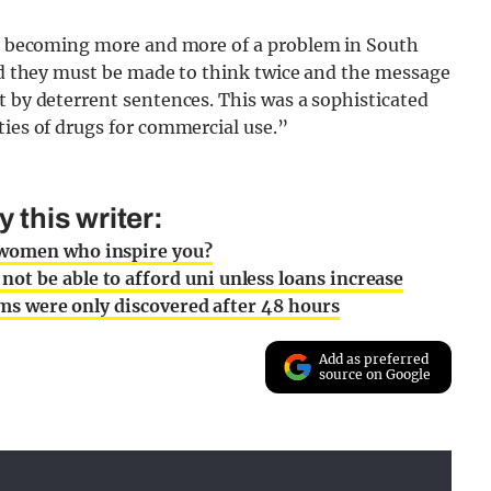
is becoming more and more of a problem in South
and they must be made to think twice and the message
t by deterrent sentences. This was a sophisticated
ties of drugs for commercial use.”
this writer:
 women who inspire you?
t be able to afford uni unless loans increase
tims were only discovered after 48 hours
Add as preferred
source on Google