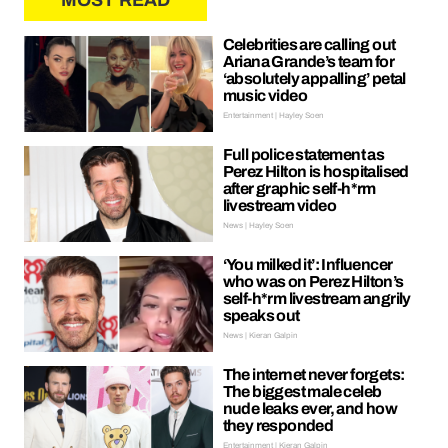
MOST READ
Celebrities are calling out
Ariana Grande’s team for
‘absolutely appalling’ petal
music video
Entertainment | Hayley Soen
Full police statement as
Perez Hilton is hospitalised
after graphic self-h*rm
livestream video
News | Hayley Soen
‘You milked it’: Influencer
who was on Perez Hilton’s
self-h*rm livestream angrily
speaks out
News | Kieran Galpin
The internet never forgets:
The biggest male celeb
nude leaks ever, and how
they responded
Entertainment | Kieran Galpin