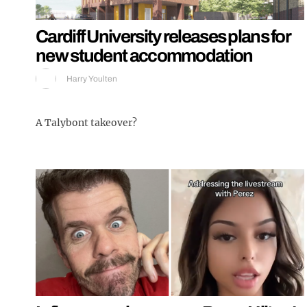
Cardiff University releases plans for
new student accommodation
Harry Youlten
A Talybont takeover?