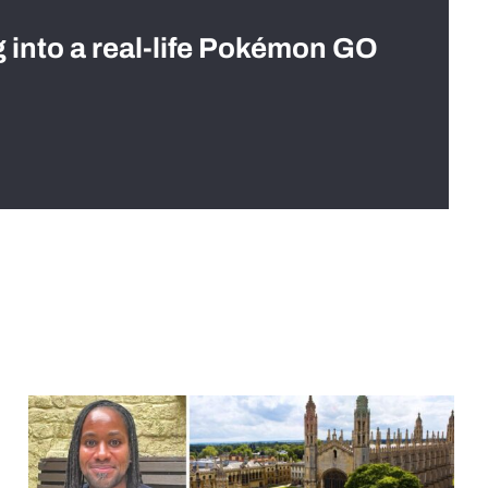
g into a real-life Pokémon GO