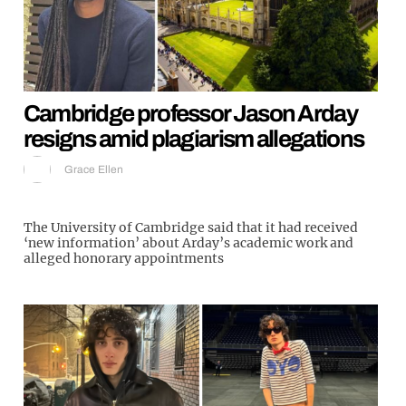
Cambridge professor Jason Arday
resigns amid plagiarism allegations
Grace Ellen
The University of Cambridge said that it had received
‘new information’ about Arday’s academic work and
alleged honorary appointments