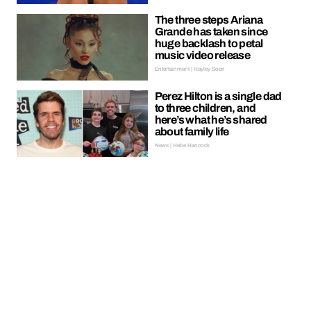
The three steps Ariana
Grande has taken since
huge backlash to petal
music video release
Entertainment | Hayley Soen
Perez Hilton is a single dad
to three children, and
here’s what he’s shared
about family life
News | Hebe Hancock