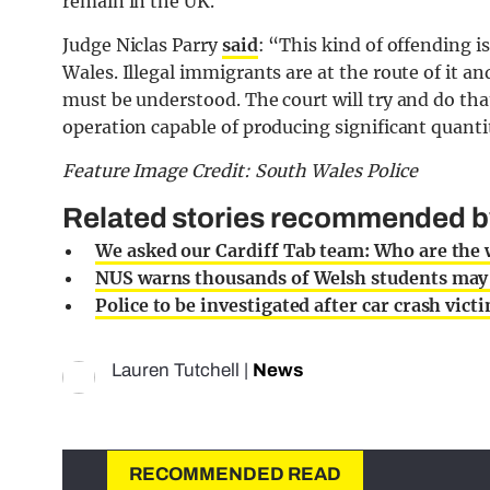
remain in the UK.
Judge Niclas Parry
said
: “This kind of offending 
Wales. Illegal immigrants are at the route of it 
must be understood. The court will try and do tha
operation capable of producing significant quanti
Feature Image Credit: South Wales Police
Related stories recommended by 
We asked our Cardiff Tab team: Who are the
NUS warns thousands of Welsh students may no
Police to be investigated after car crash vic
Lauren Tutchell
|
News
RECOMMENDED READ