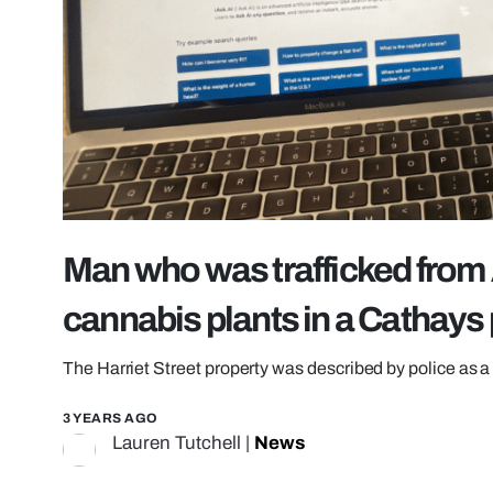
Man who was trafficked from 
cannabis plants in a Cathays
The Harriet Street property was described by police as a 
3 YEARS AGO
Lauren Tutchell
|
News