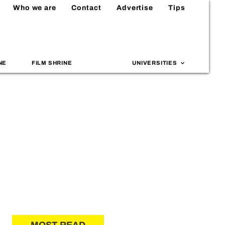
Who we are
Contact
Advertise
Tips
NE
FILM SHRINE
UNIVERSITIES