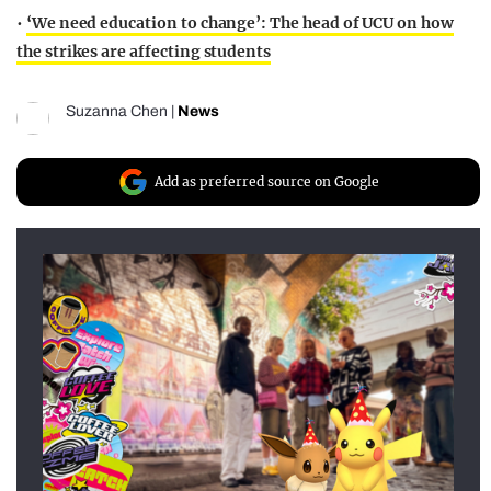
•
‘We need education to change’: The head of UCU on how
the strikes are affecting students
Suzanna Chen
|
News
Add as preferred source on Google