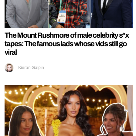
The Mount Rushmore of male celebrity s*x
tapes: The famous lads whose vids still go
viral
Kieran Galpin