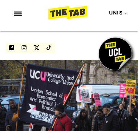
UNIS
NEWS
ENTERTAINMENT
MAFS
LOVE ISLAND
NETFLIX
TRENDS
GAMING
POLITICS
OPINION
GUIDES