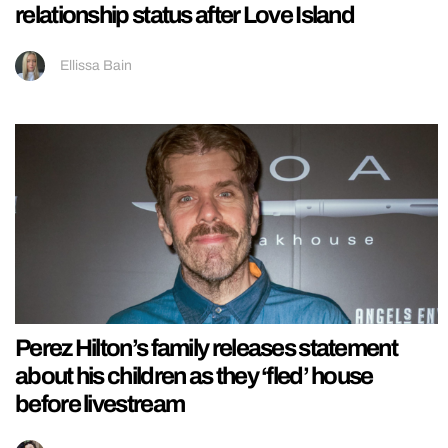
relationship status after Love Island
Ellissa Bain
Perez Hilton’s family releases statement
about his children as they ‘fled’ house
before livestream