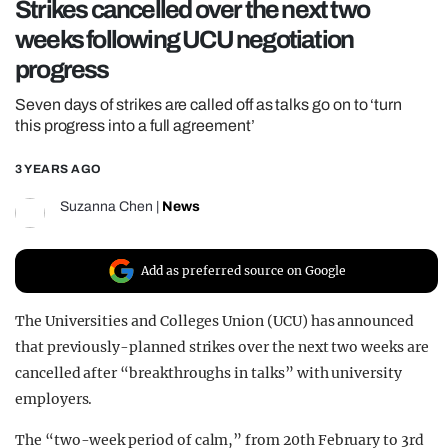
Strikes cancelled over the next two
REALITY SHRINE
weeks following UCU negotiation
FILM SHRINE
progress
UNIVERSITIES
Seven days of strikes are called off as talks go on to ‘turn
this progress into a full agreement’
3 YEARS AGO
Suzanna Chen
|
News
Add as preferred source on Google
The Universities and Colleges Union (UCU) has announced
that previously-planned strikes over the next two weeks are
cancelled after “breakthroughs in talks” with university
employers.
The “two-week period of calm,” from 20th February to 3rd