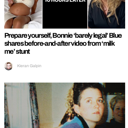
Prepare yourself, Bonnie ‘barely legal’ Blue
shares before-and-after video from ‘milk
me’ stunt
Kieran Galpin