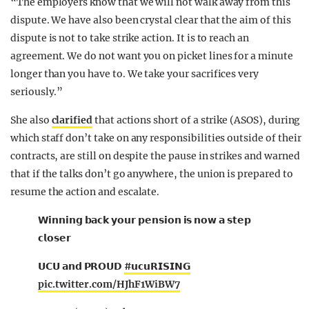
“The employers know that we will not walk away from this
dispute. We have also been crystal clear that the aim of this
dispute is not to take strike action. It is to reach an
agreement. We do not want you on picket lines for a minute
longer than you have to. We take your sacrifices very
seriously.”
She also
clarified
that actions short of a strike (ASOS), during
which staff don’t take on any responsibilities outside of their
contracts, are still on despite the pause in strikes and warned
that if the talks don’t go anywhere, the union is prepared to
resume the action and escalate.
𝗪𝗶𝗻𝗻𝗶𝗻𝗴 𝗯𝗮𝗰𝗸 𝘆𝗼𝘂𝗿 𝗽𝗲𝗻𝘀𝗶𝗼𝗻 𝗶𝘀 𝗻𝗼𝘄 𝗮 𝘀𝘁𝗲𝗽
𝗰𝗹𝗼𝘀𝗲𝗿
𝗨𝗖𝗨 𝗮𝗻𝗱 𝗣𝗥𝗢𝗨𝗗
#𝘂𝗰𝘂𝗥𝗜𝗦𝗜𝗡𝗚
pic.twitter.com/HJhF1WiBW7