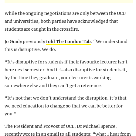
While the ongoing negotiations are only between the UCU
and universities, both parties have acknowledged that
students are caught in the crossfire.
Jo Grady previously
told The London Tab
: “We understand
this is disruptive. We do.
“It’s disruptive for students if their favourite lecturer isn’t
here next semester. And it’s also disruptive for students if,
by the time they graduate, your lecturer is working
somewhere else and they can’t get a reference.
“It’s not that we don’t understand the disruption. It’s that
we need education to change so that we can be better for
you.”
The President and Provost of UCL, Dr Michael Spence,
recently wrote in an email to all students: “What I hear from