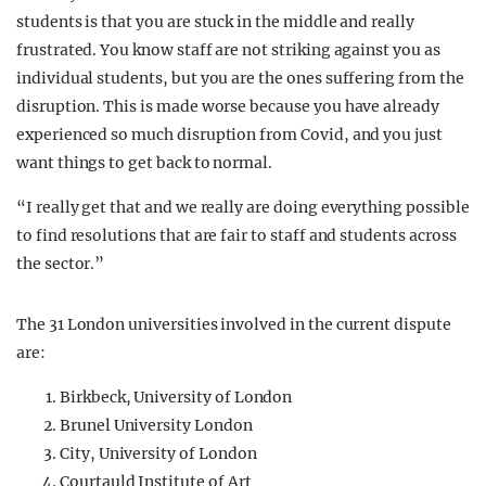
students is that you are stuck in the middle and really
frustrated. You know staff are not striking against you as
individual students, but you are the ones suffering from the
disruption. This is made worse because you have already
experienced so much disruption from Covid, and you just
want things to get back to normal.
“I really get that and we really are doing everything possible
to find resolutions that are fair to staff and students across
the sector.”
The 31 London universities involved in the current dispute
are:
Birkbeck, University of London
Brunel University London
City, University of London
Courtauld Institute of Art