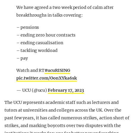
We have agreed a two week period of calm after
breakthroughs in talks covering:
– pensions
– ending zero hour contracts
– ending casualisation
– tackling workload
– pay
Watch and RT
#ucuRISING
pic.twitter.com/OonXYka6sk
— UCU (@ucu)
February 17, 2023
The UCU represents academic staff such as lecturers and
tutors at universities and colleges across the UK. Over the
past few years, it has called numerous strikes, action short of
strikes, and marking boycotts over two disputes with the