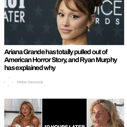
Ariana Grande has totally pulled out of
American Horror Story, and Ryan Murphy
has explained why
Hebe Hancock