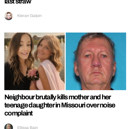
last straw
Kieran Galpin
Neighbour brutally kills mother and her
teenage daughter in Missouri over noise
complaint
Ellissa Bain