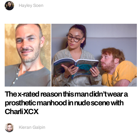
Hayley Soen
The x-rated reason this man didn’t wear a
prosthetic manhood in nude scene with
Charli XCX
Kieran Galpin