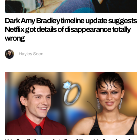
Dark Amy Bradley timeline update suggests
Netflix got details of disappearance totally
wrong
Hayley Soen