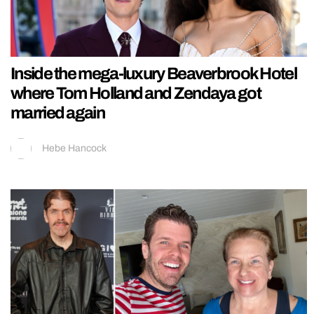
Inside the mega-luxury Beaverbrook Hotel
where Tom Holland and Zendaya got
married again
Hebe Hancock