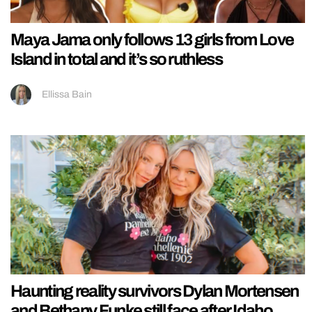
Maya Jama only follows 13 girls from Love
Island in total and it’s so ruthless
Ellissa Bain
Haunting reality survivors Dylan Mortensen
and Bethany Funke still face after Idaho