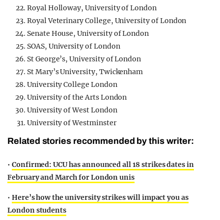
Royal Holloway, University of London
Royal Veterinary College, University of London
Senate House, University of London
SOAS, University of London
St George’s, University of London
St Mary’s University, Twickenham
University College London
University of the Arts London
University of West London
University of Westminster
Related stories recommended by this writer:
•
Confirmed: UCU has announced all 18 strikes dates in
February and March for London unis
•
Here’s how the university strikes will impact you as
London students