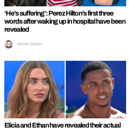
‘He’s suffering’: Perez Hilton’s first three
words after waking up in hospital have been
revealed
Kieran Galpin
Elicia and Ethan have revealed their actual