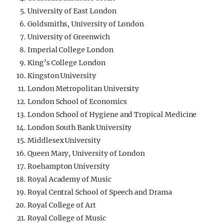
University of East London
Goldsmiths, University of London
University of Greenwich
Imperial College London
King’s College London
Kingston University
London Metropolitan University
London School of Economics
London School of Hygiene and Tropical Medicine
London South Bank University
Middlesex University
Queen Mary, University of London
Roehampton University
Royal Academy of Music
Royal Central School of Speech and Drama
Royal College of Art
Royal College of Music