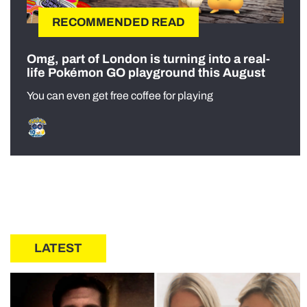
RECOMMENDED READ
Omg, part of London is turning into a real-
life Pokémon GO playground this August
You can even get free coffee for playing
LATEST