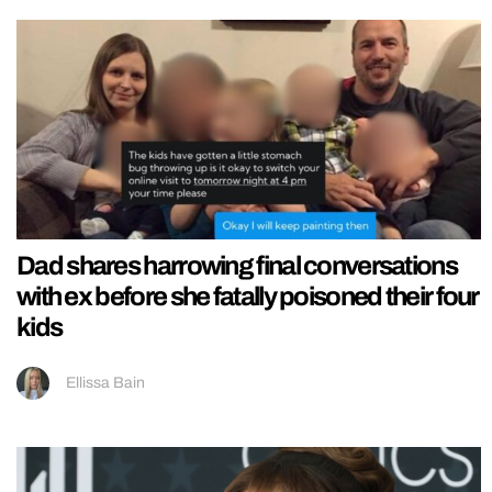
Dad shares harrowing final conversations
with ex before she fatally poisoned their four
kids
Ellissa Bain