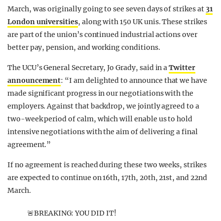
March, was originally going to see seven days of strikes at
31
London universities
, along with 150 UK unis. These strikes
are part of the union’s continued industrial actions over
better pay, pension, and working conditions.
The UCU’s General Secretary, Jo Grady, said in a
Twitter
announcement
: “I am delighted to announce that we have
made significant progress in our negotiations with the
employers. Against that backdrop, we jointly agreed to a
two-week period of calm, which will enable us to hold
intensive negotiations with the aim of delivering a final
agreement.”
If no agreement is reached during these two weeks, strikes
are expected to continue on 16th, 17th, 20th, 21st, and 22nd
March.
🚨BREAKING: YOU DID IT!