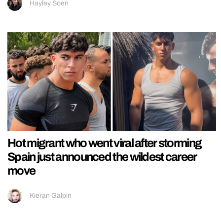
Hayley Soen
Hot migrant who went viral after storming
Spain just announced the wildest career
move
Kieran Galpin