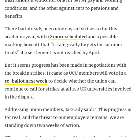
institutions it works for: one for better pay and working
conditions, and the other against cuts to pensions and
benefits.
There had already been nine days of strikes so far this
academic year, with
12 more scheduled
and a possible
marking boycott that “strategically targets the summer
finals” if a settlement is not reached by April.
But it seems progress has been made in negotiations with
the break in strikes. It came as UCU members will vote in a
re-ballot next week
to decide whether the union can
continue to call for strikes at all 150 UK universities involved
in the dispute.
Addressing union members, Jo Grady said: “This progress is
for real, and the threat to our employers remains. We are
standing down two weeks of action.