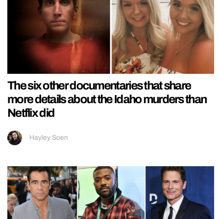
The six other documentaries that share
more details about the Idaho murders than
Netflix did
Hayley Soen