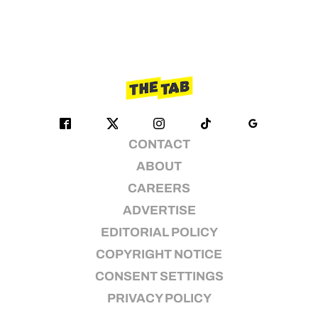
CONTACT
ABOUT
CAREERS
ADVERTISE
EDITORIAL POLICY
COPYRIGHT NOTICE
CONSENT SETTINGS
PRIVACY POLICY