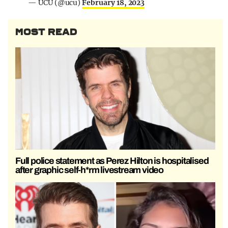
— UCU (@ucu)
February 18, 2023
MOST READ
Full police statement as Perez Hilton is hospitalised
after graphic self-h*rm livestream video