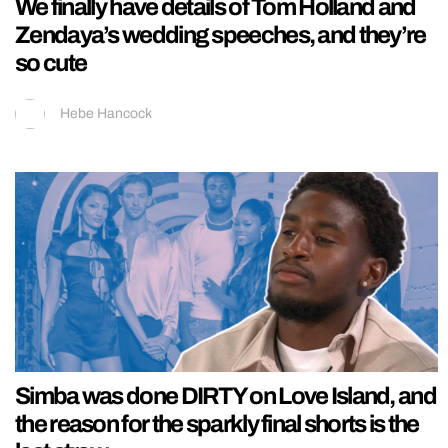
We finally have details of Tom Holland and
Zendaya’s wedding speeches, and they’re
so cute
Hebe Hancock
Simba was done DIRTY on Love Island, and
the reason for the sparkly final shorts is the