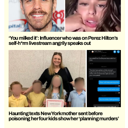
‘You milked it’: Influencer who was on Perez Hilton’s
self-h*rm livestream angrily speaks out
Haunting texts New York mother sent before
poisoning her four kids show her ‘planning murders’