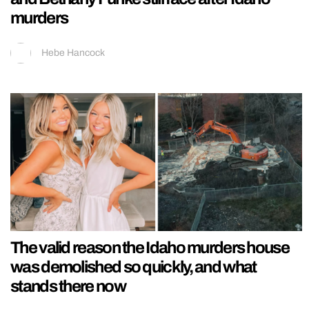
murders
Hebe Hancock
The valid reason the Idaho murders house
was demolished so quickly, and what
stands there now