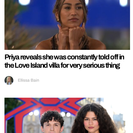
Priya reveals she was constantly told off in
the Love Island villa for very serious thing
Ellissa Bain