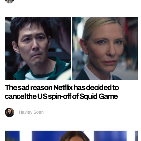
The sad reason Netflix has decided to
cancel the US spin-off of Squid Game
Hayley Soen