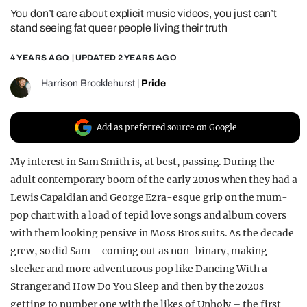
You don’t care about explicit music videos, you just can’t
REALITY SHRINE
stand seeing fat queer people living their truth
FILM SHRINE
4 YEARS AGO
| UPDATED
2 YEARS AGO
UNIVERSITIES
Harrison Brocklehurst
|
Pride
Add as preferred source on Google
My interest in Sam Smith is, at best, passing. During the
adult contemporary boom of the early 2010s when they had a
Lewis Capaldian and George Ezra-esque grip on the mum-
pop chart with a load of tepid love songs and album covers
with them looking pensive in Moss Bros suits. As the decade
grew, so did Sam – coming out as non-binary, making
sleeker and more adventurous pop like Dancing With a
Stranger and How Do You Sleep and then by the 2020s
getting to number one with the likes of Unholy – the first