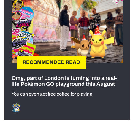
RECOMMENDED READ
Omg, part of London is turning into a real-
life Pokémon GO playground this August
You can even get free coffee for playing