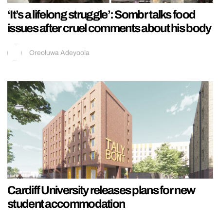
‘It’s a lifelong struggle’: Sombr talks food
issues after cruel comments about his body
Oreoluwa Adeyoola
Cardiff University releases plans for new
student accommodation