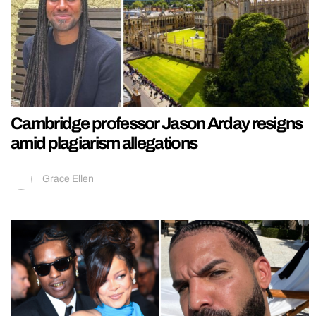
Cambridge professor Jason Arday resigns
amid plagiarism allegations
Grace Ellen