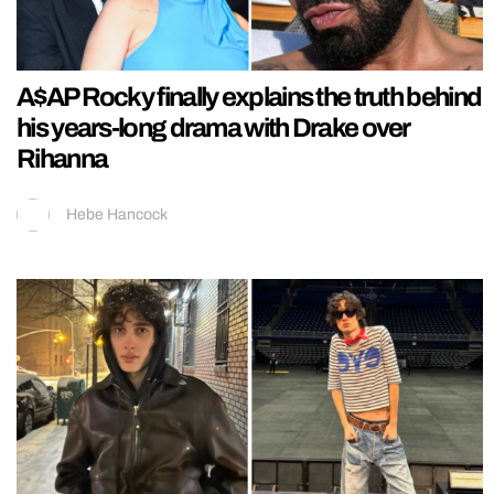
A$AP Rocky finally explains the truth behind
his years-long drama with Drake over
Rihanna
Hebe Hancock