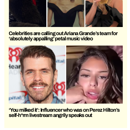
Celebrities are calling out Ariana Grande’s team for
‘absolutely appalling’ petal music video
‘You milked it’: Influencer who was on Perez Hilton’s
self-h*rm livestream angrily speaks out