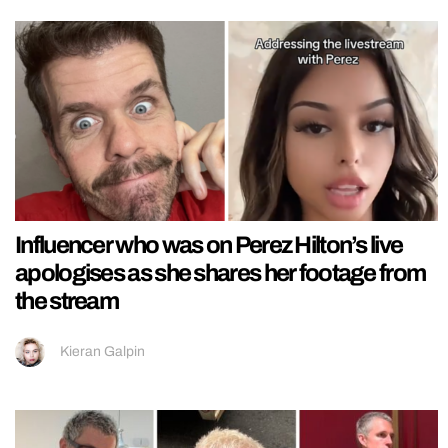
Influencer who was on Perez Hilton’s live
apologises as she shares her footage from
the stream
Kieran Galpin