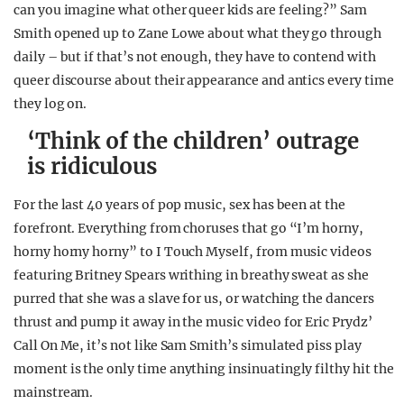
can you imagine what other queer kids are feeling?” Sam
Smith opened up to Zane Lowe about what they go through
daily – but if that’s not enough, they have to contend with
queer discourse about their appearance and antics every time
they log on.
‘Think of the children’ outrage
is ridiculous
For the last 40 years of pop music, sex has been at the
forefront. Everything from choruses that go “I’m horny,
horny horny horny” to I Touch Myself, from music videos
featuring Britney Spears writhing in breathy sweat as she
purred that she was a slave for us, or watching the dancers
thrust and pump it away in the music video for Eric Prydz’
Call On Me, it’s not like Sam Smith’s simulated piss play
moment is the only time anything insinuatingly filthy hit the
mainstream.