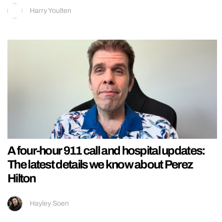
Harry Youlten
A four-hour 911 call and hospital updates:
The latest details we know about Perez
Hilton
Hayley Soen