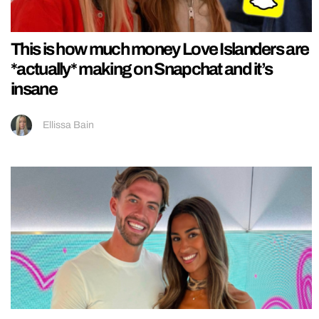
This is how much money Love Islanders are
*actually* making on Snapchat and it’s
insane
Ellissa Bain