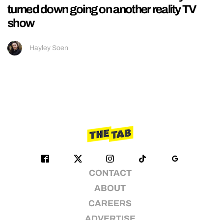
turned down going on another reality TV
show
Hayley Soen
CONTACT
ABOUT
CAREERS
ADVERTISE