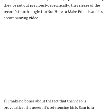
they’ve put out previously. Specifically, the release of the
record’s fourth single I’m Not Here to Make Friends and its
accompanying video.
I’ll make no bones about the fact that the video is
provocative, it’s queer, it’s referencing kink. Sam is in