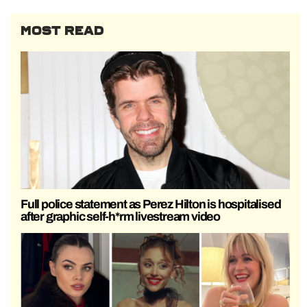
MOST READ
Full police statement as Perez Hilton is hospitalised
after graphic self-h*rm livestream video