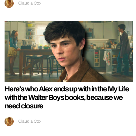
Claudia Cox
Here’s who Alex ends up with in the My Life
with the Walter Boys books, because we
need closure
Claudia Cox