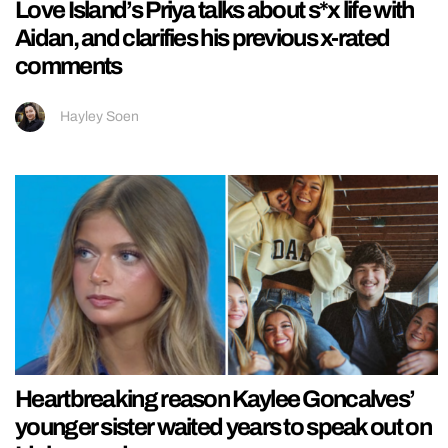
Love Island’s Priya talks about s*x life with
Aidan, and clarifies his previous x-rated
comments
Hayley Soen
Heartbreaking reason Kaylee Goncalves’
younger sister waited years to speak out on