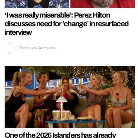
‘I was really miserable’: Perez Hilton
discusses need for ‘change’ in resurfaced
interview
Oreoluwa Adeyoola
One of the 2026 Islanders has already