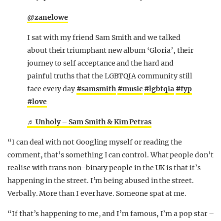
@zanelowe
I sat with my friend Sam Smith and we talked
about their triumphant new album ‘Gloria’, their
journey to self acceptance and the hard and
painful truths that the LGBTQIA community still
face every day
#samsmith
#music
#lgbtqia
#fyp
#love
♬ Unholy – Sam Smith & Kim Petras
“I can deal with not Googling myself or reading the
comment, that’s something I can control. What people don’t
realise with trans non-binary people in the UK is that it’s
happening in the street. I’m being abused in the street.
Verbally. More than I ever have. Someone spat at me.
“If that’s happening to me, and I’m famous, I’m a pop star –