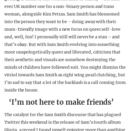
ever UK number one for a non-binary person and trans
woman, alongside Kim Petras. Sam Smith has blossomed
into the person they want to be – doing away with their
mum-friendly image with a new focus on queer self-love
and, well, fun! I personally still will never be a stan – and
that’s okay. But with Sam Smith evolving into something
more unapologetically queer and liberated, criticism that
their aesthetic and visuals are somehow destroying the
minds of children have followed suit. You might dismiss the
vitriol towards Sam Smith as right wing pearl clutching, but
I’m sad to say that a lot of the backlash is a call coming from
inside the house.
‘I’m not here to make friends’
The catalyst for the Sam Smith discourse that has plagued
Twitter this weekend is the release of Sam’s fourth album
Gloria, a record I found myself enjoying more than anything