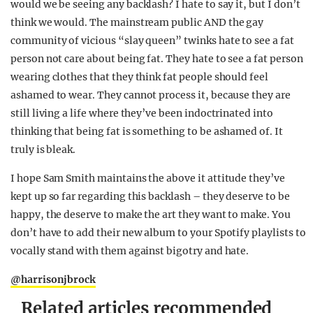
would we be seeing any backlash? I hate to say it, but I don’t
think we would. The mainstream public AND the gay
community of vicious “slay queen” twinks hate to see a fat
person not care about being fat. They hate to see a fat person
wearing clothes that they think fat people should feel
ashamed to wear. They cannot process it, because they are
still living a life where they’ve been indoctrinated into
thinking that being fat is something to be ashamed of. It
truly is bleak.
I hope Sam Smith maintains the above it attitude they’ve
kept up so far regarding this backlash – they deserve to be
happy, the deserve to make the art they want to make. You
don’t have to add their new album to your Spotify playlists to
vocally stand with them against bigotry and hate.
@harrisonjbrock
Related articles recommended