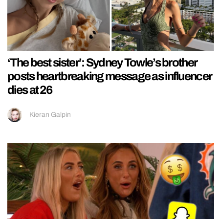
‘The best sister’: Sydney Towle’s brother
posts heartbreaking message as influencer
dies at 26
Kieran Galpin