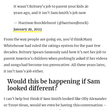
It wasn’t Britney’s job to parent your kids 20
years ago, and it isn’t Sam Smith’s job now
— Harrison Brocklehurst (@harrisonjbrock)
January 29, 2023
From the way people are going on, you’d think Mary
Whitehouse had ruled the ratings system for the past few
decades. Britney Spears famously said how it’s not her job to
parent America’s children when probingly asked if her videos
and songs had become too provocative. All these years later,
it isn’t Sam’s job either.
Would this be happening if Sam
looked different?
I can’t help but think if Sam Smith looked like Olly Alexander
or Troye Sivan, would we even be having this conversation –