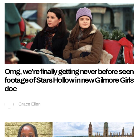
Omg, we’re finally getting never before seen
footage of Stars Hollow in new Gilmore Girls
doc
Grace Ellen