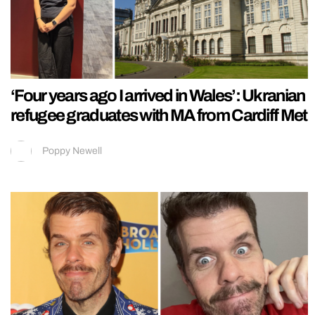
‘Four years ago I arrived in Wales’: Ukranian
refugee graduates with MA from Cardiff Met
Poppy Newell