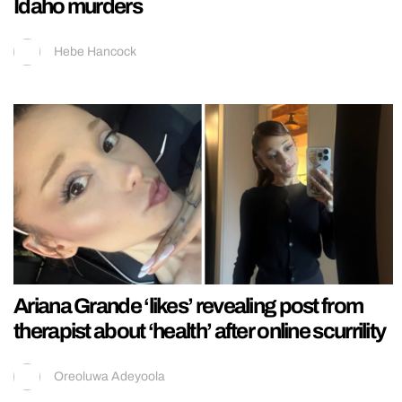
Idaho murders
Hebe Hancock
Ariana Grande ‘likes’ revealing post from
therapist about ‘health’ after online scurrility
Oreoluwa Adeyoola