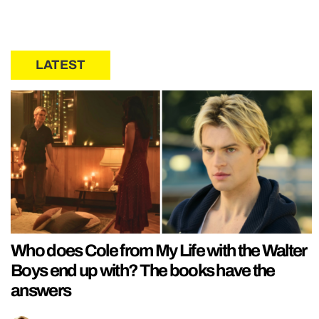
LATEST
Who does Cole from My Life with the Walter
Boys end up with? The books have the
answers