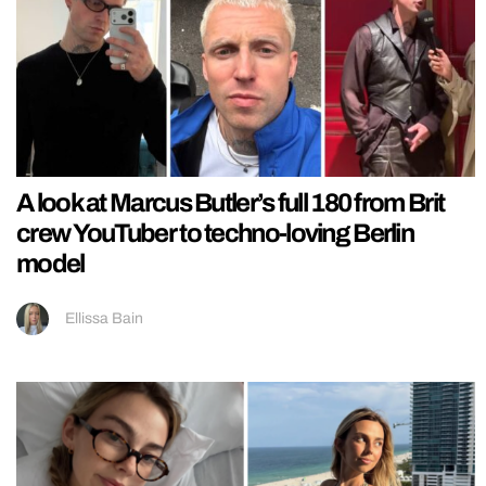
A look at Marcus Butler’s full 180 from Brit
crew YouTuber to techno-loving Berlin
model
Ellissa Bain