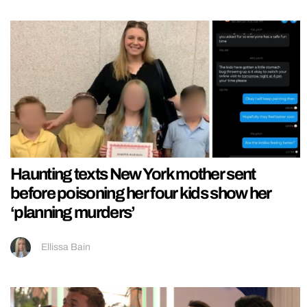
Haunting texts New York mother sent
before poisoning her four kids show her
‘planning murders’
Ellissa Bain