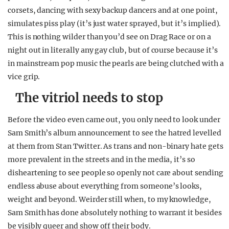
corsets, dancing with sexy backup dancers and at one point,
simulates piss play (it’s just water sprayed, but it’s implied).
This is nothing wilder than you’d see on Drag Race or on a
night out in literally any gay club, but of course because it’s
in mainstream pop music the pearls are being clutched with a
vice grip.
The vitriol needs to stop
Before the video even came out, you only need to look under
Sam Smith’s album announcement to see the hatred levelled
at them from Stan Twitter. As trans and non-binary hate gets
more prevalent in the streets and in the media, it’s so
disheartening to see people so openly not care about sending
endless abuse about everything from someone’s looks,
weight and beyond. Weirder still when, to my knowledge,
Sam Smith has done absolutely nothing to warrant it besides
be visibly queer and show off their body.