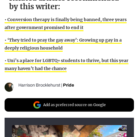
by this writer:
• Conversion therapy is finally being banned, three years
after government promised to end it
• ‘They tried to pray the gay away’: Growing up gay in a
deeply religious household
• Uni’s a place for LGBTQ+ students to thrive, but this year
many haven’t had the chance
Harrison Brocklehurst
|
Pride
Add as preferred source on Google