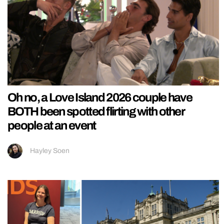
Oh no, a Love Island 2026 couple have
BOTH been spotted flirting with other
people at an event
Hayley Soen